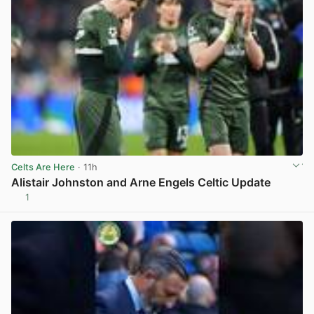
Celts Are Here
· 11h
Alistair Johnston and Arne Engels Celtic Update
1
View post in new tab