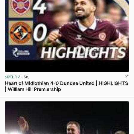
SPFL TV
· 5h
Heart of Midlothian 4-0 Dundee United | HIGHLIGHTS
| William Hill Premiership
View post in new tab