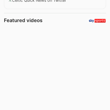
Celtic Quick News on Twitter
Featured videos