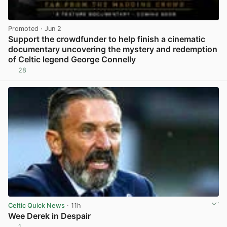
Promoted
· Jun 2
Support the crowdfunder to help finish a cinematic
documentary uncovering the mystery and redemption
of Celtic legend George Connelly
28
View post in new tab
Celtic Quick News
· 11h
Wee Derek in Despair
1