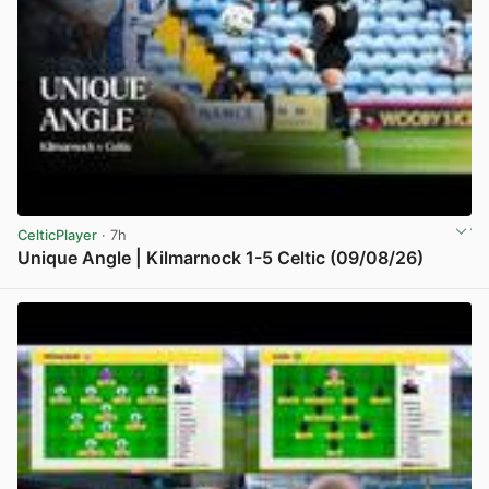
CelticPlayer
· 7h
Unique Angle | Kilmarnock 1-5 Celtic (09/08/26)
View post in new tab