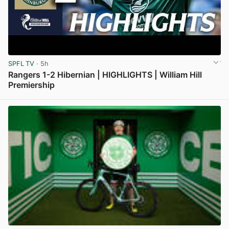
SPFL TV
· 5h
Rangers 1-2 Hibernian | HIGHLIGHTS | William Hill
Premiership
View post in new tab