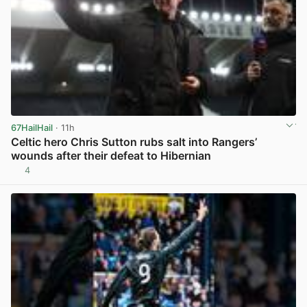
67HailHail
· 11h
Celtic hero Chris Sutton rubs salt into Rangers’
wounds after their defeat to Hibernian
4
View post in new tab