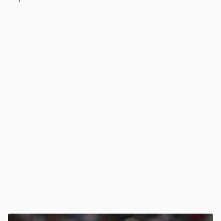
View post in new tab