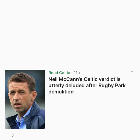
Read Celtic
· 11h
Neil McCann’s Celtic verdict is
utterly deluded after Rugby Park
demolition
3
View post in new tab