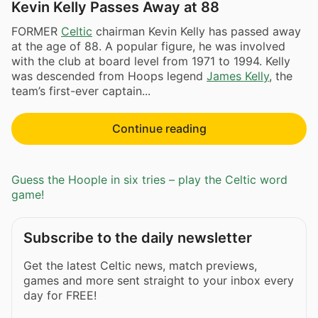
Kevin Kelly Passes Away at 88
FORMER
Celtic
chairman Kevin Kelly has passed away
at the age of 88. A popular figure, he was involved
with the club at board level from 1971 to 1994. Kelly
was descended from Hoops legend
James Kelly
, the
team’s first-ever captain...
Continue reading
Guess the Hoople in six tries – play the Celtic word
game!
Subscribe to the daily newsletter
Get the latest Celtic news, match previews,
games and more sent straight to your inbox every
day for FREE!