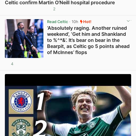
Celtic confirm Martin O’Neill hospital procedure
2
View post in new tab
Read Celtic
· 10h
Hot!
‘Absolutely raging. Another ruined
weekend’, ‘Get him and Shankland
to %^*&’. It’s bear on bear in the
Bearpit, as Celtic go 5 points ahead
of McInnes’ flops
4
View post in new tab