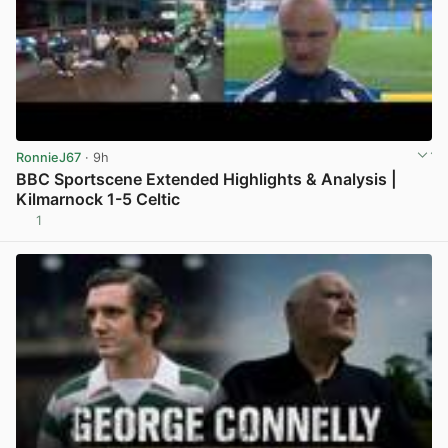
RonnieJ67
· 9h
BBC Sportscene Extended Highlights & Analysis |
Kilmarnock 1-5 Celtic
1
View post in new tab