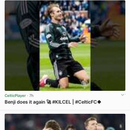
CelticPlayer
· 7h
Benji does it again 🚀 #KILCEL | #CelticFC🍀
View post in new tab