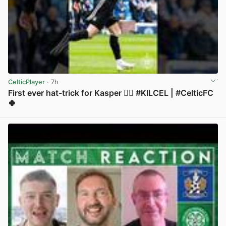
CelticPlayer
· 7h
First ever hat-trick for Kasper 😮‍💨 #KILCEL | #CelticFC
🍀
View post in new tab