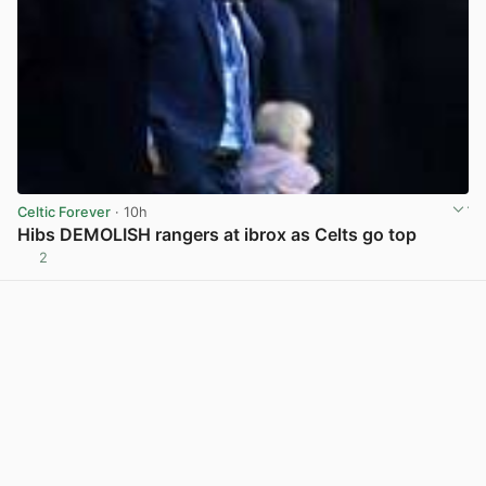
Celtic Forever
· 10h
Hibs DEMOLISH rangers at ibrox as Celts go top
2
View post in new tab