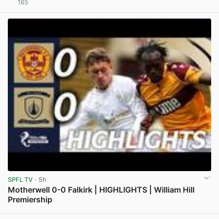
165
View post in new tab
SPFL TV
· 5h
Motherwell 0-0 Falkirk | HIGHLIGHTS | William Hill
Premiership
View post in new tab