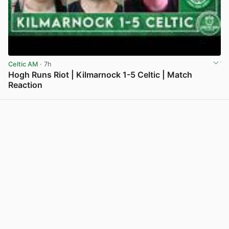
Celtic AM
· 7h
Hogh Runs Riot | Kilmarnock 1-5 Celtic | Match
Reaction
View post in new tab