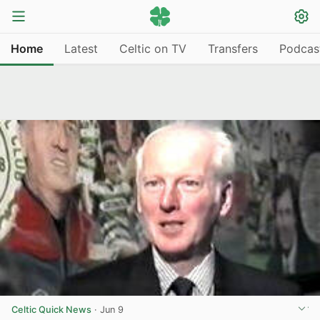
Home
Latest
Celtic on TV
Transfers
Podcas
Celtic Quick News
·
Jun 9