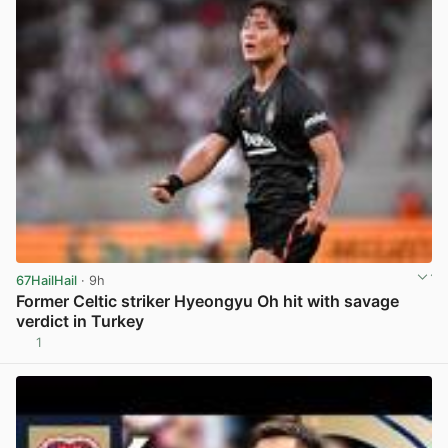
67HailHail
· 9h
Former Celtic striker Hyeongyu Oh hit with savage
verdict in Turkey
1
View post in new tab