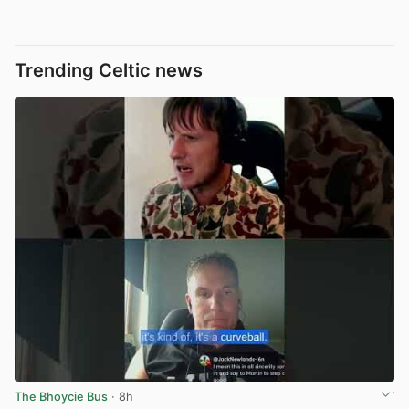
Trending Celtic news
The Bhoycie Bus
· 8h