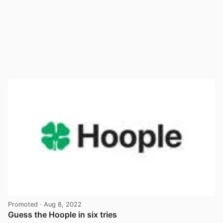
Promoted
· Aug 8, 2022
Guess the Hoople in six tries