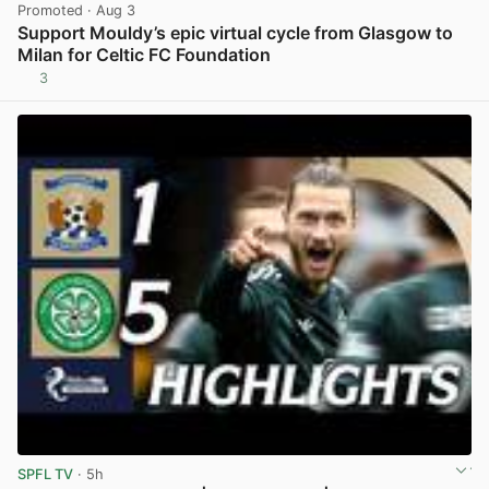
Promoted
· Aug 3
Support Mouldy’s epic virtual cycle from Glasgow to
Milan for Celtic FC Foundation
3
View post in new tab
SPFL TV
· 5h