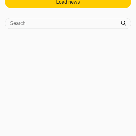
Load news