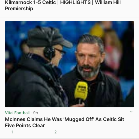
Kilmarnock 1-5 Celtic | HIGHLIGHTS | William Hill
Premiership
View post in new tab
Vital Football
· 9h
McInnes Claims He Was ‘Mugged Off’ As Celtic Sit
Five Points Clear
1
2
View post in new tab