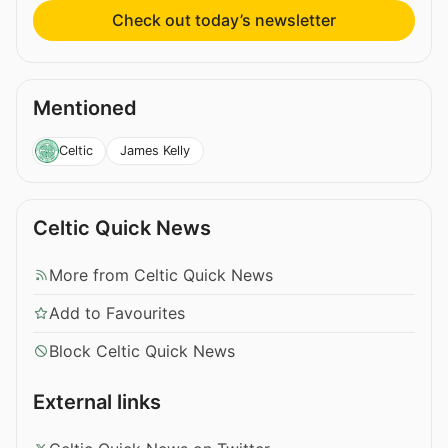
Check out today’s newsletter
Mentioned
James Kelly
Celtic
Celtic Quick News
More from Celtic Quick News
Add to Favourites
Block Celtic Quick News
External links