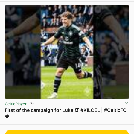
CelticPlayer
· 7h
First of the campaign for Luke 👏 #KILCEL | #CelticFC
🍀
View post in new tab