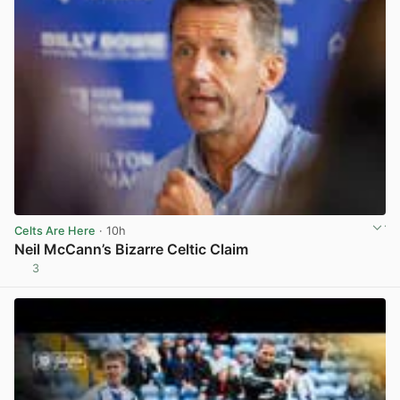
Celts Are Here
· 10h
Neil McCann’s Bizarre Celtic Claim
3
View post in new tab