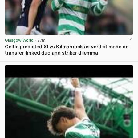
Glasgow World
· 27m
Celtic predicted XI vs Kilmarnock as verdict made on
transfer-linked duo and striker dilemma
View post in new tab