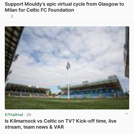
Support Mouldy’s epic virtual cycle from Glasgow to
Milan for Celtic FC Foundation
3
View post in new tab
67HailHail
· 2h
Is Kilmarnock vs Celtic on TV? Kick-off time, live
stream, team news & VAR
View post in new tab