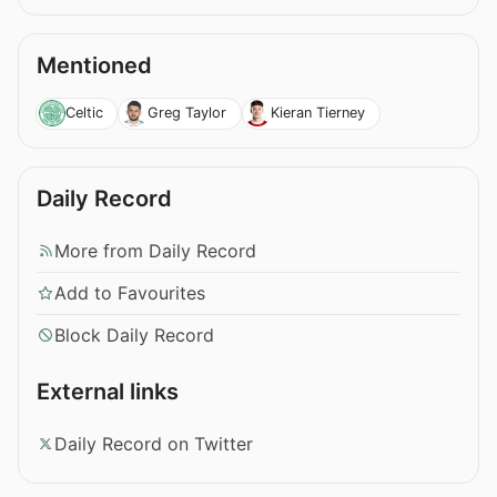
Mentioned
Celtic
Greg Taylor
Kieran Tierney
Daily Record
More from Daily Record
Add to Favourites
Block Daily Record
External links
Daily Record on Twitter