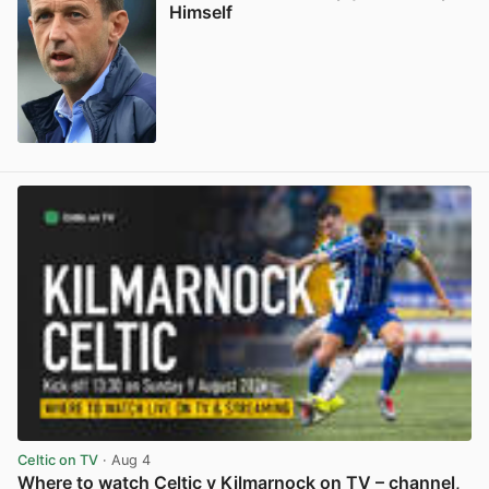
Himself
View post in new tab
Celtic on TV
· Aug 4
Where to watch Celtic v Kilmarnock on TV – channel,