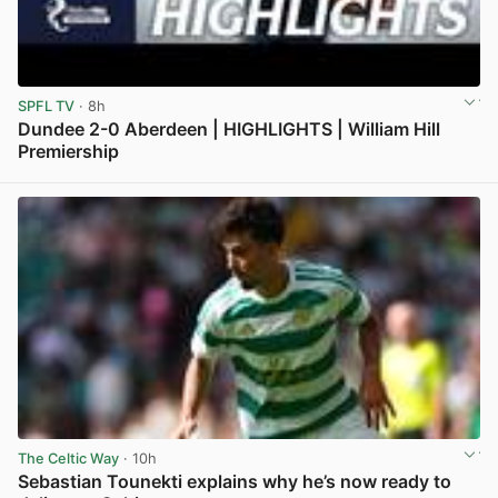
SPFL TV
· 8h
Dundee 2-0 Aberdeen | HIGHLIGHTS | William Hill
Premiership
View post in new tab
The Celtic Way
· 10h
Sebastian Tounekti explains why he’s now ready to