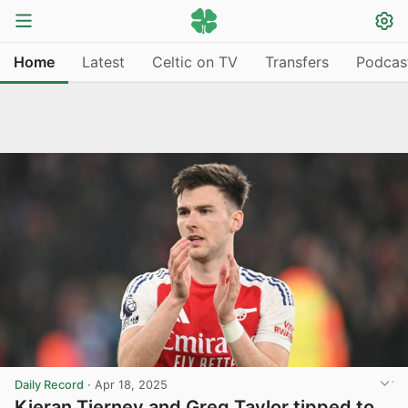
Home
Latest
Celtic on TV
Transfers
Podcas
Daily Record
·
Apr 18, 2025
Kieran Tierney and Greg Taylor tipped to