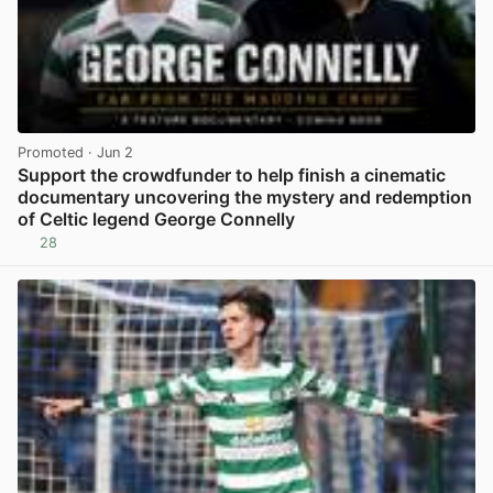
Promoted
· Jun 2
Support the crowdfunder to help finish a cinematic
documentary uncovering the mystery and redemption
of Celtic legend George Connelly
28
View post in new tab