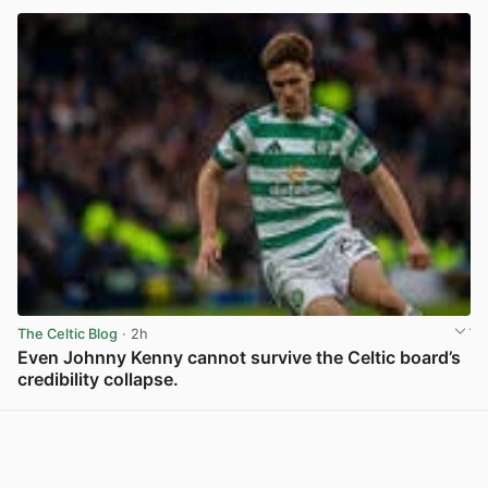
The Celtic Blog
· 2h
Even Johnny Kenny cannot survive the Celtic board’s
credibility collapse.
View post in new tab