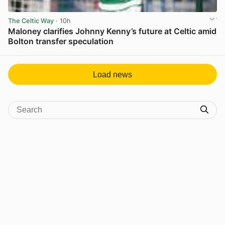
The Celtic Way
· 10h
Maloney clarifies Johnny Kenny’s future at Celtic amid
Bolton transfer speculation
View post in new tab
Load news