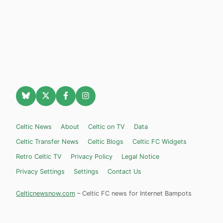
Celtic News
About
Celtic on TV
Data
Celtic Transfer News
Celtic Blogs
Celtic FC Widgets
Retro Celtic TV
Privacy Policy
Legal Notice
Privacy Settings
Settings
Contact Us
Celticnewsnow.com
– Celtic FC news for Internet Bampots