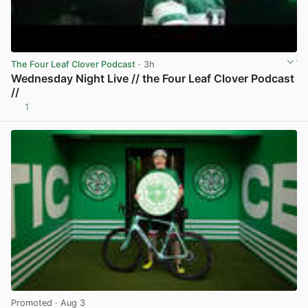
The Four Leaf Clover Podcast
· 3h
Wednesday Night Live // the Four Leaf Clover Podcast
//
1
View post in new tab
Promoted
· Aug 3