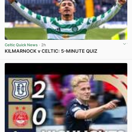
Celtic Quick News
· 2h
KILMARNOCK v CELTIC: 5-MINUTE QUIZ
View post in new tab