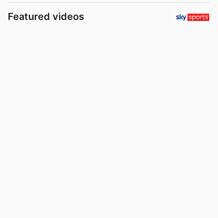
Featured videos