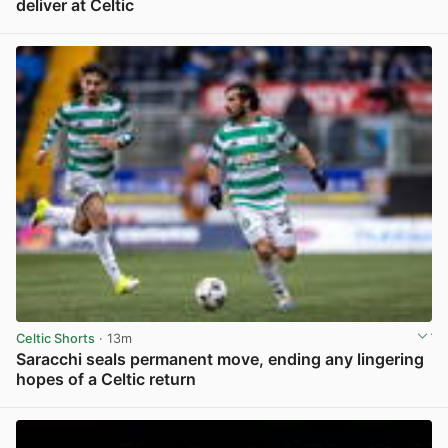
deliver at Celtic
View post in new tab
Celtic Shorts
· 13m
Saracchi seals permanent move, ending any lingering
hopes of a Celtic return
View post in new tab