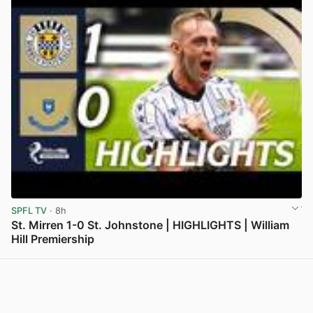
SPFL TV
· 8h
St. Mirren 1-0 St. Johnstone | HIGHLIGHTS | William
Hill Premiership
View post in new tab