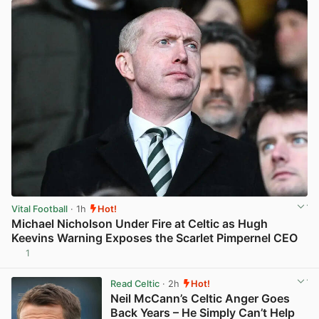
Vital Football
· 1h
Hot!
Michael Nicholson Under Fire at Celtic as Hugh
Keevins Warning Exposes the Scarlet Pimpernel CEO
1
View post in new tab
Read Celtic
· 2h
Hot!
Neil McCann’s Celtic Anger Goes
Back Years – He Simply Can’t Help