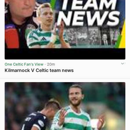
One Celtic Fan's View
· 20m
Kilmarnock V Celtic team news
View post in new tab