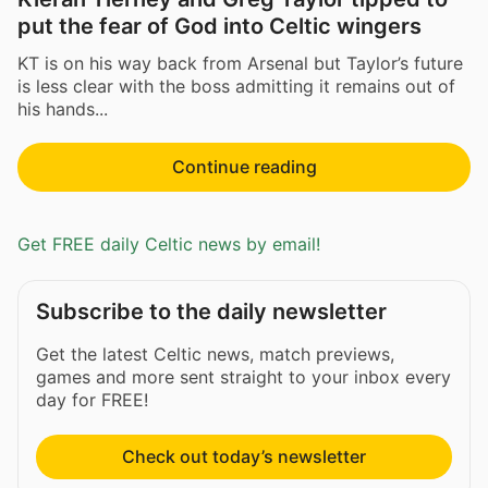
put the fear of God into Celtic wingers
KT is on his way back from Arsenal but Taylor’s future
is less clear with the boss admitting it remains out of
his hands...
Continue reading
Get FREE daily Celtic news by email!
Subscribe to the daily newsletter
Get the latest Celtic news, match previews,
games and more sent straight to your inbox every
day for FREE!
Check out today’s newsletter