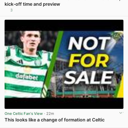
kick-off time and preview
3
View post in new tab
One Celtic Fan's View
· 22m
This looks like a change of formation at Celtic
View post in new tab