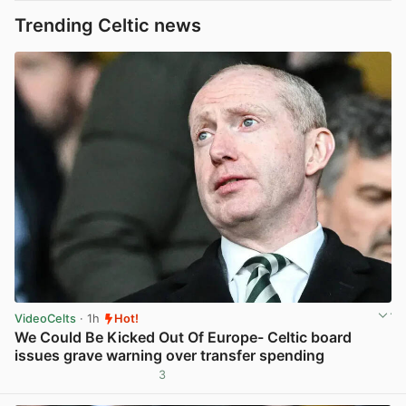
Trending Celtic news
VideoCelts
· 1h
Hot!
We Could Be Kicked Out Of Europe- Celtic board
issues grave warning over transfer spending
3
View post in new tab