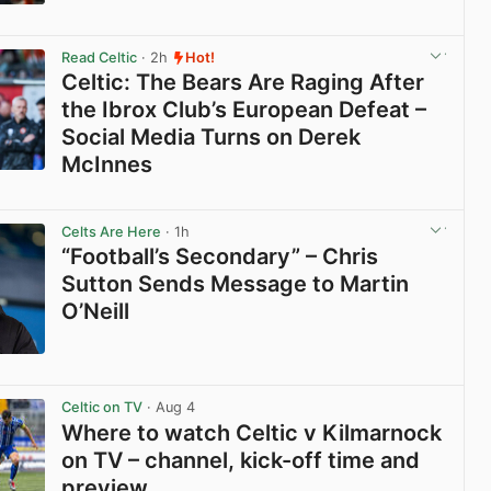
View post in new tab
Read Celtic
· 2h
Hot!
Celtic: The Bears Are Raging After
the Ibrox Club’s European Defeat –
Social Media Turns on Derek
McInnes
View post in new tab
Celts Are Here
· 1h
“Football’s Secondary” – Chris
Sutton Sends Message to Martin
O’Neill
View post in new tab
Celtic on TV
· Aug 4
Where to watch Celtic v Kilmarnock
on TV – channel, kick-off time and
preview