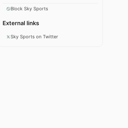
Block Sky Sports
External links
Sky Sports on Twitter