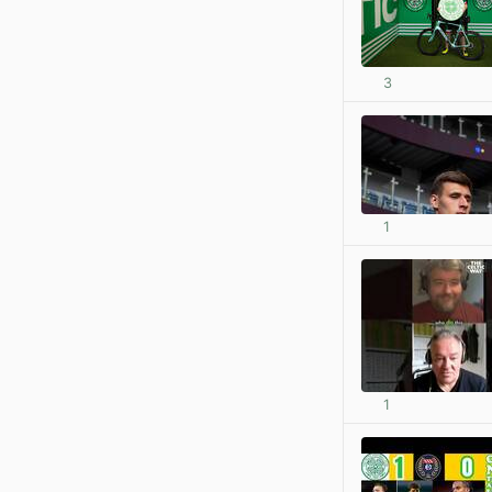
3
1
1