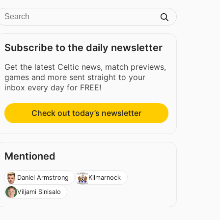
Subscribe to the daily newsletter
Get the latest Celtic news, match previews,
games and more sent straight to your
inbox every day for FREE!
Check out today’s newsletter
Mentioned
Daniel Armstrong
Kilmarnock
Viljami Sinisalo