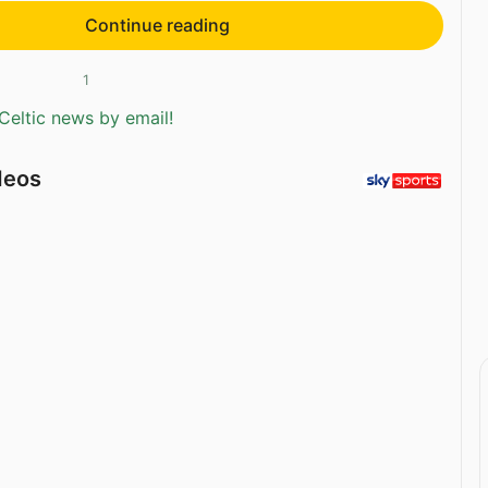
Continue reading
1
Celtic news by email!
deos