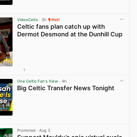
View post in new tab
VideoCelts
· 3h
Hot!
Celtic fans plan catch up with
Dermot Desmond at the Dunhill Cup
1
View post in new tab
One Celtic Fan's View
· 4h
Big Celtic Transfer News Tonight
View post in new tab
Promoted
· Aug 3