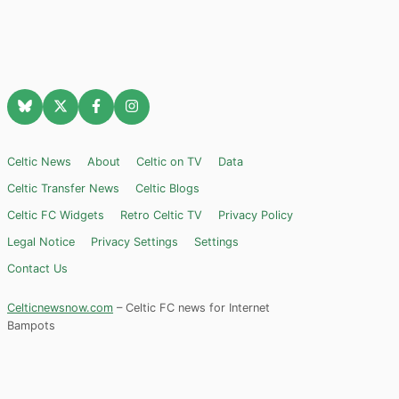
Celtic News
About
Celtic on TV
Data
Celtic Transfer News
Celtic Blogs
Celtic FC Widgets
Retro Celtic TV
Privacy Policy
Legal Notice
Privacy Settings
Settings
Contact Us
Celticnewsnow.com
– Celtic FC news for Internet
Bampots