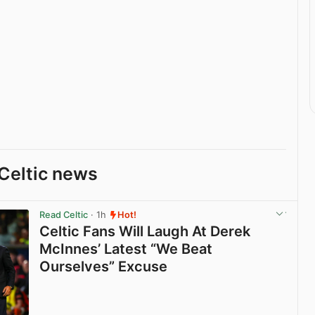
Celtic news
Read Celtic
· 1h
Hot!
Celtic Fans Will Laugh At Derek
McInnes’ Latest “We Beat
Ourselves” Excuse