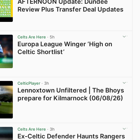
AFTERNOON Update: Dundee
Review Plus Transfer Deal Updates
View post in new tab
Celts Are Here
· 5h
Europa League Winger ‘High on
Celtic Shortlist’
View post in new tab
CelticPlayer
· 3h
Lennoxtown Unfiltered | The Bhoys
prepare for Kilmarnock (06/08/26)
View post in new tab
Celts Are Here
· 3h
Ex-Celtic Defender Haunts Rangers