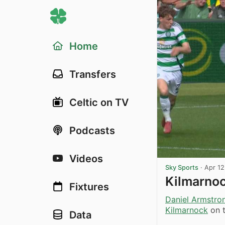
Home
Transfers
Celtic on TV
Podcasts
Videos
Sky Sports
·
Apr 12
Kilmarnoc
Fixtures
Daniel Armstro
Kilmarnock
on t
Data