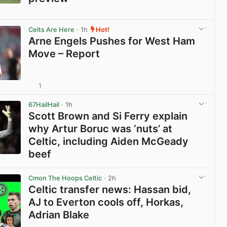
View post in new tab
Celts Are Here
· 1h
Hot!
Arne Engels Pushes for West Ham
Move – Report
1
View post in new tab
67HailHail
· 1h
Scott Brown and Si Ferry explain
why Artur Boruc was ‘nuts’ at
Celtic, including Aiden McGeady
beef
View post in new tab
Cmon The Hoops Celtic
· 2h
Celtic transfer news: Hassan bid,
AJ to Everton cools off, Horkas,
Adrian Blake