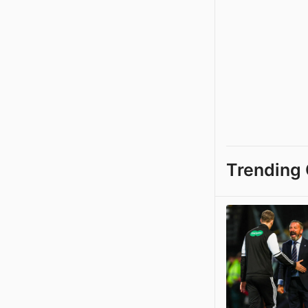
Trending 