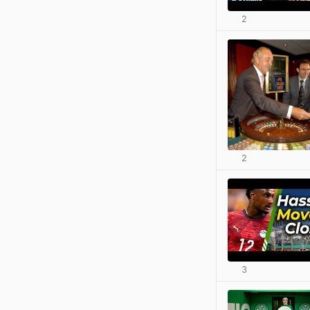
2
2
3