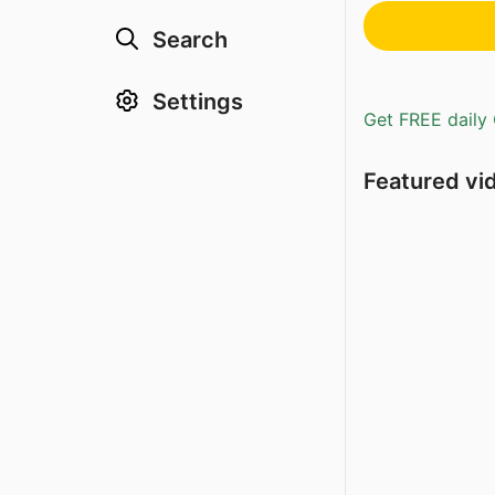
Search
Settings
Get FREE daily 
Featured vi