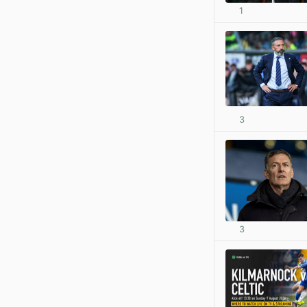
1
3
3