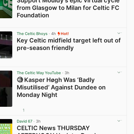
Support Mouldy’s epic virtual cycle
from Glasgow to Milan for Celtic FC
Foundation
View post in new tab
The Celtic Bhoys
· 4h
Hot!
Key Celtic midfield target left out of
pre-season friendly
View post in new tab
The Celtic Way YouTube
· 3h
🧐 Kasper Høgh Was ‘Badly
Misutilised’ Against Dundee on
Monday Night
1
View post in new tab
David 67
· 3h
CELTIC News THURSDAY