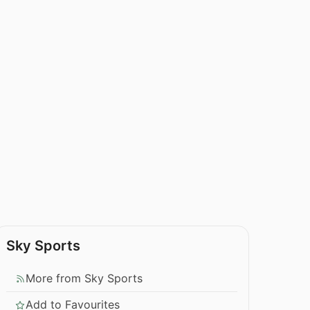
Sky Sports
More from Sky Sports
Add to Favourites