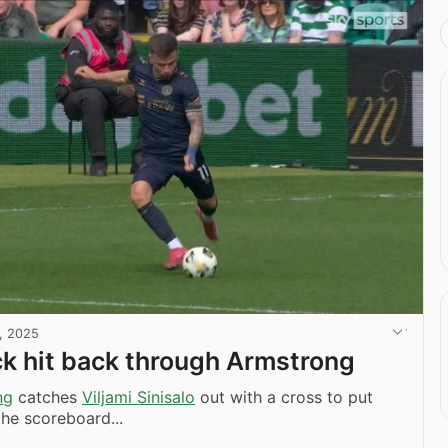
, 2025
k hit back through Armstrong
ng
catches
Viljami Sinisalo
out with a cross to put
he scoreboard...