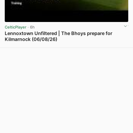
CelticPlayer
· 6h
Lennoxtown Unfiltered | The Bhoys prepare for
Kilmarnock (06/08/26)
View post in new tab