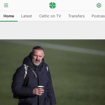
Home
Latest
Celtic on TV
Transfers
Podcas