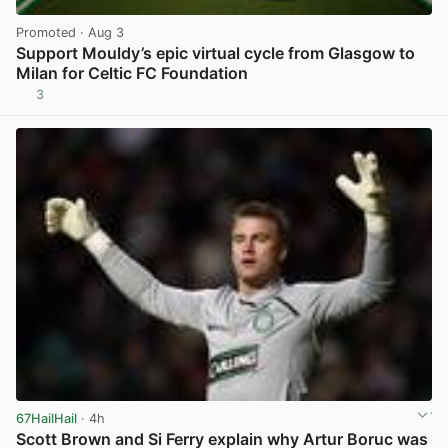
Promoted
· Aug 3
Support Mouldy’s epic virtual cycle from Glasgow to
Milan for Celtic FC Foundation
3
View post in new tab
67HailHail
· 4h
Scott Brown and Si Ferry explain why Artur Boruc was