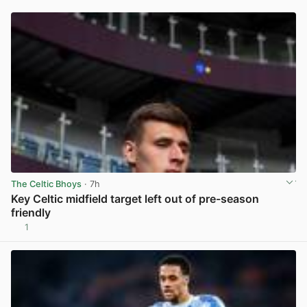
The Celtic Bhoys
· 7h
Key Celtic midfield target left out of pre-season
friendly
1
View post in new tab