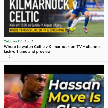
Celtic on TV
· Aug 4
Where to watch Celtic v Kilmarnock on TV – channel,
kick-off time and preview
2
View post in new tab