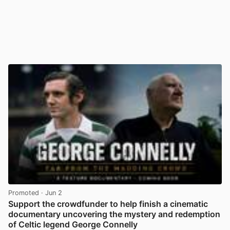
Promoted
· Jun 2
Support the crowdfunder to help finish a cinematic
documentary uncovering the mystery and redemption
of Celtic legend George Connelly