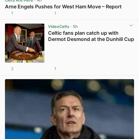
Celts Are Here
· 4h
Arne Engels Pushes for West Ham Move – Report
1
1
View post in new tab
VideoCelts
· 5h
Celtic fans plan catch up with
Dermot Desmond at the Dunhill Cup
2
1
View post in new tab