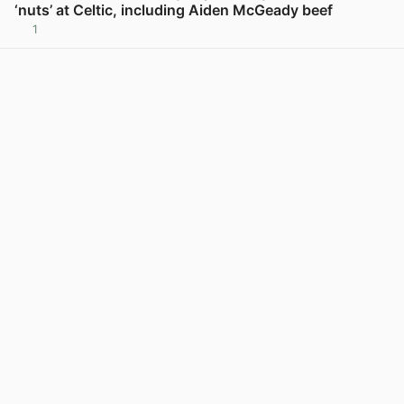
‘nuts’ at Celtic, including Aiden McGeady beef
1
View post in new tab