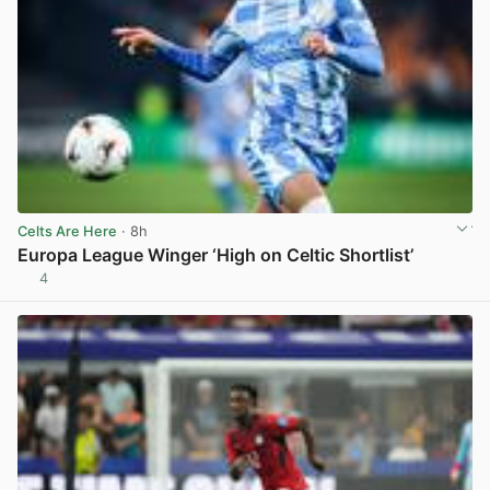
Celts Are Here
· 8h
Europa League Winger ‘High on Celtic Shortlist’
4
View post in new tab