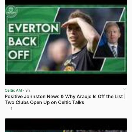
Celtic AM
· 9h
Positive Johnston News & Why Araujo Is Off the List |
Two Clubs Open Up on Celtic Talks
1
View post in new tab