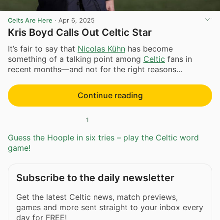
Celts Are Here
·
Apr 6, 2025
Kris Boyd Calls Out Celtic Star
It’s fair to say that
Nicolas Kühn
has become
something of a talking point among
Celtic
fans in
recent months—and not for the right reasons...
Continue reading
1
Guess the Hoople in six tries – play the Celtic word
game!
Subscribe to the daily newsletter
Get the latest Celtic news, match previews,
games and more sent straight to your inbox every
day for FREE!