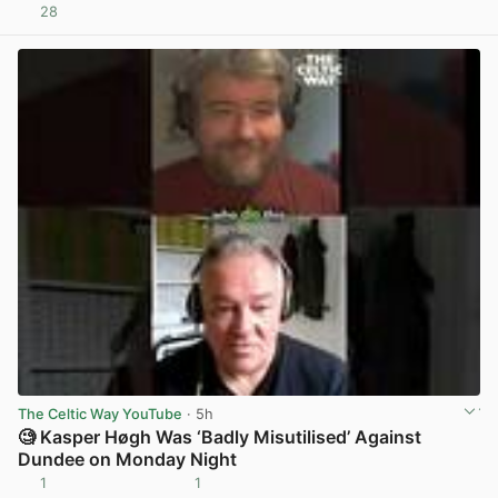
28
View post in new tab
The Celtic Way YouTube
· 5h
🧐 Kasper Høgh Was ‘Badly Misutilised’ Against
Dundee on Monday Night
1
1
View post in new tab