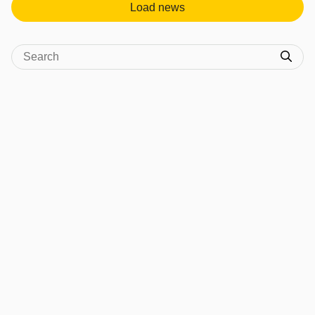
Load news