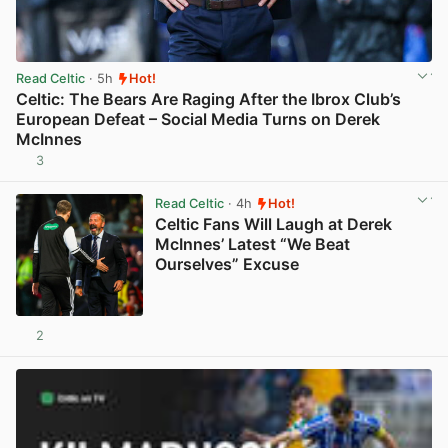
Read Celtic
· 5h
Hot!
Celtic: The Bears Are Raging After the Ibrox Club’s
European Defeat – Social Media Turns on Derek
McInnes
3
View post in new tab
Read Celtic
· 4h
Hot!
Celtic Fans Will Laugh at Derek
McInnes’ Latest “We Beat
Ourselves” Excuse
2
View post in new tab