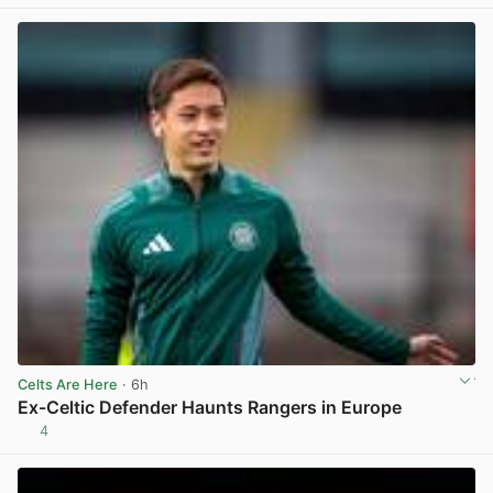
Celts Are Here
· 6h
Ex-Celtic Defender Haunts Rangers in Europe
4
View post in new tab