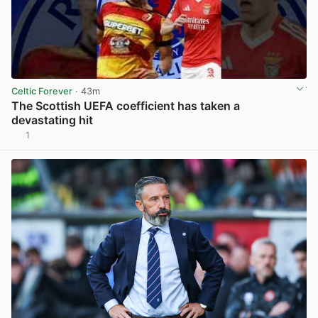
Celtic Forever
· 43m
The Scottish UEFA coefficient has taken a
devastating hit
1
View post in new tab