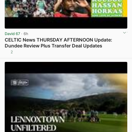
David 67
· 6h
CELTIC News THURSDAY AFTERNOON Update:
Dundee Review Plus Transfer Deal Updates
2
View post in new tab