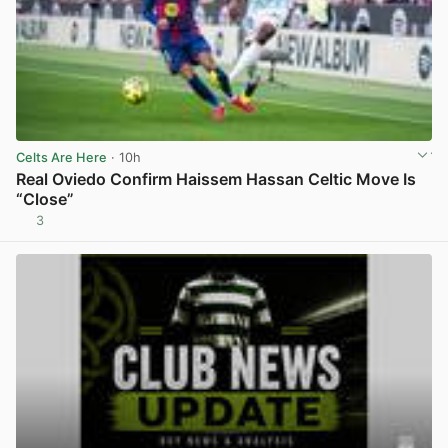
Celts Are Here
· 10h
Real Oviedo Confirm Haissem Hassan Celtic Move Is
“Close”
3
View post in new tab