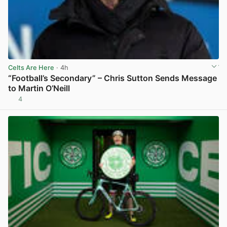
Celts Are Here
· 4h
“Football’s Secondary” – Chris Sutton Sends Message
to Martin O’Neill
4
View post in new tab