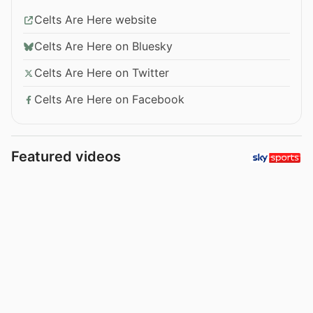
Celts Are Here website
Celts Are Here on Bluesky
Celts Are Here on Twitter
Celts Are Here on Facebook
Featured videos