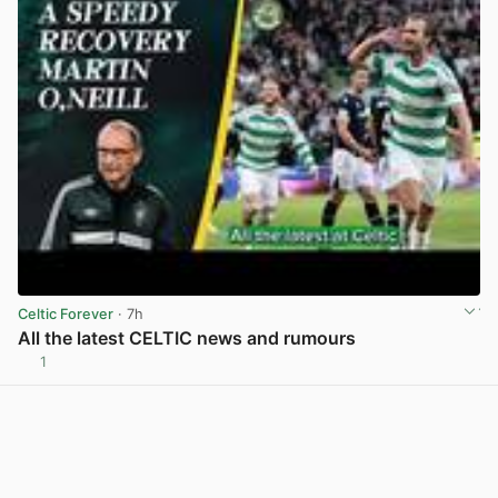
Celtic Forever
· 7h
All the latest CELTIC news and rumours
1
View post in new tab