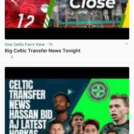
One Celtic Fan's View
· 7h
Big Celtic Transfer News Tonight
4
View post in new tab