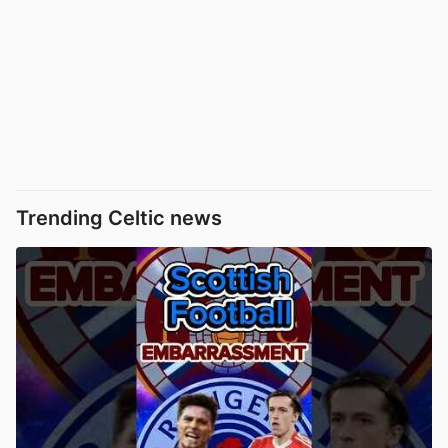
Trending Celtic news