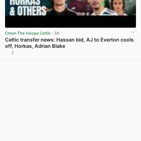
Cmon The Hoops Celtic
· 5h
Celtic transfer news: Hassan bid, AJ to Everton cools
off, Horkas, Adrian Blake
2
View post in new tab