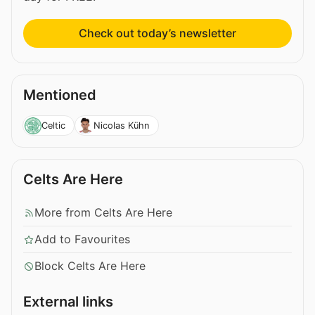
Check out today’s newsletter
Mentioned
Celtic
Nicolas Kühn
Celts Are Here
More from Celts Are Here
Add to Favourites
Block Celts Are Here
External links