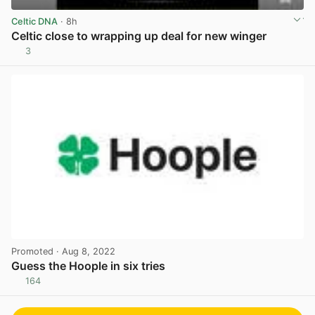
Celtic DNA
· 8h
Celtic close to wrapping up deal for new winger
3
View post in new tab
Promoted
· Aug 8, 2022
Guess the Hoople in six tries
164
View post in new tab