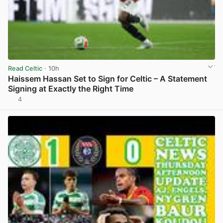
Read Celtic
· 10h
Haissem Hassan Set to Sign for Celtic – A Statement
Signing at Exactly the Right Time
4
View post in new tab