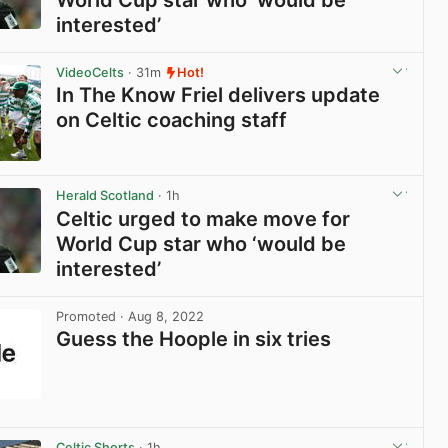
World Cup star who ‘would be
interested’
View post in new tab
VideoCelts
· 31m
Hot!
In The Know Friel delivers update
on Celtic coaching staff
View post in new tab
Herald Scotland
· 1h
Celtic urged to make move for
World Cup star who ‘would be
interested’
View post in new tab
Promoted
· Aug 8, 2022
Guess the Hoople in six tries
View post in new tab
Celtic Shorts
· 1h