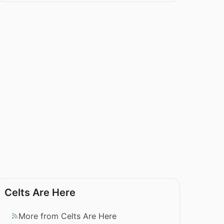
Celts Are Here
More from Celts Are Here