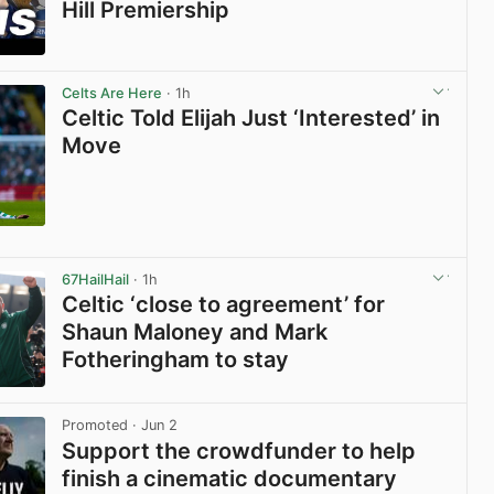
Hill Premiership
View post in new tab
Celts Are Here
· 1h
Celtic Told Elijah Just ‘Interested’ in
Move
View post in new tab
67HailHail
· 1h
Celtic ‘close to agreement’ for
Shaun Maloney and Mark
Fotheringham to stay
View post in new tab
Promoted
· Jun 2
Support the crowdfunder to help
finish a cinematic documentary