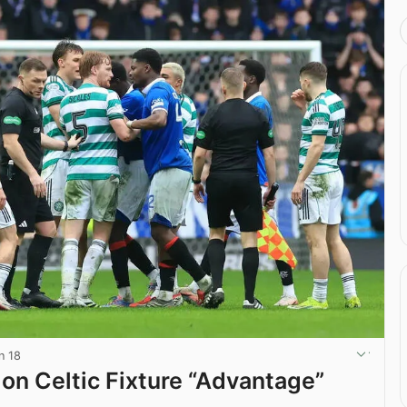
n 18
 on Celtic Fixture “Advantage”