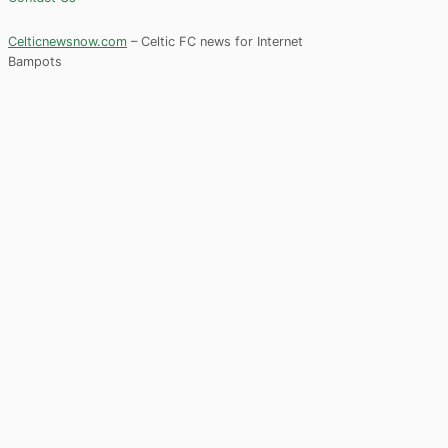
Celticnewsnow.com
– Celtic FC news for Internet
Bampots