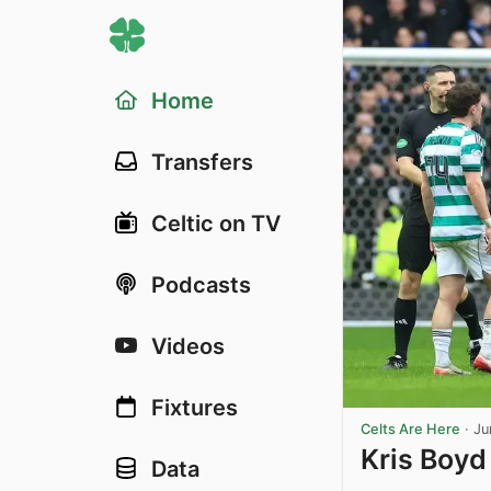
Home
Transfers
Celtic on TV
Podcasts
Videos
Fixtures
Celts Are Here
·
Ju
Kris Boyd
Data