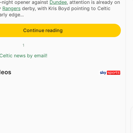
-night opener against
Dundee
, attention is already on
v
Rangers
derby, with Kris Boyd pointing to Celtic
rly edge...
Continue reading
1
Celtic news by email!
deos