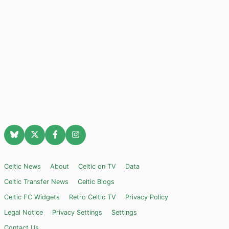
Celtic News
About
Celtic on TV
Data
Celtic Transfer News
Celtic Blogs
Celtic FC Widgets
Retro Celtic TV
Privacy Policy
Legal Notice
Privacy Settings
Settings
Contact Us