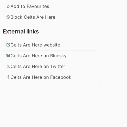
Add to Favourites
Block Celts Are Here
External links
Celts Are Here website
Celts Are Here on Bluesky
Celts Are Here on Twitter
Celts Are Here on Facebook