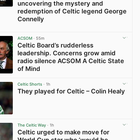
uncovering the mystery and
redemption of Celtic legend George
Connelly
View post in new tab
ACSOM
· 55m
Celtic Board’s rudderless
leadership. Concerns grow amid
radio silence ACSOM A Celtic State
of Mind
View post in new tab
Celtic Shorts
· 1h
They played for Celtic – Colin Healy
View post in new tab
The Celtic Way
· 1h
Celtic urged to make move for