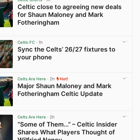
Celtic close to agreeing new deals
for Shaun Maloney and Mark
Fotheringham
View post in new tab
Celtic FC
· 1h
Sync the Celts’ 26/27 fixtures to
your phone
View post in new tab
Celts Are Here
· 2h
Hot!
Major Shaun Maloney and Mark
Fotheringham Celtic Update
View post in new tab
Celts Are Here
· 2h
“Some of Them…” – Celtic Insider
Shares What Players Thought of
Wilfried Nancy