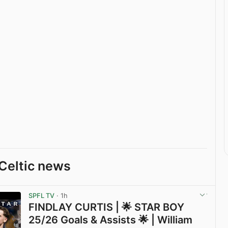
Celtic news
SPFL TV
· 1h
FINDLAY CURTIS | 🌟 STAR BOY
25/26 Goals & Assists 🌟 | William