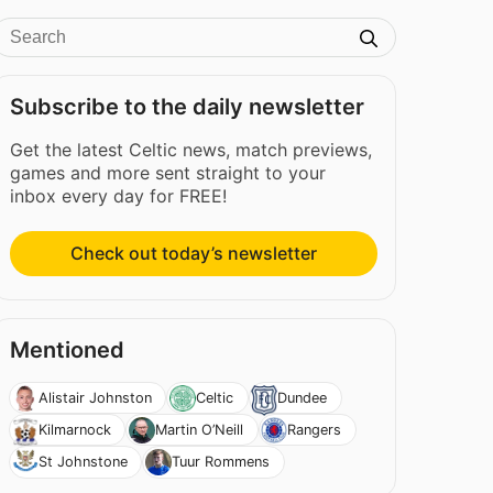
Subscribe to the daily newsletter
Get the latest Celtic news, match previews,
games and more sent straight to your
inbox every day for FREE!
Check out today’s newsletter
Mentioned
Alistair Johnston
Celtic
Dundee
Kilmarnock
Martin O’Neill
Rangers
St Johnstone
Tuur Rommens