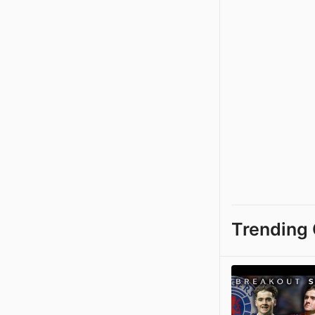
Trending 