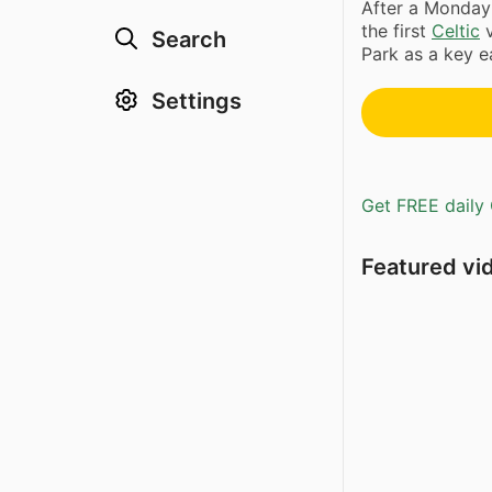
After a Monday
the first
Celtic
Search
Park as a key ea
Settings
Get FREE daily 
Featured vi