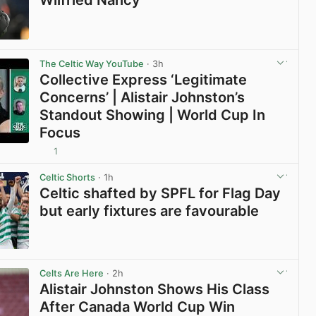
View post in new tab
The Celtic Way YouTube
· 3h
Collective Express ‘Legitimate
Concerns’ | Alistair Johnston’s
Standout Showing | World Cup In
Focus
1
View post in new tab
Celtic Shorts
· 1h
Celtic shafted by SPFL for Flag Day
but early fixtures are favourable
View post in new tab
Celts Are Here
· 2h
Alistair Johnston Shows His Class
After Canada World Cup Win