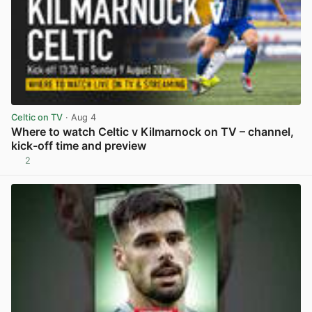
Celtic on TV
· Aug 4
Where to watch Celtic v Kilmarnock on TV – channel,
kick-off time and preview
2
View post in new tab