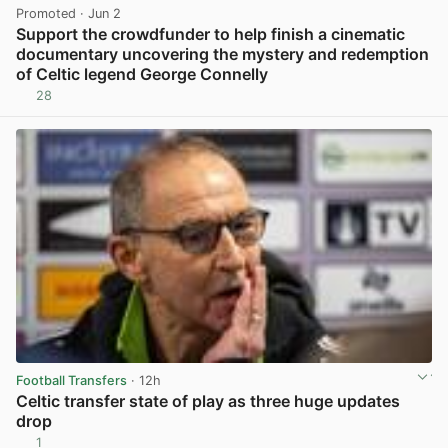
Promoted
· Jun 2
Support the crowdfunder to help finish a cinematic
documentary uncovering the mystery and redemption
of Celtic legend George Connelly
28
View post in new tab
Football Transfers
· 12h
Celtic transfer state of play as three huge updates
drop
1