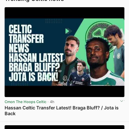
Cmon The Hoops Celtic
· 4h
Hassan Celtic Transfer Latest! Braga Bluff? / Jota is
Back
View post in new tab