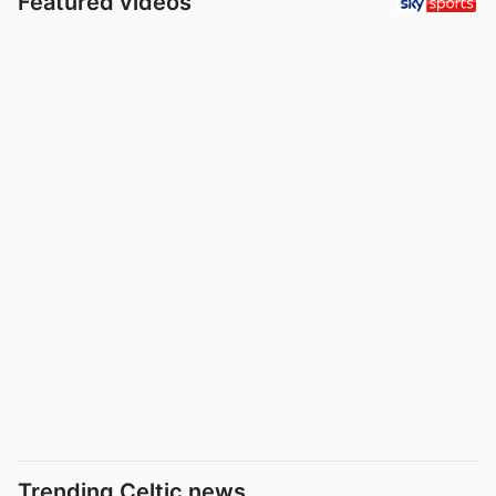
Featured videos
Trending Celtic news