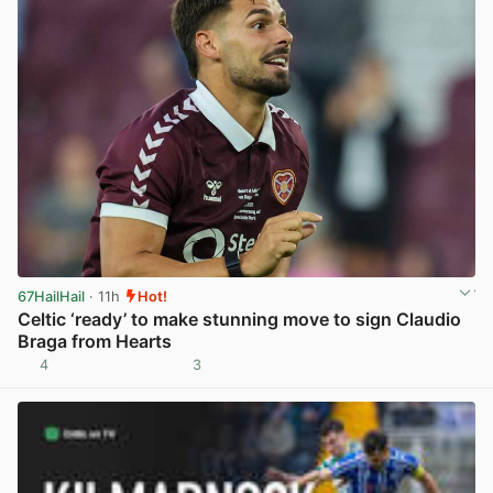
67HailHail
· 11h
Hot!
Celtic ‘ready’ to make stunning move to sign Claudio
Braga from Hearts
4
3
View post in new tab