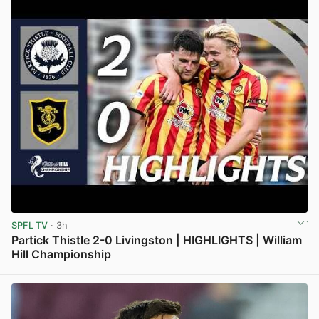
SPFL TV
· 3h
Partick Thistle 2-0 Livingston | HIGHLIGHTS | William
Hill Championship
View post in new tab