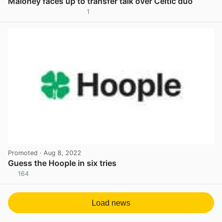
Maloney faces up to transfer talk over Celtic duo
1
View post in new tab
Promoted
· Aug 8, 2022
Guess the Hoople in six tries
164
View post in new tab
Load news