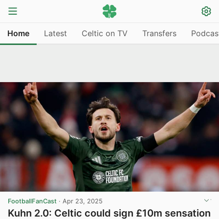
Home
Latest
Celtic on TV
Transfers
Podcas
FootballFanCast
·
Apr 23, 2025
Kuhn 2.0: Celtic could sign £10m sensation