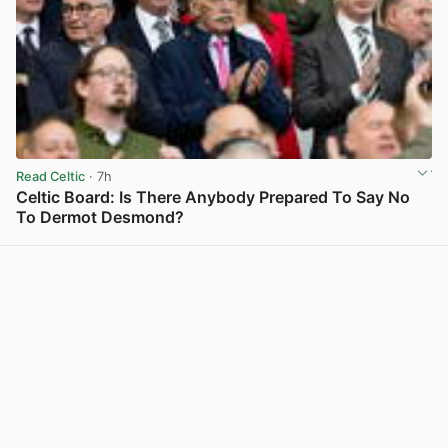
Read Celtic
· 7h
Celtic Board: Is There Anybody Prepared To Say No
To Dermot Desmond?
View post in new tab