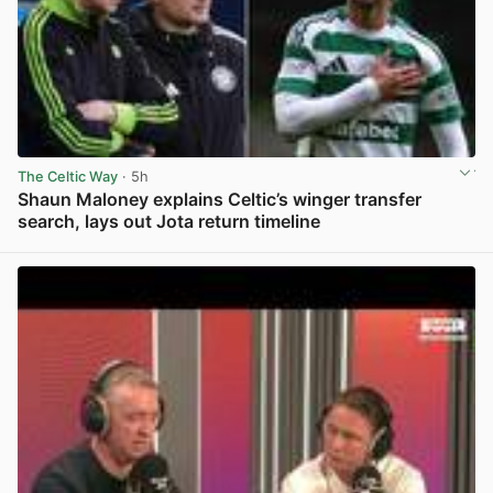
The Celtic Way
· 5h
Shaun Maloney explains Celtic’s winger transfer
search, lays out Jota return timeline
View post in new tab