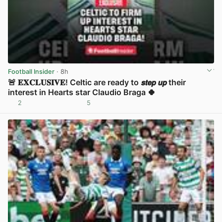
Football Insider
· 8h
🚨 𝐄𝐗𝐂𝐋𝐔𝐒𝐈𝐕𝐄! Celtic are ready to 𝙨𝙩𝙚𝙥 𝙪𝙥 their
interest in Hearts star Claudio Braga 🍀
2
5
View post in new tab