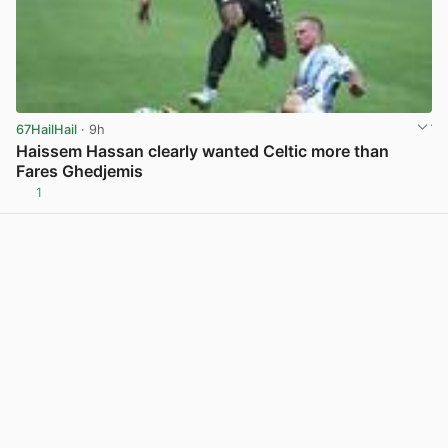
67HailHail
· 9h
Haissem Hassan clearly wanted Celtic more than
Fares Ghedjemis
1
View post in new tab