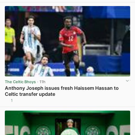
The Celtic Bhoys
· 11h
Anthony Joseph issues fresh Haissem Hassan to
Celtic transfer update
1
View post in new tab