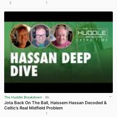
2
1
View post in new tab
The Huddle Breakdown
· 6h
Jota Back On The Ball, Haissem Hassan Decoded &
Celtic’s Real Midfield Problem
1
View post in new tab