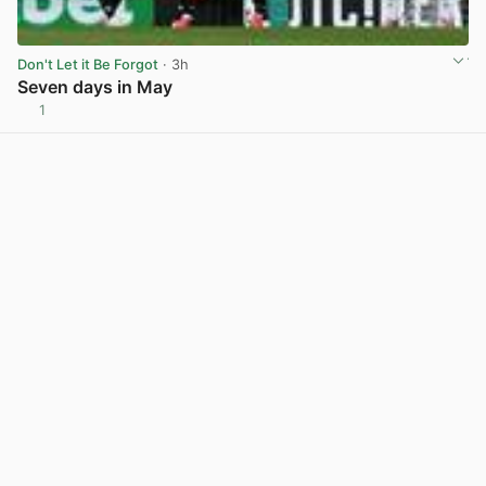
Don't Let it Be Forgot
· 3h
Seven days in May
1
View post in new tab