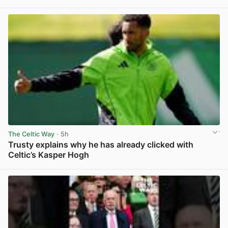
View post in new tab
The Celtic Way
· 5h
Trusty explains why he has already clicked with
Celtic’s Kasper Hogh
View post in new tab