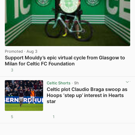
Promoted
· Aug 3
Support Mouldy’s epic virtual cycle from Glasgow to
Milan for Celtic FC Foundation
3
View post in new tab
Celtic Shorts
· 9h
Celtic plot Claudio Braga swoop as
Hoops ‘step up’ interest in Hearts
star
5
1
View post in new tab