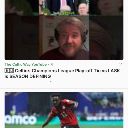
The Celtic Way YouTube
· 7h
🇪🇺 Celtic’s Champions League Play-off Tie vs LASK
is SEASON DEFINING
1
View post in new tab