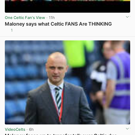
One Celtic Fan's View
· 11h
Maloney says what Celtic FANS Are THINKING
1
View post in new tab
VideoCelts
· 6h