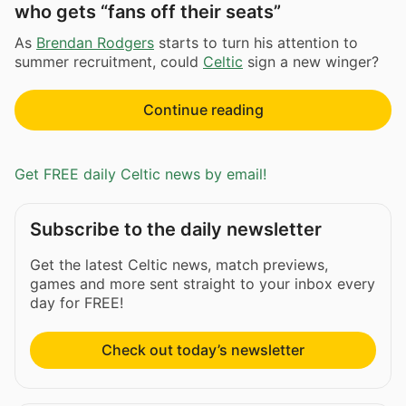
who gets “fans off their seats”
As
Brendan Rodgers
starts to turn his attention to
summer recruitment, could
Celtic
sign a new winger?
Continue reading
Get FREE daily Celtic news by email!
Subscribe to the daily newsletter
Get the latest Celtic news, match previews,
games and more sent straight to your inbox every
day for FREE!
Check out today’s newsletter