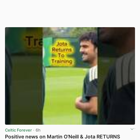
Celtic Forever
· 6h
Positive news on Martin O’Neill & Jota RETURNS