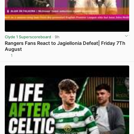
Clyde 1 Superscoreboard
· 9h
Rangers Fans React to Jagiellonia Defeat| Friday 7Th
August
1
View post in new tab