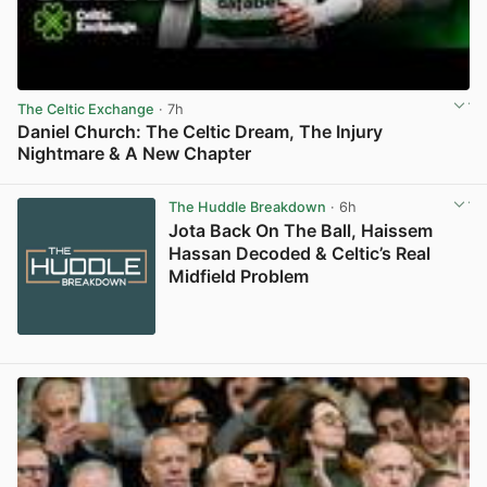
The Celtic Exchange
· 7h
Daniel Church: The Celtic Dream, The Injury
Nightmare & A New Chapter
View post in new tab
The Huddle Breakdown
· 6h
Jota Back On The Ball, Haissem
Hassan Decoded & Celtic’s Real
Midfield Problem