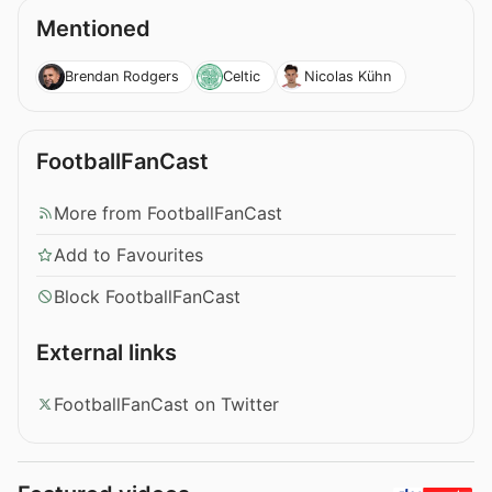
Mentioned
Brendan Rodgers
Celtic
Nicolas Kühn
FootballFanCast
More from FootballFanCast
Add to Favourites
Block FootballFanCast
External links
FootballFanCast on Twitter