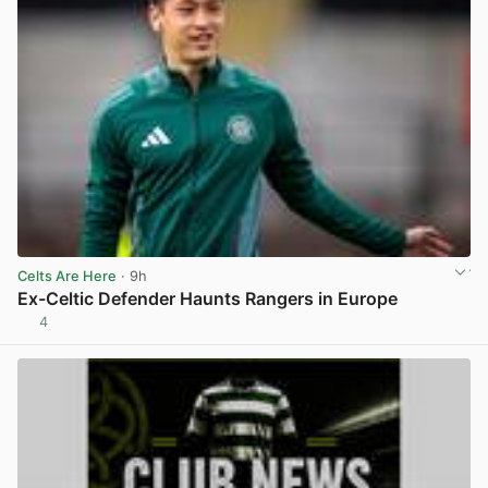
Celts Are Here
· 9h
Ex-Celtic Defender Haunts Rangers in Europe
4
View post in new tab