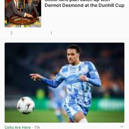
Dermot Desmond at the Dunhill Cup
2
1
View post in new tab
Celts Are Here
· 11h