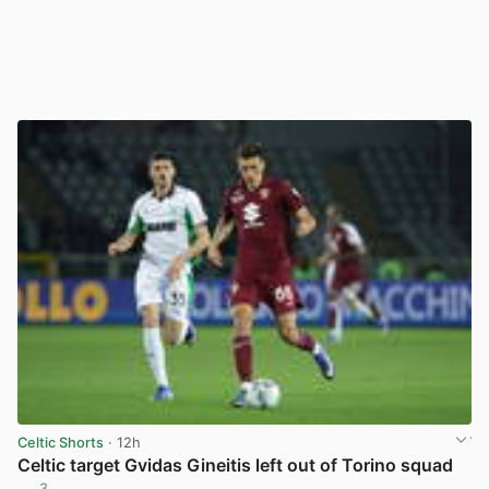
Celtic Shorts
· 12h
Celtic target Gvidas Gineitis left out of Torino squad
3