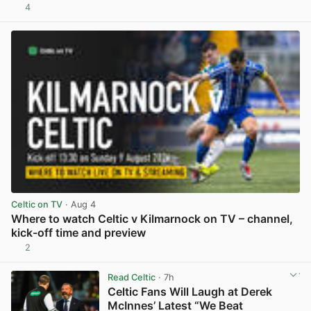
4
View post in new tab
Celtic on TV
· Aug 4
Where to watch Celtic v Kilmarnock on TV – channel,
kick-off time and preview
2
View post in new tab
Read Celtic
· 7h
Celtic Fans Will Laugh at Derek
McInnes’ Latest “We Beat