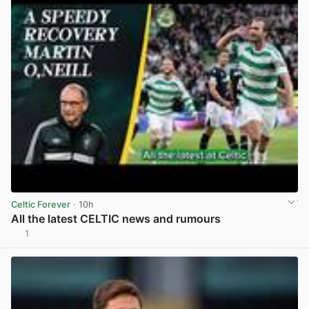
Celtic Forever
· 10h
All the latest CELTIC news and rumours
1
View post in new tab