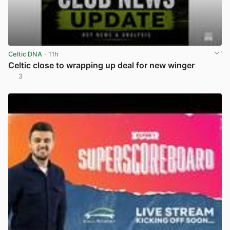
Celtic DNA
· 11h
Celtic close to wrapping up deal for new winger
3
View post in new tab