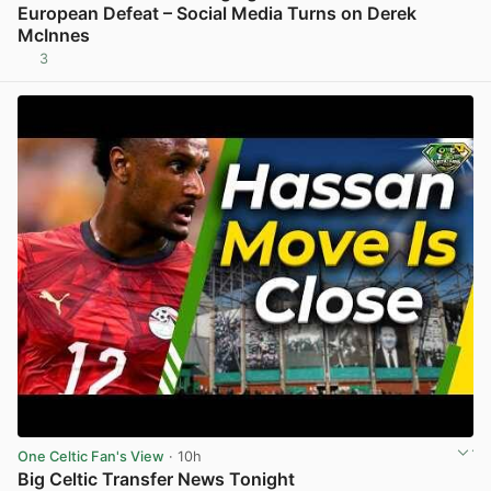
European Defeat – Social Media Turns on Derek
McInnes
3
View post in new tab
One Celtic Fan's View
· 10h
Big Celtic Transfer News Tonight