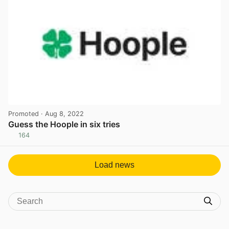
Promoted
· Aug 8, 2022
Guess the Hoople in six tries
164
View post in new tab
Load news