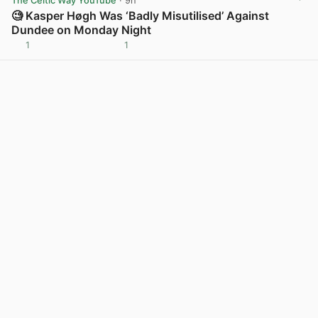
The Celtic Way YouTube
· 9h
🧐 Kasper Høgh Was ‘Badly Misutilised’ Against
Dundee on Monday Night
1
1
View post in new tab