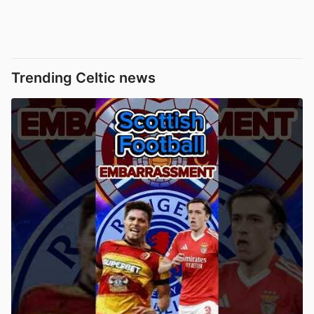
Trending Celtic news