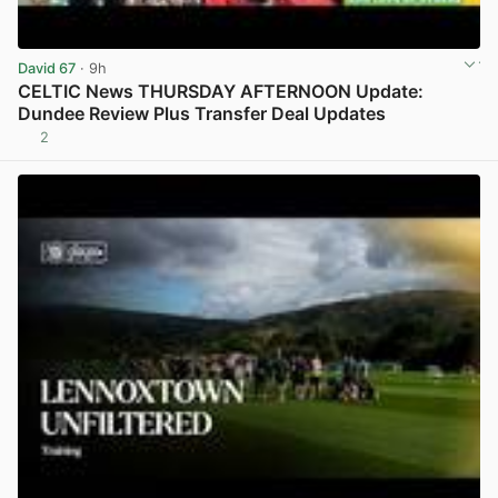
David 67
· 9h
CELTIC News THURSDAY AFTERNOON Update:
Dundee Review Plus Transfer Deal Updates
2
View post in new tab