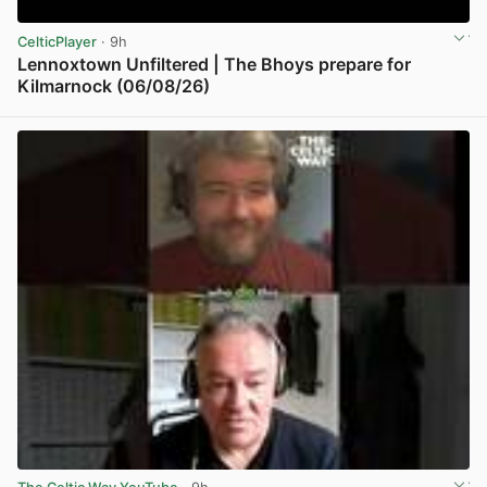
CelticPlayer
· 9h
Lennoxtown Unfiltered | The Bhoys prepare for
Kilmarnock (06/08/26)
View post in new tab