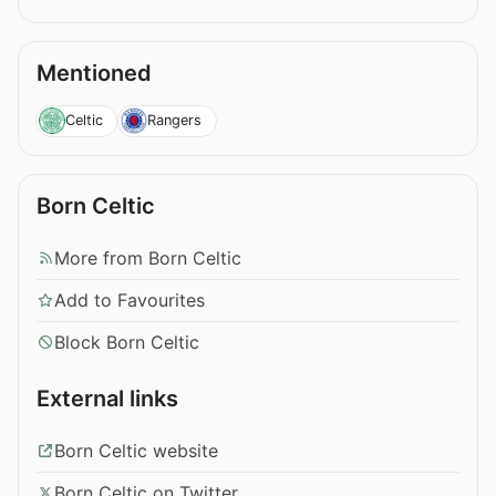
Mentioned
Celtic
Rangers
Born Celtic
More from Born Celtic
Add to Favourites
Block Born Celtic
External links
Born Celtic website
Born Celtic on Twitter