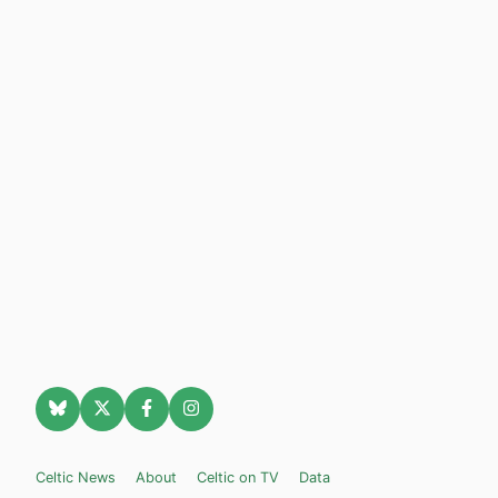
Celtic News
About
Celtic on TV
Data