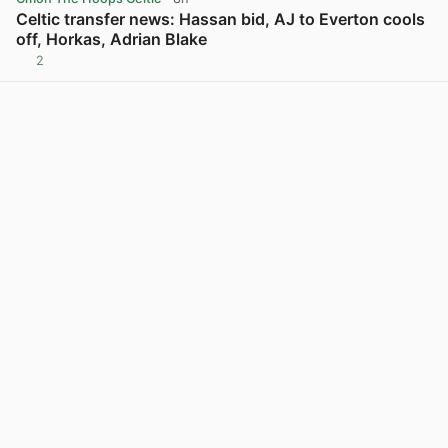
Celtic transfer news: Hassan bid, AJ to Everton cools
off, Horkas, Adrian Blake
2
View post in new tab