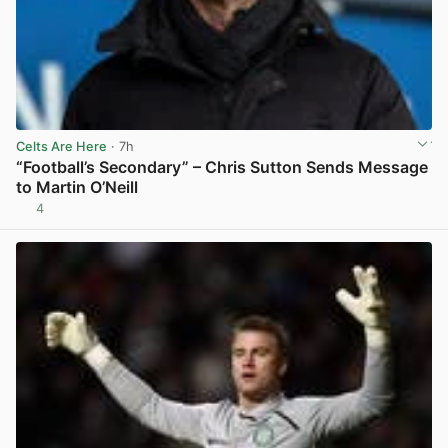
Celts Are Here
· 7h
“Football’s Secondary” – Chris Sutton Sends Message
to Martin O’Neill
4
View post in new tab