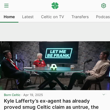
Home
Latest
Celtic on TV
Transfers
Podcas
Born Celtic
·
Apr 19, 2025
Kyle Lafferty’s ex-agent has already
proved smug Celtic claim as untrue, the