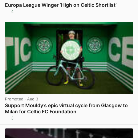
Europa League Winger ‘High on Celtic Shortlist’
4
View post in new tab
Promoted
· Aug 3
Support Mouldy’s epic virtual cycle from Glasgow to
Milan for Celtic FC Foundation
3
View post in new tab