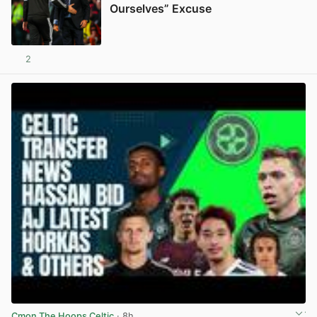
Ourselves” Excuse
2
View post in new tab
Cmon The Hoops Celtic
· 8h