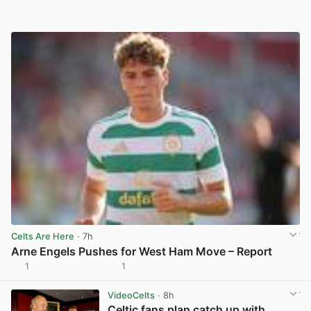
Celts Are Here
· 7h
Arne Engels Pushes for West Ham Move – Report
1
1
View post in new tab
VideoCelts
· 8h
Celtic fans plan catch up with