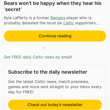
Bears won’t be happy when they hear his
‘secret’
Kyle Lafferty is a former
Rangers
player who is
probably detested the most be
Celtic
supporters...
Continue reading
1
Get FREE daily Celtic news by email!
Subscribe to the daily newsletter
Get the latest Celtic news, match previews,
games and more sent straight to your inbox every
day for FREE!
Check out today’s newsletter