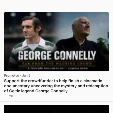
Promoted
· Jun 2
Support the crowdfunder to help finish a cinematic
documentary uncovering the mystery and redemption
of Celtic legend George Connelly
28
View post in new tab