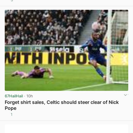
View post in new tab
67HailHail
· 10h
Forget shirt sales, Celtic should steer clear of Nick
Pope
1
View post in new tab