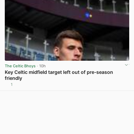
The Celtic Bhoys
· 10h
Key Celtic midfield target left out of pre-season
friendly
1
View post in new tab