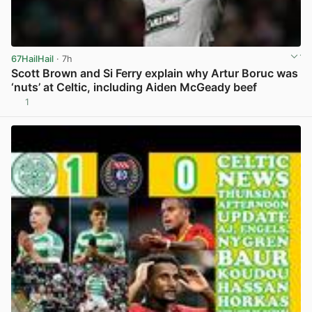
67HailHail
· 7h
Scott Brown and Si Ferry explain why Artur Boruc was
‘nuts’ at Celtic, including Aiden McGeady beef
1
View post in new tab