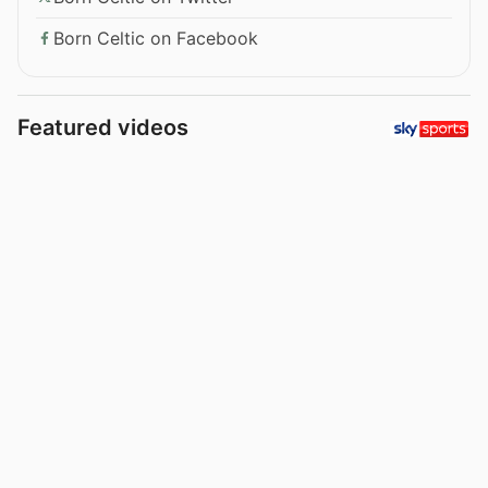
Born Celtic on Facebook
Featured videos