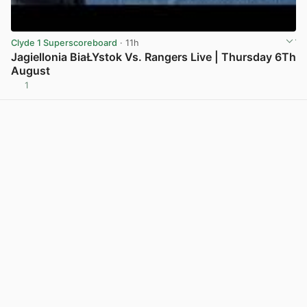
Clyde 1 Superscoreboard
· 11h
Jagiellonia BiaŁYstok Vs. Rangers Live | Thursday 6Th
August
1
View post in new tab