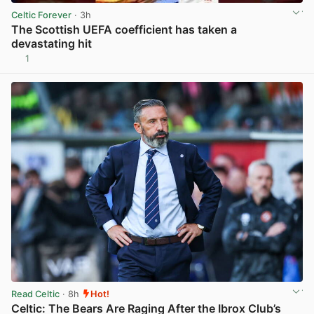
Celtic Forever
· 3h
The Scottish UEFA coefficient has taken a
devastating hit
1
View post in new tab
Read Celtic
· 8h
Hot!
Celtic: The Bears Are Raging After the Ibrox Club’s