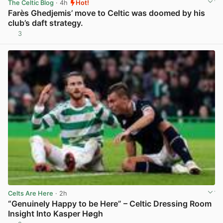
The Celtic Blog
· 4h
Hot!
Farès Ghedjemis’ move to Celtic was doomed by his
club’s daft strategy.
3
View post in new tab
Celts Are Here
· 2h
“Genuinely Happy to be Here” – Celtic Dressing Room
Insight Into Kasper Høgh