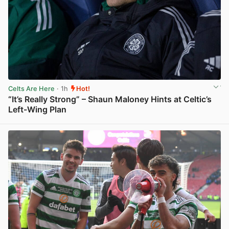
Celts Are Here
· 1h
Hot!
“It’s Really Strong” – Shaun Maloney Hints at Celtic’s
Left-Wing Plan
View post in new tab