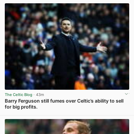
The Celtic Blog
· 43m
Barry Ferguson still fumes over Celtic’s ability to sell
for big profits.
View post in new tab