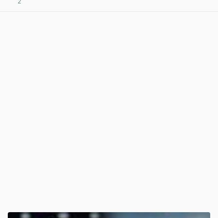
2
View post in new tab