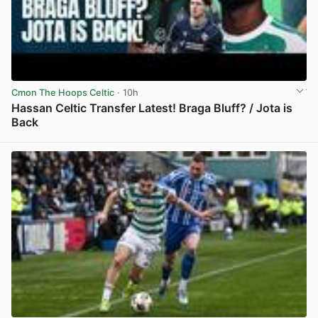
Cmon The Hoops Celtic
· 10h
Hassan Celtic Transfer Latest! Braga Bluff? / Jota is
Back
View post in new tab