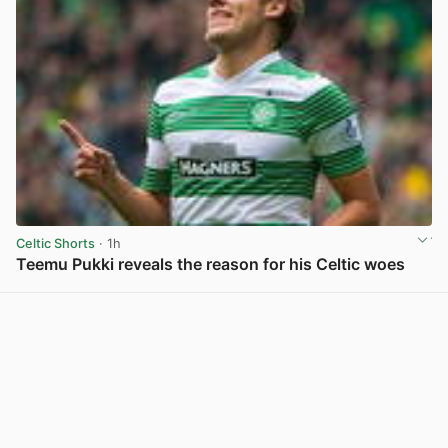
Celtic Shorts
· 1h
Teemu Pukki reveals the reason for his Celtic woes
View post in new tab