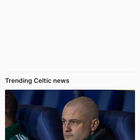
Trending Celtic news