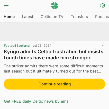
Home
Latest
Celtic on TV
Transfers
Podcas
Football Scotland
·
Jul 26, 2024
Kyogo admits Celtic frustration but insists
tough times have made him stronger
The striker admits there were some difficult moments
last season but it ultimately turned out for the best...
Continue reading
Get FREE daily Celtic news by email!