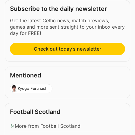
Subscribe to the daily newsletter
Get the latest Celtic news, match previews,
games and more sent straight to your inbox every
day for FREE!
Check out today’s newsletter
Mentioned
Kyogo Furuhashi
Football Scotland
More from Football Scotland