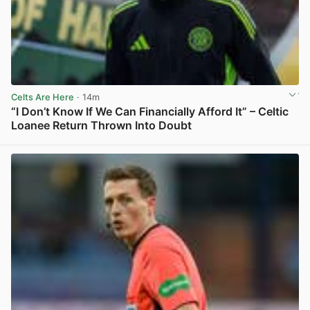
Celts Are Here
· 14m
“I Don’t Know If We Can Financially Afford It” – Celtic
Loanee Return Thrown Into Doubt
View post in new tab