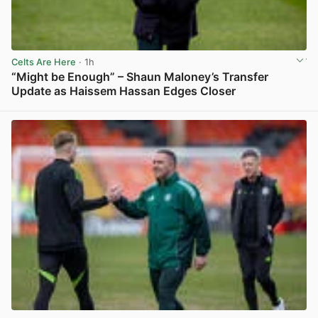
Celts Are Here
· 1h
“Might be Enough” – Shaun Maloney’s Transfer
Update as Haissem Hassan Edges Closer
View post in new tab