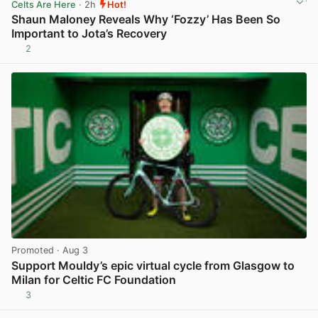
Celts Are Here
· 2h
Hot!
Shaun Maloney Reveals Why ‘Fozzy’ Has Been So
Important to Jota’s Recovery
2
View post in new tab
Promoted
· Aug 3
Support Mouldy’s epic virtual cycle from Glasgow to
Milan for Celtic FC Foundation
3
View post in new tab