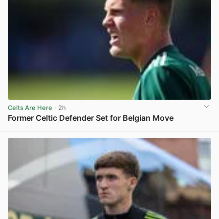
Celts Are Here
· 2h
Former Celtic Defender Set for Belgian Move
View post in new tab