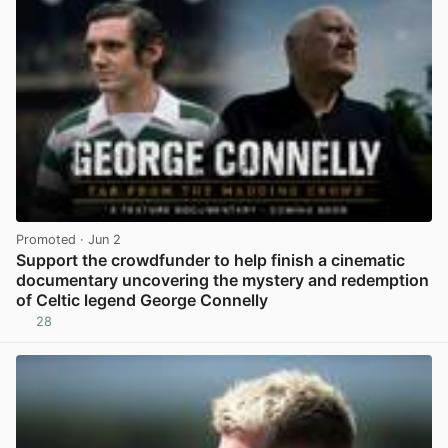
Promoted
· Jun 2
Support the crowdfunder to help finish a cinematic
documentary uncovering the mystery and redemption
of Celtic legend George Connelly
28
View post in new tab