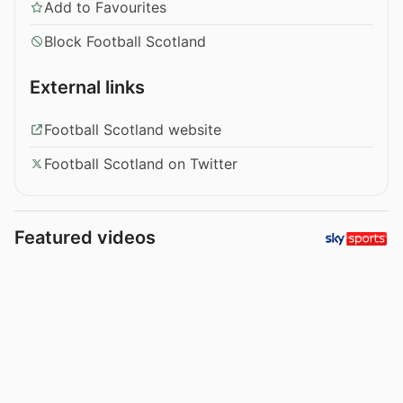
Add to Favourites
Block Football Scotland
External links
Football Scotland website
Football Scotland on Twitter
Featured videos