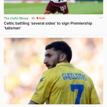
The Celtic Bhoys
· 3h
Hot!
Celtic battling ‘several sides’ to sign Premiership
‘talisman’
View post in new tab