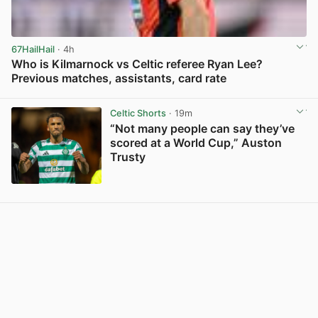
67HailHail
· 4h
Who is Kilmarnock vs Celtic referee Ryan Lee?
Previous matches, assistants, card rate
View post in new tab
Celtic Shorts
· 19m
“Not many people can say they’ve
scored at a World Cup,” Auston
Trusty
View post in new tab