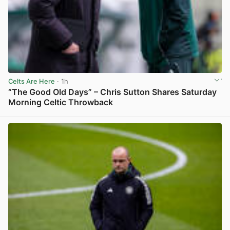
Celts Are Here
· 1h
“The Good Old Days” – Chris Sutton Shares Saturday
Morning Celtic Throwback
View post in new tab