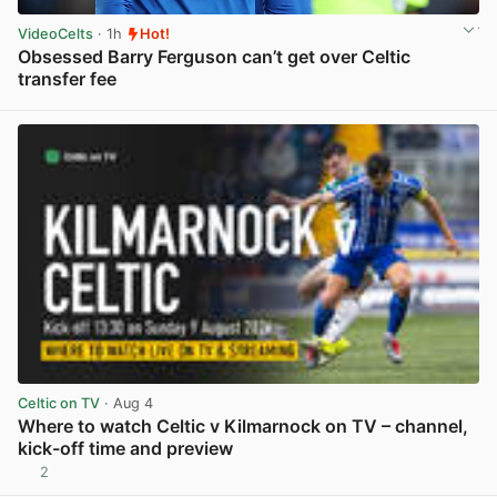
VideoCelts
· 1h
Hot!
Obsessed Barry Ferguson can’t get over Celtic
transfer fee
View post in new tab
Celtic on TV
· Aug 4
Where to watch Celtic v Kilmarnock on TV – channel,
kick-off time and preview
2
View post in new tab