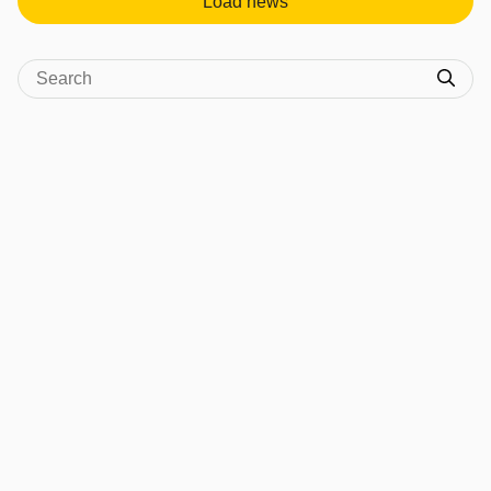
Load news