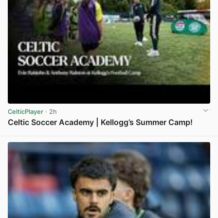
CelticPlayer
· 2h
Celtic Soccer Academy | Kellogg’s Summer Camp!
View post in new tab