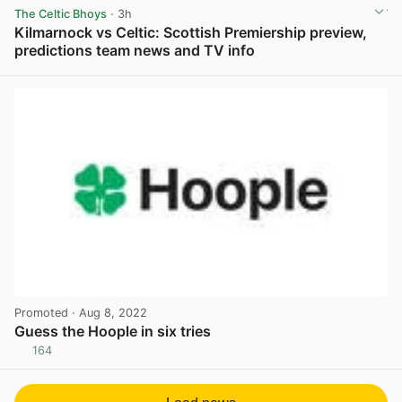
The Celtic Bhoys
· 3h
Kilmarnock vs Celtic: Scottish Premiership preview,
predictions team news and TV info
View post in new tab
Promoted
· Aug 8, 2022
Guess the Hoople in six tries
164
View post in new tab