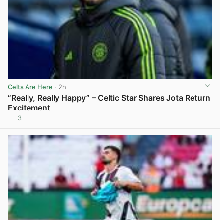
Celts Are Here
· 2h
“Really, Really Happy” – Celtic Star Shares Jota Return
Excitement
3
View post in new tab