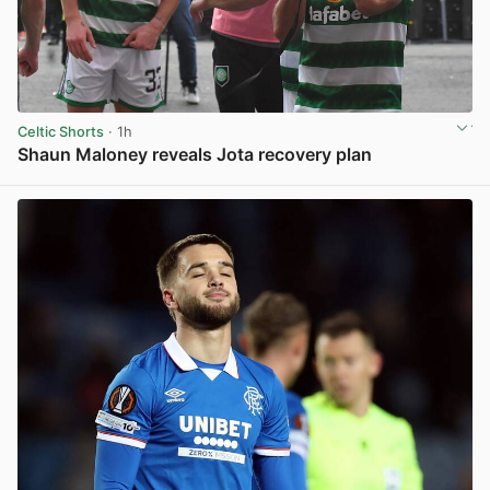
Celtic Shorts
· 1h
Shaun Maloney reveals Jota recovery plan
View post in new tab