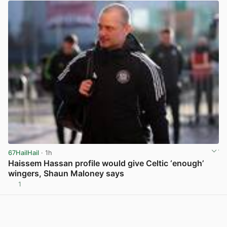
67HailHail
· 1h
Haissem Hassan profile would give Celtic ‘enough’
wingers, Shaun Maloney says
1
View post in new tab