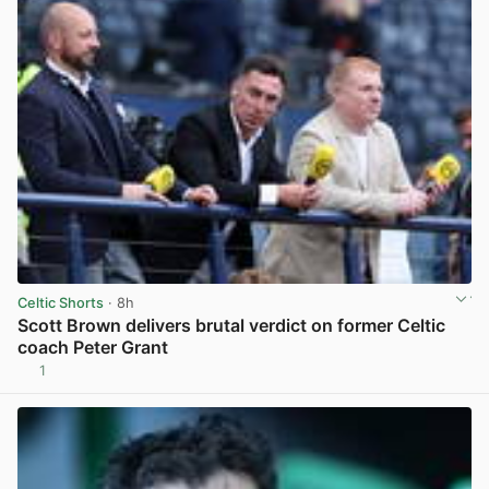
Celtic Shorts
· 8h
Scott Brown delivers brutal verdict on former Celtic
coach Peter Grant
1
View post in new tab