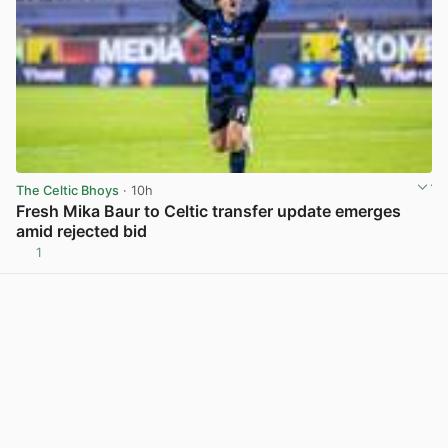
The Celtic Bhoys
· 10h
Fresh Mika Baur to Celtic transfer update emerges
amid rejected bid
1
View post in new tab