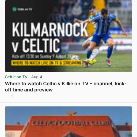
Celtic on TV
· Aug 4
Where to watch Celtic v Killie on TV – channel, kick-
off time and preview
1
View post in new tab