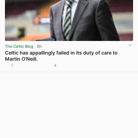
The Celtic Blog
· 8h
Celtic has appallingly failed in its duty of care to
Martin O’Neill.
1
4
View post in new tab