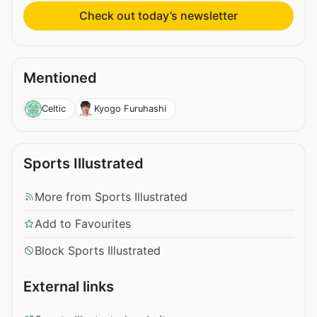
Check out today’s newsletter
Mentioned
Celtic
Kyogo Furuhashi
Sports Illustrated
More from Sports Illustrated
Add to Favourites
Block Sports Illustrated
External links