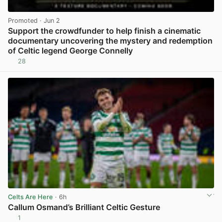
Promoted
· Jun 2
Support the crowdfunder to help finish a cinematic
documentary uncovering the mystery and redemption
of Celtic legend George Connelly
28
View post in new tab
Celts Are Here
· 6h
Callum Osmand’s Brilliant Celtic Gesture
1
View post in new tab