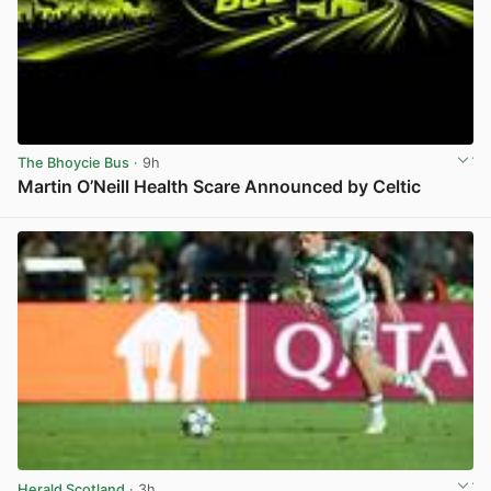
The Bhoycie Bus
· 9h
Martin O’Neill Health Scare Announced by Celtic
View post in new tab
Herald Scotland
· 3h