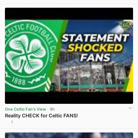
One Celtic Fan's View
· 9h
Reality CHECK for Celtic FANS!
1
View post in new tab