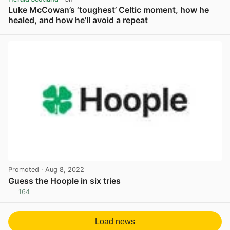
Luke McCowan’s ‘toughest’ Celtic moment, how he
healed, and how he’ll avoid a repeat
View post in new tab
Promoted
· Aug 8, 2022
Guess the Hoople in six tries
164
View post in new tab
Load news