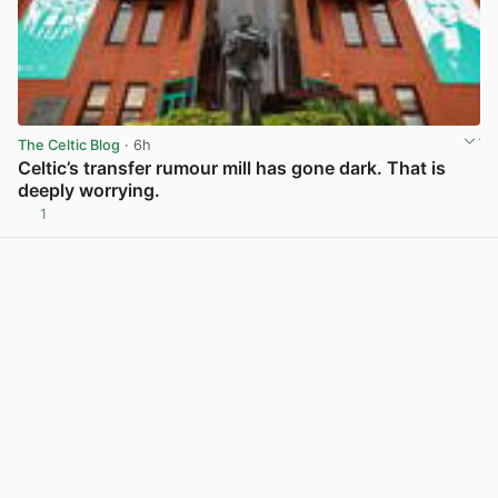
The Celtic Blog
· 6h
Celtic’s transfer rumour mill has gone dark. That is
deeply worrying.
1
View post in new tab