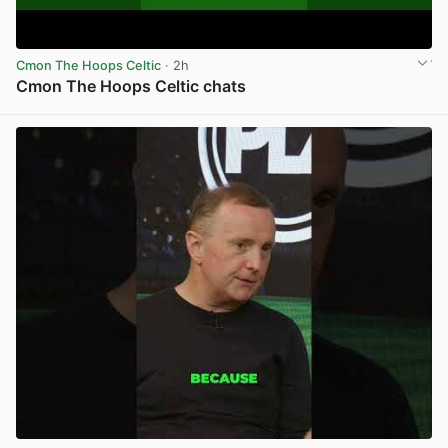
Cmon The Hoops Celtic
· 2h
Cmon The Hoops Celtic chats
View post in new tab