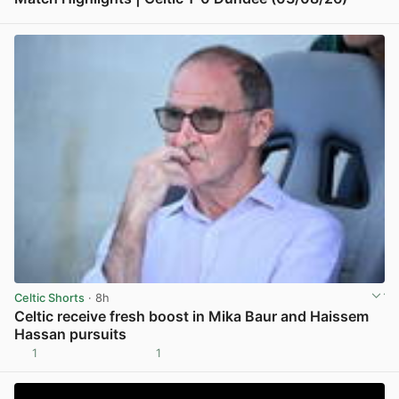
View post in new tab
Celtic Shorts
· 8h
Celtic receive fresh boost in Mika Baur and Haissem
Hassan pursuits
1
1
View post in new tab