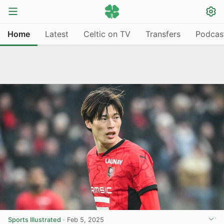
Home
Latest
Celtic on TV
Transfers
Podcas
Sports Illustrated
·
Feb 5, 2025