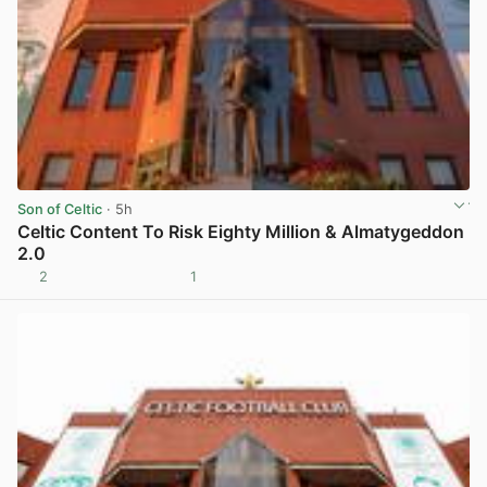
Son of Celtic
· 5h
Celtic Content To Risk Eighty Million & Almatygeddon
2.0
2
1
View post in new tab