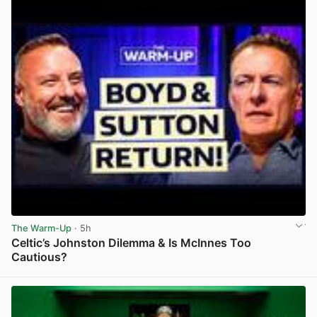
The Warm-Up
· 5h
Celtic’s Johnston Dilemma & Is McInnes Too
Cautious?
View post in new tab