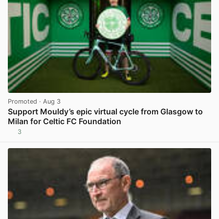
Promoted
· Aug 3
Support Mouldy’s epic virtual cycle from Glasgow to
Milan for Celtic FC Foundation
3
View post in new tab