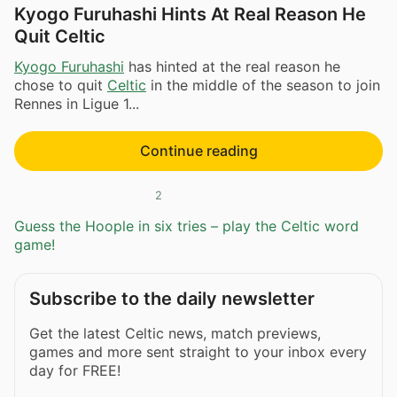
Kyogo Furuhashi Hints At Real Reason He
Quit Celtic
Kyogo Furuhashi
has hinted at the real reason he
chose to quit
Celtic
in the middle of the season to join
Rennes in Ligue 1...
Continue reading
2
Guess the Hoople in six tries – play the Celtic word
game!
Subscribe to the daily newsletter
Get the latest Celtic news, match previews,
games and more sent straight to your inbox every
day for FREE!