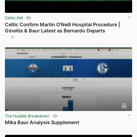
Celtic AM
· 8h
Celtic Confirm Martin O’Neill Hospital Procedure |
Gineitis & Baur Latest as Bernardo Departs
3
View post in new tab
The Huddle Breakdown
· 5h
Mika Baur Analysis Supplement
View post in new tab