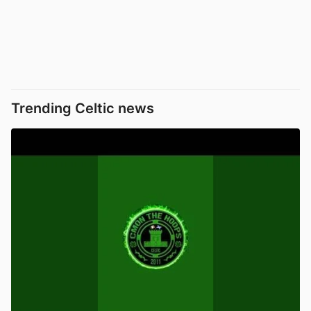
Trending Celtic news