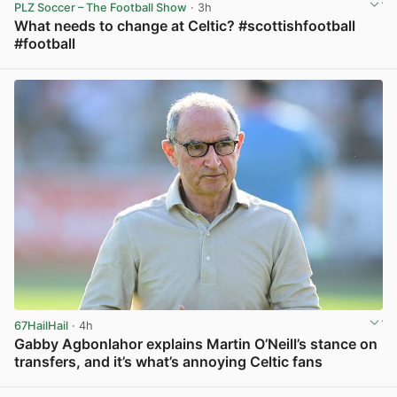
PLZ Soccer – The Football Show
· 3h
What needs to change at Celtic? #scottishfootball
#football
View post in new tab
67HailHail
· 4h
Gabby Agbonlahor explains Martin O’Neill’s stance on
transfers, and it’s what’s annoying Celtic fans
View post in new tab