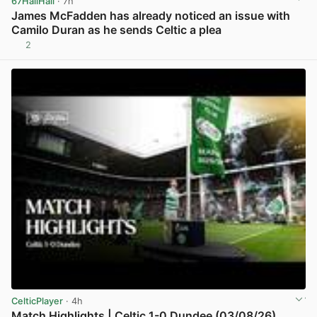
67HailHail
· 7h
James McFadden has already noticed an issue with
Camilo Duran as he sends Celtic a plea
2
View post in new tab
CelticPlayer
· 4h
Match Highlights | Celtic 1-0 Dundee (03/08/26)