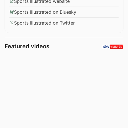
Sports Illustrated website
Sports Illustrated on Bluesky
Sports Illustrated on Twitter
Featured videos