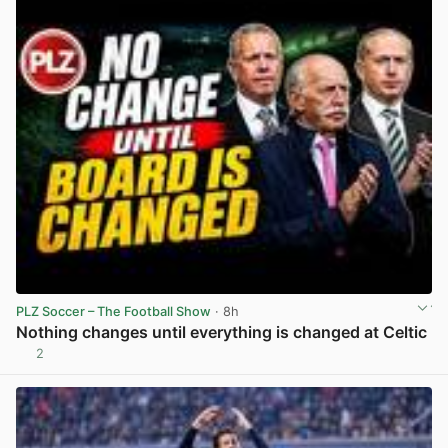
PLZ Soccer – The Football Show
· 8h
Nothing changes until everything is changed at Celtic
2
View post in new tab