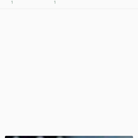
1
1
View post in new tab