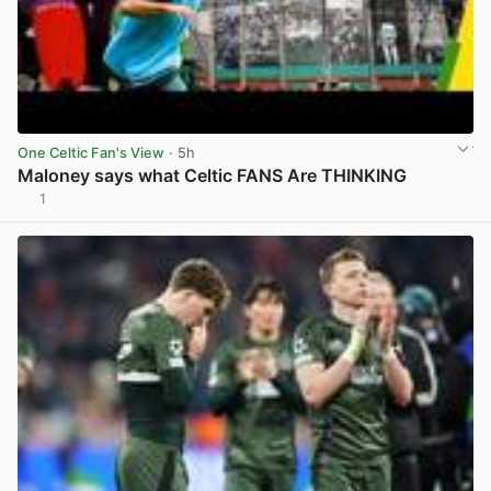
One Celtic Fan's View
· 5h
Maloney says what Celtic FANS Are THINKING
1
View post in new tab