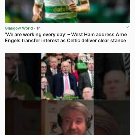
Glasgow World
· 1h
‘We are working every day’ – West Ham address Arne
Engels transfer interest as Celtic deliver clear stance
View post in new tab