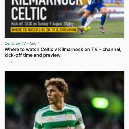
Celtic on TV
· Aug 4
Where to watch Celtic v Kilmarnock on TV – channel,
kick-off time and preview
2
View post in new tab