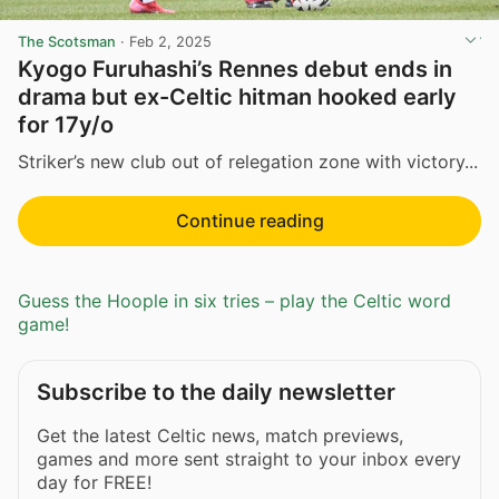
The Scotsman
·
Feb 2, 2025
Kyogo Furuhashi’s Rennes debut ends in
drama but ex-Celtic hitman hooked early
for 17y/o
Striker’s new club out of relegation zone with victory...
Continue reading
Guess the Hoople in six tries – play the Celtic word
game!
Subscribe to the daily newsletter
Get the latest Celtic news, match previews,
games and more sent straight to your inbox every
day for FREE!