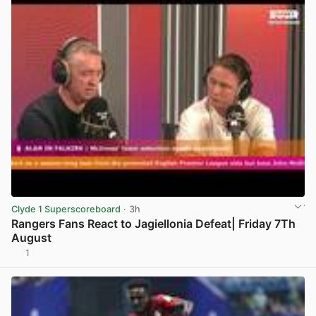
Clyde 1 Superscoreboard
· 3h
Rangers Fans React to Jagiellonia Defeat| Friday 7Th
August
1
View post in new tab