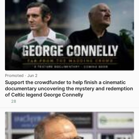
Promoted
· Jun 2
Support the crowdfunder to help finish a cinematic
documentary uncovering the mystery and redemption
of Celtic legend George Connelly
28
View post in new tab