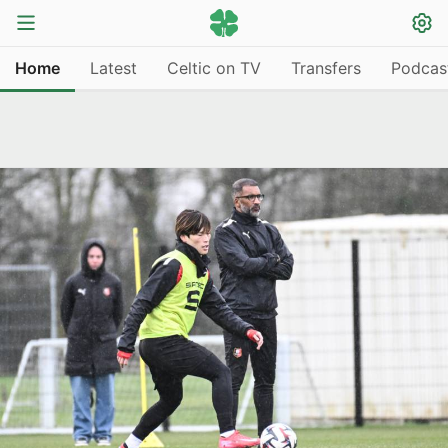
Home
Latest
Celtic on TV
Transfers
Podcas