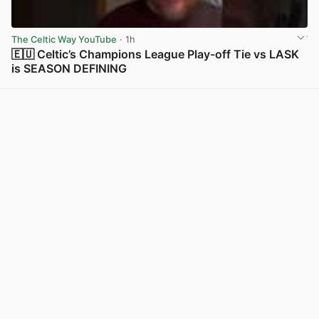
The Celtic Way YouTube
· 1h
🇪🇺 Celtic’s Champions League Play-off Tie vs LASK
is SEASON DEFINING
View post in new tab