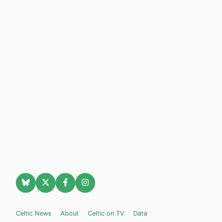
Celtic News
About
Celtic on TV
Data