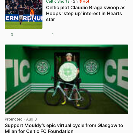
Celtic Shorts
· 2h
Hot!
Celtic plot Claudio Braga swoop as
Hoops ‘step up’ interest in Hearts
star
3
1
View post in new tab
Promoted
· Aug 3
Support Mouldy’s epic virtual cycle from Glasgow to
Milan for Celtic FC Foundation