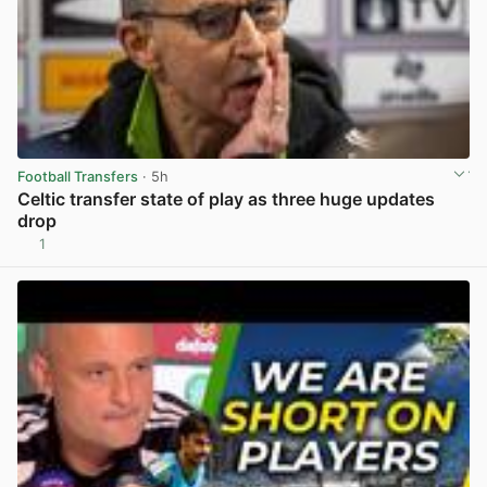
Football Transfers
· 5h
Celtic transfer state of play as three huge updates
drop
1
View post in new tab