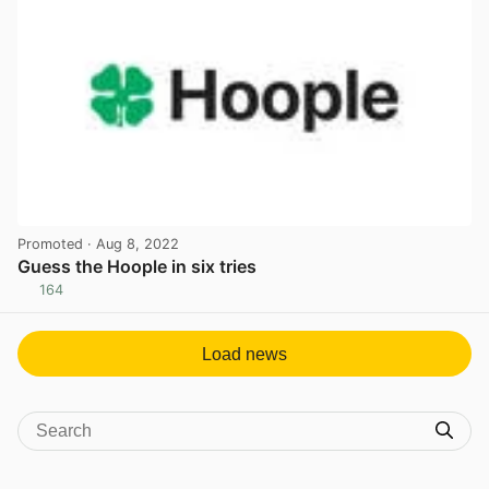
Promoted
· Aug 8, 2022
Guess the Hoople in six tries
164
View post in new tab
Load news