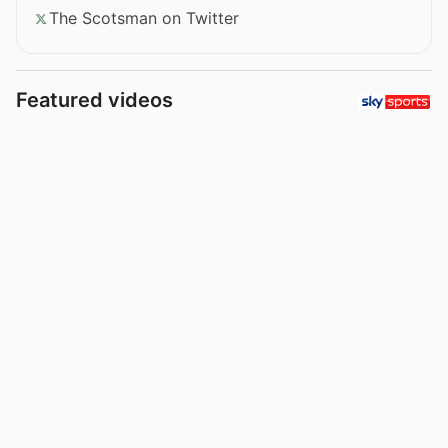
The Scotsman on Twitter
Featured videos