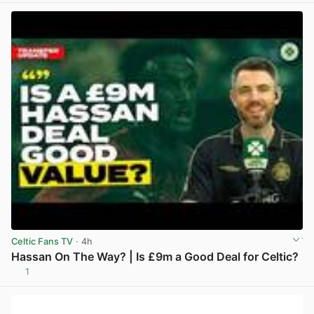
Celtic Fans TV
· 4h
Hassan On The Way? | Is £9m a Good Deal for Celtic?
1
View post in new tab