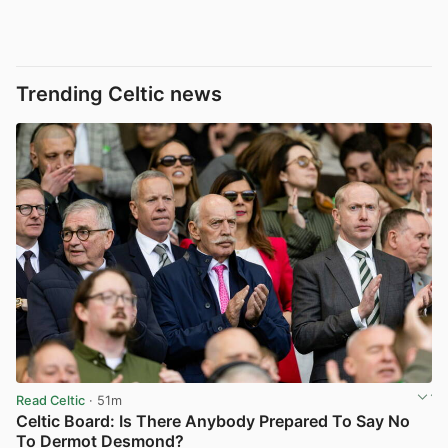
Trending Celtic news
Read Celtic
· 51m
Celtic Board: Is There Anybody Prepared To Say No
To Dermot Desmond?