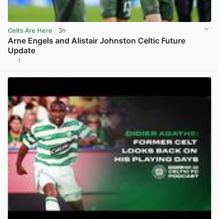
Celts Are Here
· 3h
Arne Engels and Alistair Johnston Celtic Future
Update
1
View post in new tab