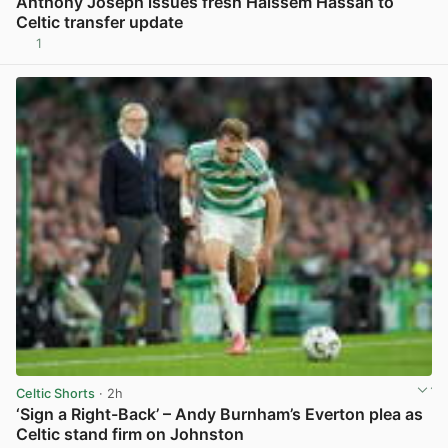
Anthony Joseph issues fresh Haissem Hassan to
Celtic transfer update
1
View post in new tab
Celtic Shorts
· 2h
‘Sign a Right-Back’ – Andy Burnham’s Everton plea as
Celtic stand firm on Johnston