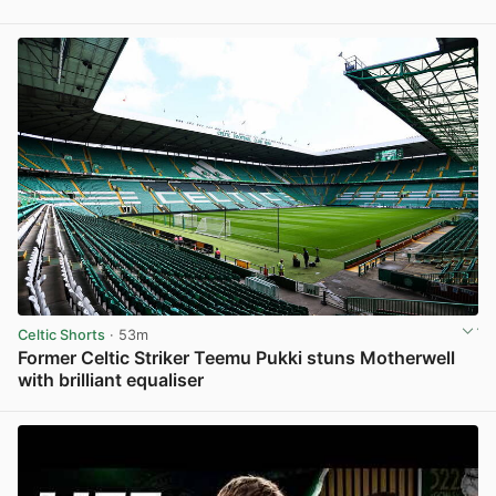
View post in new tab
Celtic Shorts
· 53m
Former Celtic Striker Teemu Pukki stuns Motherwell
with brilliant equaliser
View post in new tab