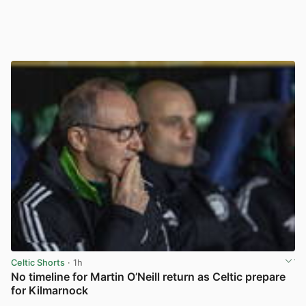
Celtic Shorts
· 1h
No timeline for Martin O’Neill return as Celtic prepare
for Kilmarnock
View post in new tab