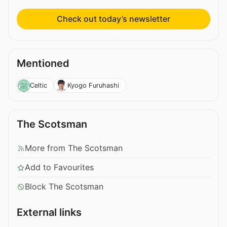
Check out today’s newsletter
Mentioned
Celtic
Kyogo Furuhashi
The Scotsman
More from The Scotsman
Add to Favourites
Block The Scotsman
External links