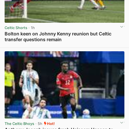
Celtic Shorts
· 1h
Bolton keen on Johnny Kenny reunion but Celtic
transfer questions remain
View post in new tab
The Celtic Bhoys
· 5h
Hot!