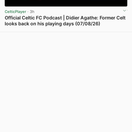
CelticPlayer
· 3h
Official Celtic FC Podcast | Didier Agathe: Former Celt
looks back on his playing days (07/08/26)
View post in new tab