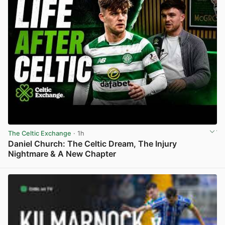
The Celtic Exchange
· 1h
Daniel Church: The Celtic Dream, The Injury
Nightmare & A New Chapter
View post in new tab