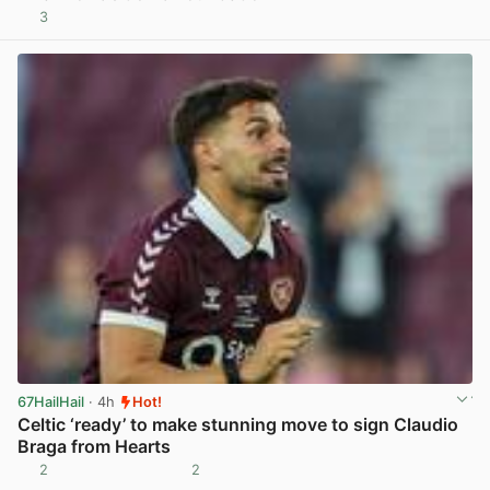
3
View post in new tab
67HailHail
· 4h
Hot!
Celtic ‘ready’ to make stunning move to sign Claudio
Braga from Hearts
2
2
View post in new tab