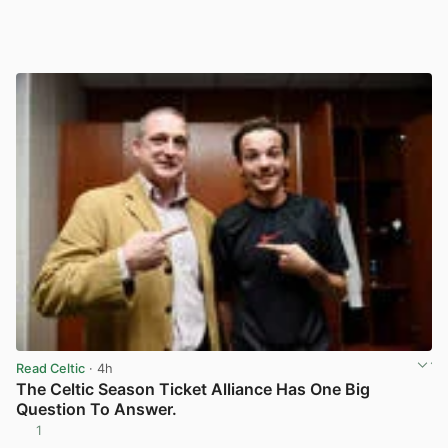
Read Celtic
· 4h
The Celtic Season Ticket Alliance Has One Big
Question To Answer.
1
View post in new tab