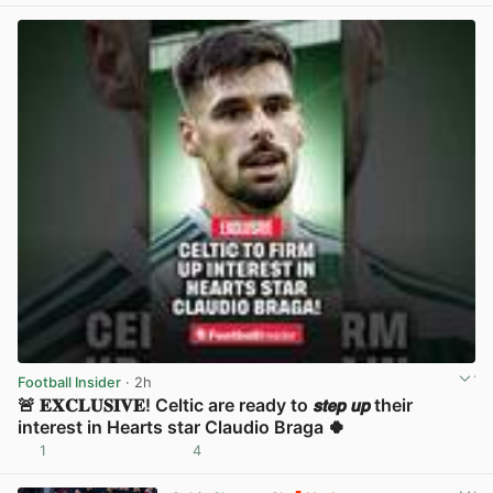
Football Insider
· 2h
🚨 𝐄𝐗𝐂𝐋𝐔𝐒𝐈𝐕𝐄! Celtic are ready to 𝙨𝙩𝙚𝙥 𝙪𝙥 their
interest in Hearts star Claudio Braga 🍀
1
4
View post in new tab