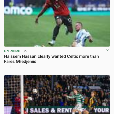
67HailHail
· 3h
Haissem Hassan clearly wanted Celtic more than
Fares Ghedjemis
1
View post in new tab