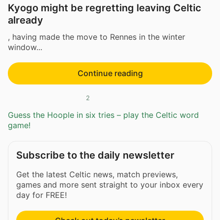
Kyogo might be regretting leaving Celtic
already
, having made the move to Rennes in the winter
window...
Continue reading
2
Guess the Hoople in six tries – play the Celtic word
game!
Subscribe to the daily newsletter
Get the latest Celtic news, match previews,
games and more sent straight to your inbox every
day for FREE!