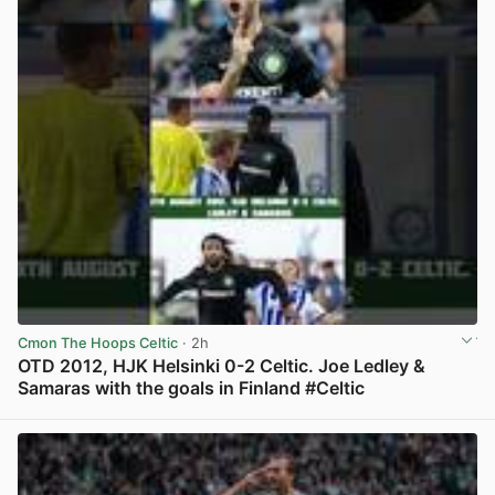
Cmon The Hoops Celtic
· 2h
OTD 2012, HJK Helsinki 0-2 Celtic. Joe Ledley &
Samaras with the goals in Finland #Celtic
View post in new tab