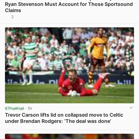
Ryan Stevenson Must Account for Those Sportsound
Claims
3
View post in new tab
67HailHail
· 1h
Trevor Carson lifts lid on collapsed move to Celtic
under Brendan Rodgers: ‘The deal was done’
View post in new tab