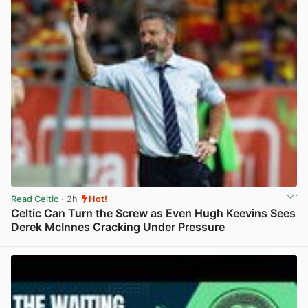
Read Celtic
· 2h
Hot!
Celtic Can Turn the Screw as Even Hugh Keevins Sees
Derek McInnes Cracking Under Pressure
View post in new tab