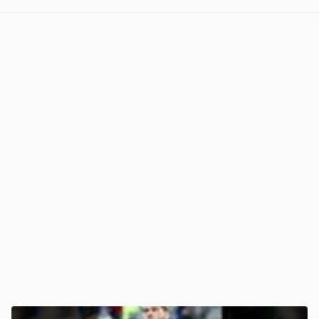
View post in new tab