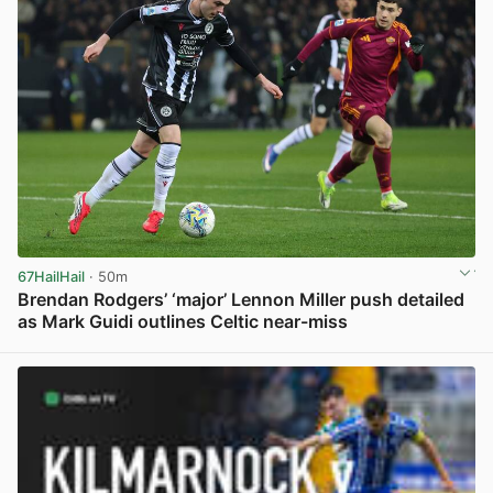
67HailHail
· 50m
Brendan Rodgers’ ‘major’ Lennon Miller push detailed
as Mark Guidi outlines Celtic near-miss
View post in new tab