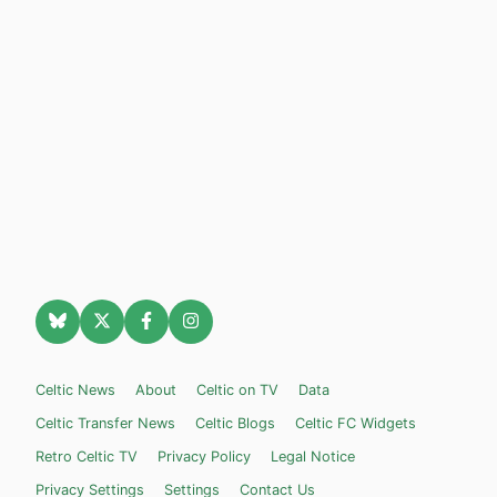
Celtic News
About
Celtic on TV
Data
Celtic Transfer News
Celtic Blogs
Celtic FC Widgets
Retro Celtic TV
Privacy Policy
Legal Notice
Privacy Settings
Settings
Contact Us