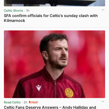
Celtic Shorts
· 1h
SFA confirm officials for Celtic’s sunday clash with
Kilmarnock
View post in new tab
Read Celtic
· 2h
Hot!
Celtic Fans Deserve Answers – Andy Halliday and