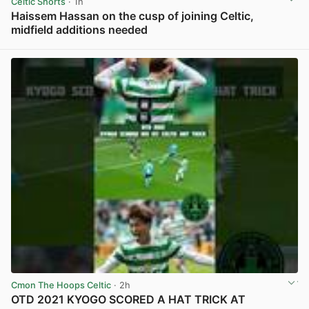
Celtic Shorts
· 1h
Haissem Hassan on the cusp of joining Celtic,
midfield additions needed
View post in new tab
Cmon The Hoops Celtic
· 2h
OTD 2021 KYOGO SCORED A HAT TRICK AT