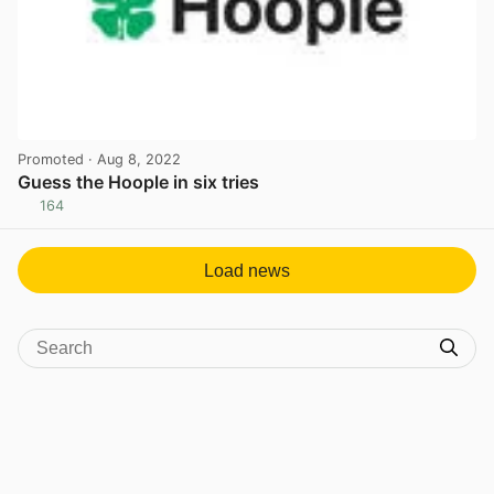
Promoted
· Aug 8, 2022
Guess the Hoople in six tries
164
View post in new tab
Load news