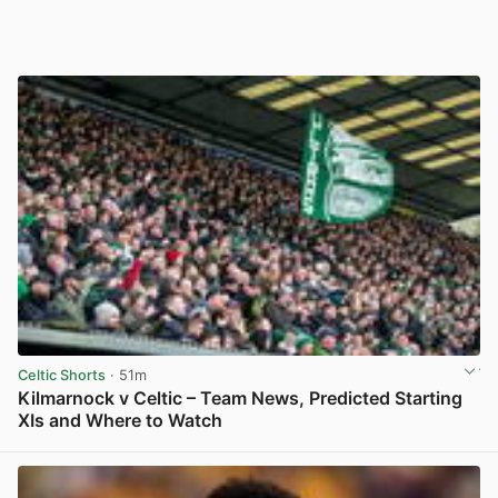
Celtic Shorts
· 51m
Kilmarnock v Celtic – Team News, Predicted Starting
XIs and Where to Watch
View post in new tab