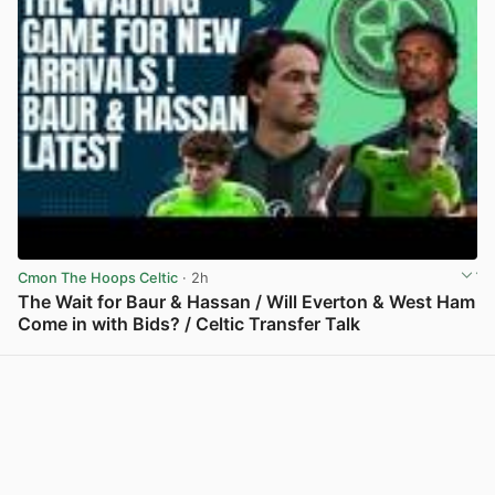
Cmon The Hoops Celtic
· 2h
The Wait for Baur & Hassan / Will Everton & West Ham
Come in with Bids? / Celtic Transfer Talk
View post in new tab