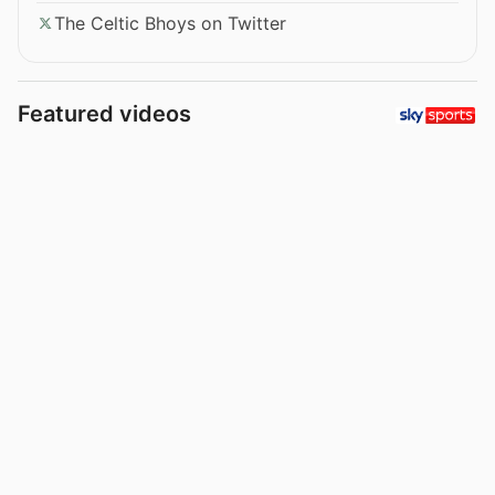
The Celtic Bhoys on Twitter
Featured videos