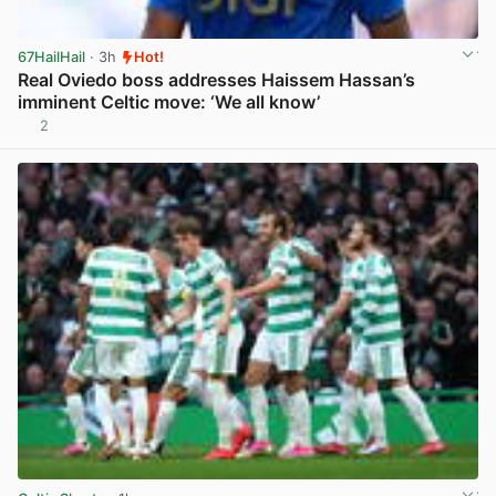
67HailHail
· 3h
Hot!
Real Oviedo boss addresses Haissem Hassan’s
imminent Celtic move: ‘We all know’
2
View post in new tab