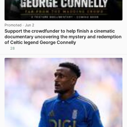
Promoted
· Jun 2
Support the crowdfunder to help finish a cinematic
documentary uncovering the mystery and redemption
of Celtic legend George Connelly
28
View post in new tab