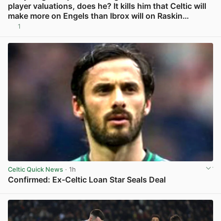
player valuations, does he? It kills him that Celtic will
make more on Engels than Ibrox will on Raskin…
1
View post in new tab
Celtic Quick News
· 1h
Confirmed: Ex-Celtic Loan Star Seals Deal
View post in new tab