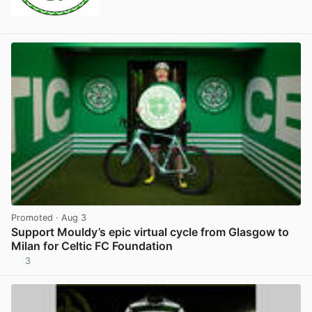
Promoted
· Aug 3
Support Mouldy’s epic virtual cycle from Glasgow to
Milan for Celtic FC Foundation
3
View post in new tab