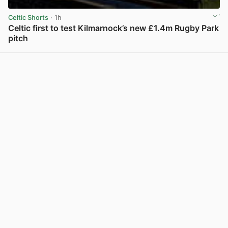
Celtic Shorts
· 1h
Celtic first to test Kilmarnock’s new £1.4m Rugby Park
pitch
View post in new tab