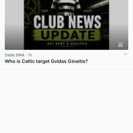
Celtic DNA
· 1h
Who is Celtic target Gvidas Gineitis?
View post in new tab