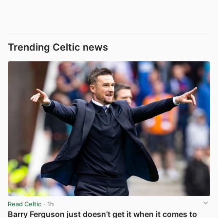
Trending Celtic news
Read Celtic
· 1h
Barry Ferguson just doesn’t get it when it comes to