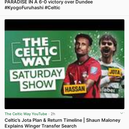
PARADISE IN A 6-0 victory over Dundee
#KyogoFuruhashi #Celtic
View post in new tab
The Celtic Way YouTube
· 2h
Celtic’s Jota Plan & Return Timeline | Shaun Maloney
Explains Winger Transfer Search