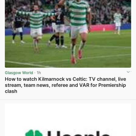
Glasgow World
· 1h
How to watch Kilmarnock vs Celtic: TV channel, live
stream, team news, referee and VAR for Premiership
clash
View post in new tab