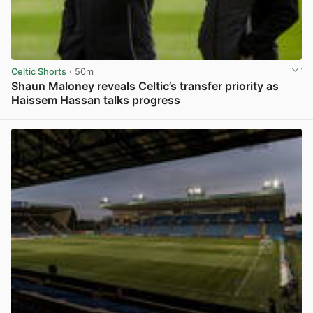
Celtic Shorts
· 50m
Shaun Maloney reveals Celtic’s transfer priority as
Haissem Hassan talks progress
View post in new tab