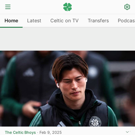
Home
Latest
Celtic on TV
Transfers
Podcas
The Celtic Bhoys
·
Feb 9, 2025