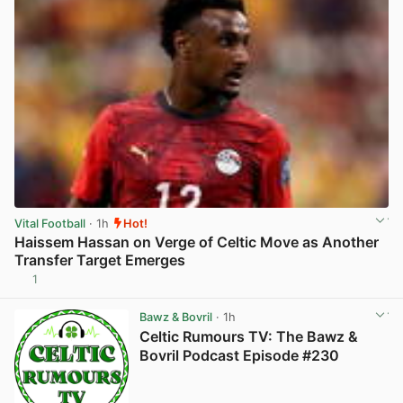
Vital Football
· 1h
Hot!
Haissem Hassan on Verge of Celtic Move as Another
Transfer Target Emerges
1
View post in new tab
Bawz & Bovril
· 1h
Celtic Rumours TV: The Bawz &
Bovril Podcast Episode #230