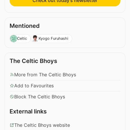
Check out today’s newsletter
Mentioned
Celtic
Kyogo Furuhashi
The Celtic Bhoys
More from The Celtic Bhoys
Add to Favourites
Block The Celtic Bhoys
External links
The Celtic Bhoys website