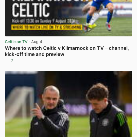
Celtic on TV
· Aug 4
Where to watch Celtic v Kilmarnock on TV – channel,
kick-off time and preview
2
View post in new tab