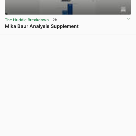
The Huddle Breakdown
· 2h
Mika Baur Analysis Supplement
View post in new tab