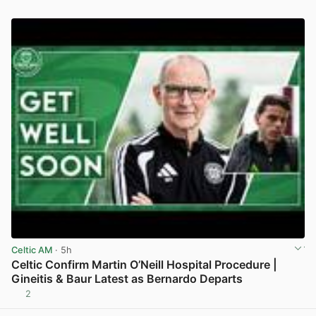
Celtic AM
· 5h
Celtic Confirm Martin O’Neill Hospital Procedure |
Gineitis & Baur Latest as Bernardo Departs
2
View post in new tab