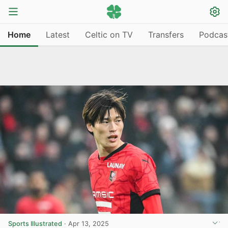
Home
Latest
Celtic on TV
Transfers
Podcas
Sports Illustrated
·
Apr 13, 2025