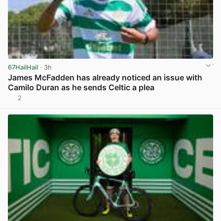
67HailHail
· 3h
James McFadden has already noticed an issue with
Camilo Duran as he sends Celtic a plea
2
View post in new tab