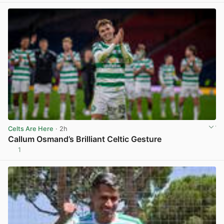
Celts Are Here
· 2h
Callum Osmand’s Brilliant Celtic Gesture
1
View post in new tab