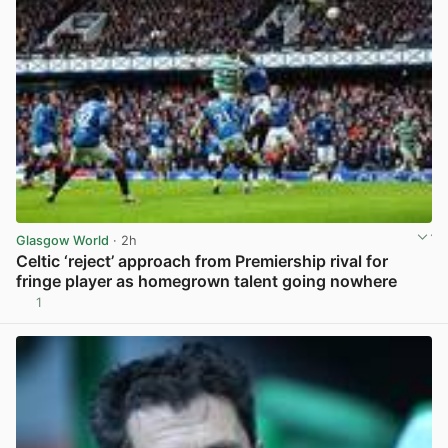
Glasgow World
· 2h
Celtic ‘reject’ approach from Premiership rival for
fringe player as homegrown talent going nowhere
1
View post in new tab