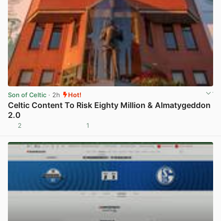
Son of Celtic
· 2h
Hot!
Celtic Content To Risk Eighty Million & Almatygeddon
2.0
2
1
View post in new tab