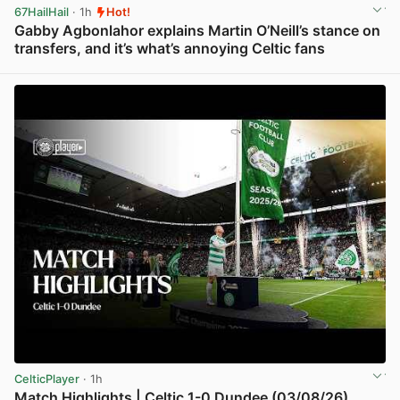
67HailHail
· 1h
Hot!
Gabby Agbonlahor explains Martin O’Neill’s stance on
transfers, and it’s what’s annoying Celtic fans
View post in new tab
CelticPlayer
· 1h
Match Highlights | Celtic 1-0 Dundee (03/08/26)