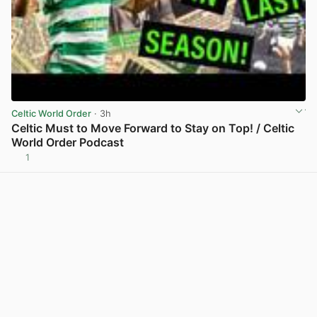
Celtic World Order
· 3h
Celtic Must to Move Forward to Stay on Top! / Celtic
World Order Podcast
1
View post in new tab