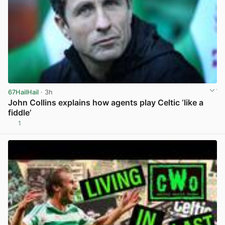
67HailHail
· 3h
John Collins explains how agents play Celtic ‘like a
fiddle’
1
View post in new tab