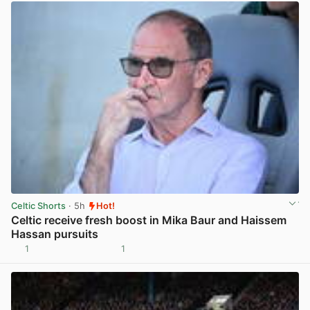
Celtic Shorts
· 5h
Hot!
Celtic receive fresh boost in Mika Baur and Haissem
Hassan pursuits
1
1
View post in new tab