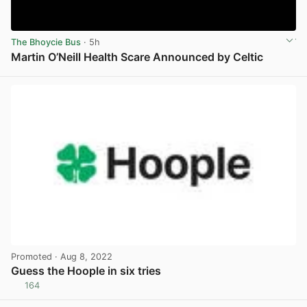
The Bhoycie Bus
· 5h
Martin O’Neill Health Scare Announced by Celtic
View post in new tab
Promoted
· Aug 8, 2022
Guess the Hoople in six tries
164
View post in new tab