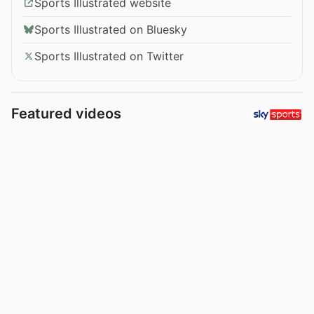
Sports Illustrated website
Sports Illustrated on Bluesky
Sports Illustrated on Twitter
Featured videos