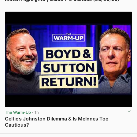
View post in new tab
The Warm-Up
· 1h
Celtic’s Johnston Dilemma & Is McInnes Too
Cautious?
View post in new tab