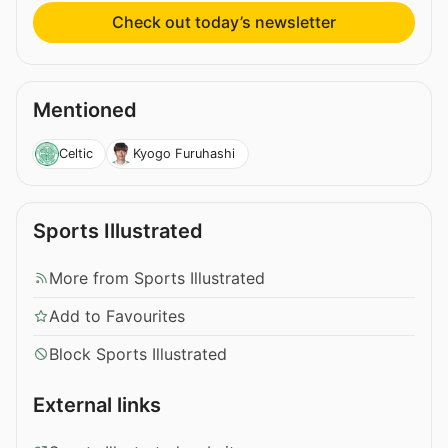
Check out today’s newsletter
Mentioned
Celtic
Kyogo Furuhashi
Sports Illustrated
More from Sports Illustrated
Add to Favourites
Block Sports Illustrated
External links