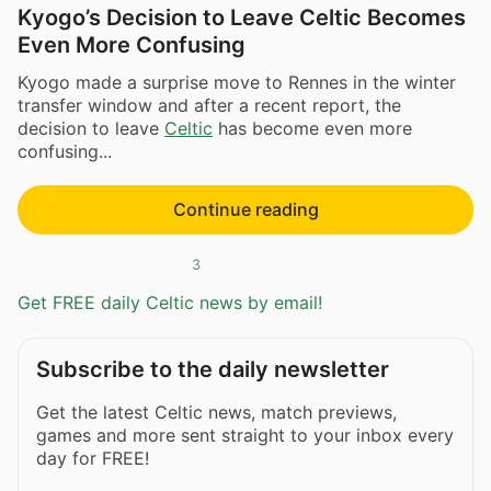
Kyogo’s Decision to Leave Celtic Becomes
Even More Confusing
Kyogo made a surprise move to Rennes in the winter
transfer window and after a recent report, the
decision to leave
Celtic
has become even more
confusing...
Continue reading
3
Get FREE daily Celtic news by email!
Subscribe to the daily newsletter
Get the latest Celtic news, match previews,
games and more sent straight to your inbox every
day for FREE!