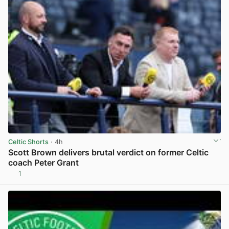
Celtic Shorts
· 4h
Scott Brown delivers brutal verdict on former Celtic
coach Peter Grant
1
View post in new tab