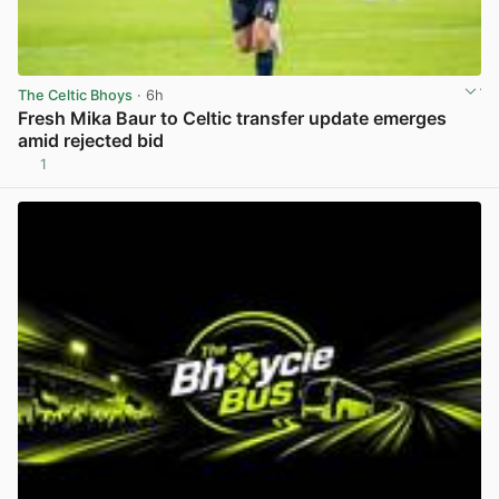
The Celtic Bhoys
· 6h
Fresh Mika Baur to Celtic transfer update emerges
amid rejected bid
1
View post in new tab