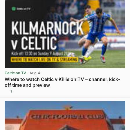
Celtic on TV
· Aug 4
Where to watch Celtic v Killie on TV – channel, kick-
off time and preview
1
View post in new tab