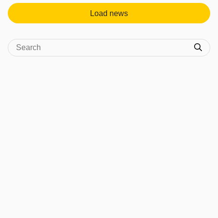
Load news