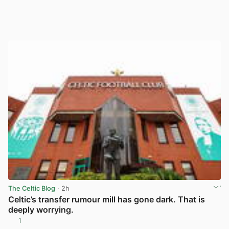
The Celtic Blog
· 2h
Celtic’s transfer rumour mill has gone dark. That is
deeply worrying.
1
View post in new tab