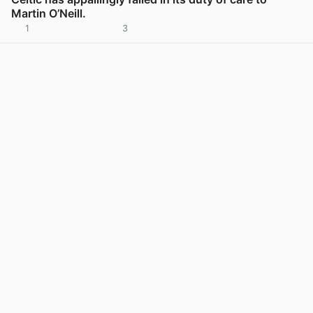
Martin O’Neill.
1
3
View post in new tab