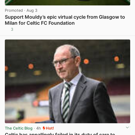
Promoted
· Aug 3
Support Mouldy’s epic virtual cycle from Glasgow to
Milan for Celtic FC Foundation
3
View post in new tab
The Celtic Blog
· 4h
Hot!
Celtic has appallingly failed in its duty of care to