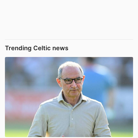
Trending Celtic news