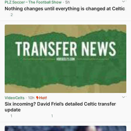
PLZ Soccer – The Football Show
· 5h
Nothing changes until everything is changed at Celtic
2
View post in new tab
VideoCelts
· 10h
Hot!
Six incoming? David Friel’s detailed Celtic transfer
update
1
1
View post in new tab