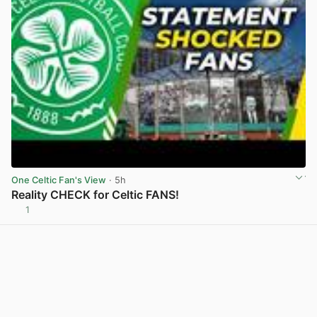
One Celtic Fan's View
· 5h
Reality CHECK for Celtic FANS!
1
View post in new tab