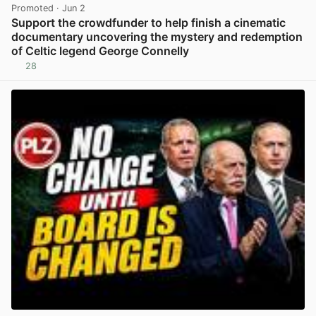
Promoted
· Jun 2
Support the crowdfunder to help finish a cinematic
documentary uncovering the mystery and redemption
of Celtic legend George Connelly
28
View post in new tab