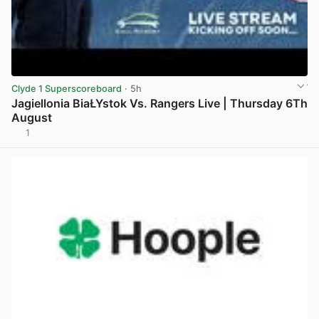
Clyde 1 Superscoreboard
· 5h
Jagiellonia BiaŁYstok Vs. Rangers Live | Thursday 6Th
August
1
View post in new tab