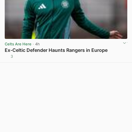
Celts Are Here
· 4h
Ex-Celtic Defender Haunts Rangers in Europe
3
View post in new tab