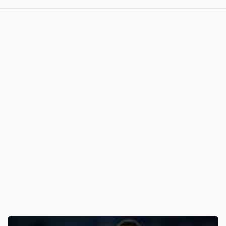
View post in new tab