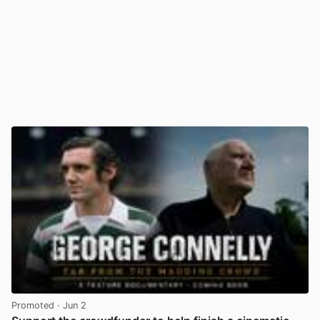
Promoted
· Jun 2