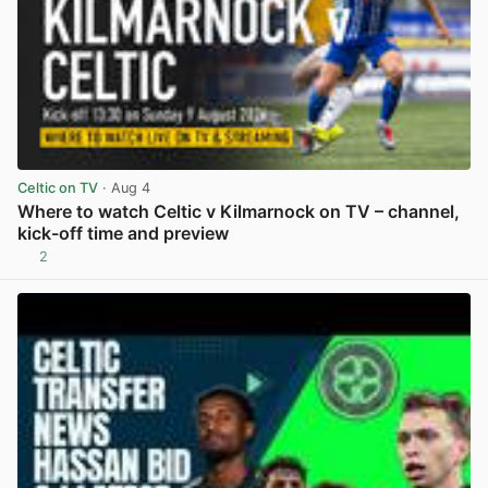
Celtic on TV
· Aug 4
Where to watch Celtic v Kilmarnock on TV – channel,
kick-off time and preview
2
View post in new tab