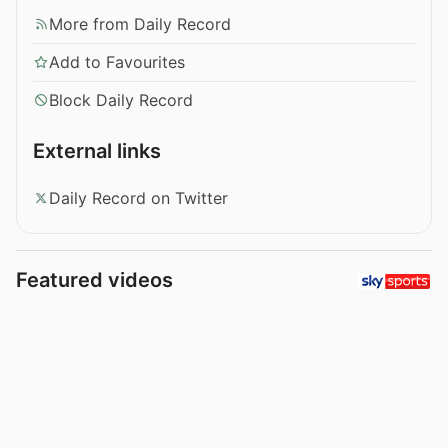
More from Daily Record
Add to Favourites
Block Daily Record
External links
Daily Record on Twitter
Featured videos