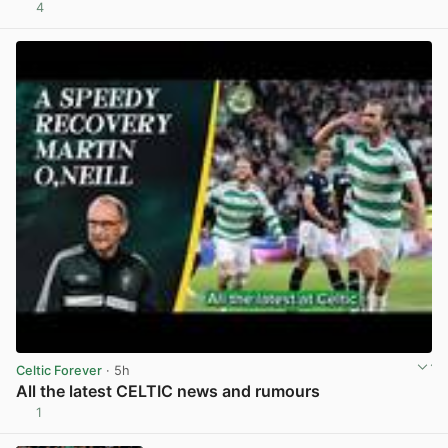
4
View post in new tab
Celtic Forever
· 5h
All the latest CELTIC news and rumours
1
View post in new tab