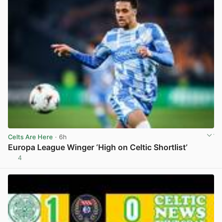
Celts Are Here
· 6h
Europa League Winger ‘High on Celtic Shortlist’
4
View post in new tab