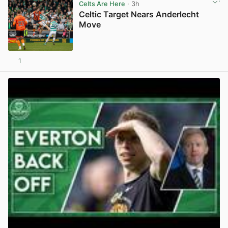
Celts Are Here
· 3h
Celtic Target Nears Anderlecht
Move
1
View post in new tab