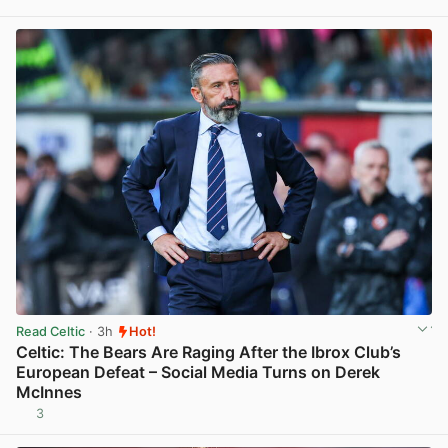
View post in new tab
Read Celtic
· 3h
Hot!
Celtic: The Bears Are Raging After the Ibrox Club’s
European Defeat – Social Media Turns on Derek
McInnes
3
View post in new tab