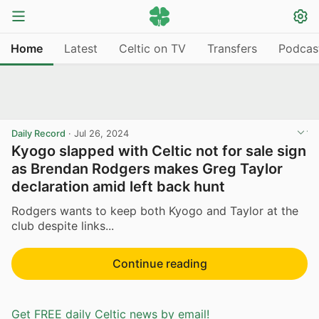
Home
Latest
Celtic on TV
Transfers
Podcas
Daily Record
·
Jul 26, 2024
Kyogo slapped with Celtic not for sale sign
as Brendan Rodgers makes Greg Taylor
declaration amid left back hunt
Rodgers wants to keep both Kyogo and Taylor at the
club despite links...
Continue reading
Get FREE daily Celtic news by email!