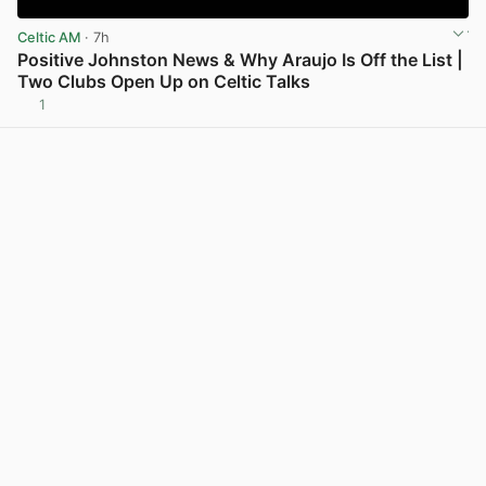
Celtic AM
· 7h
Positive Johnston News & Why Araujo Is Off the List |
Two Clubs Open Up on Celtic Talks
1
View post in new tab