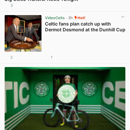
3
View post in new tab
VideoCelts
· 3h
Hot!
Celtic fans plan catch up with
Dermot Desmond at the Dunhill Cup
2
1
View post in new tab