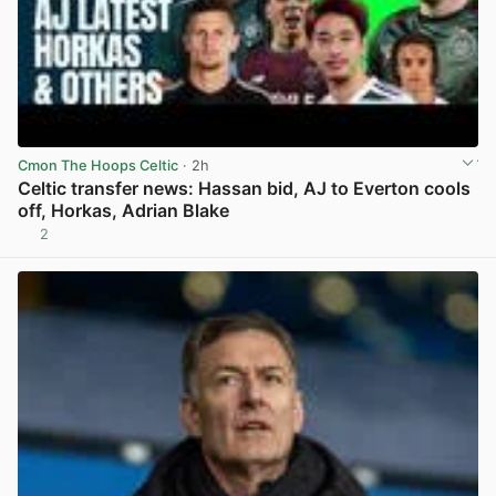
Cmon The Hoops Celtic
· 2h
Celtic transfer news: Hassan bid, AJ to Everton cools
off, Horkas, Adrian Blake
2
View post in new tab