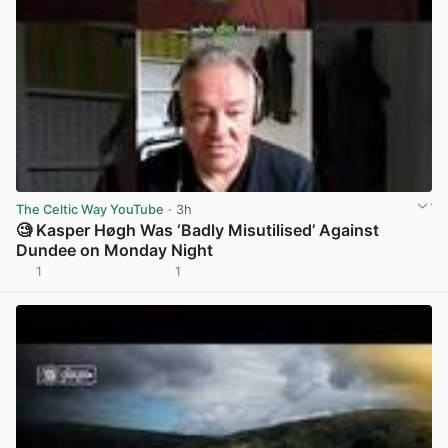
The Celtic Way YouTube
· 3h
🧐 Kasper Høgh Was ‘Badly Misutilised’ Against
Dundee on Monday Night
1
1
View post in new tab