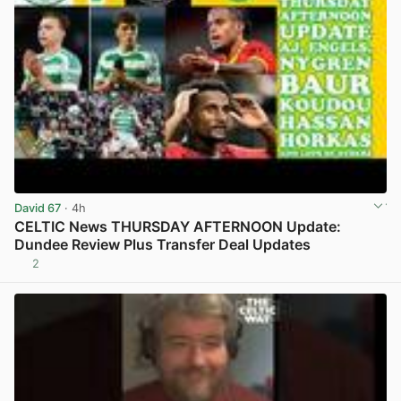
David 67
· 4h
CELTIC News THURSDAY AFTERNOON Update:
Dundee Review Plus Transfer Deal Updates
2
View post in new tab