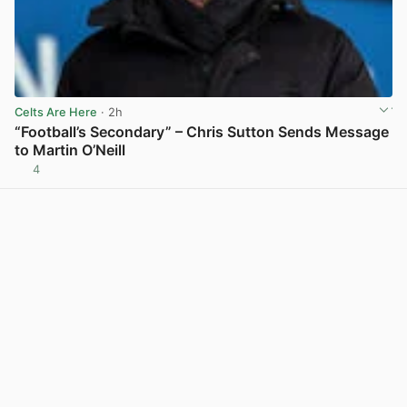
Celts Are Here
· 2h
“Football’s Secondary” – Chris Sutton Sends Message
to Martin O’Neill
4
View post in new tab