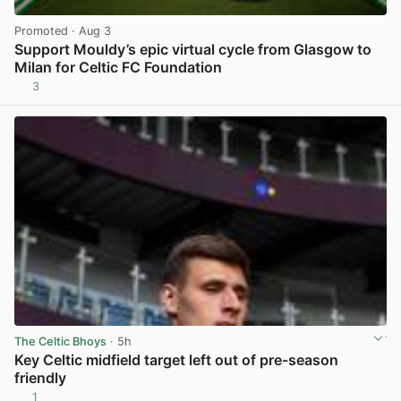
Promoted
· Aug 3
Support Mouldy’s epic virtual cycle from Glasgow to
Milan for Celtic FC Foundation
3
View post in new tab
The Celtic Bhoys
· 5h
Key Celtic midfield target left out of pre-season
friendly
1