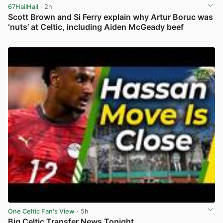
67HailHail
· 2h
Scott Brown and Si Ferry explain why Artur Boruc was
‘nuts’ at Celtic, including Aiden McGeady beef
View post in new tab
One Celtic Fan's View
· 5h
Big Celtic Transfer News Tonight