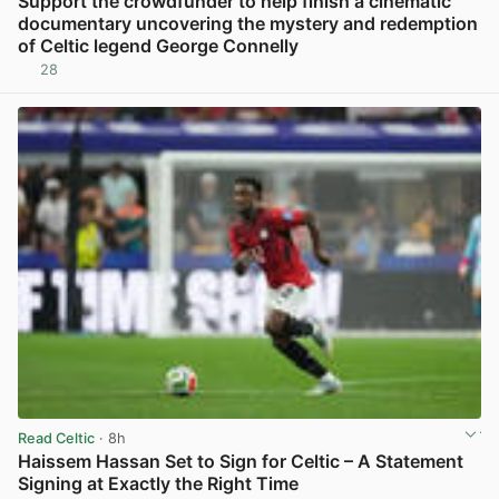
Support the crowdfunder to help finish a cinematic
documentary uncovering the mystery and redemption
of Celtic legend George Connelly
28
View post in new tab
Read Celtic
· 8h
Haissem Hassan Set to Sign for Celtic – A Statement
Signing at Exactly the Right Time