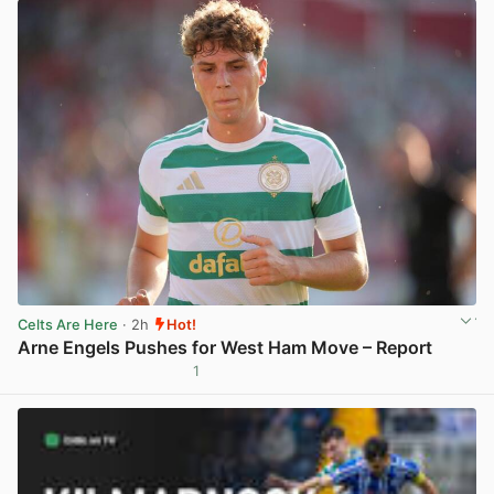
Celts Are Here
· 2h
Hot!
Arne Engels Pushes for West Ham Move – Report
1
View post in new tab