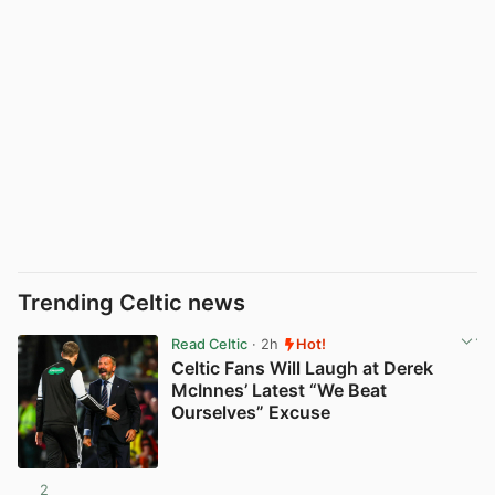
Trending Celtic news
Read Celtic
· 2h
Hot!
Celtic Fans Will Laugh at Derek
McInnes’ Latest “We Beat
Ourselves” Excuse
2