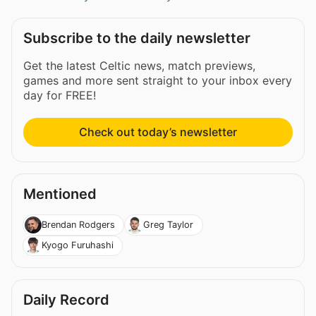
Subscribe to the daily newsletter
Get the latest Celtic news, match previews,
games and more sent straight to your inbox every
day for FREE!
Check out today’s newsletter
Mentioned
Brendan Rodgers
Greg Taylor
Kyogo Furuhashi
Daily Record