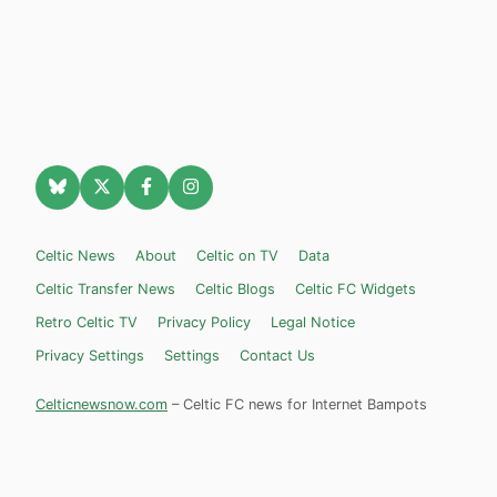
Celtic News
About
Celtic on TV
Data
Celtic Transfer News
Celtic Blogs
Celtic FC Widgets
Retro Celtic TV
Privacy Policy
Legal Notice
Privacy Settings
Settings
Contact Us
Celticnewsnow.com
– Celtic FC news for Internet Bampots