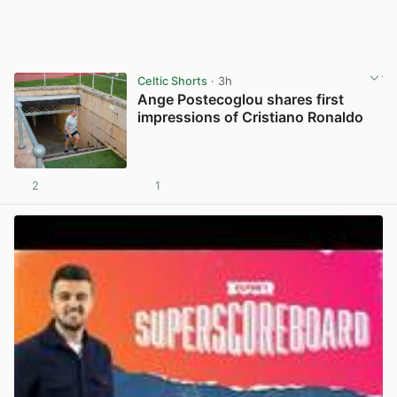
Celtic Shorts
· 3h
Ange Postecoglou shares first
impressions of Cristiano Ronaldo
2
1
View post in new tab