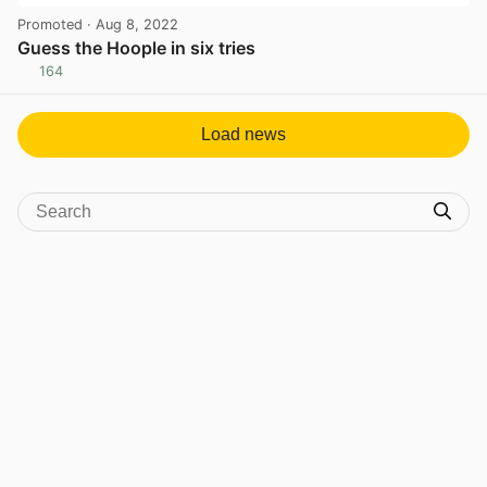
Promoted
· Aug 8, 2022
Guess the Hoople in six tries
164
View post in new tab
Load news