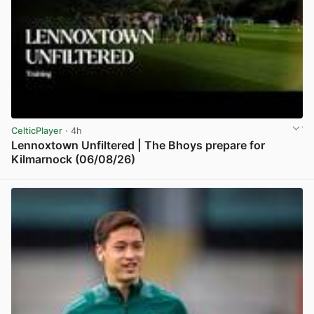
CelticPlayer
· 4h
Lennoxtown Unfiltered | The Bhoys prepare for
Kilmarnock (06/08/26)
View post in new tab