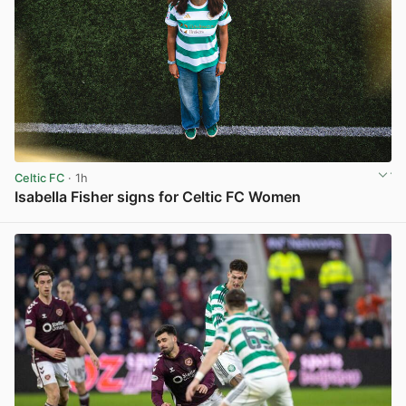
Celtic FC
· 1h
Isabella Fisher signs for Celtic FC Women
View post in new tab