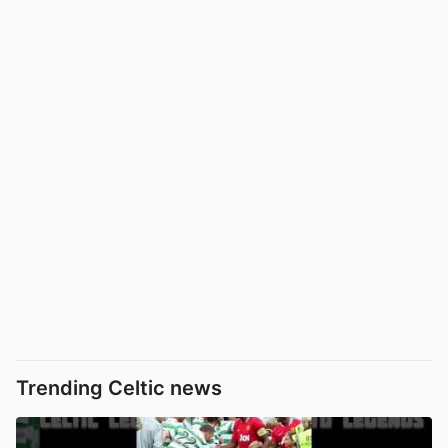
Trending Celtic news