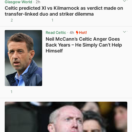
Glasgow World
· 2h
Celtic predicted XI vs Kilmarnock as verdict made on
transfer-linked duo and striker dilemma
2
1
View post in new tab
Read Celtic
· 4h
Hot!
Neil McCann’s Celtic Anger Goes
Back Years – He Simply Can’t Help
Himself
1
View post in new tab