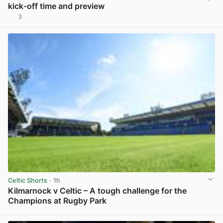
kick-off time and preview
3
View post in new tab
Celtic Shorts
· 1h
Kilmarnock v Celtic – A tough challenge for the
Champions at Rugby Park
View post in new tab