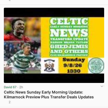
View post in new tab
David 67
· 2h
Celtic News Sunday Early Morning Update:
Kilmarnock Preview Plus Transfer Deals Updates
2
View post in new tab