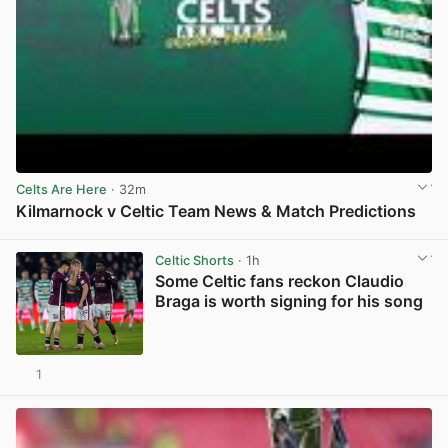
Celts Are Here
· 32m
Kilmarnock v Celtic Team News & Match Predictions
View post in new tab
Celtic Shorts
· 1h
Some Celtic fans reckon Claudio
Braga is worth signing for his song
1
View post in new tab