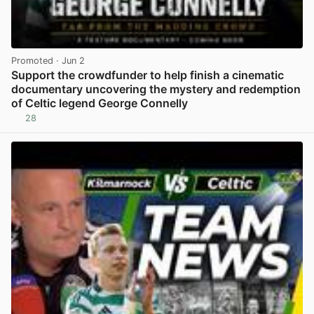
Promoted
· Jun 2
Support the crowdfunder to help finish a cinematic
documentary uncovering the mystery and redemption
of Celtic legend George Connelly
28
View post in new tab