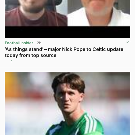
Football Insider
· 2h
‘As things stand’ – major Nick Pope to Celtic update
today from top source
1
View post in new tab