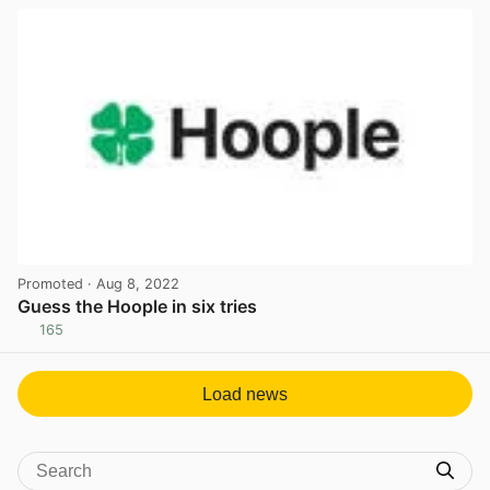
Promoted
· Aug 8, 2022
Guess the Hoople in six tries
165
View post in new tab
Load news