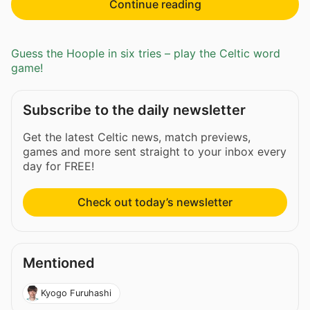
Continue reading
Guess the Hoople in six tries – play the Celtic word
game!
Subscribe to the daily newsletter
Get the latest Celtic news, match previews,
games and more sent straight to your inbox every
day for FREE!
Check out today’s newsletter
Mentioned
Kyogo Furuhashi