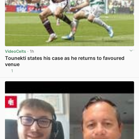
VideoCelts
· 1h
Tounekti states his case as he returns to favoured
venue
1
View post in new tab