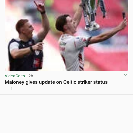
VideoCelts
· 2h
Maloney gives update on Celtic striker status
1
View post in new tab