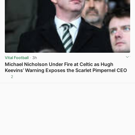
Vital Football
· 3h
Michael Nicholson Under Fire at Celtic as Hugh
Keevins’ Warning Exposes the Scarlet Pimpernel CEO
2
View post in new tab