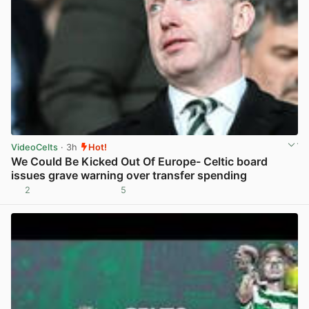
VideoCelts
· 3h
Hot!
We Could Be Kicked Out Of Europe- Celtic board
issues grave warning over transfer spending
2
5
View post in new tab