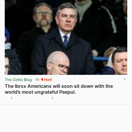
The Celtic Blog
· 1h
Hot!
The Ibrox Americans will soon sit down with the
world’s most ungrateful Peepul.
1
1
View post in new tab