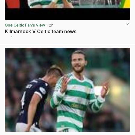
One Celtic Fan's View
· 2h
Kilmarnock V Celtic team news
1
View post in new tab