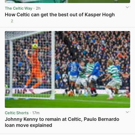
The Celtic Way
· 2h
How Celtic can get the best out of Kasper Hogh
2
View post in new tab
Celtic Shorts
· 17m
Johnny Kenny to remain at Celtic, Paulo Bernardo
loan move explained
View post in new tab