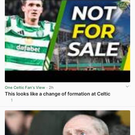
One Celtic Fan's View
· 2h
This looks like a change of formation at Celtic
1
View post in new tab