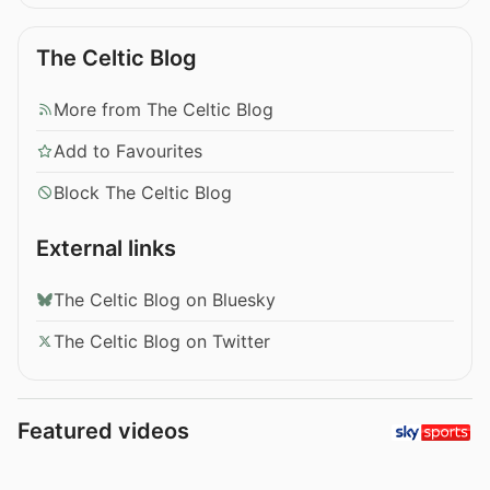
The Celtic Blog
More from The Celtic Blog
Add to Favourites
Block The Celtic Blog
External links
The Celtic Blog on Bluesky
The Celtic Blog on Twitter
Featured videos