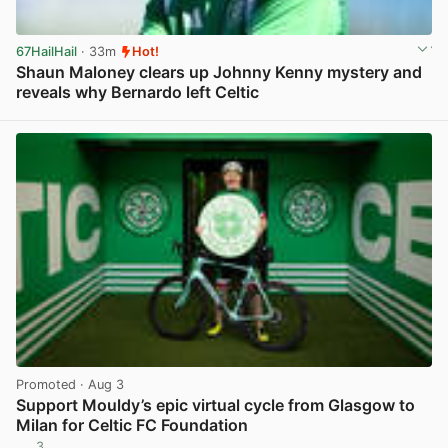
67HailHail
· 33m
Hot!
Shaun Maloney clears up Johnny Kenny mystery and
reveals why Bernardo left Celtic
View post in new tab
Promoted
· Aug 3
Support Mouldy’s epic virtual cycle from Glasgow to
Milan for Celtic FC Foundation
3