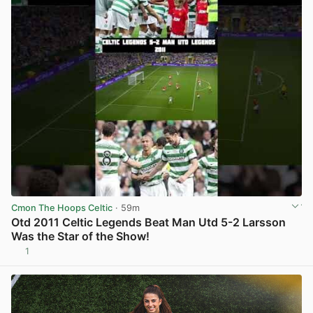
Cmon The Hoops Celtic
· 59m
Otd 2011 Celtic Legends Beat Man Utd 5-2 Larsson
Was the Star of the Show!
1
View post in new tab