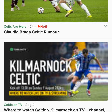
Celts Are Here
· 54m
Hot!
Claudio Braga Celtic Rumour
View post in new tab
Celtic on TV
· Aug 4
Where to watch Celtic v Kilmarnock on TV – channel,