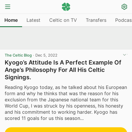
Home
Latest
Celtic on TV
Transfers
Podcas
The Celtic Blog
·
Dec 5, 2022
Kyogo’s Attitude Is A Perfect Example Of
Ange’s Philosophy For All His Celtic
Signings.
Reading Kyogo today, as he talked about his European
form and why he thinks that was the reason for his
exclusion from the Japanese national team for this
World Cup, I was struck by his openness, his honesty
and his commitment to working harder. Kyogo has
scored 11 goals for us this season...