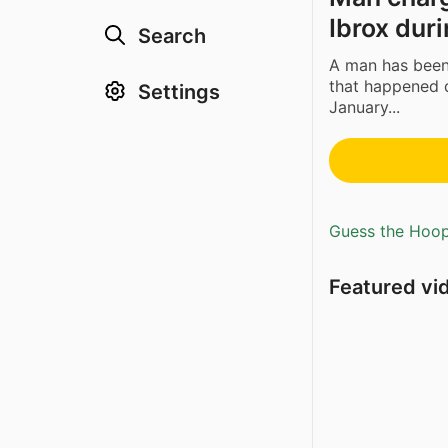
Ibrox dur
Search
A man has been 
that happened 
Settings
January...
Guess the Hoopl
Featured vi