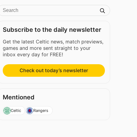
Subscribe to the daily newsletter
Get the latest Celtic news, match previews,
games and more sent straight to your
inbox every day for FREE!
Check out today’s newsletter
Mentioned
Celtic
Rangers