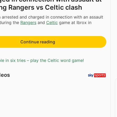
ing Rangers vs Celtic clash
arrested and charged in connection with an assault
during the
Rangers
and
Celtic
game at Ibrox in
Continue reading
e in six tries – play the Celtic word game!
deos