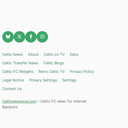
Celtic News
About
Celtic on TV
Data
Celtic Transfer News
Celtic Blogs
Celtic FC Widgets
Retro Celtic TV
Privacy Policy
Legal Notice
Privacy Settings
Settings
Contact Us
Celticnewsnow.com
– Celtic FC news for Internet
Bampots