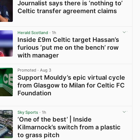
Journalist says there is ‘nothing to’
Celtic transfer agreement claims
View post in new tab
Herald Scotland
· 1h
Inside £9m Celtic target Hassan’s
furious ‘put me on the bench’ row
with manager
View post in new tab
Promoted
· Aug 3
Support Mouldy’s epic virtual cycle
from Glasgow to Milan for Celtic FC
Foundation
View post in new tab
Sky Sports
· 1h
‘One of the best’ | Inside
Kilmarnock’s switch from a plastic
to grass pitch