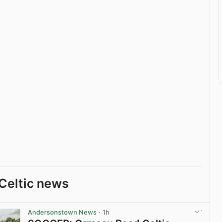
Celtic news
Andersonstown News
· 1h