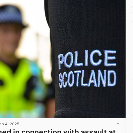
eb 4, 2025
ed in connection with assault at