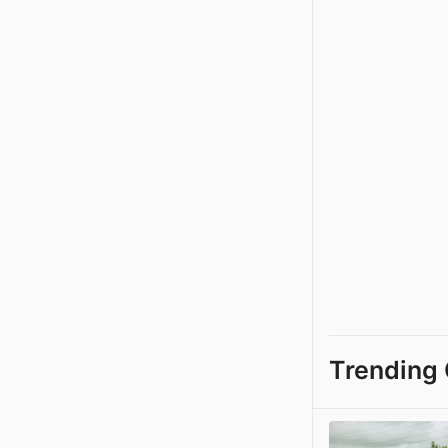
Trending 