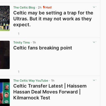
View post in new tab
The Celtic Blog
· 2h
Hot!
Celtic may be setting a trap for the
Ultras. But it may not work as they
expect.
1
View post in new tab
Trinity Tims
· 1h
Celtic fans breaking point
1
View post in new tab
The Celtic Way YouTube
· 1h
Celtic Transfer Latest | Haissem
Hassan Deal Moves Forward |
Kilmarnock Test