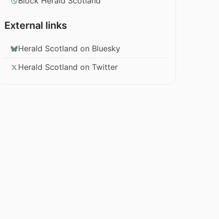
Block Herald Scotland
External links
Herald Scotland on Bluesky
Herald Scotland on Twitter