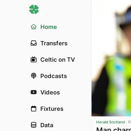
Home
Transfers
Celtic on TV
Podcasts
Videos
Fixtures
Herald Scotland
·
F
Data
Man charg