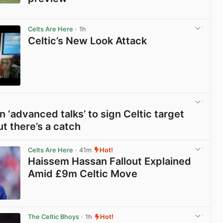
View post in new tab
Celts Are Here
· 1h
Celtic’s New Look Attack
View post in new tab
n ‘advanced talks’ to sign Celtic target
ut there’s a catch
View post in new tab
Celts Are Here
· 41m
Hot!
Haissem Hassan Fallout Explained
Amid £9m Celtic Move
View post in new tab
The Celtic Bhoys
· 1h
Hot!