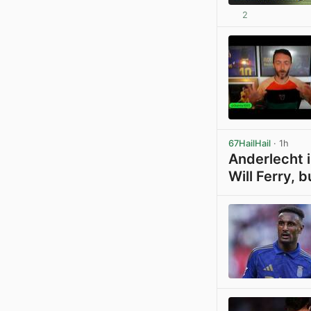
2
67HailHail
· 1h
Anderlecht i
Will Ferry, b