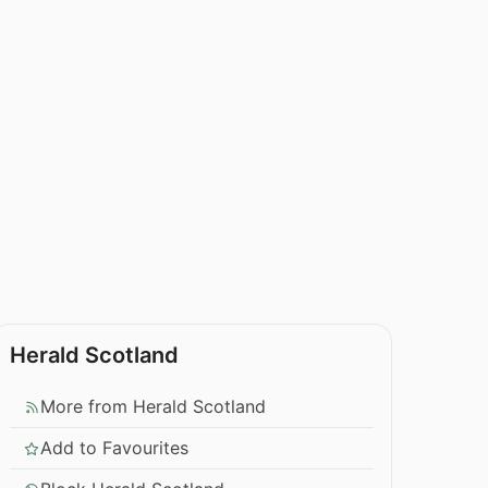
Herald Scotland
More from Herald Scotland
Add to Favourites