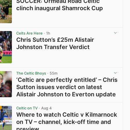
SOCCER: Ormeau Road Celtic
clinch inaugural Shamrock Cup
View post in new tab
Celts Are Here
· 1h
Chris Sutton’s £25m Alistair
Johnston Transfer Verdict
View post in new tab
The Celtic Bhoys
· 55m
‘Celtic are perfectly entitled’ – Chris
Sutton issues verdict on latest
Alistair Johnston to Everton update
View post in new tab
Celtic on TV
· Aug 4
Where to watch Celtic v Kilmarnock
on TV – channel, kick-off time and
preview