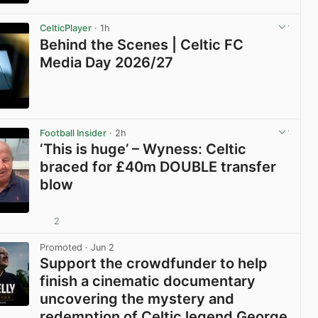
View post in new tab
CelticPlayer
· 1h
Behind the Scenes | Celtic FC
Media Day 2026/27
View post in new tab
Football Insider
· 2h
‘This is huge’ – Wyness: Celtic
braced for £40m DOUBLE transfer
blow
2
View post in new tab
Promoted
· Jun 2
Support the crowdfunder to help
finish a cinematic documentary
uncovering the mystery and
redemption of Celtic legend George