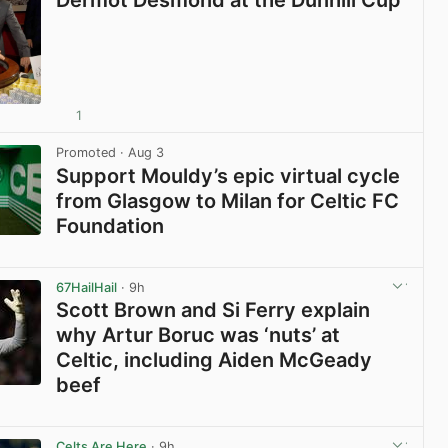
1
View post in new tab
Promoted
· Aug 3
Support Mouldy’s epic virtual cycle
from Glasgow to Milan for Celtic FC
Foundation
View post in new tab
67HailHail
· 9h
Scott Brown and Si Ferry explain
why Artur Boruc was ‘nuts’ at
Celtic, including Aiden McGeady
beef
View post in new tab
Celts Are Here
· 9h