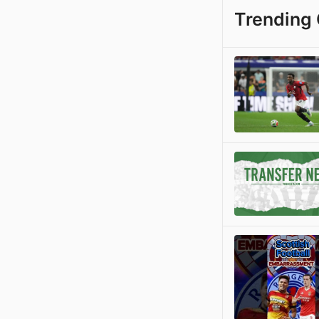
Trending 