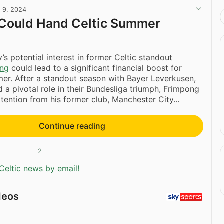
l 9, 2024
 Could Hand Celtic Summer
’s potential interest in former Celtic standout
ong
could lead to a significant financial boost for
mer. After a standout season with Bayer Leverkusen,
 a pivotal role in their Bundesliga triumph, Frimpong
ttention from his former club, Manchester City...
Continue reading
2
Celtic news by email!
deos