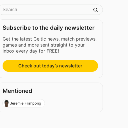
Subscribe to the daily newsletter
Get the latest Celtic news, match previews,
games and more sent straight to your
inbox every day for FREE!
Check out today’s newsletter
Mentioned
Jeremie Frimpong