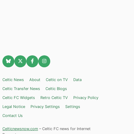
Celtic News
About
Celtic on TV
Data
Celtic Transfer News
Celtic Blogs
Celtic FC Widgets
Retro Celtic TV
Privacy Policy
Legal Notice
Privacy Settings
Settings
Contact Us
Celticnewsnow.com
– Celtic FC news for Internet