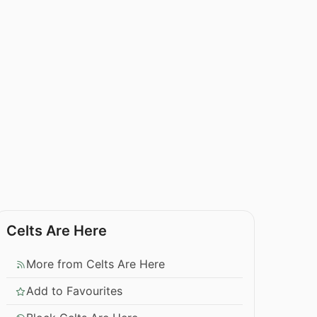
Celts Are Here
More from Celts Are Here
Add to Favourites