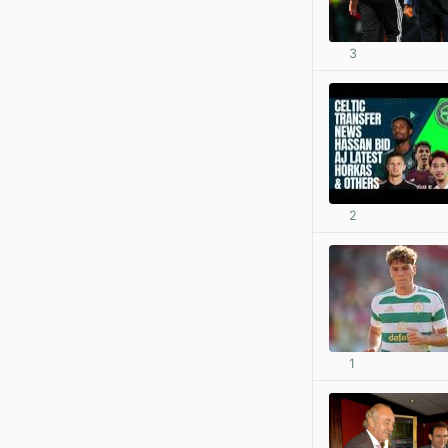
3
2
1