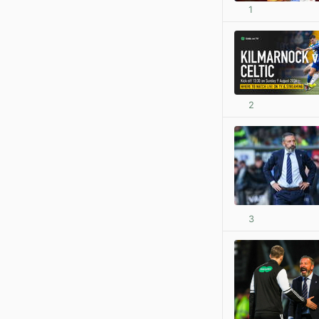
1
2
3