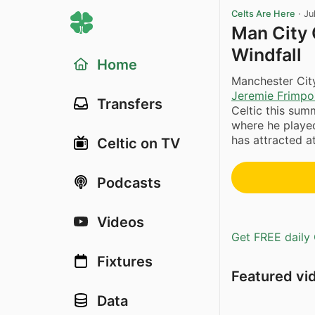
Celts Are Here
·
Ju
Man City
Windfall
Home
Manchester City
Jeremie Frimp
Transfers
Celtic this sum
where he played
has attracted a
Celtic on TV
Podcasts
Videos
Get FREE daily 
Fixtures
Featured vi
Data