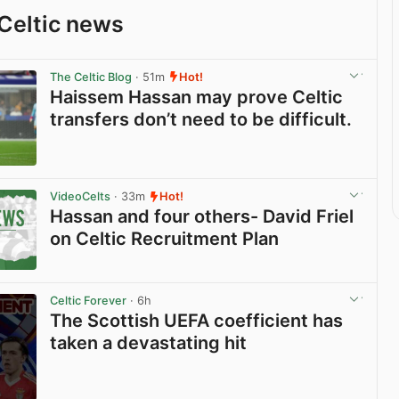
Celtic news
The Celtic Blog
· 51m
Hot!
Haissem Hassan may prove Celtic
transfers don’t need to be difficult.
View post in new tab
VideoCelts
· 33m
Hot!
Hassan and four others- David Friel
on Celtic Recruitment Plan
View post in new tab
Celtic Forever
· 6h
The Scottish UEFA coefficient has
taken a devastating hit