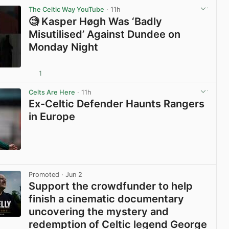
The Celtic Way YouTube
· 11h
🧐 Kasper Høgh Was ‘Badly
Misutilised’ Against Dundee on
Monday Night
1
View post in new tab
Celts Are Here
· 11h
Ex-Celtic Defender Haunts Rangers
in Europe
View post in new tab
Promoted
· Jun 2
Support the crowdfunder to help
finish a cinematic documentary
uncovering the mystery and
redemption of Celtic legend George