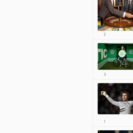
2
3
1