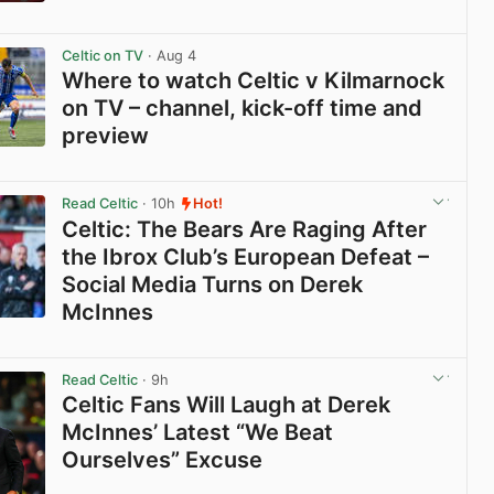
View post in new tab
Celtic on TV
· Aug 4
Where to watch Celtic v Kilmarnock
on TV – channel, kick-off time and
preview
View post in new tab
Read Celtic
· 10h
Hot!
Celtic: The Bears Are Raging After
the Ibrox Club’s European Defeat –
Social Media Turns on Derek
McInnes
View post in new tab
Read Celtic
· 9h
Celtic Fans Will Laugh at Derek
McInnes’ Latest “We Beat
Ourselves” Excuse