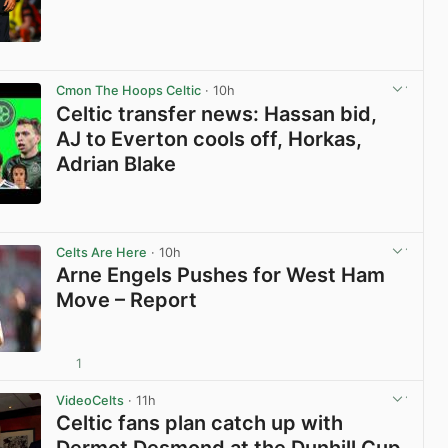
View post in new tab
Cmon The Hoops Celtic
· 10h
Celtic transfer news: Hassan bid,
AJ to Everton cools off, Horkas,
Adrian Blake
View post in new tab
Celts Are Here
· 10h
Arne Engels Pushes for West Ham
Move – Report
1
View post in new tab
VideoCelts
· 11h
Celtic fans plan catch up with
Dermot Desmond at the Dunhill Cup