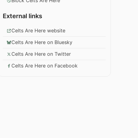
Block Celts Are Here
External links
Celts Are Here website
Celts Are Here on Bluesky
Celts Are Here on Twitter
Celts Are Here on Facebook