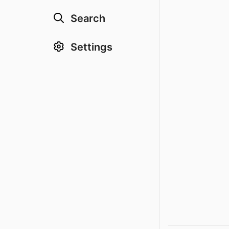
Search
Settings