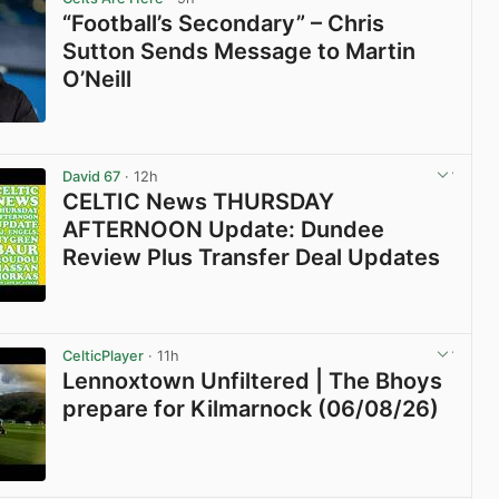
“Football’s Secondary” – Chris
Sutton Sends Message to Martin
O’Neill
View post in new tab
David 67
· 12h
CELTIC News THURSDAY
AFTERNOON Update: Dundee
Review Plus Transfer Deal Updates
View post in new tab
CelticPlayer
· 11h
Lennoxtown Unfiltered | The Bhoys
prepare for Kilmarnock (06/08/26)
View post in new tab