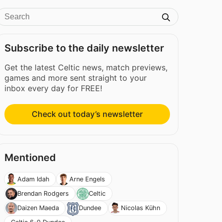
Subscribe to the daily newsletter
Get the latest Celtic news, match previews,
games and more sent straight to your
inbox every day for FREE!
Check out today’s newsletter
Mentioned
Adam Idah
Arne Engels
Brendan Rodgers
Celtic
Daizen Maeda
Dundee
Nicolas Kühn