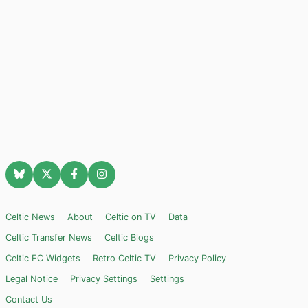
Celtic News
About
Celtic on TV
Data
Celtic Transfer News
Celtic Blogs
Celtic FC Widgets
Retro Celtic TV
Privacy Policy
Legal Notice
Privacy Settings
Settings
Contact Us