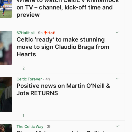
on TV – channel, kick-off time and
preview
View post in new tab
67HailHail
· 9h
Hot!
Celtic ‘ready’ to make stunning
move to sign Claudio Braga from
Hearts
2
View post in new tab
Celtic Forever
· 4h
Positive news on Martin O’Neill &
Jota RETURNS
1
View post in new tab
The Celtic Way
· 3h