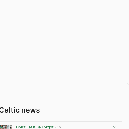
Celtic news
Don't Let it Be Forgot
· 1h