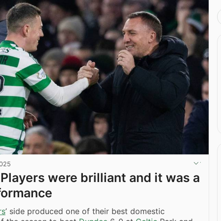
2025
Players were brilliant and it was a
rformance
rs
’ side produced one of their best domestic