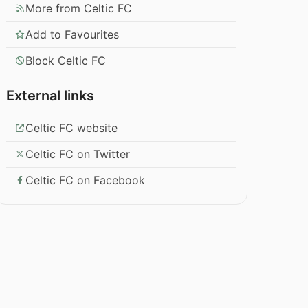
More from Celtic FC
Add to Favourites
Block Celtic FC
External links
Celtic FC website
Celtic FC on Twitter
Celtic FC on Facebook