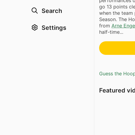
performances o
go 13 points cl
Search
when the team 
Season. The Ho
from
Arne Enge
Settings
half-time...
Guess the Hoopl
Featured vi