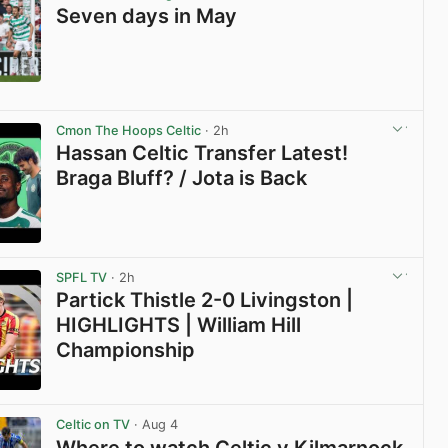
Seven days in May
View post in new tab
Cmon The Hoops Celtic
· 2h
Hassan Celtic Transfer Latest!
Braga Bluff? / Jota is Back
View post in new tab
SPFL TV
· 2h
Partick Thistle 2-0 Livingston |
HIGHLIGHTS | William Hill
Championship
View post in new tab
Celtic on TV
· Aug 4
Where to watch Celtic v Kilmarnock