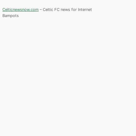
Celticnewsnow.com
– Celtic FC news for Internet
Bampots