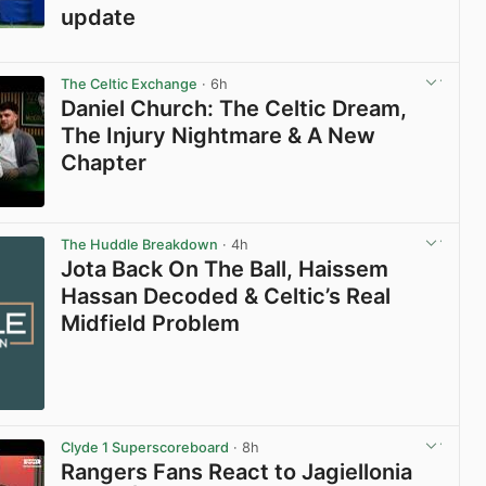
update
View post in new tab
The Celtic Exchange
· 6h
Daniel Church: The Celtic Dream,
The Injury Nightmare & A New
Chapter
View post in new tab
The Huddle Breakdown
· 4h
Jota Back On The Ball, Haissem
Hassan Decoded & Celtic’s Real
Midfield Problem
Clyde 1 Superscoreboard
· 8h
Rangers Fans React to Jagiellonia