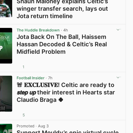
Shaun Maloney explains Celtic’s
winger transfer search, lays out
Jota return timeline
View post in new tab
The Huddle Breakdown
· 4h
Jota Back On The Ball, Haissem
Hassan Decoded & Celtic’s Real
Midfield Problem
1
View post in new tab
Football Insider
· 7h
🚨 𝐄𝐗𝐂𝐋𝐔𝐒𝐈𝐕𝐄! Celtic are ready to
𝙨𝙩𝙚𝙥 𝙪𝙥 their interest in Hearts star
Claudio Braga 🍀
5
View post in new tab
Promoted
· Aug 3
Support Mouldy’s epic virtual cycle