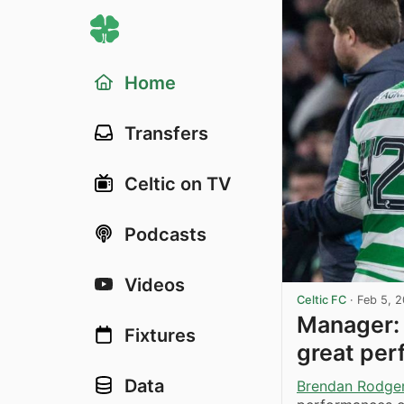
Home
Transfers
Celtic on TV
Podcasts
Videos
Celtic FC
·
Feb 5, 
Manager: 
Fixtures
great pe
Data
Brendan Rodge