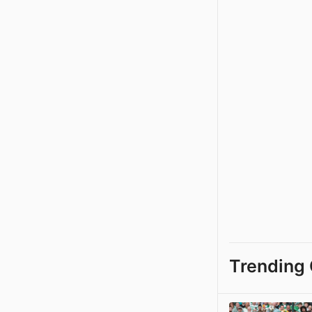
Trending 