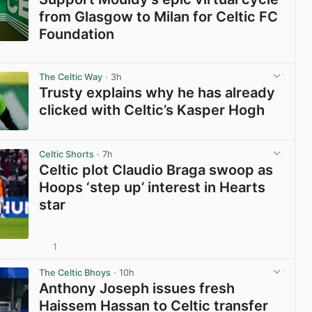
from Glasgow to Milan for Celtic FC
Foundation
View post in new tab
The Celtic Way
· 3h
Trusty explains why he has already
clicked with Celtic’s Kasper Hogh
View post in new tab
Celtic Shorts
· 7h
Celtic plot Claudio Braga swoop as
Hoops ‘step up’ interest in Hearts
star
1
View post in new tab
The Celtic Bhoys
· 10h
Anthony Joseph issues fresh
Haissem Hassan to Celtic transfer