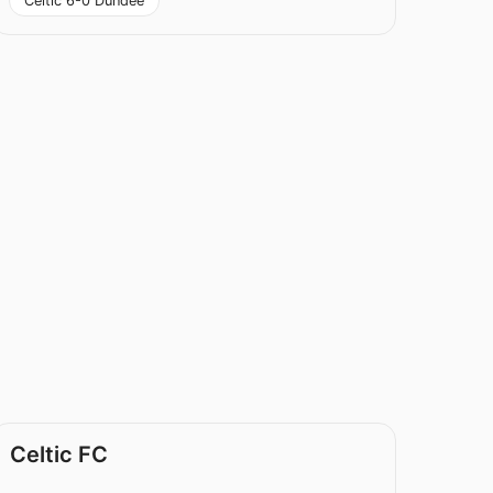
Celtic 6-0 Dundee
Celtic FC