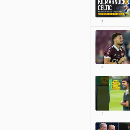
2
4
2