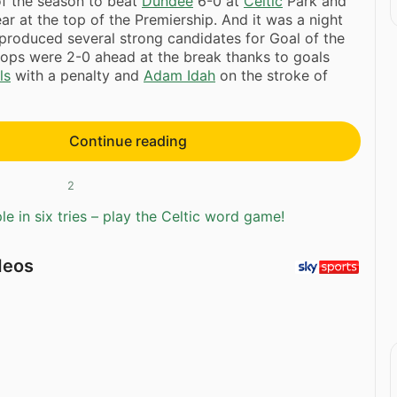
f the season to beat
Dundee
6-0 at
Celtic
Park and
ear at the top of the Premiership. And it was a night
produced several strong candidates for Goal of the
ops were 2-0 ahead at the break thanks to goals
ls
with a penalty and
Adam Idah
on the stroke of
Continue reading
2
e in six tries – play the Celtic word game!
deos