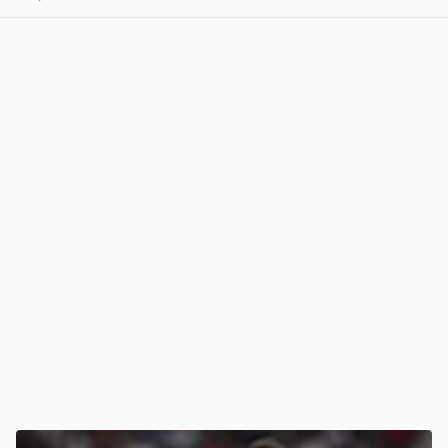
View post in new tab