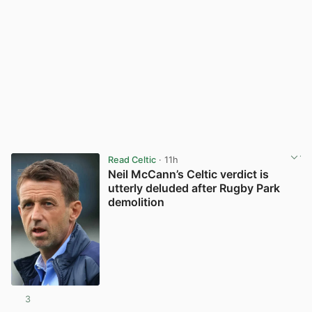
Read Celtic
· 11h
Neil McCann’s Celtic verdict is
utterly deluded after Rugby Park
demolition
3
View post in new tab