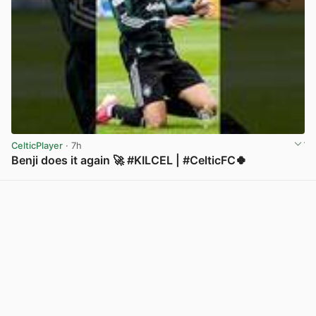
CelticPlayer
· 7h
Benji does it again 🚀 #KILCEL | #CelticFC🍀
View post in new tab