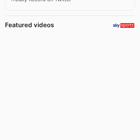
Featured videos