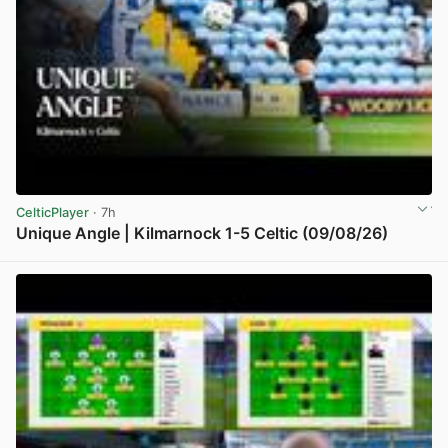
CelticPlayer
· 7h
Unique Angle | Kilmarnock 1-5 Celtic (09/08/26)
View post in new tab