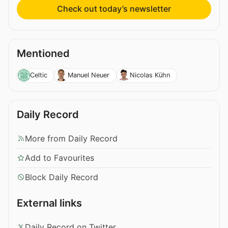
Check out today’s newsletter
Mentioned
Celtic
Manuel Neuer
Nicolas Kühn
Daily Record
More from Daily Record
Add to Favourites
Block Daily Record
External links
Daily Record on Twitter