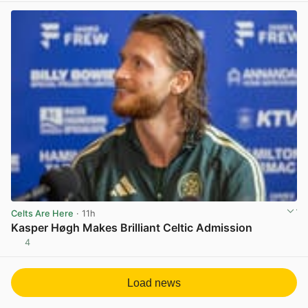
Celts Are Here
· 11h
Kasper Høgh Makes Brilliant Celtic Admission
4
View post in new tab
Load news