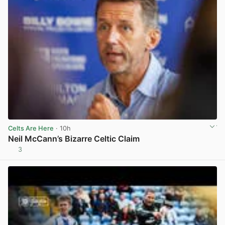
Celts Are Here
· 10h
Neil McCann’s Bizarre Celtic Claim
3
View post in new tab