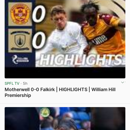
SPFL TV
· 5h
Motherwell 0-0 Falkirk | HIGHLIGHTS | William Hill
Premiership
View post in new tab