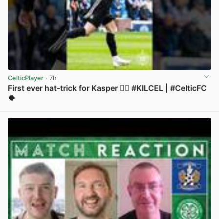
CelticPlayer
· 7h
First ever hat-trick for Kasper 😮‍💨 #KILCEL | #CelticFC
🍀
View post in new tab