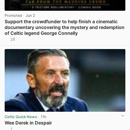
Promoted
· Jun 2
Support the crowdfunder to help finish a cinematic
documentary uncovering the mystery and redemption
of Celtic legend George Connelly
28
View post in new tab
Celtic Quick News
· 11h
Wee Derek in Despair
1