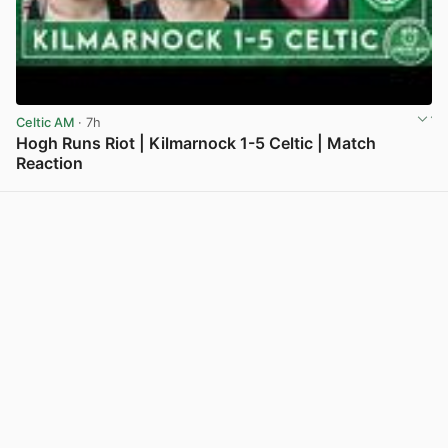
Celtic AM
· 7h
Hogh Runs Riot | Kilmarnock 1-5 Celtic | Match
Reaction
View post in new tab