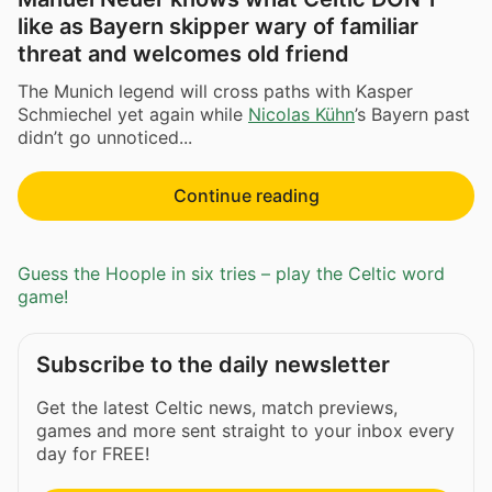
like as Bayern skipper wary of familiar
threat and welcomes old friend
The Munich legend will cross paths with Kasper
Schmiechel yet again while
Nicolas Kühn
’s Bayern past
didn’t go unnoticed...
Continue reading
Guess the Hoople in six tries – play the Celtic word
game!
Subscribe to the daily newsletter
Get the latest Celtic news, match previews,
games and more sent straight to your inbox every
day for FREE!