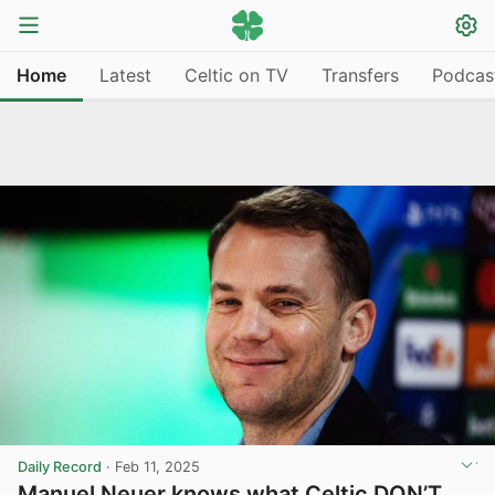
Home
Latest
Celtic on TV
Transfers
Podcas
Daily Record
·
Feb 11, 2025
Manuel Neuer knows what Celtic DON’T