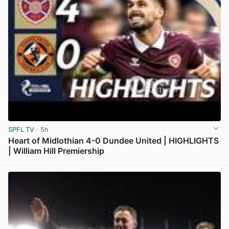
SPFL TV
· 5h
Heart of Midlothian 4-0 Dundee United | HIGHLIGHTS
| William Hill Premiership
View post in new tab