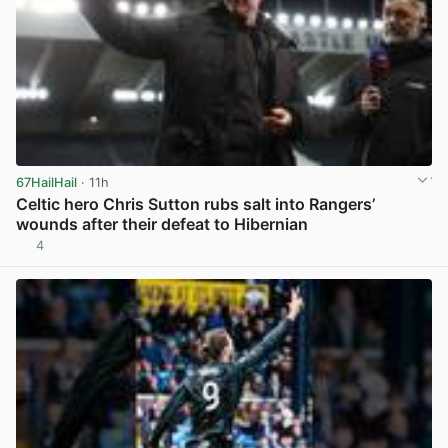
67HailHail
· 11h
Celtic hero Chris Sutton rubs salt into Rangers’
wounds after their defeat to Hibernian
4
View post in new tab