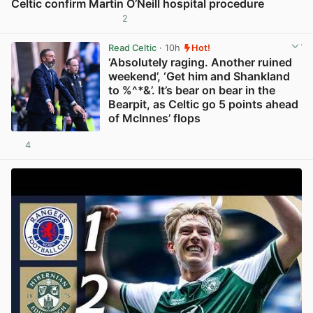
Celtic confirm Martin O’Neill hospital procedure
2
View post in new tab
Read Celtic
· 10h
Hot!
‘Absolutely raging. Another ruined
weekend’, ‘Get him and Shankland
to %^*&’. It’s bear on bear in the
Bearpit, as Celtic go 5 points ahead
of McInnes’ flops
4
View post in new tab