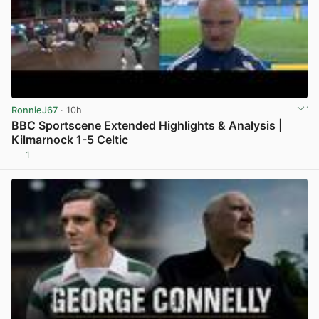
RonnieJ67
· 10h
BBC Sportscene Extended Highlights & Analysis |
Kilmarnock 1-5 Celtic
1
View post in new tab