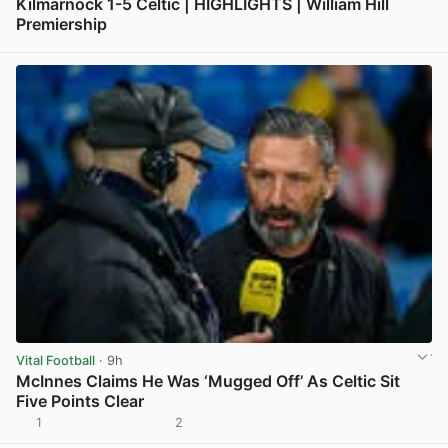
Kilmarnock 1-5 Celtic | HIGHLIGHTS | William Hill
Premiership
View post in new tab
Vital Football
· 9h
McInnes Claims He Was ‘Mugged Off’ As Celtic Sit
Five Points Clear
1
2
View post in new tab