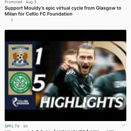
Promoted
· Aug 3
Support Mouldy’s epic virtual cycle from Glasgow to
Milan for Celtic FC Foundation
3
View post in new tab
SPFL TV
· 5h