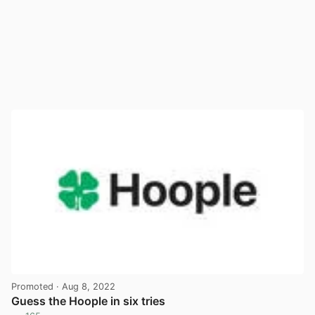
Promoted
· Aug 8, 2022
Guess the Hoople in six tries