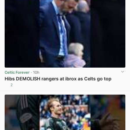
Celtic Forever
· 10h
Hibs DEMOLISH rangers at ibrox as Celts go top
2
View post in new tab