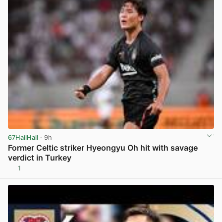
67HailHail
· 9h
Former Celtic striker Hyeongyu Oh hit with savage
verdict in Turkey
1
View post in new tab