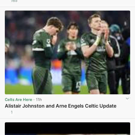
165
View post in new tab
Celts Are Here
· 11h
Alistair Johnston and Arne Engels Celtic Update
1
View post in new tab