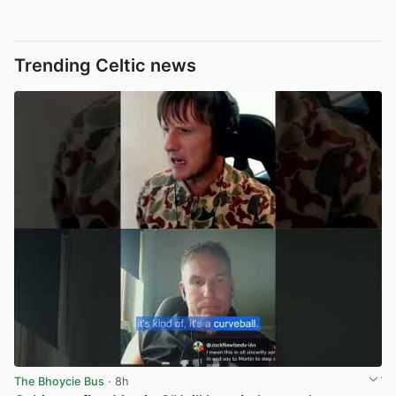
Trending Celtic news
The Bhoycie Bus
· 8h