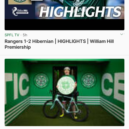
SPFL TV
· 5h
Rangers 1-2 Hibernian | HIGHLIGHTS | William Hill
Premiership
View post in new tab