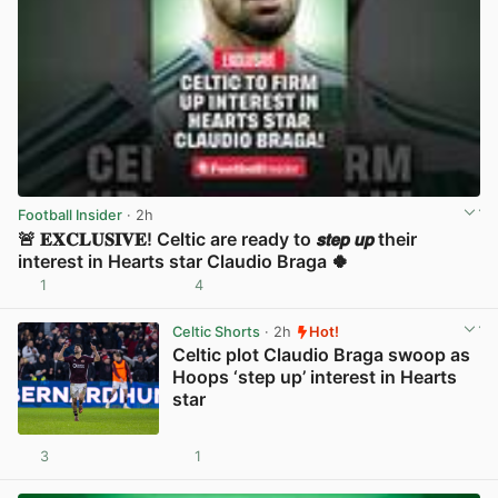
Football Insider
· 2h
🚨 𝐄𝐗𝐂𝐋𝐔𝐒𝐈𝐕𝐄! Celtic are ready to 𝙨𝙩𝙚𝙥 𝙪𝙥 their
interest in Hearts star Claudio Braga 🍀
1
4
View post in new tab
Celtic Shorts
· 2h
Hot!
Celtic plot Claudio Braga swoop as
Hoops ‘step up’ interest in Hearts
star
3
1
View post in new tab