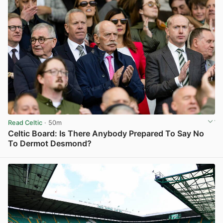
Read Celtic
· 50m
Celtic Board: Is There Anybody Prepared To Say No
To Dermot Desmond?
View post in new tab