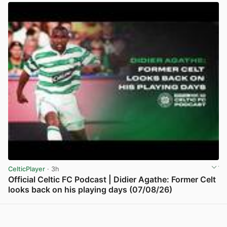
CelticPlayer
· 3h
Official Celtic FC Podcast | Didier Agathe: Former Celt
looks back on his playing days (07/08/26)
View post in new tab