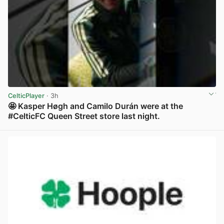
CelticPlayer
· 3h
🤩 Kasper Høgh and Camilo Durán were at the
#CelticFC Queen Street store last night.
View post in new tab