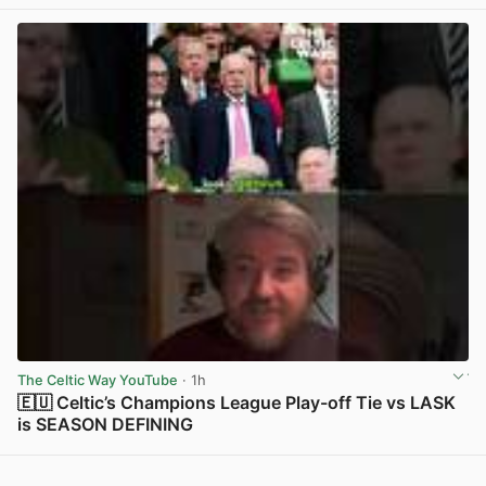
View post in new tab
The Celtic Way YouTube
· 1h
🇪🇺 Celtic’s Champions League Play-off Tie vs LASK
is SEASON DEFINING
View post in new tab