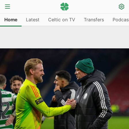
Home
Latest
Celtic on TV
Transfers
Podcas