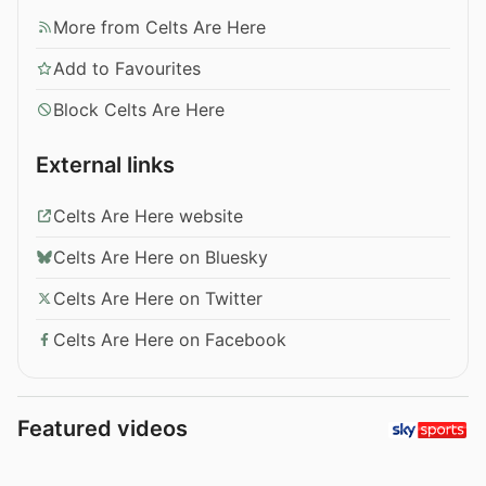
More from Celts Are Here
Add to Favourites
Block Celts Are Here
External links
Celts Are Here website
Celts Are Here on Bluesky
Celts Are Here on Twitter
Celts Are Here on Facebook
Featured videos