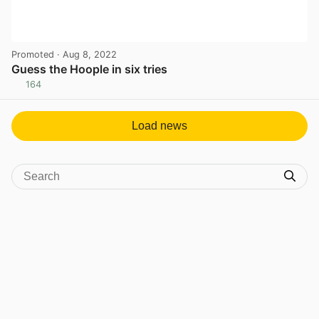
Promoted
· Aug 8, 2022
Guess the Hoople in six tries
164
View post in new tab
Load news