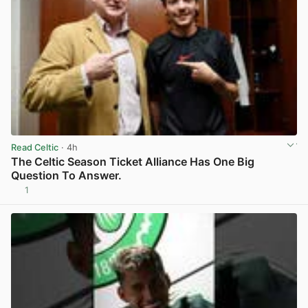
Read Celtic
· 4h
The Celtic Season Ticket Alliance Has One Big
Question To Answer.
1
View post in new tab