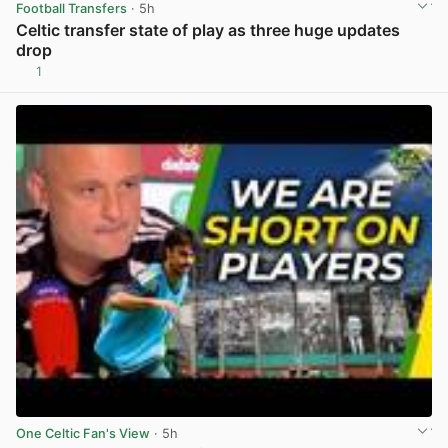
Football Transfers
· 5h
Celtic transfer state of play as three huge updates
drop
1
View post in new tab
One Celtic Fan's View
· 5h