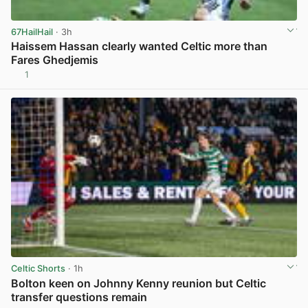
67HailHail
· 3h
Haissem Hassan clearly wanted Celtic more than
Fares Ghedjemis
1
View post in new tab
Celtic Shorts
· 1h
Bolton keen on Johnny Kenny reunion but Celtic
transfer questions remain