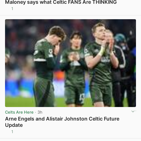
Maloney says what Celtic FANS Are THINKING
1
View post in new tab
Celts Are Here
· 3h
Arne Engels and Alistair Johnston Celtic Future
Update
1
View post in new tab