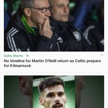
Celtic Shorts
· 1h
No timeline for Martin O’Neill return as Celtic prepare
for Kilmarnock
View post in new tab