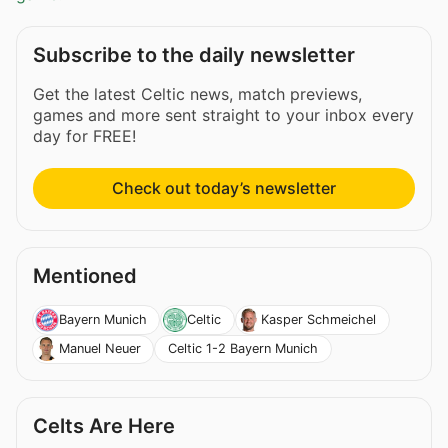
Subscribe to the daily newsletter
Get the latest Celtic news, match previews,
games and more sent straight to your inbox every
day for FREE!
Check out today’s newsletter
Mentioned
Bayern Munich
Celtic
Kasper Schmeichel
Celtic 1-2 Bayern Munich
Manuel Neuer
Celts Are Here