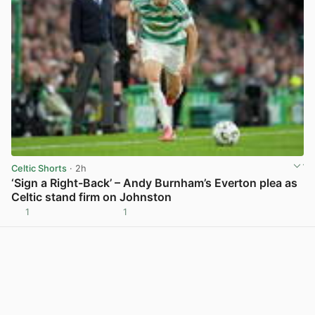
Celtic Shorts
· 2h
‘Sign a Right-Back’ – Andy Burnham’s Everton plea as
Celtic stand firm on Johnston
1
1
View post in new tab