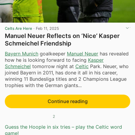
Celts Are Here
·
Feb 11, 2025
Manuel Neuer Reflects on ‘Nice’ Kasper
Schmeichel Friendship
Bayern Munich
goalkeeper
Manuel Neuer
has revealed
how he is looking forward to facing
Kasper
Schmeichel
tomorrow night at
Celtic
Park. Neuer, who
joined Bayern in 2011, has done it all in his career,
winning 11 Bundesliga titles and 2 Champions League
trophies with the German giants...
Continue reading
2
Guess the Hoople in six tries – play the Celtic word
game!