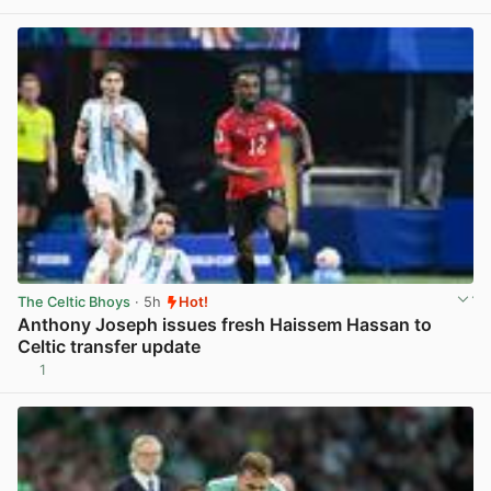
View post in new tab
The Celtic Bhoys
· 5h
Hot!
Anthony Joseph issues fresh Haissem Hassan to
Celtic transfer update
1
View post in new tab