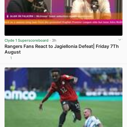
Clyde 1 Superscoreboard
· 3h
Rangers Fans React to Jagiellonia Defeat| Friday 7Th
August
1
View post in new tab