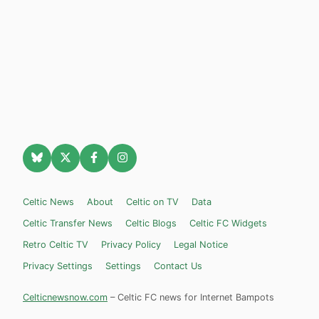
Celtic News
About
Celtic on TV
Data
Celtic Transfer News
Celtic Blogs
Celtic FC Widgets
Retro Celtic TV
Privacy Policy
Legal Notice
Privacy Settings
Settings
Contact Us
Celticnewsnow.com
– Celtic FC news for Internet Bampots