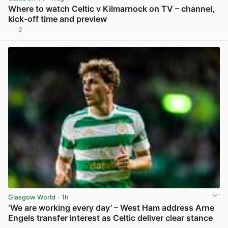
Where to watch Celtic v Kilmarnock on TV – channel,
kick-off time and preview
2
View post in new tab
Glasgow World
· 1h
‘We are working every day’ – West Ham address Arne
Engels transfer interest as Celtic deliver clear stance