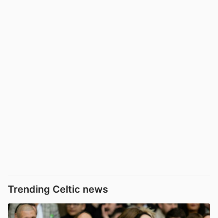
Trending Celtic news