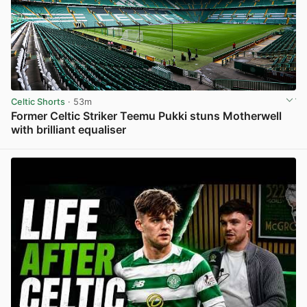
Celtic Shorts
· 53m
Former Celtic Striker Teemu Pukki stuns Motherwell
with brilliant equaliser
View post in new tab