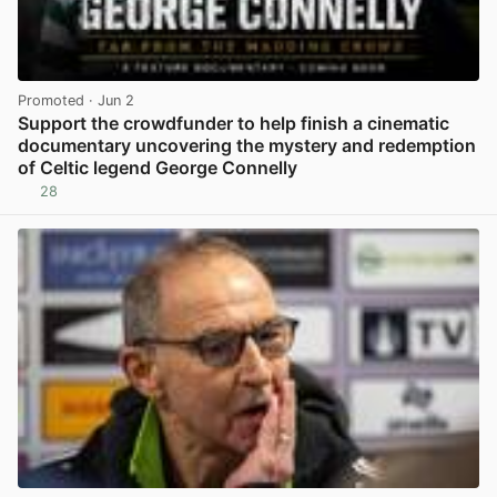
Promoted
· Jun 2
Support the crowdfunder to help finish a cinematic
documentary uncovering the mystery and redemption
of Celtic legend George Connelly
28
View post in new tab