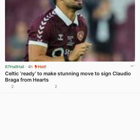
67HailHail
· 4h
Hot!
Celtic ‘ready’ to make stunning move to sign Claudio
Braga from Hearts
2
2
View post in new tab