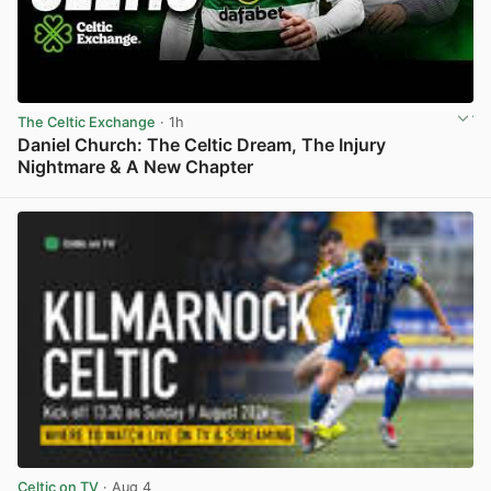
The Celtic Exchange
· 1h
Daniel Church: The Celtic Dream, The Injury
Nightmare & A New Chapter
View post in new tab
Celtic on TV
· Aug 4