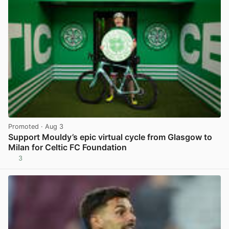
Promoted
· Aug 3
Support Mouldy’s epic virtual cycle from Glasgow to
Milan for Celtic FC Foundation
3
View post in new tab