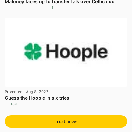
Maloney faces up to transfer talk over Celtic duo
1
View post in new tab
Promoted
· Aug 8, 2022
Guess the Hoople in six tries
164
View post in new tab
Load news