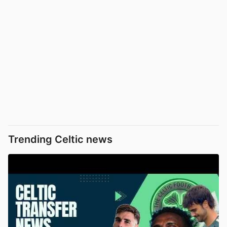
Trending Celtic news