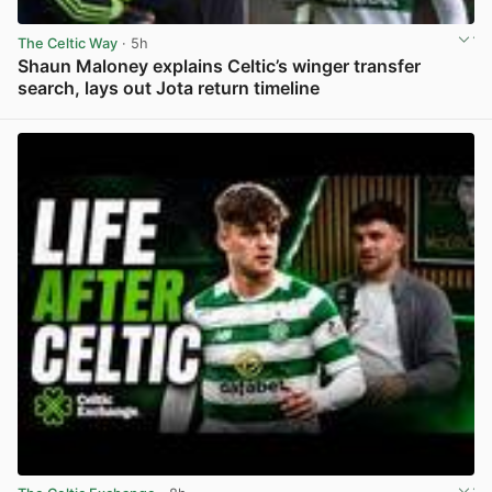
The Celtic Way
· 5h
Shaun Maloney explains Celtic’s winger transfer
search, lays out Jota return timeline
View post in new tab