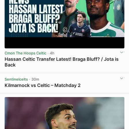
Cmon The Hoops Celtic
· 4h
Hassan Celtic Transfer Latest! Braga Bluff? / Jota is
Back
View post in new tab
Sentinelcelts
· 30m
Kilmarnock vs Celtic – Matchday 2
View post in new tab