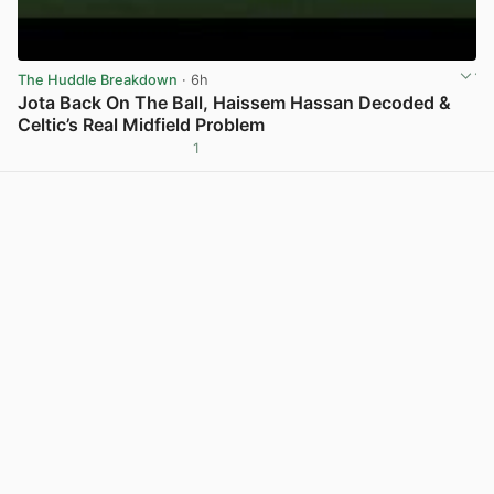
The Huddle Breakdown
· 6h
Jota Back On The Ball, Haissem Hassan Decoded &
Celtic’s Real Midfield Problem
1
View post in new tab