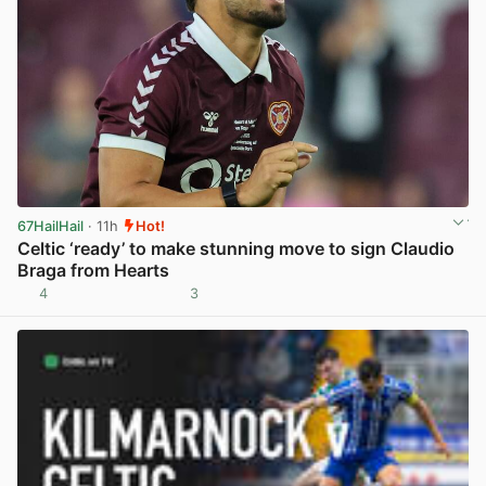
67HailHail
· 11h
Hot!
Celtic ‘ready’ to make stunning move to sign Claudio
Braga from Hearts
4
3
View post in new tab