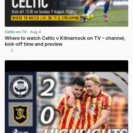
Celtic on TV
· Aug 4
Where to watch Celtic v Kilmarnock on TV – channel,
kick-off time and preview
2
View post in new tab