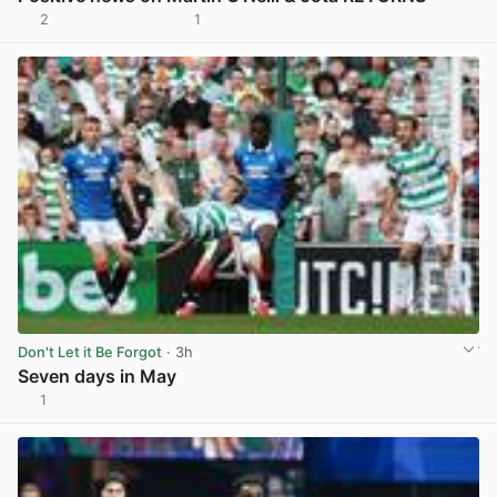
2
1
View post in new tab
Don't Let it Be Forgot
· 3h
Seven days in May
1
View post in new tab