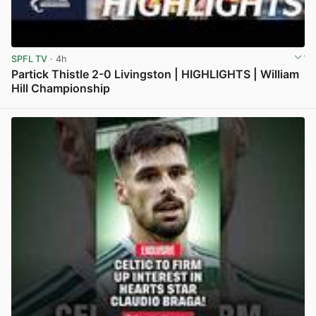
SPFL TV
· 4h
Partick Thistle 2-0 Livingston | HIGHLIGHTS | William
Hill Championship
View post in new tab