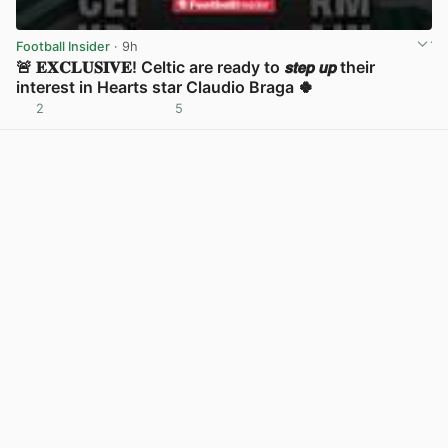
Football Insider
· 9h
🚨 𝐄𝐗𝐂𝐋𝐔𝐒𝐈𝐕𝐄! Celtic are ready to 𝙨𝙩𝙚𝙥 𝙪𝙥 their
interest in Hearts star Claudio Braga 🍀
2
5
View post in new tab