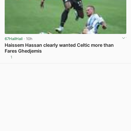
67HailHail
· 10h
Haissem Hassan clearly wanted Celtic more than
Fares Ghedjemis
1
View post in new tab