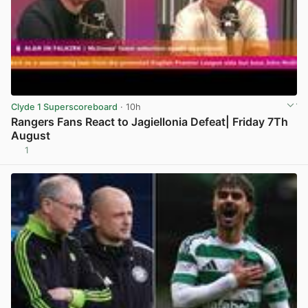
Clyde 1 Superscoreboard
· 10h
Rangers Fans React to Jagiellonia Defeat| Friday 7Th
August
1
View post in new tab