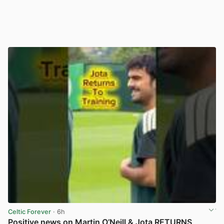
Celtic Forever
· 6h
Positive news on Martin O’Neill & Jota RETURNS