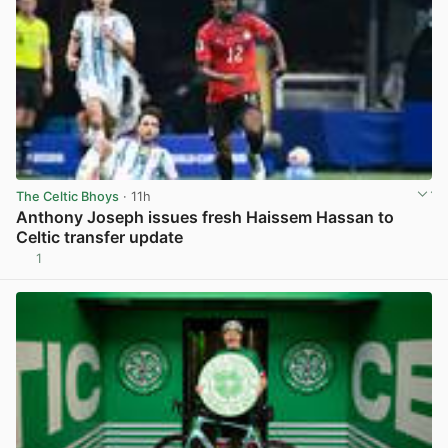
The Celtic Bhoys
· 11h
Anthony Joseph issues fresh Haissem Hassan to
Celtic transfer update
1
View post in new tab