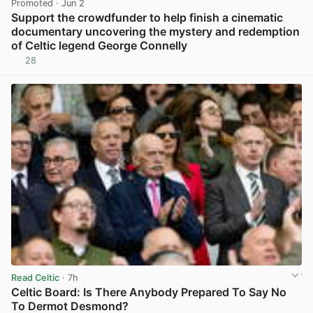
Promoted
· Jun 2
Support the crowdfunder to help finish a cinematic
documentary uncovering the mystery and redemption
of Celtic legend George Connelly
28
View post in new tab
Read Celtic
· 7h
Celtic Board: Is There Anybody Prepared To Say No
To Dermot Desmond?