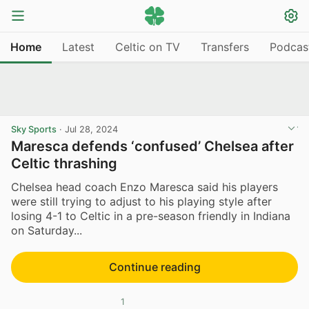
Home
Latest
Celtic on TV
Transfers
Podcas
Sky Sports
·
Jul 28, 2024
Maresca defends ‘confused’ Chelsea after
Celtic thrashing
Chelsea head coach Enzo Maresca said his players
were still trying to adjust to his playing style after
losing 4-1 to Celtic in a pre-season friendly in Indiana
on Saturday...
Continue reading
1