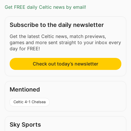
Get FREE daily Celtic news by email!
Subscribe to the daily newsletter
Get the latest Celtic news, match previews,
games and more sent straight to your inbox every
day for FREE!
Check out today’s newsletter
Mentioned
Celtic 4-1 Chelsea
Sky Sports