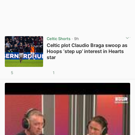
Celtic Shorts
· 9h
Celtic plot Claudio Braga swoop as
Hoops ‘step up’ interest in Hearts
star
5
1
View post in new tab