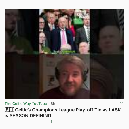
View post in new tab
The Celtic Way YouTube
· 8h
🇪🇺 Celtic’s Champions League Play-off Tie vs LASK
is SEASON DEFINING
1
View post in new tab