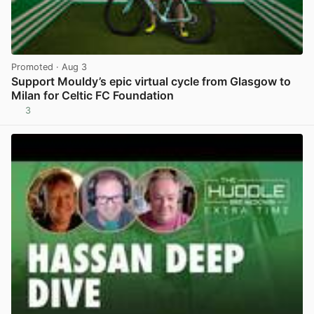
Promoted
· Aug 3
Support Mouldy’s epic virtual cycle from Glasgow to
Milan for Celtic FC Foundation
3
View post in new tab