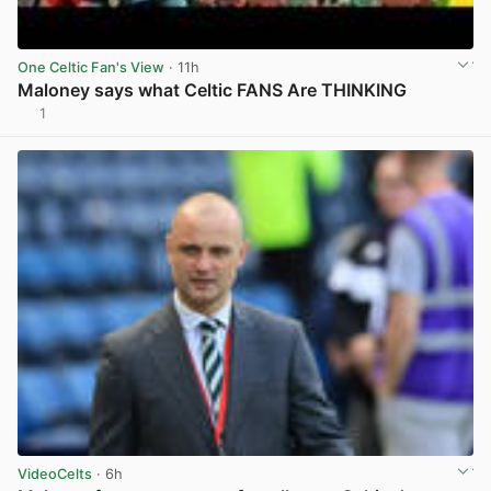
One Celtic Fan's View
· 11h
Maloney says what Celtic FANS Are THINKING
1
View post in new tab
VideoCelts
· 6h