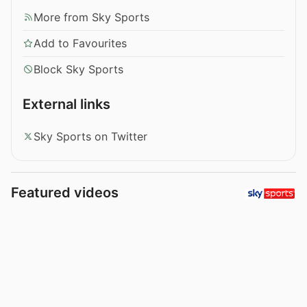
More from Sky Sports
Add to Favourites
Block Sky Sports
External links
Sky Sports on Twitter
Featured videos