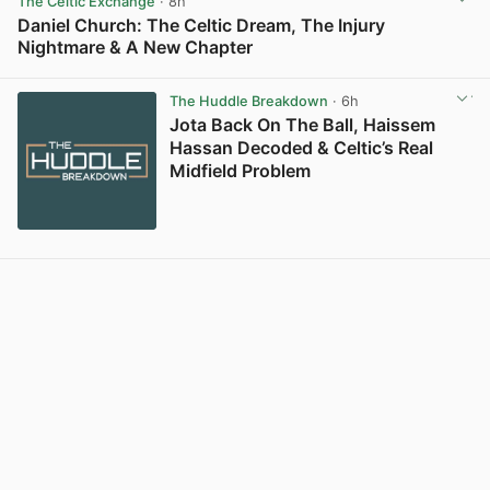
The Celtic Exchange
· 8h
Daniel Church: The Celtic Dream, The Injury
Nightmare & A New Chapter
View post in new tab
The Huddle Breakdown
· 6h
Jota Back On The Ball, Haissem
Hassan Decoded & Celtic’s Real
Midfield Problem