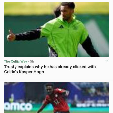
The Celtic Way
· 5h
Trusty explains why he has already clicked with
Celtic’s Kasper Hogh
View post in new tab