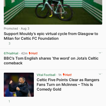
Promoted
· Aug 3
Support Mouldy’s epic virtual cycle from Glasgow to
Milan for Celtic FC Foundation
3
View post in new tab
67HailHail
· 42m
Hot!
BBC’s Tom English shares ‘the word’ on Jota’s Celtic
comeback
View post in new tab
Vital Football
· 1h
Hot!
Celtic Five Points Clear as Rangers
Fans Turn on McInnes – This Is
Comedy Gold
1
View post in new tab