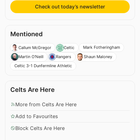
Check out today’s newsletter
Mentioned
Mark Fotheringham
Callum McGregor
Celtic
Martin O’Neill
Rangers
Shaun Maloney
Celtic 3-1 Dunfermline Athletic
Celts Are Here
More from Celts Are Here
Add to Favourites
Block Celts Are Here