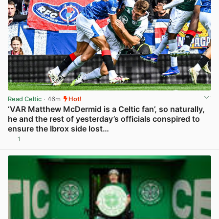
Read Celtic
· 46m
Hot!
‘VAR Matthew McDermid is a Celtic fan’, so naturally,
he and the rest of yesterday’s officials conspired to
ensure the Ibrox side lost…
1
View post in new tab