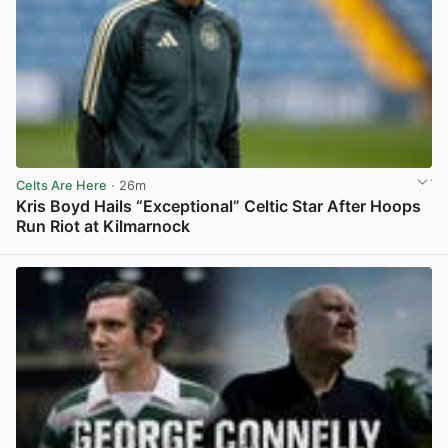
Celts Are Here
· 26m
Kris Boyd Hails “Exceptional” Celtic Star After Hoops
Run Riot at Kilmarnock
View post in new tab