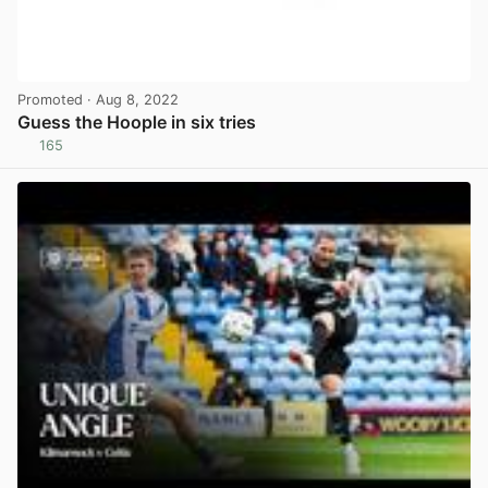
Promoted
· Aug 8, 2022
Guess the Hoople in six tries
165
View post in new tab