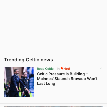
Trending Celtic news
Read Celtic
· 1h
Hot!
Celtic Pressure Is Building –
McInnes’ Staunch Bravado Won’t
Last Long
View post in new tab