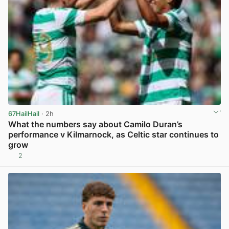
67HailHail
· 2h
What the numbers say about Camilo Duran’s
performance v Kilmarnock, as Celtic star continues to
grow
2
View post in new tab