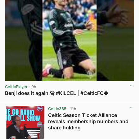
CelticPlayer
· 9h
Benji does it again 🚀 #KILCEL | #CelticFC🍀
View post in new tab
Celtic365
· 11h
Celtic Season Ticket Alliance
reveals membership numbers and
share holding