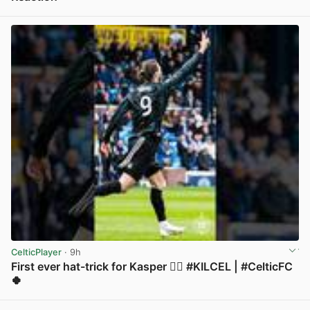
View post in new tab
CelticPlayer
· 9h
First ever hat-trick for Kasper 😮‍💨 #KILCEL | #CelticFC
🍀
View post in new tab