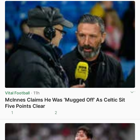
Vital Football
· 11h
McInnes Claims He Was ‘Mugged Off’ As Celtic Sit
Five Points Clear
1
2
View post in new tab