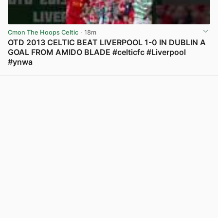
Cmon The Hoops Celtic
· 18m
OTD 2013 CELTIC BEAT LIVERPOOL 1-0 IN DUBLIN A
GOAL FROM AMIDO BLADE #celticfc #Liverpool
#ynwa
View post in new tab