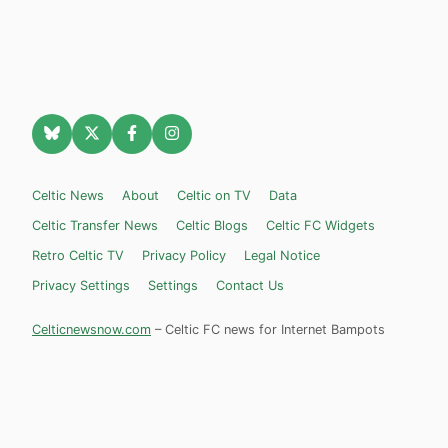
Celtic News
About
Celtic on TV
Data
Celtic Transfer News
Celtic Blogs
Celtic FC Widgets
Retro Celtic TV
Privacy Policy
Legal Notice
Privacy Settings
Settings
Contact Us
Celticnewsnow.com
– Celtic FC news for Internet Bampots