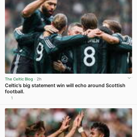
The Celtic Blog
· 2h
Celtic’s big statement win will echo around Scottish
football.
1
View post in new tab