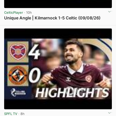
CelticPlayer
· 10h
Unique Angle | Kilmarnock 1-5 Celtic (09/08/26)
View post in new tab
SPFL TV
· 8h