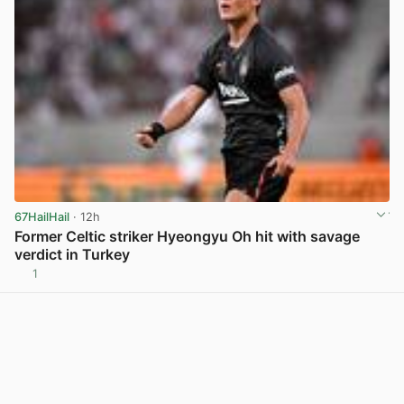
67HailHail
· 12h
Former Celtic striker Hyeongyu Oh hit with savage
verdict in Turkey
1
View post in new tab