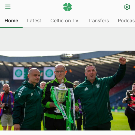
Home
Latest
Celtic on TV
Transfers
Podcas