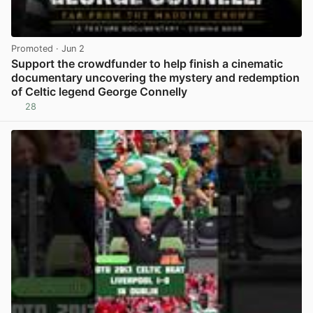
Promoted
· Jun 2
Support the crowdfunder to help finish a cinematic
documentary uncovering the mystery and redemption
of Celtic legend George Connelly
28
View post in new tab