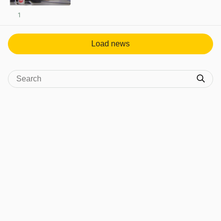
1
View post in new tab
Load news