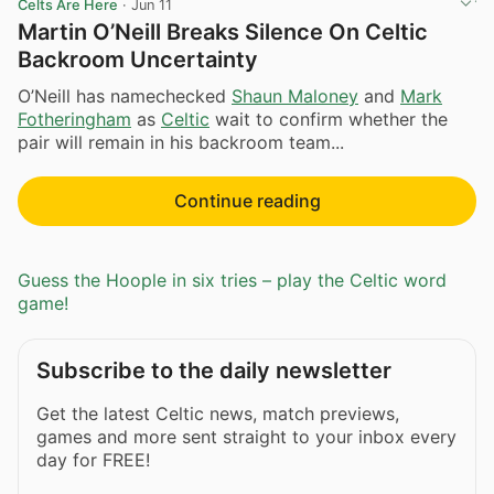
Celts Are Here
·
Jun 11
Martin O’Neill Breaks Silence On Celtic
Backroom Uncertainty
O’Neill has namechecked
Shaun Maloney
and
Mark
Fotheringham
as
Celtic
wait to confirm whether the
pair will remain in his backroom team...
Continue reading
Guess the Hoople in six tries – play the Celtic word
game!
Subscribe to the daily newsletter
Get the latest Celtic news, match previews,
games and more sent straight to your inbox every
day for FREE!