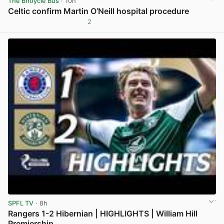
The Bhoycie Bus
· 10h
Celtic confirm Martin O’Neill hospital procedure
2
View post in new tab
SPFL TV
· 8h
Rangers 1-2 Hibernian | HIGHLIGHTS | William Hill
Premiership