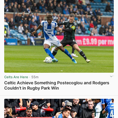
Celts Are Here
· 55m
Celtic Achieve Something Postecoglou and Rodgers
Couldn’t in Rugby Park Win
View post in new tab