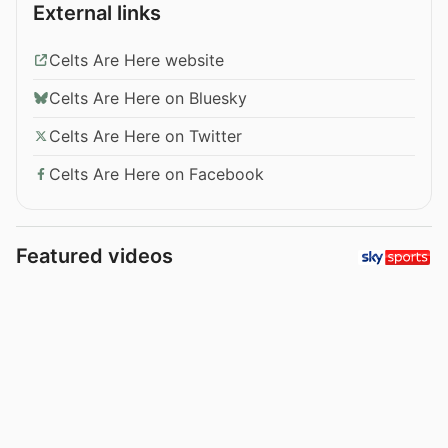
External links
Celts Are Here website
Celts Are Here on Bluesky
Celts Are Here on Twitter
Celts Are Here on Facebook
Featured videos