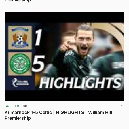
View post in new tab
SPFL TV
· 8h
Kilmarnock 1-5 Celtic | HIGHLIGHTS | William Hill
Premiership
View post in new tab