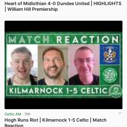
Heart of Midlothian 4-0 Dundee United | HIGHLIGHTS
| William Hill Premiership
View post in new tab
Celtic AM
· 10h
Hogh Runs Riot | Kilmarnock 1-5 Celtic | Match
Reaction