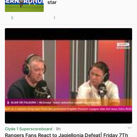
star
5
1
View post in new tab
Clyde 1 Superscoreboard
· 9h
Rangers Fans React to Jagiellonia Defeat| Friday 7Th