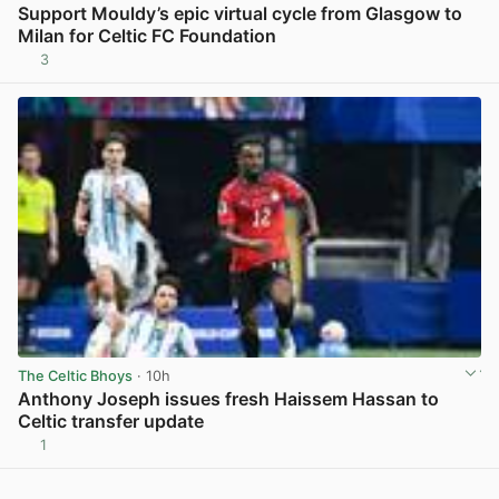
Support Mouldy’s epic virtual cycle from Glasgow to
Milan for Celtic FC Foundation
3
View post in new tab
The Celtic Bhoys
· 10h
Anthony Joseph issues fresh Haissem Hassan to
Celtic transfer update
1
View post in new tab