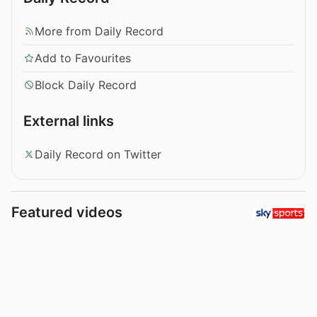
More from Daily Record
Add to Favourites
Block Daily Record
External links
Daily Record on Twitter
Featured videos