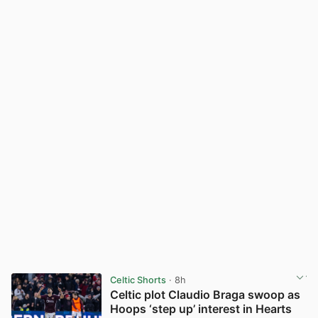
Celtic Shorts
· 8h
Celtic plot Claudio Braga swoop as
Hoops ‘step up’ interest in Hearts