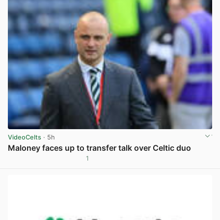
VideoCelts
· 5h
Maloney faces up to transfer talk over Celtic duo
1
View post in new tab