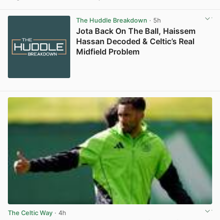
View post in new tab
The Huddle Breakdown
· 5h
Jota Back On The Ball, Haissem
Hassan Decoded & Celtic’s Real
Midfield Problem
The Celtic Way
· 4h