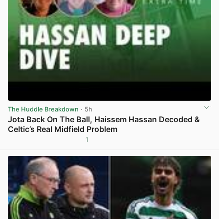
The Huddle Breakdown
· 5h
Jota Back On The Ball, Haissem Hassan Decoded &
Celtic’s Real Midfield Problem
1
View post in new tab