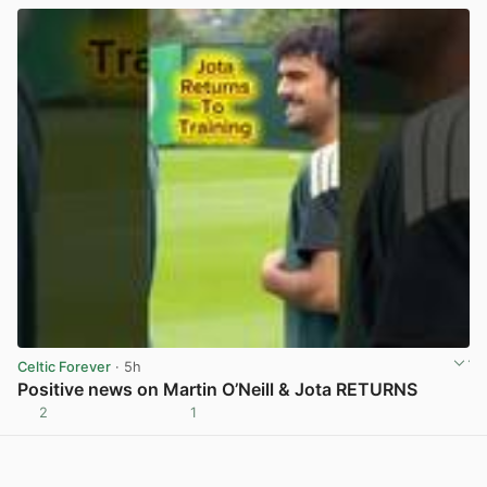
Celtic Forever
· 5h
Positive news on Martin O’Neill & Jota RETURNS
2
1
View post in new tab