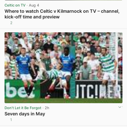
Celtic on TV
· Aug 4
Where to watch Celtic v Kilmarnock on TV – channel,
kick-off time and preview
2
View post in new tab
Don't Let it Be Forgot
· 2h
Seven days in May
1
View post in new tab