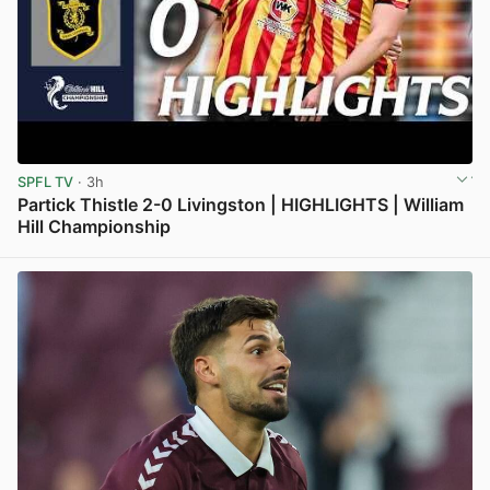
SPFL TV
· 3h
Partick Thistle 2-0 Livingston | HIGHLIGHTS | William
Hill Championship
View post in new tab