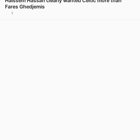
Haissem Hassan clearly wanted Celtic more than
Fares Ghedjemis
1
View post in new tab