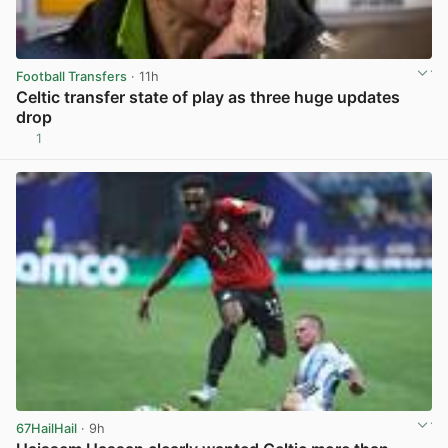
Football Transfers
· 11h
Celtic transfer state of play as three huge updates
drop
1
View post in new tab
67HailHail
· 9h