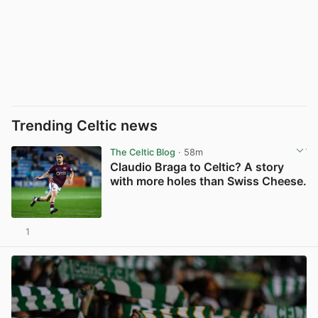
Trending Celtic news
The Celtic Blog
· 58m
Claudio Braga to Celtic? A story
with more holes than Swiss Cheese.
1
View post in new tab