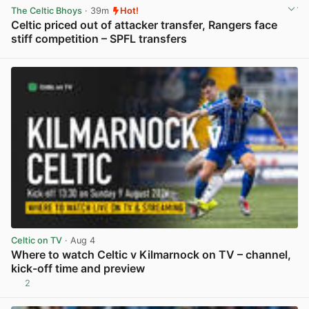
The Celtic Bhoys
· 39m
Hot!
Celtic priced out of attacker transfer, Rangers face
stiff competition – SPFL transfers
View post in new tab
Celtic on TV
· Aug 4
Where to watch Celtic v Kilmarnock on TV – channel,
kick-off time and preview
2
View post in new tab