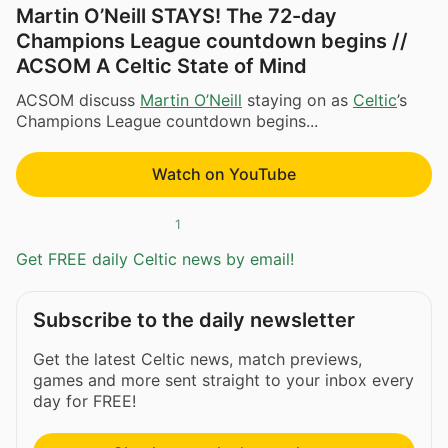
Martin O’Neill STAYS! The 72-day
Champions League countdown begins //
ACSOM A Celtic State of Mind
ACSOM discuss
Martin O’Neill
staying on as
Celtic
’s
Champions League countdown begins...
Watch on YouTube
1
Get FREE daily Celtic news by email!
Subscribe to the daily newsletter
Get the latest Celtic news, match previews,
games and more sent straight to your inbox every
day for FREE!