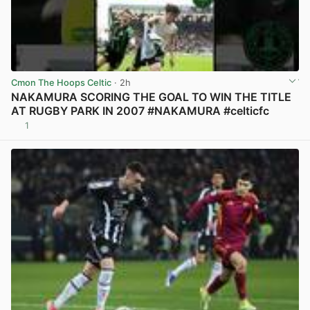
Cmon The Hoops Celtic
· 2h
NAKAMURA SCORING THE GOAL TO WIN THE TITLE
AT RUGBY PARK IN 2007 #NAKAMURA #celticfc
1
View post in new tab