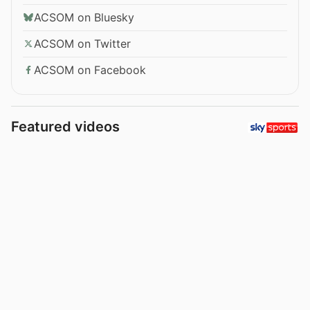
ACSOM on Bluesky
ACSOM on Twitter
ACSOM on Facebook
Featured videos