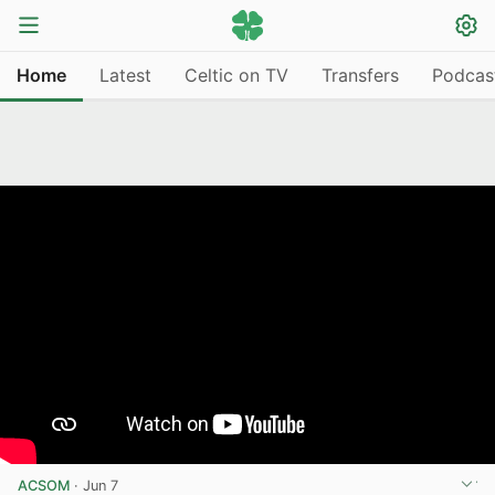
Home
Latest
Celtic on TV
Transfers
Podcas
ACSOM
·
Jun 7