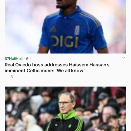
67HailHail
· 6h
Real Oviedo boss addresses Haissem Hassan’s
imminent Celtic move: ‘We all know’
3
View post in new tab