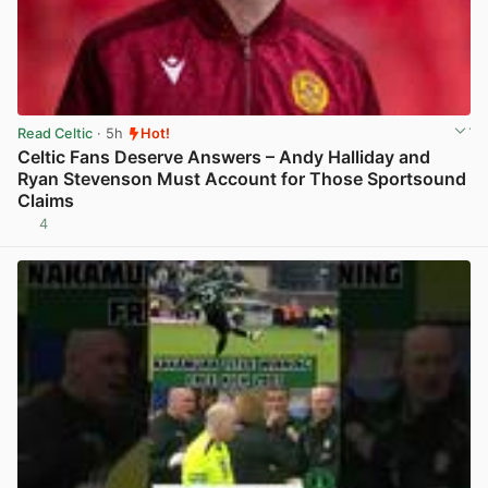
Read Celtic
· 5h
Hot!
Celtic Fans Deserve Answers – Andy Halliday and
Ryan Stevenson Must Account for Those Sportsound
Claims
4
View post in new tab