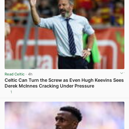
Read Celtic
· 4h
Celtic Can Turn the Screw as Even Hugh Keevins Sees
Derek McInnes Cracking Under Pressure
1
View post in new tab