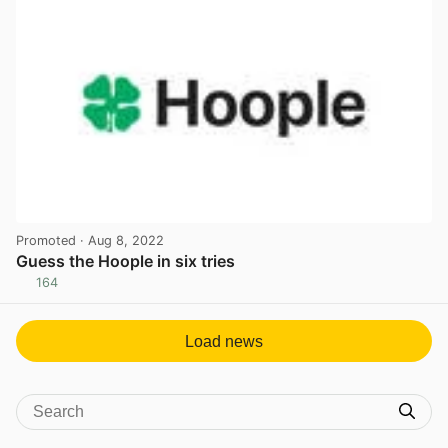
Promoted
· Aug 8, 2022
Guess the Hoople in six tries
164
View post in new tab
Load news