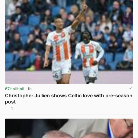
67HailHail
· 1h
Christopher Jullien shows Celtic love with pre-season
post
1
View post in new tab