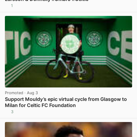
1
View post in new tab
Promoted
· Aug 3
Support Mouldy’s epic virtual cycle from Glasgow to
Milan for Celtic FC Foundation
3
View post in new tab