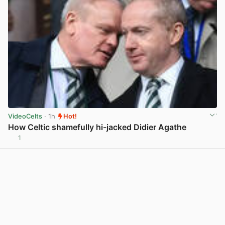
VideoCelts
· 1h
Hot!
How Celtic shamefully hi-jacked Didier Agathe
1
View post in new tab