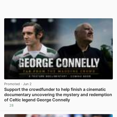
Promoted
· Jun 2
Support the crowdfunder to help finish a cinematic
documentary uncovering the mystery and redemption
of Celtic legend George Connelly
28
View post in new tab