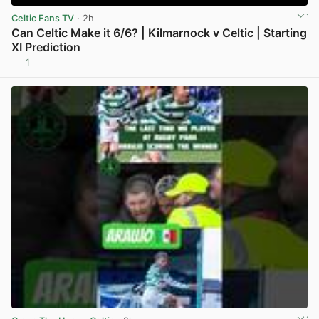
Celtic Fans TV
· 2h
Can Celtic Make it 6/6? | Kilmarnock v Celtic | Starting
XI Prediction
1
View post in new tab