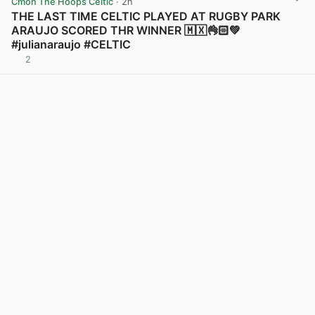
Cmon The Hoops Celtic
· 2h
THE LAST TIME CELTIC PLAYED AT RUGBY PARK
ARAUJO SCORED THR WINNER 🇲🇽👌🏻💚
#julianaraujo #CELTIC
2
View post in new tab