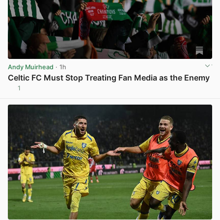
Andy Muirhead
· 1h
Celtic FC Must Stop Treating Fan Media as the Enemy
1
View post in new tab