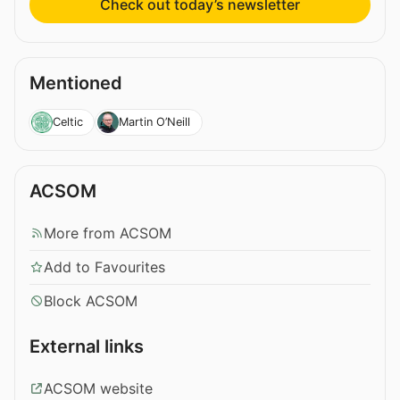
Check out today’s newsletter
Mentioned
Celtic
Martin O’Neill
ACSOM
More from ACSOM
Add to Favourites
Block ACSOM
External links
ACSOM website