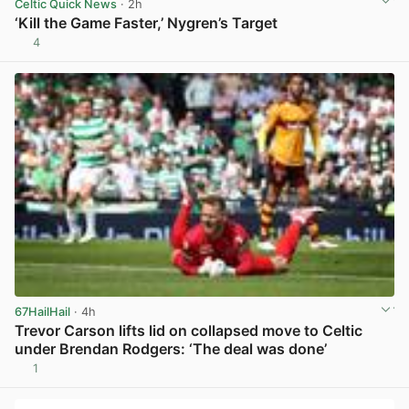
Celtic Quick News
· 2h
‘Kill the Game Faster,’ Nygren’s Target
4
View post in new tab
67HailHail
· 4h
Trevor Carson lifts lid on collapsed move to Celtic
under Brendan Rodgers: ‘The deal was done’
1
View post in new tab