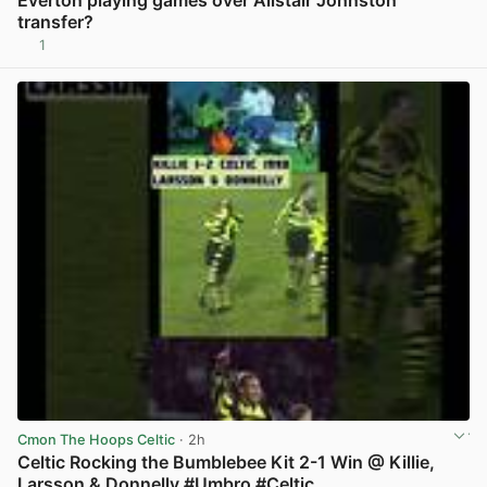
Everton playing games over Alistair Johnston
transfer?
1
View post in new tab
Cmon The Hoops Celtic
· 2h
Celtic Rocking the Bumblebee Kit 2-1 Win @ Killie,
Larsson & Donnelly #Umbro #Celtic