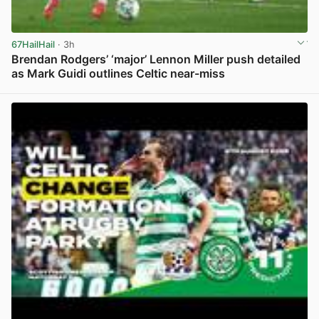
67HailHail
· 3h
Brendan Rodgers’ ‘major’ Lennon Miller push detailed
as Mark Guidi outlines Celtic near-miss
View post in new tab