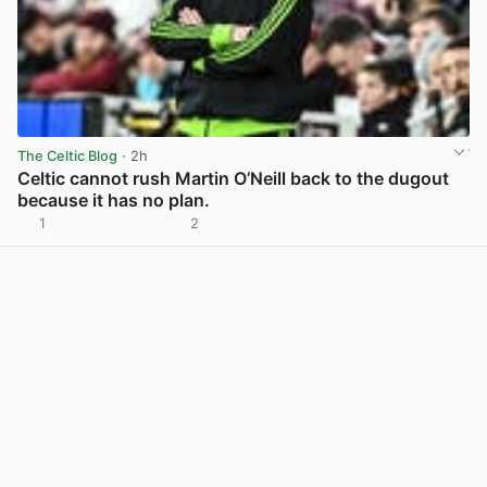
The Celtic Blog
· 2h
Celtic cannot rush Martin O’Neill back to the dugout
because it has no plan.
1
2
View post in new tab