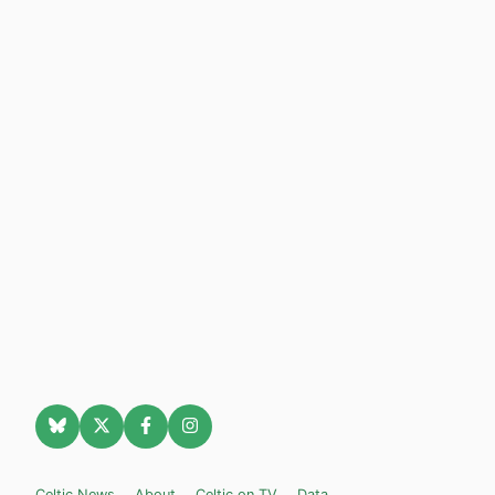
Celtic News
About
Celtic on TV
Data