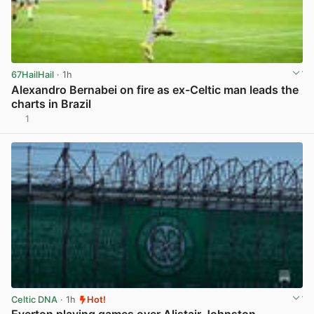
67HailHail
· 1h
Alexandro Bernabei on fire as ex-Celtic man leads the
charts in Brazil
1
View post in new tab
Celtic DNA
· 1h
Hot!