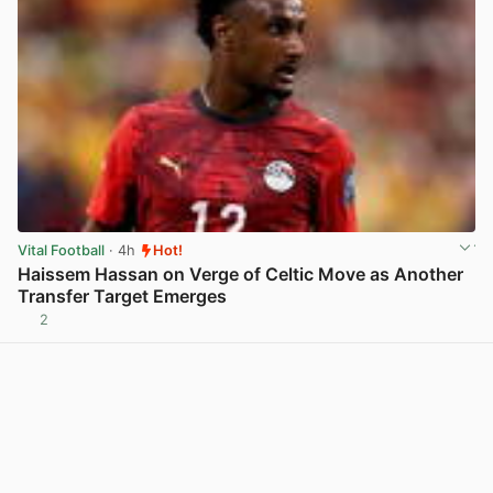
Vital Football
· 4h
Hot!
Haissem Hassan on Verge of Celtic Move as Another
Transfer Target Emerges
2
View post in new tab