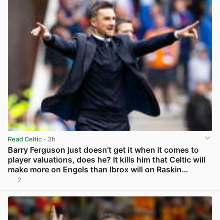
Read Celtic
· 3h
Barry Ferguson just doesn’t get it when it comes to
player valuations, does he? It kills him that Celtic will
make more on Engels than Ibrox will on Raskin…
2
View post in new tab