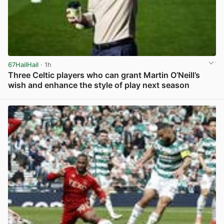
67HailHail
· 1h
Three Celtic players who can grant Martin O’Neill’s
wish and enhance the style of play next season
View post in new tab