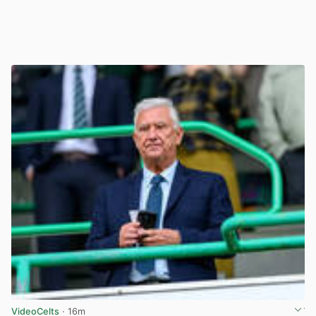
VideoCelts
· 16m