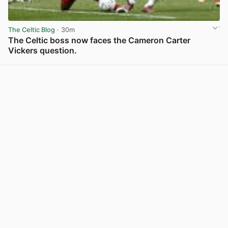
The Celtic Blog
· 30m
The Celtic boss now faces the Cameron Carter
Vickers question.
View post in new tab