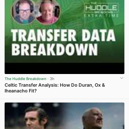
The Huddle Breakdown
· 3h
Celtic Transfer Analysis: How Do Duran, Ox &
Iheanacho Fit?
View post in new tab