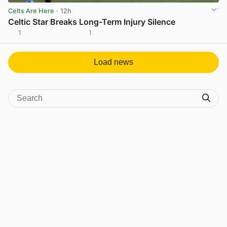
Celts Are Here
· 12h
Celtic Star Breaks Long-Term Injury Silence
1
1
View post in new tab
Load news