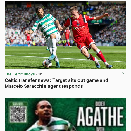
The Celtic Bhoys
· 1h
Celtic transfer news: Target sits out game and
Marcelo Saracchi’s agent responds
View post in new tab