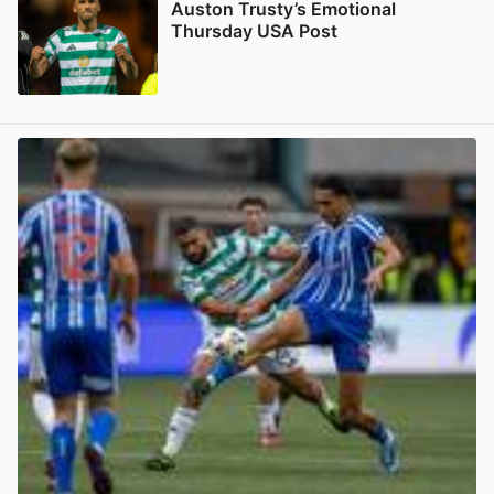
Auston Trusty’s Emotional
Thursday USA Post
View post in new tab