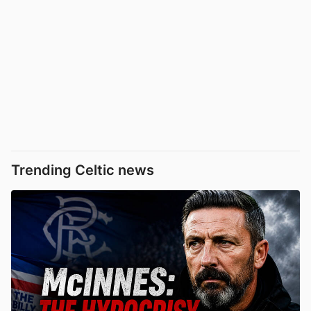
Trending Celtic news