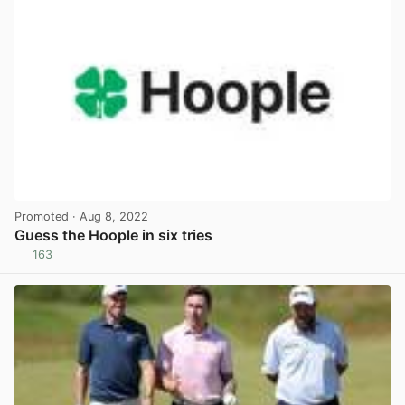
Promoted
· Aug 8, 2022
Guess the Hoople in six tries
163
View post in new tab