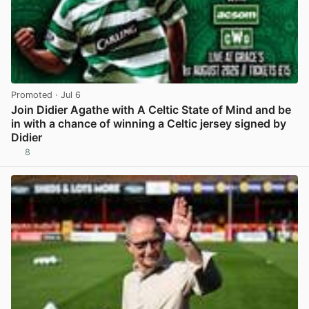
Promoted
· Jul 6
Join Didier Agathe with A Celtic State of Mind and be
in with a chance of winning a Celtic jersey signed by
Didier
8
View post in new tab