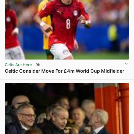
Celts Are Here
· 9h
Celtic Consider Move For £4m World Cup Midfielder
View post in new tab