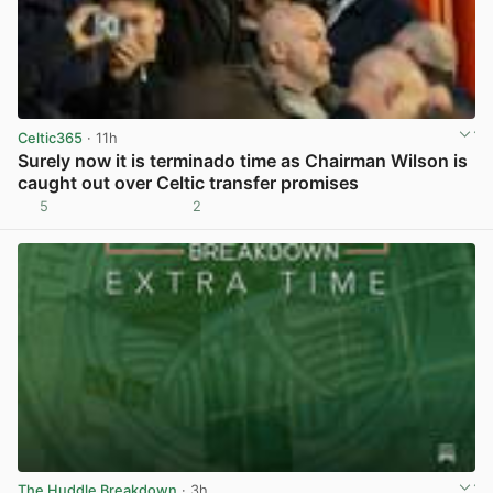
Celtic365
· 11h
Surely now it is terminado time as Chairman Wilson is
caught out over Celtic transfer promises
5
2
View post in new tab
The Huddle Breakdown
· 3h