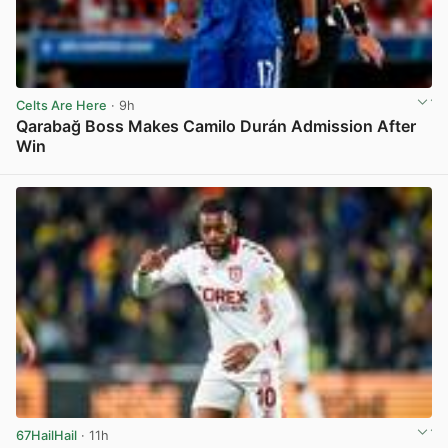
Celts Are Here
· 9h
Qarabağ Boss Makes Camilo Durán Admission After
Win
View post in new tab
67HailHail
· 11h