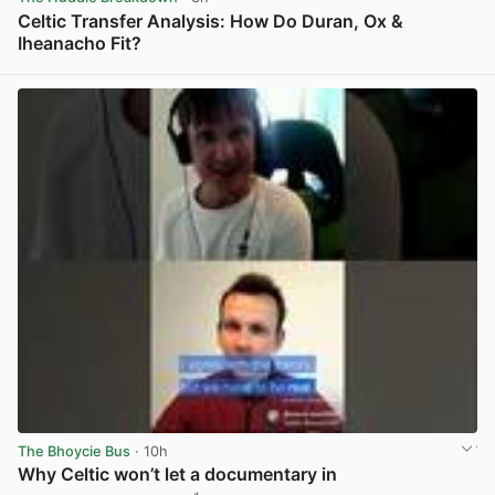
Celtic Transfer Analysis: How Do Duran, Ox &
Iheanacho Fit?
View post in new tab
The Bhoycie Bus
· 10h
Why Celtic won’t let a documentary in