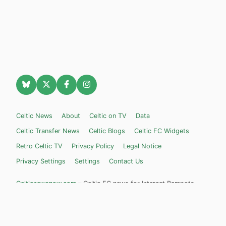
Celtic News
About
Celtic on TV
Data
Celtic Transfer News
Celtic Blogs
Celtic FC Widgets
Retro Celtic TV
Privacy Policy
Legal Notice
Privacy Settings
Settings
Contact Us
Celticnewsnow.com
– Celtic FC news for Internet Bampots