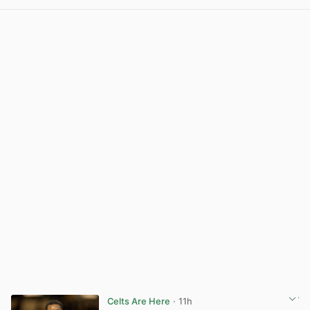
View post in new tab
Celts Are Here
· 11h