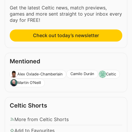
Get the latest Celtic news, match previews,
games and more sent straight to your inbox every
day for FREE!
Check out today’s newsletter
Mentioned
Camilo Durán
Alex Oxlade-Chamberlain
Celtic
Martin O’Neill
Celtic Shorts
More from Celtic Shorts
Add to Favourites