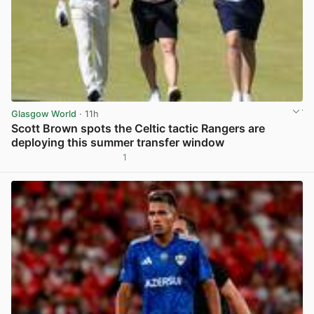
Glasgow World
· 11h
Scott Brown spots the Celtic tactic Rangers are
deploying this summer transfer window
1
View post in new tab