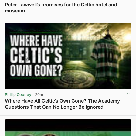
Peter Lawwell’s promises for the Celtic hotel and
museum
View post in new tab
Phillip Cooney
· 20m
Where Have All Celtic’s Own Gone? The Academy
Questions That Can No Longer Be Ignored
View post in new tab