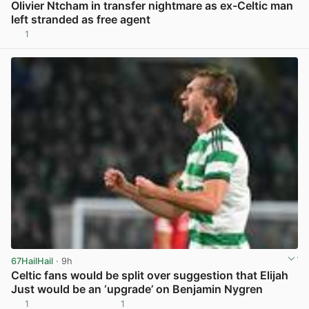
Olivier Ntcham in transfer nightmare as ex-Celtic man
left stranded as free agent
1
View post in new tab
67HailHail
· 9h
Celtic fans would be split over suggestion that Elijah
Just would be an ‘upgrade’ on Benjamin Nygren
1
1