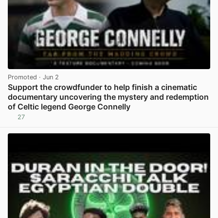
Promoted
· Jun 2
Support the crowdfunder to help finish a cinematic
documentary uncovering the mystery and redemption
of Celtic legend George Connelly
27
View post in new tab