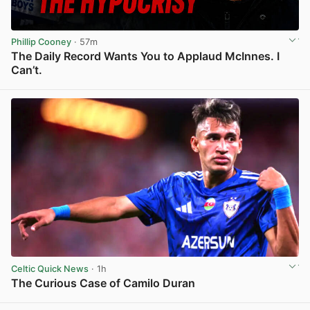
Phillip Cooney
· 57m
The Daily Record Wants You to Applaud McInnes. I
Can’t.
View post in new tab
Celtic Quick News
· 1h
The Curious Case of Camilo Duran
View post in new tab