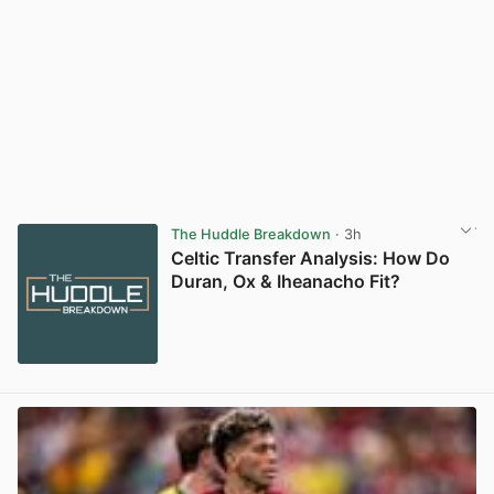
The Huddle Breakdown
· 3h
Celtic Transfer Analysis: How Do
Duran, Ox & Iheanacho Fit?