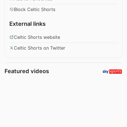
Block Celtic Shorts
External links
Celtic Shorts website
Celtic Shorts on Twitter
Featured videos