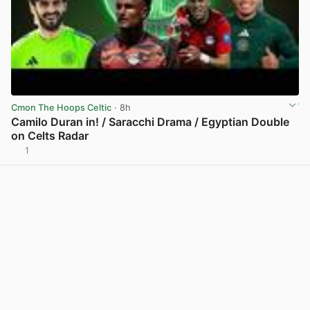
Cmon The Hoops Celtic
· 8h
Camilo Duran in! / Saracchi Drama / Egyptian Double
on Celts Radar
1
View post in new tab