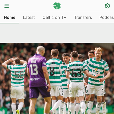
Home
Latest
Celtic on TV
Transfers
Podcas