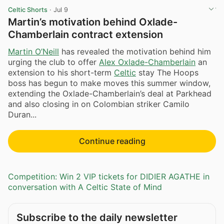
Celtic Shorts
·
Jul 9
Martin’s motivation behind Oxlade-
Chamberlain contract extension
Martin O’Neill
has revealed the motivation behind him
urging the club to offer
Alex Oxlade-Chamberlain
an
extension to his short-term
Celtic
stay The Hoops
boss has begun to make moves this summer window,
extending the Oxlade-Chamberlain’s deal at Parkhead
and also closing in on Colombian striker Camilo
Duran...
Continue reading
Competition: Win 2 VIP tickets for DIDIER AGATHE in
conversation with A Celtic State of Mind
Subscribe to the daily newsletter