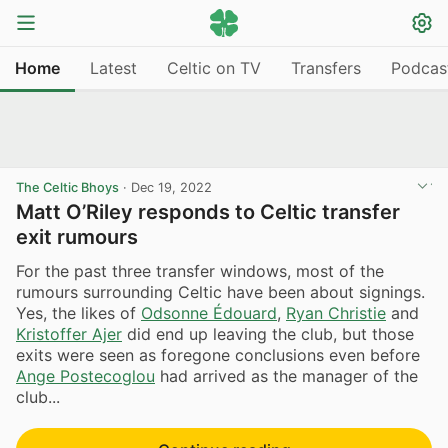
Home
Latest
Celtic on TV
Transfers
Podcas
The Celtic Bhoys
·
Dec 19, 2022
Matt O’Riley responds to Celtic transfer
exit rumours
For the past three transfer windows, most of the
rumours surrounding Celtic have been about signings.
Yes, the likes of
Odsonne Édouard
,
Ryan Christie
and
Kristoffer Ajer
did end up leaving the club, but those
exits were seen as foregone conclusions even before
Ange Postecoglou
had arrived as the manager of the
club...