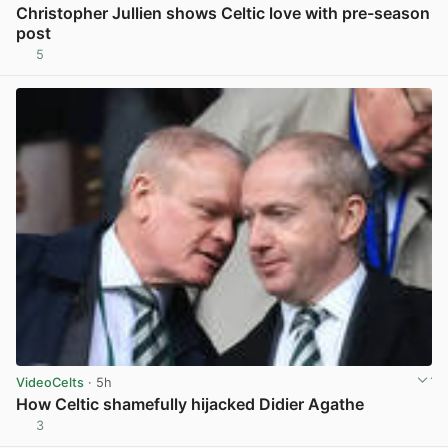
Christopher Jullien shows Celtic love with pre-season
post
5
View post in new tab
VideoCelts
· 5h
How Celtic shamefully hijacked Didier Agathe
3
View post in new tab