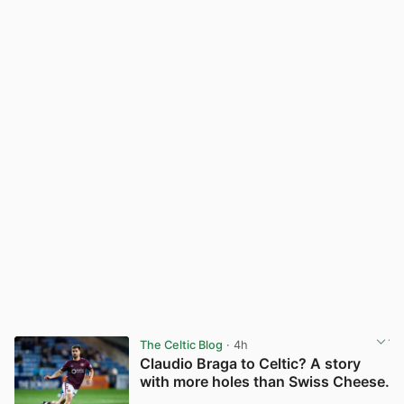
The Celtic Blog
· 4h
Claudio Braga to Celtic? A story
with more holes than Swiss Cheese.