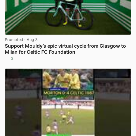
Promoted
· Aug 3
Support Mouldy’s epic virtual cycle from Glasgow to
Milan for Celtic FC Foundation
3
View post in new tab