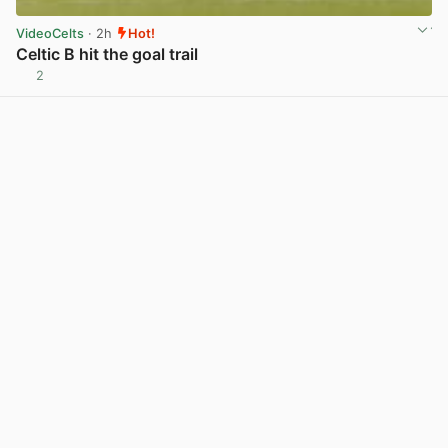
VideoCelts
· 2h
Hot!
Celtic B hit the goal trail
2
View post in new tab