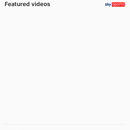
Featured videos