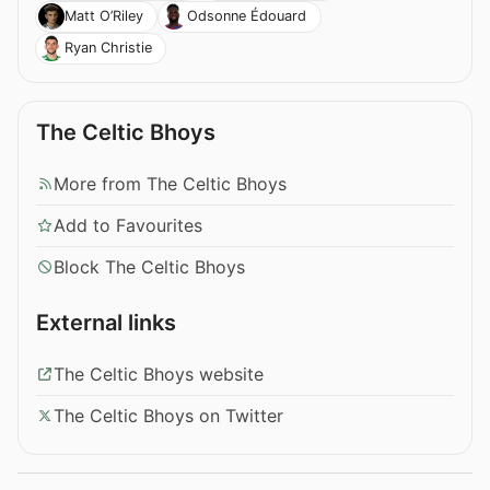
Matt O’Riley
Odsonne Édouard
Ryan Christie
The Celtic Bhoys
More from The Celtic Bhoys
Add to Favourites
Block The Celtic Bhoys
External links
The Celtic Bhoys website
The Celtic Bhoys on Twitter