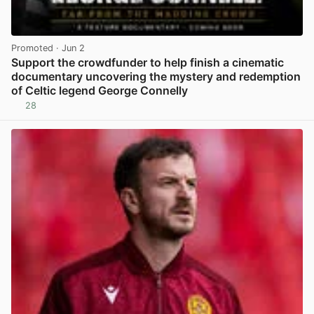
Promoted
· Jun 2
Support the crowdfunder to help finish a cinematic
documentary uncovering the mystery and redemption
of Celtic legend George Connelly
28
View post in new tab