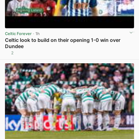
Celtic Forever
· 1h
Celtic look to build on their opening 1-0 win over
Dundee
2
View post in new tab