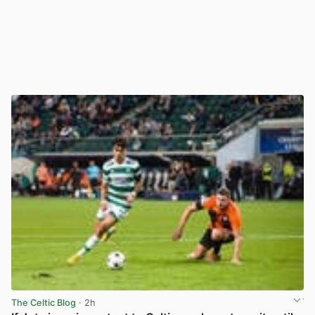
The Celtic Blog
· 2h