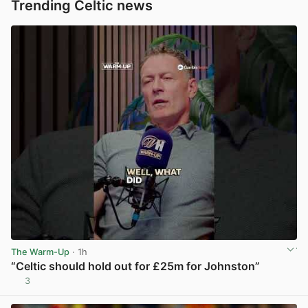
Trending Celtic news
The Warm-Up
· 1h
“Celtic should hold out for £25m for Johnston”
3
View post in new tab