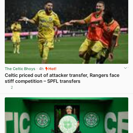
The Celtic Bhoys
· 4h
Hot!
Celtic priced out of attacker transfer, Rangers face
stiff competition – SPFL transfers
2
View post in new tab