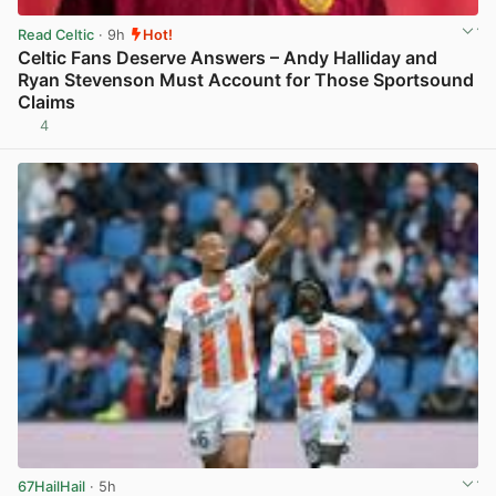
Read Celtic
· 9h
Hot!
Celtic Fans Deserve Answers – Andy Halliday and
Ryan Stevenson Must Account for Those Sportsound
Claims
4
View post in new tab
67HailHail
· 5h