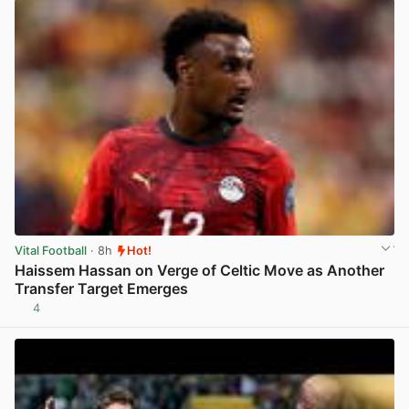
Vital Football
· 8h
Hot!
Haissem Hassan on Verge of Celtic Move as Another
Transfer Target Emerges
4
View post in new tab