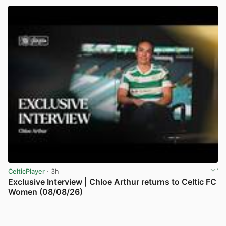
CelticPlayer
· 3h
Exclusive Interview | Chloe Arthur returns to Celtic FC
Women (08/08/26)
View post in new tab