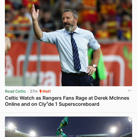
Read Celtic
· 37m
Hot!
Celtic Watch as Rangers Fans Rage at Derek McInnes
Online and on Cly⁷de 1 Superscoreboard
View post in new tab