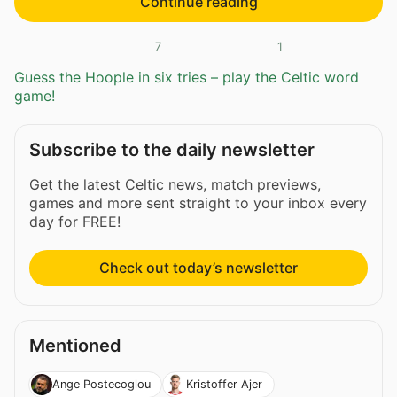
Continue reading
7
1
Guess the Hoople in six tries – play the Celtic word
game!
Subscribe to the daily newsletter
Get the latest Celtic news, match previews,
games and more sent straight to your inbox every
day for FREE!
Check out today’s newsletter
Mentioned
Ange Postecoglou
Kristoffer Ajer