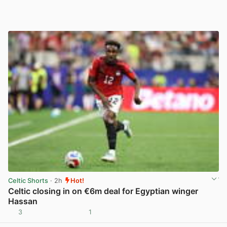
Celtic Shorts
· 2h
Hot!
Celtic closing in on €6m deal for Egyptian winger
Hassan
3
1
View post in new tab