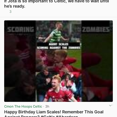
If Jota is so important to Celtic, we have to wait until
he’s ready.
3
View post in new tab
Cmon The Hoops Celtic
· 3h
Happy Birthday Liam Scales! Remember This Goal
Against Rangers? #Celtic #Aberdeen