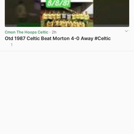
Cmon The Hoops Celtic
· 2h
Otd 1987 Celtic Beat Morton 4-0 Away #Celtic
1
View post in new tab