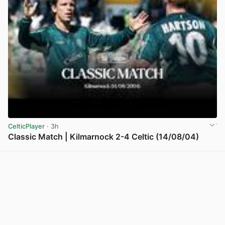
CelticPlayer
· 3h
Classic Match | Kilmarnock 2-4 Celtic (14/08/04)
View post in new tab