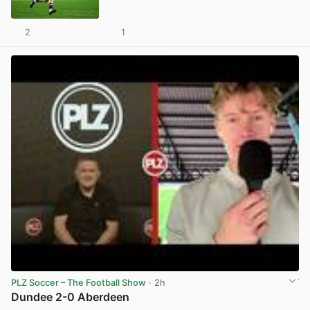
2
1
View post in new tab
PLZ Soccer – The Football Show
· 2h
Dundee 2-0 Aberdeen