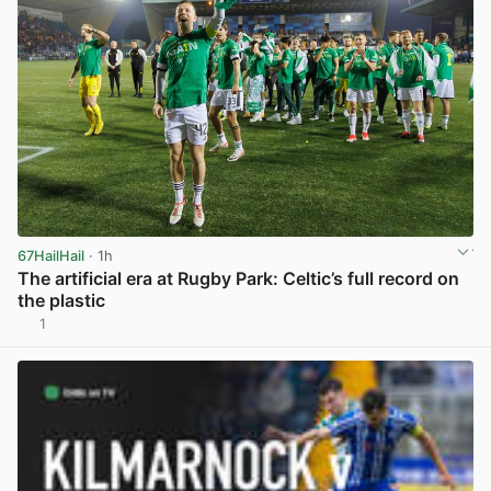
67HailHail
· 1h
The artificial era at Rugby Park: Celtic’s full record on
the plastic
1
View post in new tab