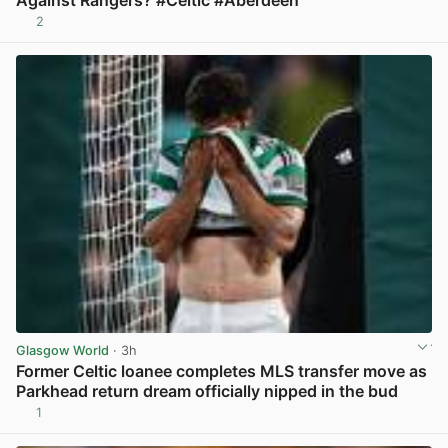
2
View post in new tab
Glasgow World
· 3h
Former Celtic loanee completes MLS transfer move as
Parkhead return dream officially nipped in the bud
1
View post in new tab