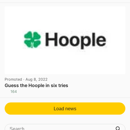
View post in new tab
Promoted
· Aug 8, 2022
Guess the Hoople in six tries
164
View post in new tab
Load news