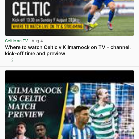
Celtic on TV
· Aug 4
Where to watch Celtic v Kilmarnock on TV – channel,
kick-off time and preview
2
View post in new tab