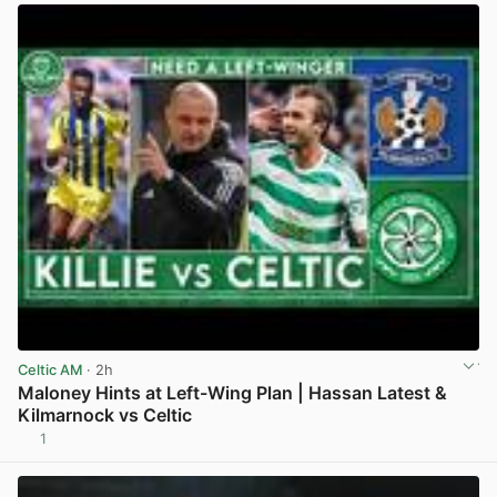
Celtic AM
· 2h
Maloney Hints at Left-Wing Plan | Hassan Latest &
Kilmarnock vs Celtic
1
View post in new tab