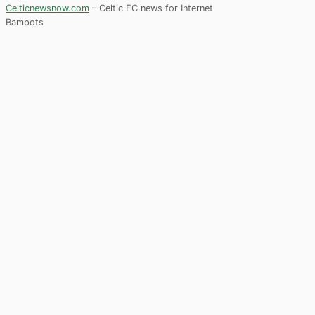
Celticnewsnow.com
– Celtic FC news for Internet
Bampots