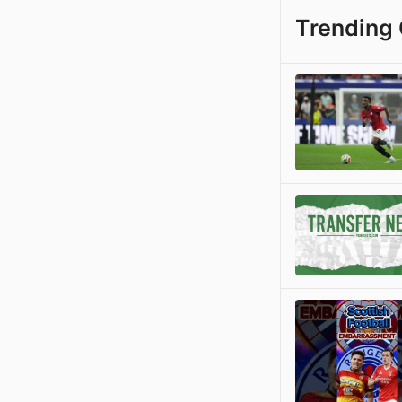
Trending 