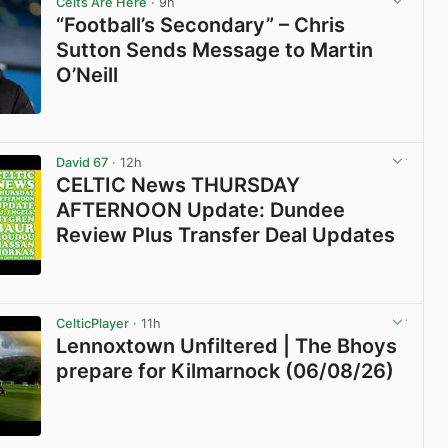
Celts Are Here
· 9h
“Football’s Secondary” – Chris
Sutton Sends Message to Martin
O’Neill
View post in new tab
David 67
· 12h
CELTIC News THURSDAY
AFTERNOON Update: Dundee
Review Plus Transfer Deal Updates
View post in new tab
CelticPlayer
· 11h
Lennoxtown Unfiltered | The Bhoys
prepare for Kilmarnock (06/08/26)