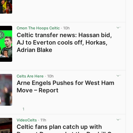
View post in new tab
Cmon The Hoops Celtic
· 10h
Celtic transfer news: Hassan bid,
AJ to Everton cools off, Horkas,
Adrian Blake
View post in new tab
Celts Are Here
· 10h
Arne Engels Pushes for West Ham
Move – Report
1
View post in new tab
VideoCelts
· 11h
Celtic fans plan catch up with