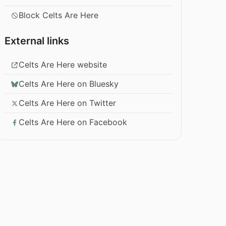
Block Celts Are Here
External links
Celts Are Here website
Celts Are Here on Bluesky
Celts Are Here on Twitter
Celts Are Here on Facebook