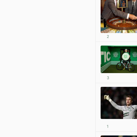
2
3
1