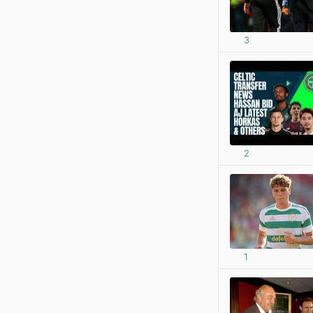
3
2
1