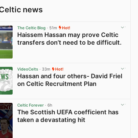
Celtic news
The Celtic Blog
· 51m
Hot!
Haissem Hassan may prove Celtic
transfers don’t need to be difficult.
View post in new tab
VideoCelts
· 33m
Hot!
Hassan and four others- David Friel
on Celtic Recruitment Plan
View post in new tab
Celtic Forever
· 6h
The Scottish UEFA coefficient has
taken a devastating hit