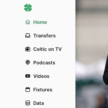
Home
Transfers
Celtic on TV
Podcasts
Videos
Fixtures
Data