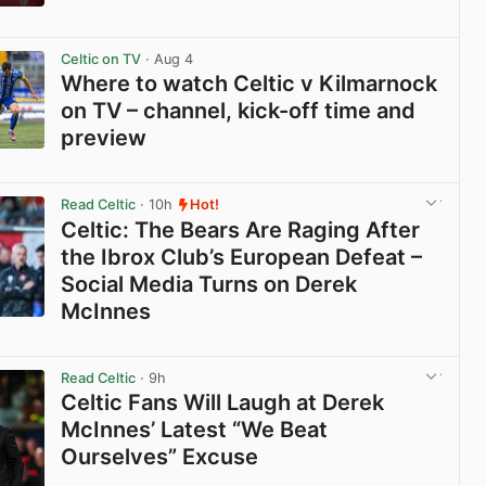
View post in new tab
Celtic on TV
· Aug 4
Where to watch Celtic v Kilmarnock
on TV – channel, kick-off time and
preview
View post in new tab
Read Celtic
· 10h
Hot!
Celtic: The Bears Are Raging After
the Ibrox Club’s European Defeat –
Social Media Turns on Derek
McInnes
View post in new tab
Read Celtic
· 9h
Celtic Fans Will Laugh at Derek
McInnes’ Latest “We Beat
Ourselves” Excuse