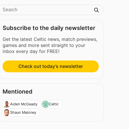
Subscribe to the daily newsletter
Get the latest Celtic news, match previews,
games and more sent straight to your
inbox every day for FREE!
Check out today’s newsletter
Mentioned
Aiden McGeady
Celtic
Shaun Maloney