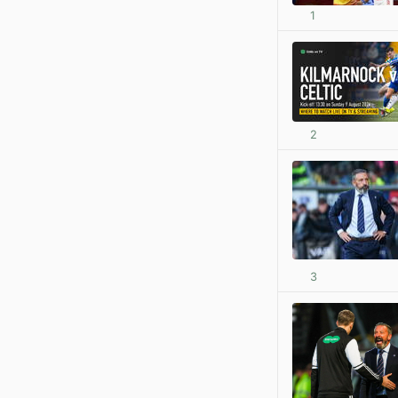
1
2
3