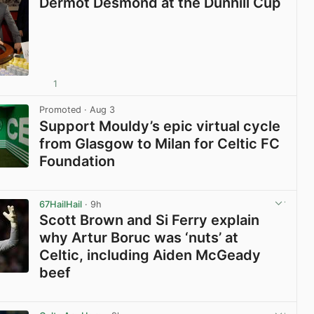
Dermot Desmond at the Dunhill Cup
1
View post in new tab
Promoted
· Aug 3
Support Mouldy’s epic virtual cycle
from Glasgow to Milan for Celtic FC
Foundation
View post in new tab
67HailHail
· 9h
Scott Brown and Si Ferry explain
why Artur Boruc was ‘nuts’ at
Celtic, including Aiden McGeady
beef
View post in new tab