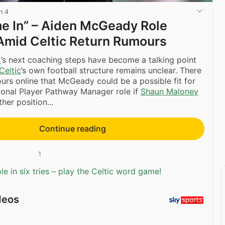
n 4
e In” – Aiden McGeady Role
Amid Celtic Return Rumours
y
’s next coaching steps have become a talking point
Celtic
’s own football structure remains unclear. There
rs online that McGeady could be a possible fit for
sional Player Pathway Manager role if
Shaun Maloney
her position...
Continue reading
1
e in six tries – play the Celtic word game!
deos