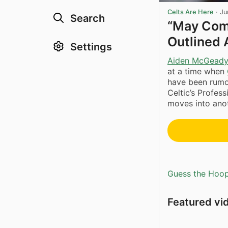
Celts Are Here
·
Ju
Search
“May Com
Outlined 
Settings
Aiden McGead
at a time when
have been rumou
Celtic’s Profes
moves into anot
Guess the Hoopl
Featured vi