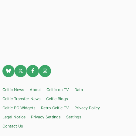
Celtic News
About
Celtic on TV
Data
Celtic Transfer News
Celtic Blogs
Celtic FC Widgets
Retro Celtic TV
Privacy Policy
Legal Notice
Privacy Settings
Settings
Contact Us