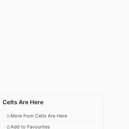
Celts Are Here
More from Celts Are Here
Add to Favourites