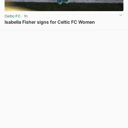
Celtic FC
· 1h
Isabella Fisher signs for Celtic FC Women
View post in new tab