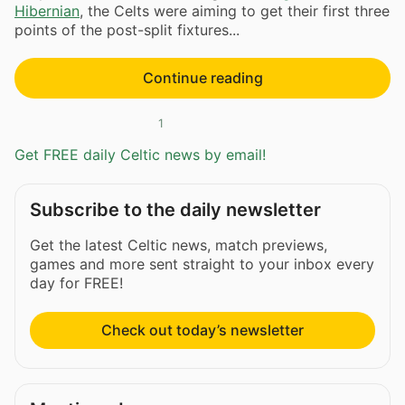
Hibernian
, the Celts were aiming to get their first three
points of the post-split fixtures...
Continue reading
1
Get FREE daily Celtic news by email!
Subscribe to the daily newsletter
Get the latest Celtic news, match previews,
games and more sent straight to your inbox every
day for FREE!
Check out today’s newsletter