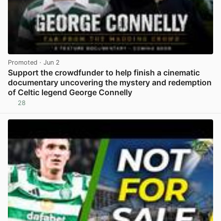
Promoted
· Jun 2
Support the crowdfunder to help finish a cinematic
documentary uncovering the mystery and redemption
of Celtic legend George Connelly
28
View post in new tab