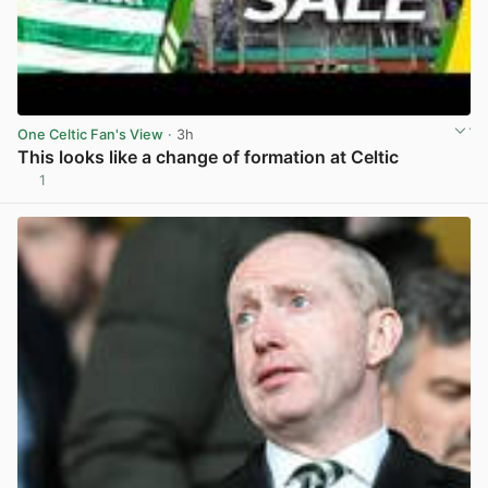
One Celtic Fan's View
· 3h
This looks like a change of formation at Celtic
1
View post in new tab