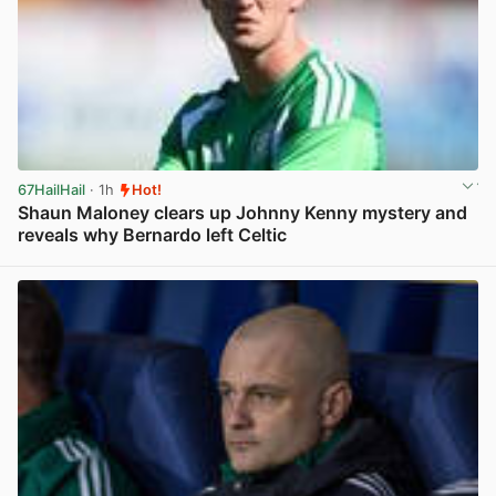
67HailHail
· 1h
Hot!
Shaun Maloney clears up Johnny Kenny mystery and
reveals why Bernardo left Celtic
View post in new tab