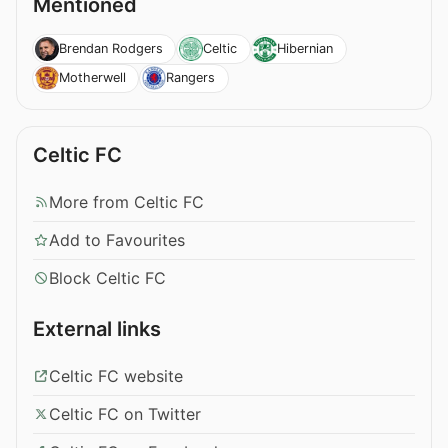
Mentioned
Brendan Rodgers
Celtic
Hibernian
Motherwell
Rangers
Celtic FC
More from Celtic FC
Add to Favourites
Block Celtic FC
External links
Celtic FC website
Celtic FC on Twitter