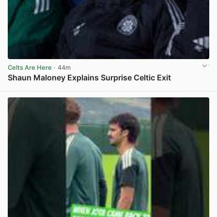
Celts Are Here
· 44m
Shaun Maloney Explains Surprise Celtic Exit
View post in new tab