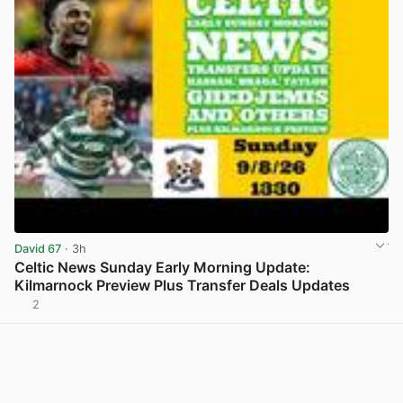
David 67
· 3h
Celtic News Sunday Early Morning Update:
Kilmarnock Preview Plus Transfer Deals Updates
2
View post in new tab