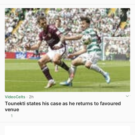
View post in new tab
VideoCelts
· 2h
Tounekti states his case as he returns to favoured
venue
1
View post in new tab