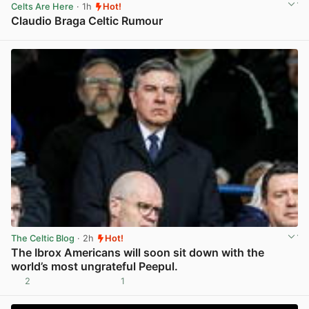
Celts Are Here
· 1h
Hot!
Claudio Braga Celtic Rumour
View post in new tab
The Celtic Blog
· 2h
Hot!
The Ibrox Americans will soon sit down with the
world’s most ungrateful Peepul.
2
1
View post in new tab