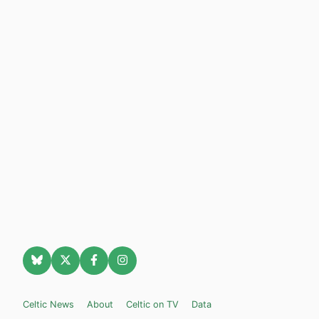
Celtic News
About
Celtic on TV
Data