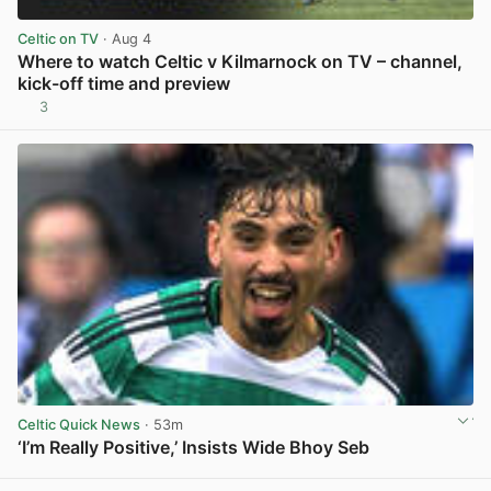
Celtic on TV
· Aug 4
Where to watch Celtic v Kilmarnock on TV – channel,
kick-off time and preview
3
View post in new tab
Celtic Quick News
· 53m
‘I’m Really Positive,’ Insists Wide Bhoy Seb
View post in new tab