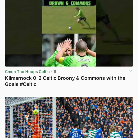
Cmon The Hoops Celtic
· 1h
Kilmarnock 0-2 Celtic Broony & Commons with the
Goals #Celtic
View post in new tab