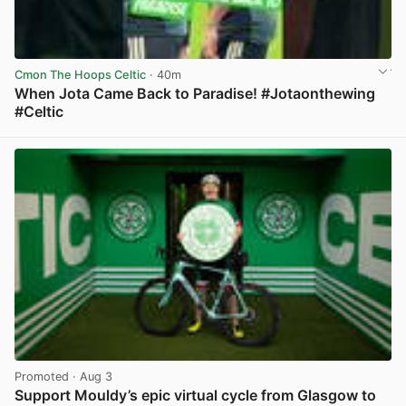
Cmon The Hoops Celtic
· 40m
When Jota Came Back to Paradise! #Jotaonthewing
#Celtic
View post in new tab
Promoted
· Aug 3
Support Mouldy’s epic virtual cycle from Glasgow to