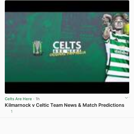
Celts Are Here
· 1h
Kilmarnock v Celtic Team News & Match Predictions
1
View post in new tab