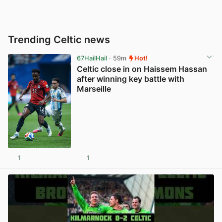
Trending Celtic news
67HailHail
· 59m
Hot!
Celtic close in on Haissem Hassan
after winning key battle with
Marseille
1
1
View post in new tab