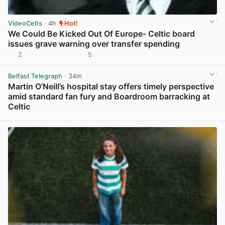
VideoCelts
· 4h
Hot!
We Could Be Kicked Out Of Europe- Celtic board
issues grave warning over transfer spending
2
5
View post in new tab
Belfast Telegraph
· 34m
Martin O’Neill’s hospital stay offers timely perspective
amid standard fan fury and Boardroom barracking at
Celtic
View post in new tab