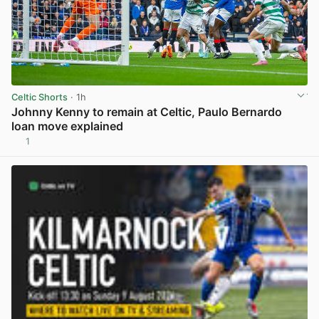
Celtic Shorts
· 1h
Johnny Kenny to remain at Celtic, Paulo Bernardo
loan move explained
1
View post in new tab