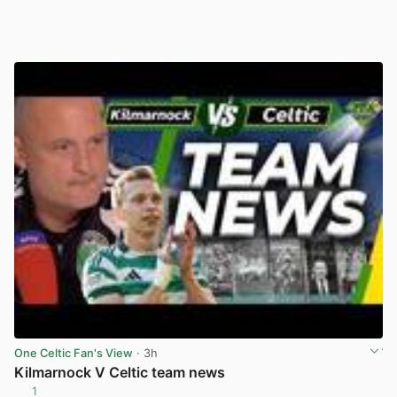
One Celtic Fan's View
· 3h
Kilmarnock V Celtic team news
1