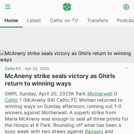
Home
Latest
Celtic on TV
Transfers
Podcas
Celtic FC
·
Apr 20, 2025
McAneny strike seals victory as Ghirls
return to winning ways
SWPL Sunday, April 20, 2025K Park
Motherwell
0
Celtic
1 (McAneny 64) Celtic FC Women returned to
winning ways on Sunday afternoon, running out 1-0
winners against Motherwell. A superb strike from
Maria McAneny was enough to seal all three points for
the Hoops at K Park. Rounding off what has been a
busy week with two draws against
Rangers
and