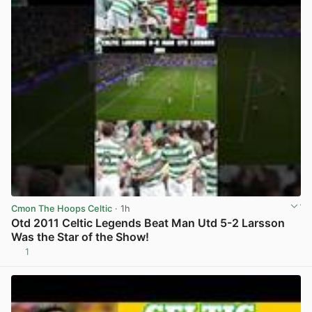
Cmon The Hoops Celtic
· 1h
Otd 2011 Celtic Legends Beat Man Utd 5-2 Larsson
Was the Star of the Show!
1
View post in new tab