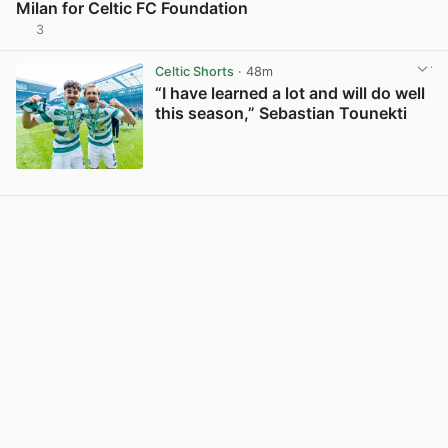
Milan for Celtic FC Foundation
3
View post in new tab
Celtic Shorts
· 48m
“I have learned a lot and will do well
this season,” Sebastian Tounekti
View post in new tab