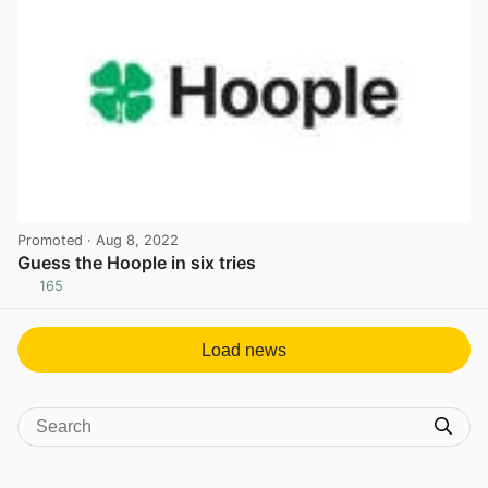
Promoted
· Aug 8, 2022
Guess the Hoople in six tries
165
View post in new tab
Load news