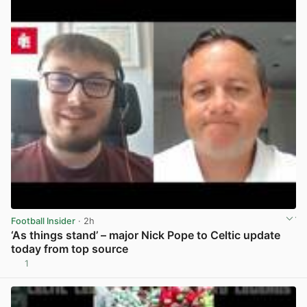
Football Insider
· 2h
‘As things stand’ – major Nick Pope to Celtic update
today from top source
1
View post in new tab