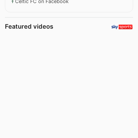
Celtic FC on Facebook
Featured videos