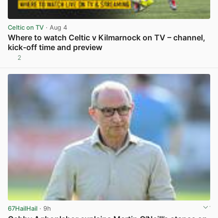
Celtic on TV
· Aug 4
Where to watch Celtic v Kilmarnock on TV – channel,
kick-off time and preview
2
View post in new tab
67HailHail
· 9h