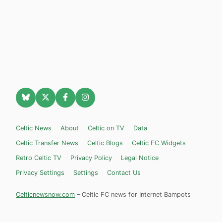
Celtic News
About
Celtic on TV
Data
Celtic Transfer News
Celtic Blogs
Celtic FC Widgets
Retro Celtic TV
Privacy Policy
Legal Notice
Privacy Settings
Settings
Contact Us
Celticnewsnow.com
– Celtic FC news for Internet Bampots