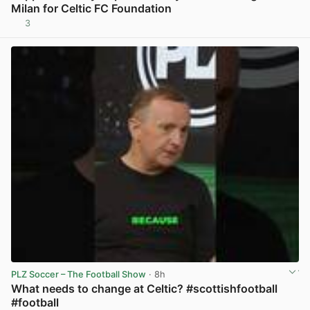
Milan for Celtic FC Foundation
3
View post in new tab
PLZ Soccer – The Football Show
· 8h
What needs to change at Celtic? #scottishfootball
#football