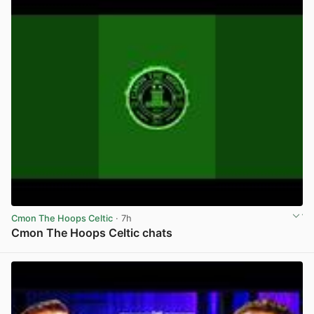
Cmon The Hoops Celtic
· 7h
Cmon The Hoops Celtic chats
View post in new tab