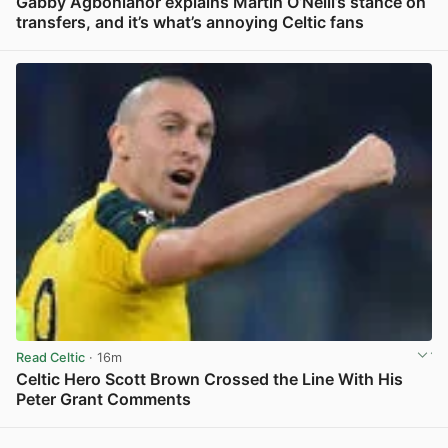
Gabby Agbonlahor explains Martin O’Neill’s stance on
transfers, and it’s what’s annoying Celtic fans
View post in new tab
Read Celtic
· 16m
Celtic Hero Scott Brown Crossed the Line With His
Peter Grant Comments
View post in new tab