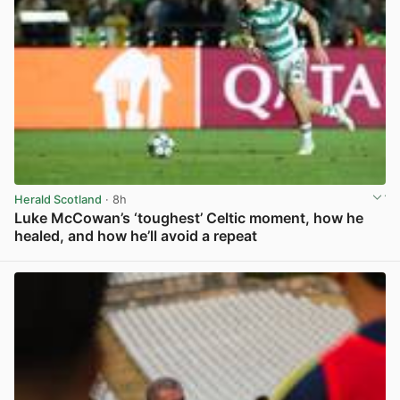
Herald Scotland
· 8h
Luke McCowan’s ‘toughest’ Celtic moment, how he
healed, and how he’ll avoid a repeat
View post in new tab