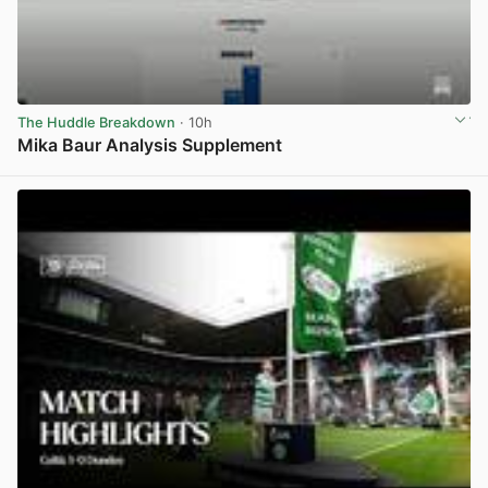
The Huddle Breakdown
· 10h
Mika Baur Analysis Supplement
View post in new tab