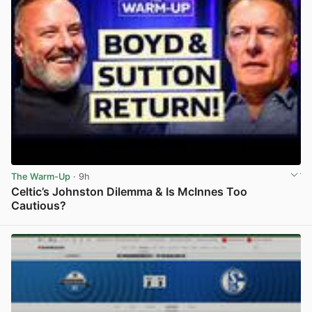
The Warm-Up
· 9h
Celtic’s Johnston Dilemma & Is McInnes Too
Cautious?
View post in new tab