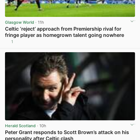
Glasgow World
· 11h
Celtic ‘reject’ approach from Premiership rival for
fringe player as homegrown talent going nowhere
1
View post in new tab
Herald Scotland
· 10h
Peter Grant responds to Scott Brown’s attack on his
personality after Celtic clash