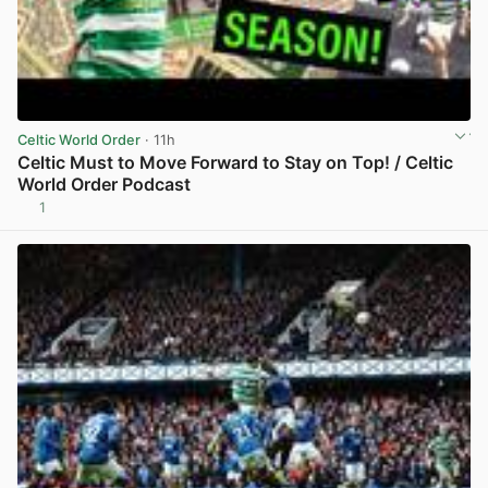
Celtic World Order
· 11h
Celtic Must to Move Forward to Stay on Top! / Celtic
World Order Podcast
1
View post in new tab