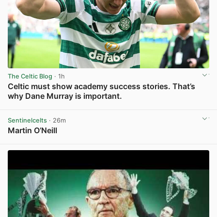
The Celtic Blog
· 1h
Celtic must show academy success stories. That’s
why Dane Murray is important.
View post in new tab
Sentinelcelts
· 26m
Martin O’Neill
View post in new tab