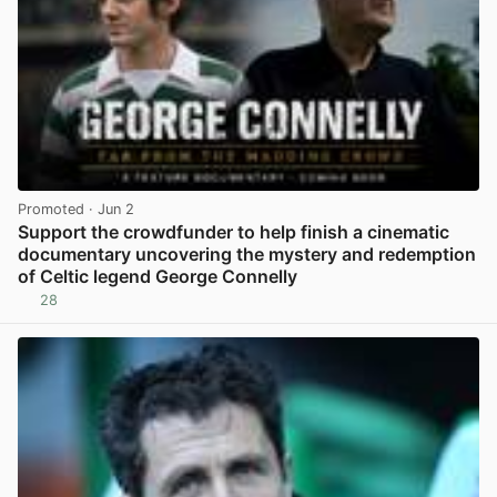
Promoted
· Jun 2
Support the crowdfunder to help finish a cinematic
documentary uncovering the mystery and redemption
of Celtic legend George Connelly
28
View post in new tab