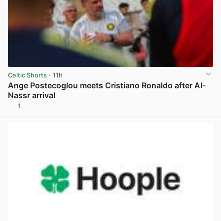
Celtic Shorts
· 11h
Ange Postecoglou meets Cristiano Ronaldo after Al-
Nassr arrival
1
View post in new tab