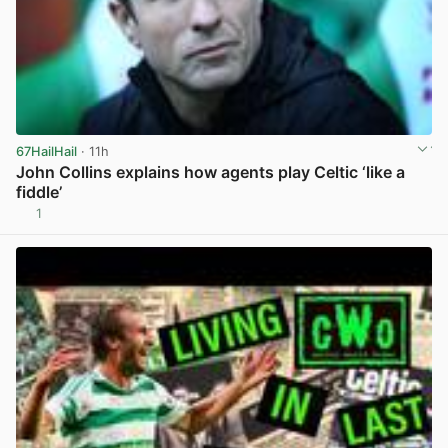
67HailHail
· 11h
John Collins explains how agents play Celtic ‘like a
fiddle’
1
View post in new tab