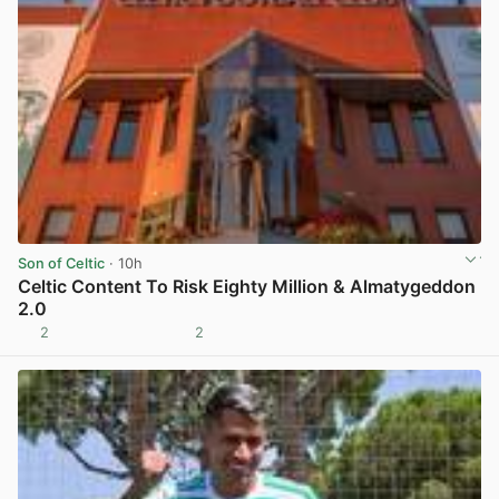
Son of Celtic
· 10h
Celtic Content To Risk Eighty Million & Almatygeddon
2.0
2
2
View post in new tab