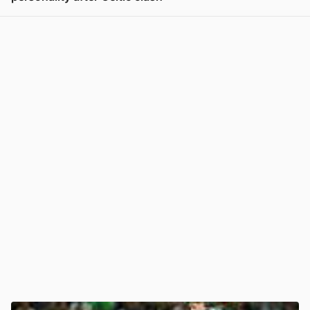
View post in new tab