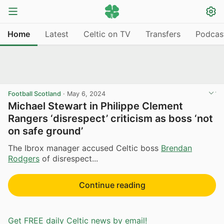
Home
Latest
Celtic on TV
Transfers
Podcas
Football Scotland
·
May 6, 2024
Michael Stewart in Philippe Clement
Rangers ‘disrespect’ criticism as boss ‘not
on safe ground’
The Ibrox manager accused Celtic boss
Brendan
Rodgers
of disrespect...
Continue reading
Get FREE daily Celtic news by email!