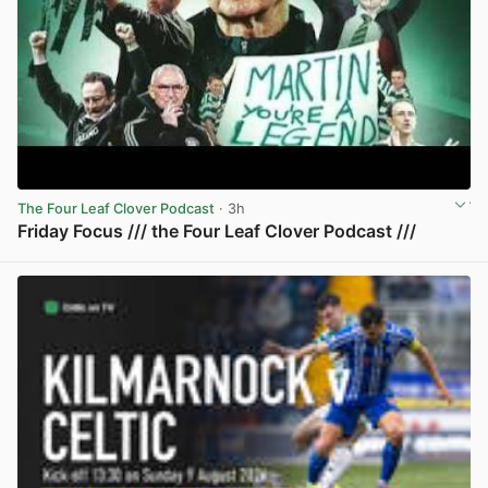
The Four Leaf Clover Podcast
· 3h
Friday Focus /// the Four Leaf Clover Podcast ///
View post in new tab