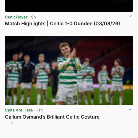
CelticPlayer
· 9h
Match Highlights | Celtic 1-0 Dundee (03/08/26)
View post in new tab
Celts Are Here
· 11h
Callum Osmand’s Brilliant Celtic Gesture
1
View post in new tab