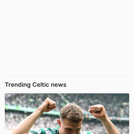
Trending Celtic news