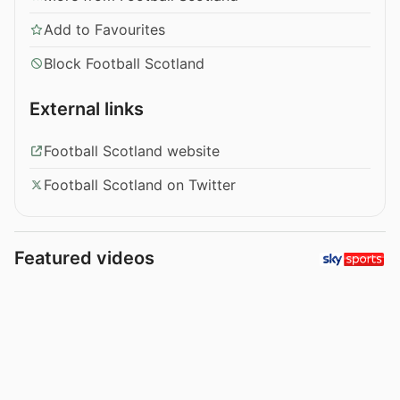
Add to Favourites
Block Football Scotland
External links
Football Scotland website
Football Scotland on Twitter
Featured videos