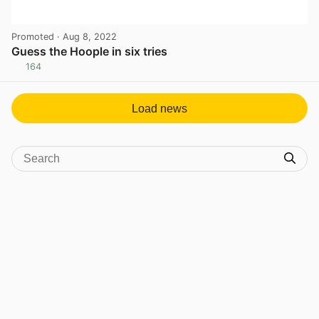
Promoted
· Aug 8, 2022
Guess the Hoople in six tries
164
View post in new tab
Load news