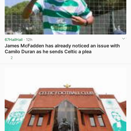
67HailHail
· 12h
James McFadden has already noticed an issue with
Camilo Duran as he sends Celtic a plea
2
View post in new tab