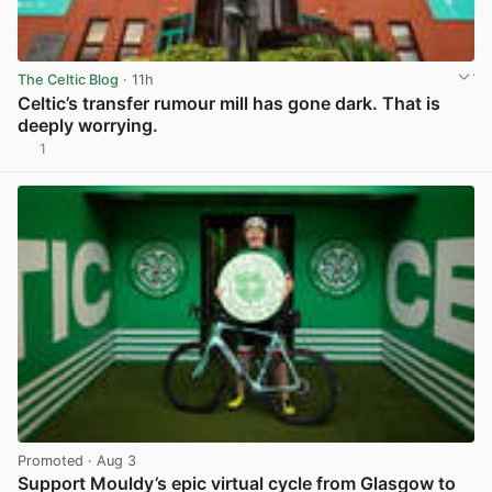
The Celtic Blog
· 11h
Celtic’s transfer rumour mill has gone dark. That is
deeply worrying.
1
View post in new tab
Promoted
· Aug 3
Support Mouldy’s epic virtual cycle from Glasgow to