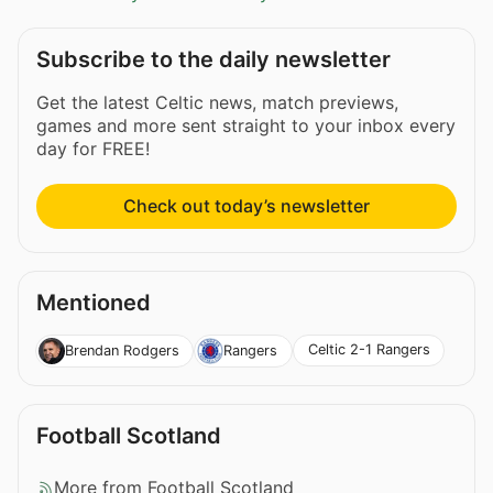
Subscribe to the daily newsletter
Get the latest Celtic news, match previews,
games and more sent straight to your inbox every
day for FREE!
Check out today’s newsletter
Mentioned
Celtic 2-1 Rangers
Brendan Rodgers
Rangers
Football Scotland
More from Football Scotland