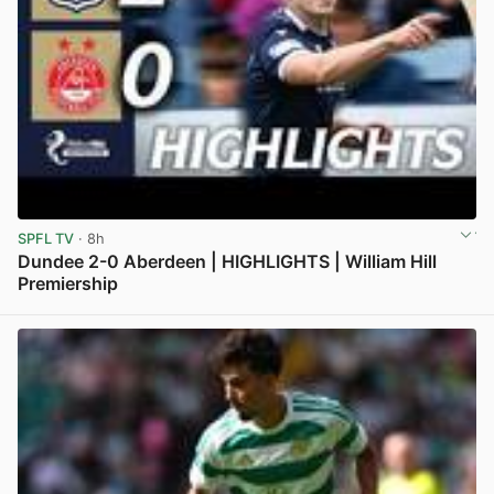
SPFL TV
· 8h
Dundee 2-0 Aberdeen | HIGHLIGHTS | William Hill
Premiership
View post in new tab