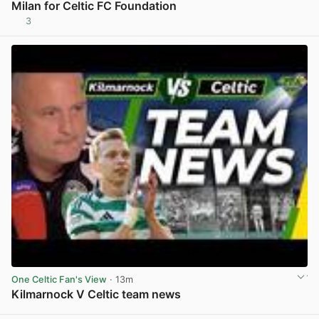
Milan for Celtic FC Foundation
3
View post in new tab
One Celtic Fan's View
· 13m
Kilmarnock V Celtic team news
View post in new tab