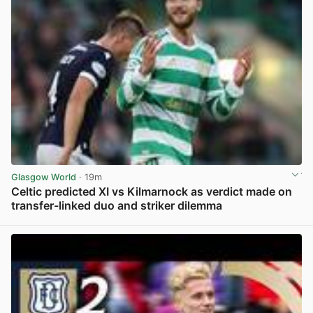
Glasgow World
· 19m
Celtic predicted XI vs Kilmarnock as verdict made on
transfer-linked duo and striker dilemma
View post in new tab