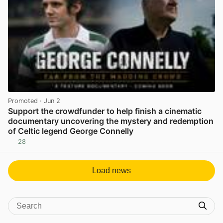
Promoted
· Jun 2
Support the crowdfunder to help finish a cinematic
documentary uncovering the mystery and redemption
of Celtic legend George Connelly
28
View post in new tab
Load news