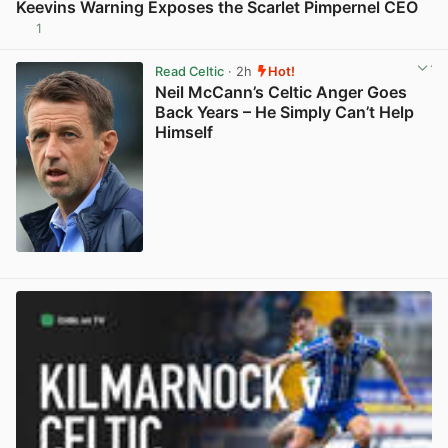
Keevins Warning Exposes the Scarlet Pimpernel CEO
1
View post in new tab
Read Celtic
· 2h
Hot!
Neil McCann’s Celtic Anger Goes
Back Years – He Simply Can’t Help
Himself
View post in new tab