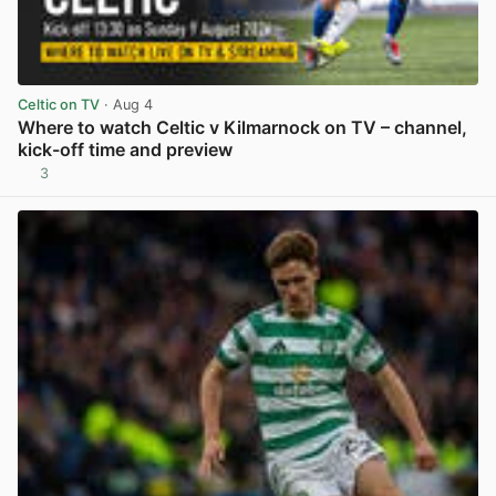
Celtic on TV
· Aug 4
Where to watch Celtic v Kilmarnock on TV – channel,
kick-off time and preview
3
View post in new tab