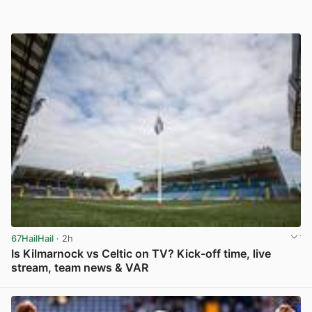
67HailHail
· 2h
Is Kilmarnock vs Celtic on TV? Kick-off time, live
stream, team news & VAR
View post in new tab