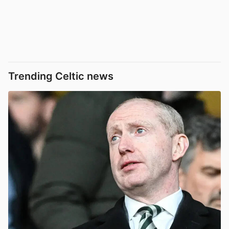
Trending Celtic news