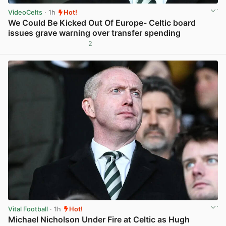
VideoCelts
· 1h
Hot!
We Could Be Kicked Out Of Europe- Celtic board
issues grave warning over transfer spending
2
View post in new tab
Vital Football
· 1h
Hot!
Michael Nicholson Under Fire at Celtic as Hugh