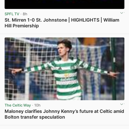
SPFL TV
· 8h
St. Mirren 1-0 St. Johnstone | HIGHLIGHTS | William
Hill Premiership
View post in new tab
The Celtic Way
· 10h
Maloney clarifies Johnny Kenny’s future at Celtic amid
Bolton transfer speculation
View post in new tab