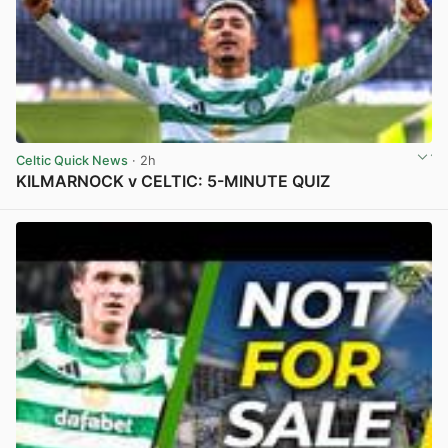
Celtic Quick News
· 2h
KILMARNOCK v CELTIC: 5-MINUTE QUIZ
View post in new tab