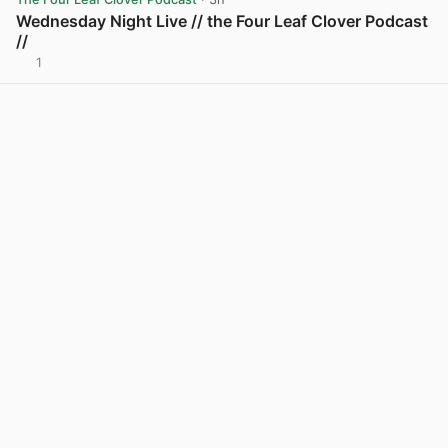
Wednesday Night Live // the Four Leaf Clover Podcast
//
1
View post in new tab