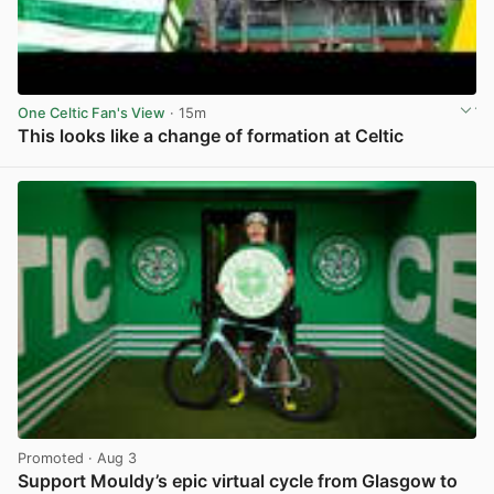
One Celtic Fan's View
· 15m
This looks like a change of formation at Celtic
View post in new tab
Promoted
· Aug 3
Support Mouldy’s epic virtual cycle from Glasgow to