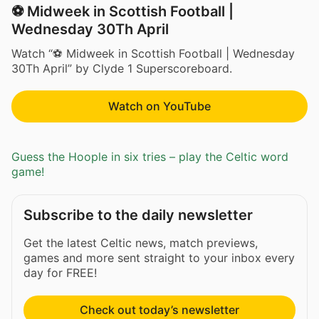
⚽ Midweek in Scottish Football |
Wednesday 30Th April
Watch “⚽ Midweek in Scottish Football | Wednesday
30Th April” by Clyde 1 Superscoreboard.
Watch on YouTube
Guess the Hoople in six tries – play the Celtic word
game!
Subscribe to the daily newsletter
Get the latest Celtic news, match previews,
games and more sent straight to your inbox every
day for FREE!
Check out today’s newsletter