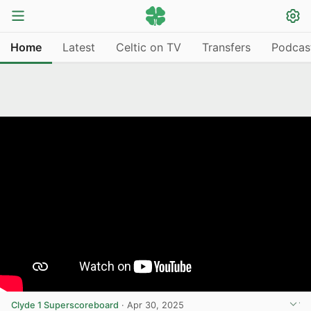
Home
Latest
Celtic on TV
Transfers
Podcas
Clyde 1 Superscoreboard
·
Apr 30, 2025