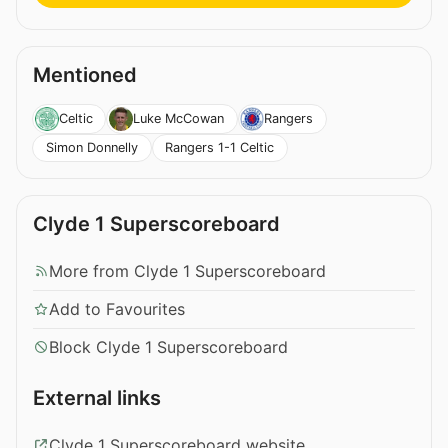
Mentioned
Celtic
Luke McCowan
Rangers
Simon Donnelly
Rangers 1-1 Celtic
Clyde 1 Superscoreboard
More from Clyde 1 Superscoreboard
Add to Favourites
Block Clyde 1 Superscoreboard
External links
Clyde 1 Superscoreboard website