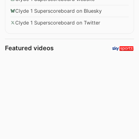
Clyde 1 Superscoreboard on Bluesky
Clyde 1 Superscoreboard on Twitter
Featured videos