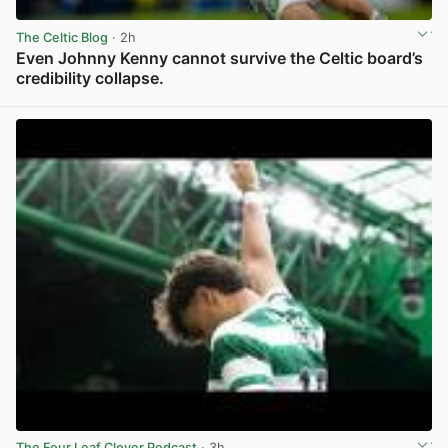
The Celtic Blog
· 2h
Even Johnny Kenny cannot survive the Celtic board’s
credibility collapse.
View post in new tab
The Four Leaf Clover Podcast
· 3h