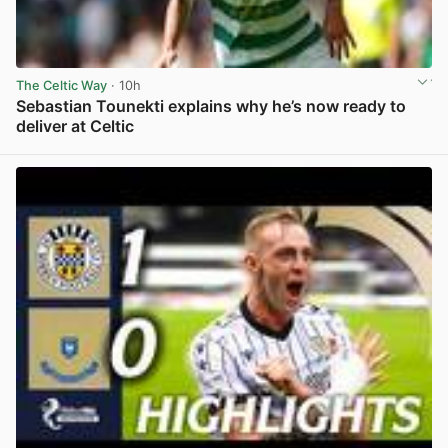
The Celtic Way
· 10h
Sebastian Tounekti explains why he’s now ready to
deliver at Celtic
View post in new tab