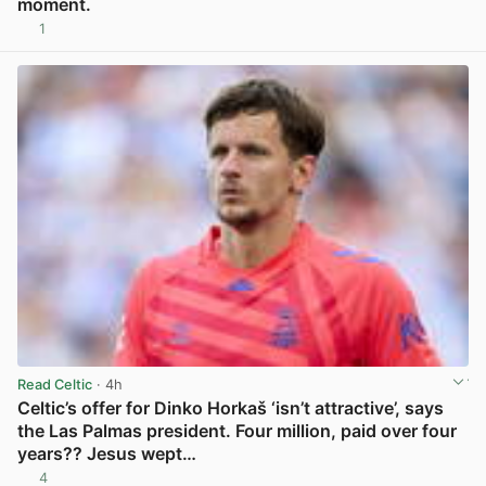
moment.
1
View post in new tab
Read Celtic
· 4h
Celtic’s offer for Dinko Horkaš ‘isn’t attractive’, says
the Las Palmas president. Four million, paid over four
years?? Jesus wept…
4
View post in new tab