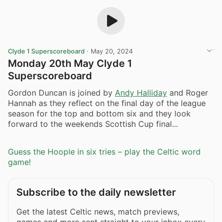
Clyde 1 Superscoreboard
·
May 20, 2024
Monday 20th May Clyde 1
Superscoreboard
Gordon Duncan is joined by
Andy Halliday
and Roger
Hannah as they reflect on the final day of the league
season for the top and bottom six and they look
forward to the weekends Scottish Cup final...
Guess the Hoople in six tries – play the Celtic word
game!
Subscribe to the daily newsletter
Get the latest Celtic news, match previews,