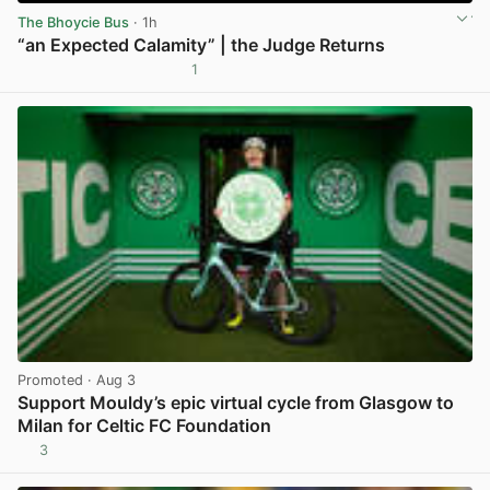
The Bhoycie Bus
· 1h
“an Expected Calamity” | the Judge Returns
1
View post in new tab
Promoted
· Aug 3
Support Mouldy’s epic virtual cycle from Glasgow to
Milan for Celtic FC Foundation
3
View post in new tab