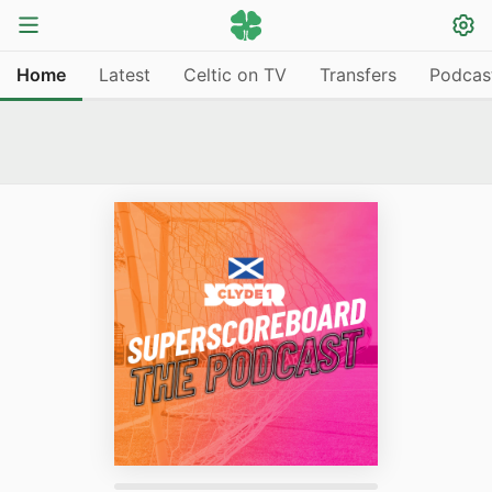
Home
Latest
Celtic on TV
Transfers
Podcas