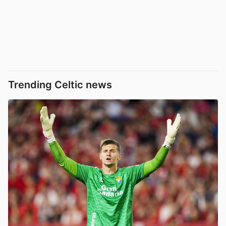
Trending Celtic news