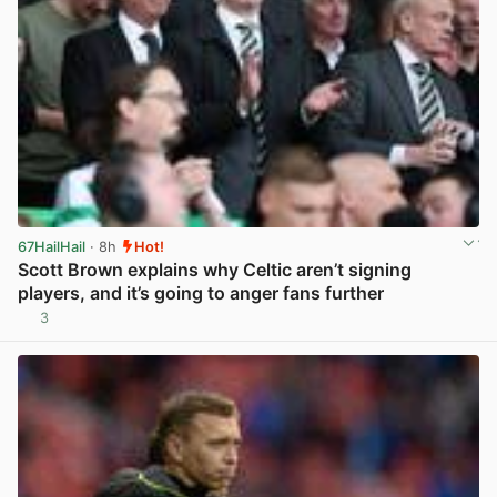
67HailHail
· 8h
Hot!
Scott Brown explains why Celtic aren’t signing
players, and it’s going to anger fans further
3
View post in new tab