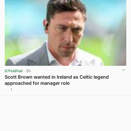
67HailHail
· 2h
Scott Brown wanted in Ireland as Celtic legend
approached for manager role
1
View post in new tab