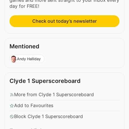
games and more sent straight to your inbox every
day for FREE!
Check out today’s newsletter
Mentioned
Andy Halliday
Clyde 1 Superscoreboard
More from Clyde 1 Superscoreboard
Add to Favourites
Block Clyde 1 Superscoreboard