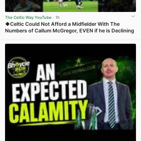
The Celtic Way YouTube
· 1h
🍀Celtic Could Not Afford a Midfielder With The
Numbers of Callum McGregor, EVEN if he is Declining
View post in new tab