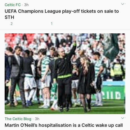
Celtic FC
· 3h
UEFA Champions League play-off tickets on sale to
STH
2
1
View post in new tab
The Celtic Blog
· 3h
Martin O’Neill’s hospitalisation is a Celtic wake up call