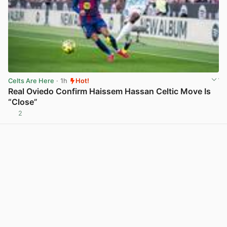
Celts Are Here
· 1h
Hot!
Real Oviedo Confirm Haissem Hassan Celtic Move Is
“Close”
2
View post in new tab