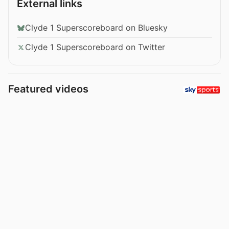
External links
Clyde 1 Superscoreboard on Bluesky
Clyde 1 Superscoreboard on Twitter
Featured videos