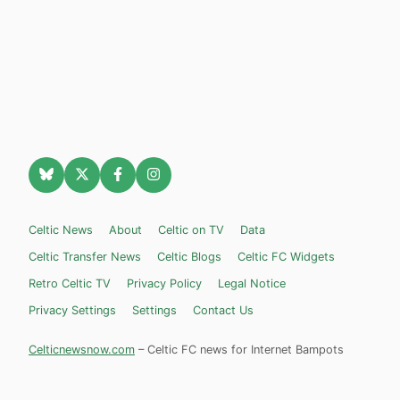
Celtic News
About
Celtic on TV
Data
Celtic Transfer News
Celtic Blogs
Celtic FC Widgets
Retro Celtic TV
Privacy Policy
Legal Notice
Privacy Settings
Settings
Contact Us
Celticnewsnow.com
– Celtic FC news for Internet Bampots