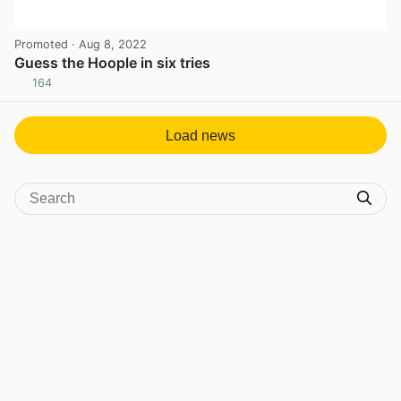
Promoted
· Aug 8, 2022
Guess the Hoople in six tries
164
View post in new tab
Load news