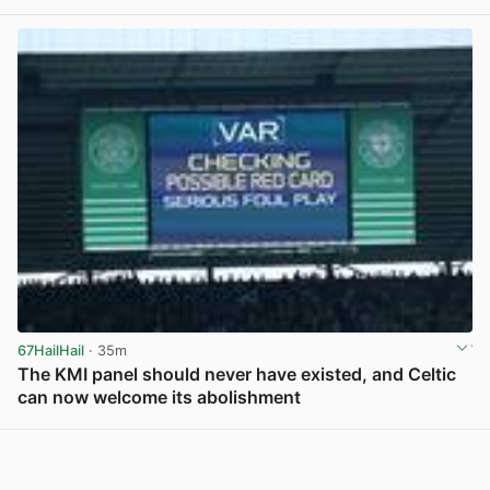
67HailHail
· 35m
The KMI panel should never have existed, and Celtic
can now welcome its abolishment
View post in new tab