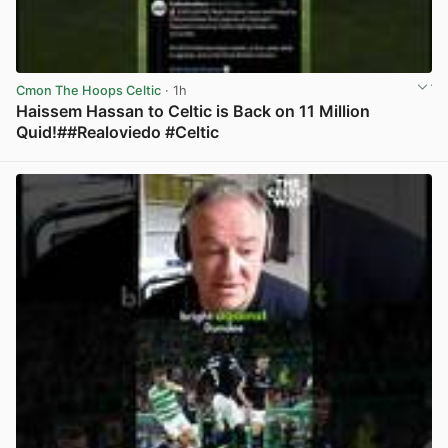
Cmon The Hoops Celtic
· 1h
Haissem Hassan to Celtic is Back on 11 Million
Quid!##Realoviedo #Celtic
View post in new tab