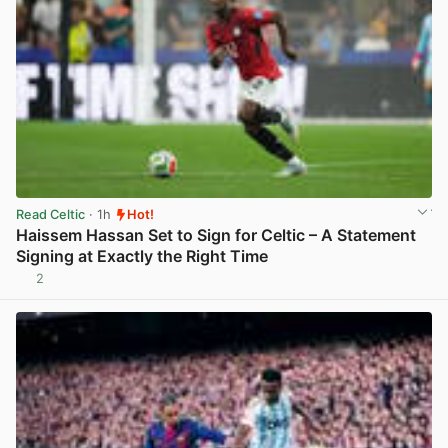
Read Celtic
· 1h
Hot!
Haissem Hassan Set to Sign for Celtic – A Statement
Signing at Exactly the Right Time
2
View post in new tab