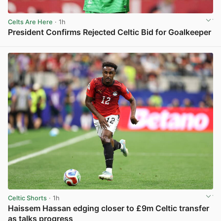
Celts Are Here
· 1h
President Confirms Rejected Celtic Bid for Goalkeeper
View post in new tab
Celtic Shorts
· 1h
Haissem Hassan edging closer to £9m Celtic transfer
as talks progress