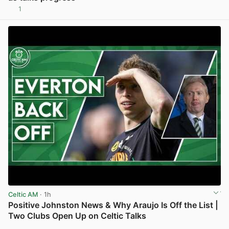
1
View post in new tab
Celtic AM
· 1h
Positive Johnston News & Why Araujo Is Off the List |
Two Clubs Open Up on Celtic Talks
View post in new tab