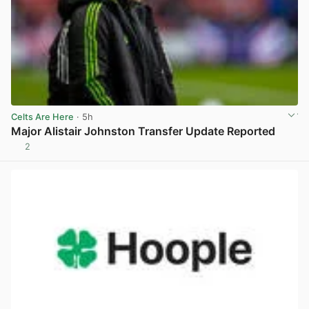
Celts Are Here
· 5h
Major Alistair Johnston Transfer Update Reported
2
View post in new tab