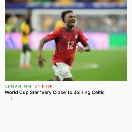
Celts Are Here
· 2h
Hot!
World Cup Star ‘Very Close’ to Joining Celtic
1
View post in new tab