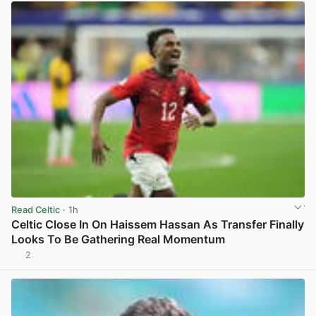
Read Celtic
· 1h
Celtic Close In On Haissem Hassan As Transfer Finally
Looks To Be Gathering Real Momentum
2
View post in new tab