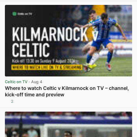
Celtic on TV
· Aug 4
Where to watch Celtic v Kilmarnock on TV – channel,
kick-off time and preview
2
View post in new tab