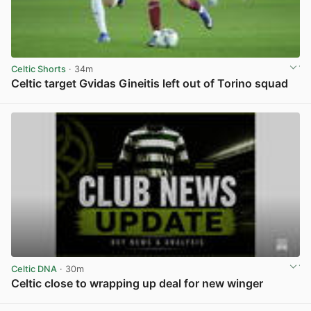
Celtic Shorts
· 34m
Celtic target Gvidas Gineitis left out of Torino squad
View post in new tab
Celtic DNA
· 30m
Celtic close to wrapping up deal for new winger
View post in new tab