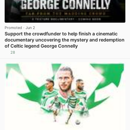
Promoted
· Jun 2
Support the crowdfunder to help finish a cinematic
documentary uncovering the mystery and redemption
of Celtic legend George Connelly
28
View post in new tab