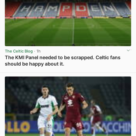
The Celtic Blog
· 1h
The KMI Panel needed to be scrapped. Celtic fans
should be happy about it.
View post in new tab