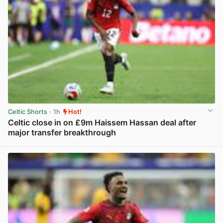
Celtic Shorts
· 1h
Hot!
Celtic close in on £9m Haissem Hassan deal after
major transfer breakthrough
View post in new tab