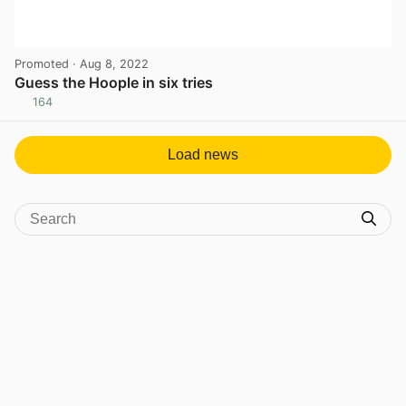
Promoted
· Aug 8, 2022
Guess the Hoople in six tries
164
View post in new tab
Load news