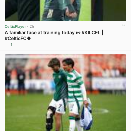
CelticPlayer
· 2h
A familiar face at training today 👀 #KILCEL |
#CelticFC🍀
1
View post in new tab