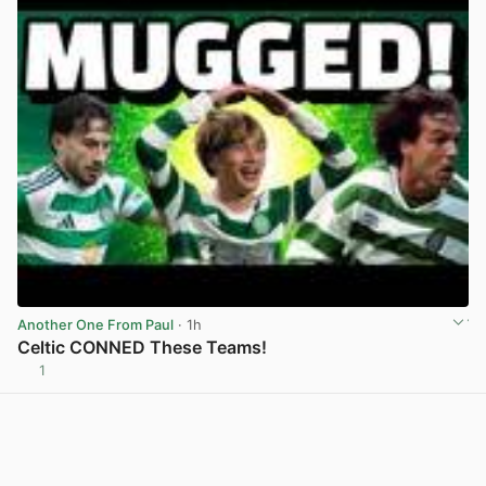
Another One From Paul
· 1h
Celtic CONNED These Teams!
1
View post in new tab