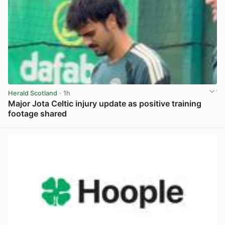
Herald Scotland
· 1h
Major Jota Celtic injury update as positive training
footage shared
View post in new tab