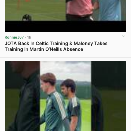
RonnieJ67
· 1h
JOTA Back In Celtic Training & Maloney Takes
Training In Martin O’Neills Absence
View post in new tab