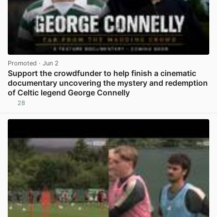
Promoted
· Jun 2
Support the crowdfunder to help finish a cinematic
documentary uncovering the mystery and redemption
of Celtic legend George Connelly
28
View post in new tab