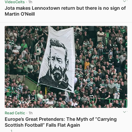
VideoCelts
· 1h
Jota makes Lennoxtown return but there is no sign of
Martin O’Neill
View post in new tab
Read Celtic
· 1h
Europe’s Great Pretenders: The Myth of “Carrying
Scottish Football” Falls Flat Again
1