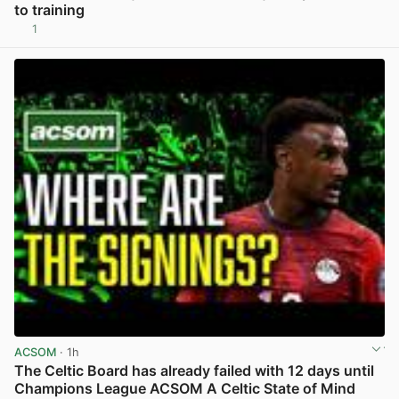
to training
1
View post in new tab
ACSOM
· 1h
The Celtic Board has already failed with 12 days until
Champions League ACSOM A Celtic State of Mind