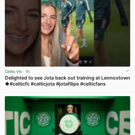
Celtic Vic
· 1h
Delighted to see Jota back out training at Lennoxtown
🍀#celticfc #celticjota #jotafilipe #celticfans
View post in new tab