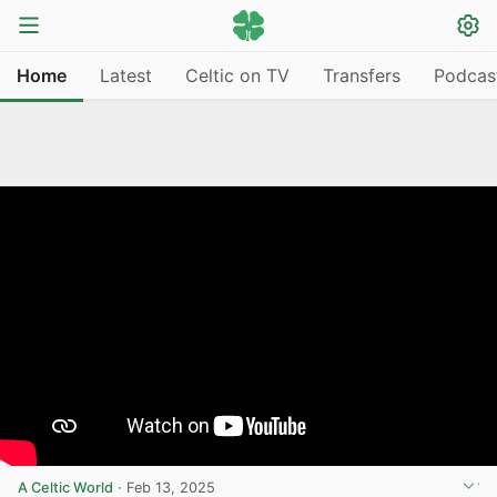
Home
Latest
Celtic on TV
Transfers
Podcas
A Celtic World
·
Feb 13, 2025