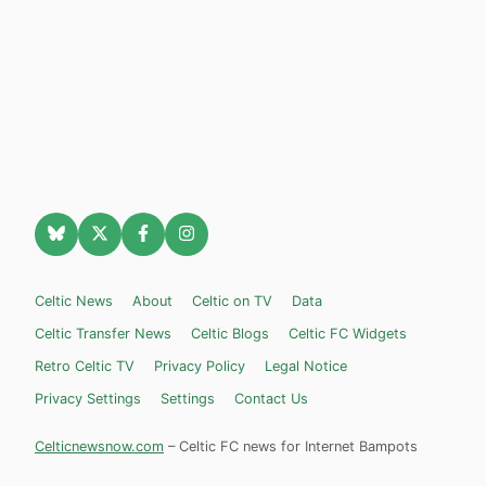
Celtic News
About
Celtic on TV
Data
Celtic Transfer News
Celtic Blogs
Celtic FC Widgets
Retro Celtic TV
Privacy Policy
Legal Notice
Privacy Settings
Settings
Contact Us
Celticnewsnow.com
– Celtic FC news for Internet Bampots