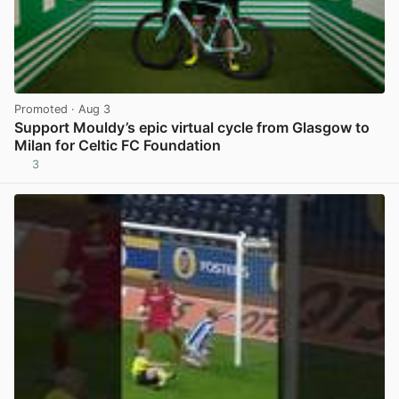
Promoted
· Aug 3
Support Mouldy’s epic virtual cycle from Glasgow to
Milan for Celtic FC Foundation
3
View post in new tab