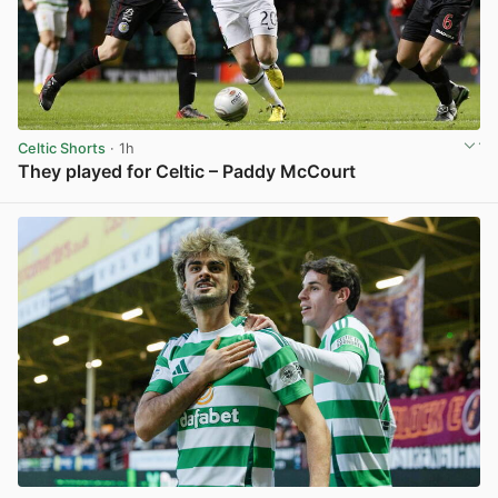
Celtic Shorts
· 1h
They played for Celtic – Paddy McCourt
View post in new tab