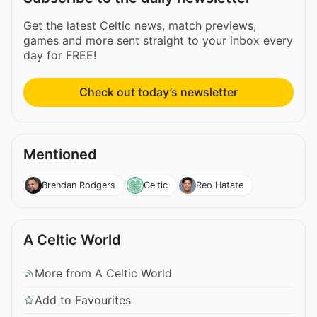
Get the latest Celtic news, match previews,
games and more sent straight to your inbox every
day for FREE!
Check out today’s newsletter
Mentioned
Brendan Rodgers
Celtic
Reo Hatate
A Celtic World
More from A Celtic World
Add to Favourites