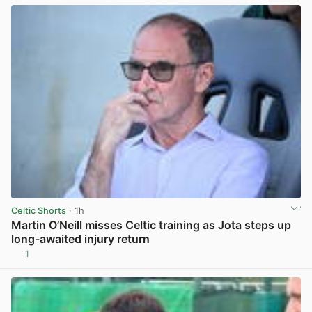
Celtic Shorts
· 1h
Martin O’Neill misses Celtic training as Jota steps up
long-awaited injury return
1
View post in new tab