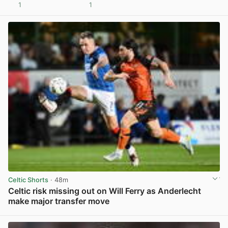
1
1
View post in new tab
Celtic Shorts
· 48m
Celtic risk missing out on Will Ferry as Anderlecht
make major transfer move
View post in new tab