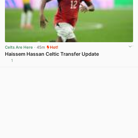
Celts Are Here
· 45m
Hot!
Haissem Hassan Celtic Transfer Update
1
View post in new tab