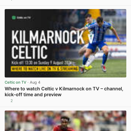
View post in new tab
Celtic on TV
· Aug 4
Where to watch Celtic v Kilmarnock on TV – channel,
kick-off time and preview
2
View post in new tab