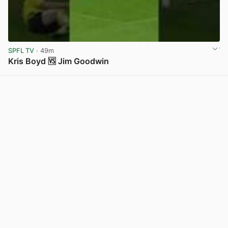
SPFL TV
· 49m
Kris Boyd 🆚 Jim Goodwin
View post in new tab