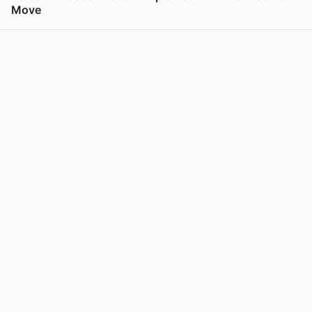
Move
View post in new tab