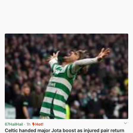
67HailHail
· 1h
Hot!
Celtic handed major Jota boost as injured pair return