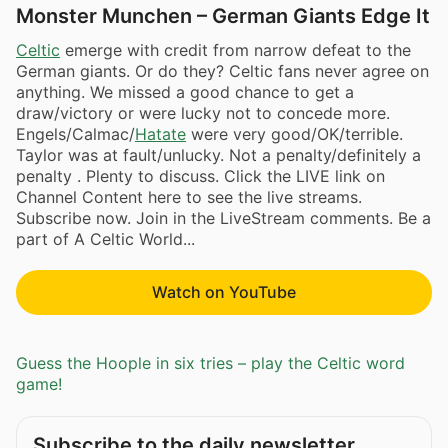
Monster Munchen – German Giants Edge It
Celtic
emerge with credit from narrow defeat to the
German giants. Or do they? Celtic fans never agree on
anything. We missed a good chance to get a
draw/victory or were lucky not to concede more.
Engels/Calmac/
Hatate
were very good/OK/terrible.
Taylor was at fault/unlucky. Not a penalty/definitely a
penalty . Plenty to discuss. Click the LIVE link on
Channel Content here to see the live streams.
Subscribe now. Join in the LiveStream comments. Be a
part of A Celtic World...
Watch on YouTube
Guess the Hoople in six tries – play the Celtic word
game!
Subscribe to the daily newsletter