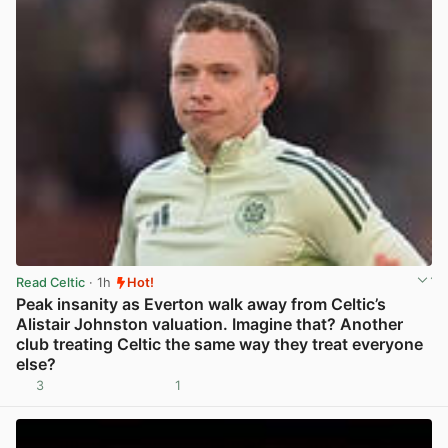
Read Celtic
· 1h
Hot!
Peak insanity as Everton walk away from Celtic’s
Alistair Johnston valuation. Imagine that? Another
club treating Celtic the same way they treat everyone
else?
3
1
View post in new tab