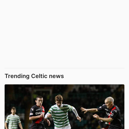
Trending Celtic news