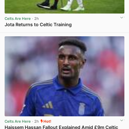
Celts Are Here
· 2h
Jota Returns to Celtic Training
View post in new tab
Celts Are Here
· 2h
Hot!
Haissem Hassan Fallout Explained Amid £9m Celtic