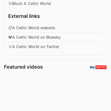
Block A Celtic World
External links
A Celtic World website
A Celtic World on Bluesky
A Celtic World on Twitter
Featured videos