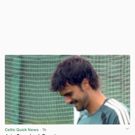
Celtic Quick News
· 1h