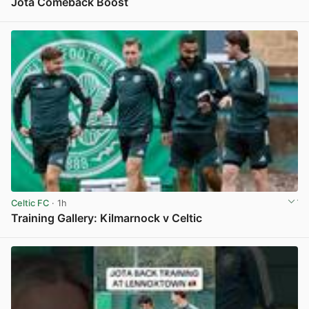
Jota Comeback Boost
View post in new tab
Celtic FC
· 1h
Training Gallery: Kilmarnock v Celtic
View post in new tab