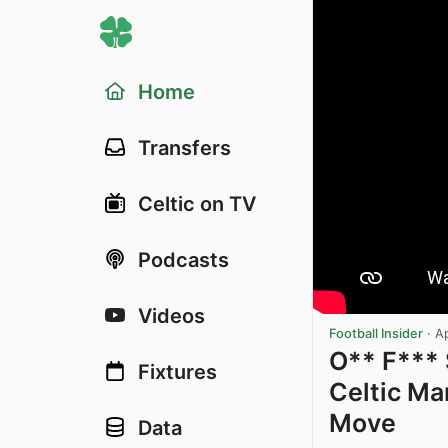
Home
Transfers
Celtic on TV
Podcasts
Videos
Football Insider
·
A
O** F***
Fixtures
Celtic Ma
Move
Data