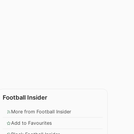
Football Insider
More from Football Insider
Add to Favourites