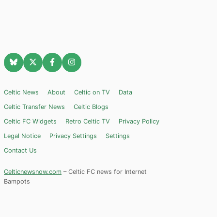
Celtic News
About
Celtic on TV
Data
Celtic Transfer News
Celtic Blogs
Celtic FC Widgets
Retro Celtic TV
Privacy Policy
Legal Notice
Privacy Settings
Settings
Contact Us
Celticnewsnow.com
– Celtic FC news for Internet
Bampots