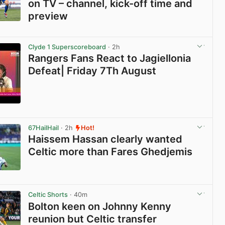
on TV – channel, kick-off time and
preview
View post in new tab
Clyde 1 Superscoreboard
· 2h
Rangers Fans React to Jagiellonia
Defeat| Friday 7Th August
View post in new tab
67HailHail
· 2h
Hot!
Haissem Hassan clearly wanted
Celtic more than Fares Ghedjemis
View post in new tab
Celtic Shorts
· 40m
Bolton keen on Johnny Kenny
reunion but Celtic transfer