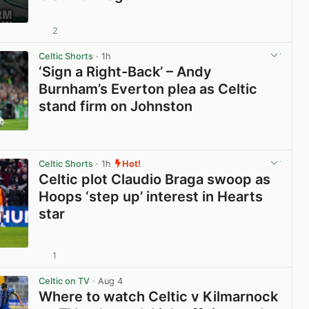
2
View post in new tab
Celtic Shorts
· 1h
‘Sign a Right-Back’ – Andy
Burnham’s Everton plea as Celtic
stand firm on Johnston
View post in new tab
Celtic Shorts
· 1h
Hot!
Celtic plot Claudio Braga swoop as
Hoops ‘step up’ interest in Hearts
star
1
View post in new tab
Celtic on TV
· Aug 4
Where to watch Celtic v Kilmarnock