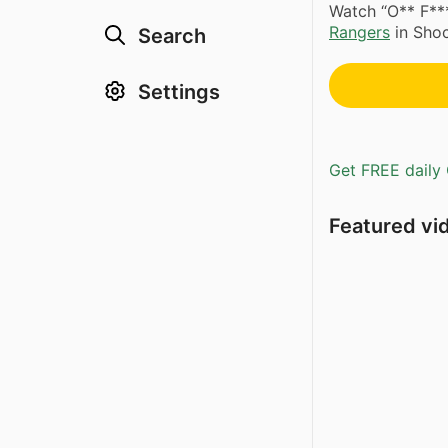
Watch “O** F*
Rangers
in Shoc
Search
Settings
Get FREE daily 
Featured vi