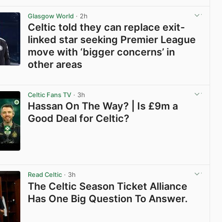
View post in new tab
Glasgow World
· 2h
Celtic told they can replace exit-
linked star seeking Premier League
move with ‘bigger concerns’ in
other areas
View post in new tab
Celtic Fans TV
· 3h
Hassan On The Way? | Is £9m a
Good Deal for Celtic?
View post in new tab
Read Celtic
· 3h
The Celtic Season Ticket Alliance
Has One Big Question To Answer.