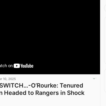
pr 10, 2025
 SWITCH…-O’Rourke: Tenured
n Headed to Rangers in Shock