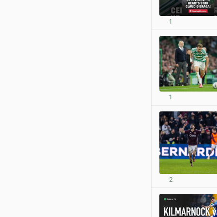
1
1
2