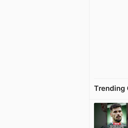
Trending 