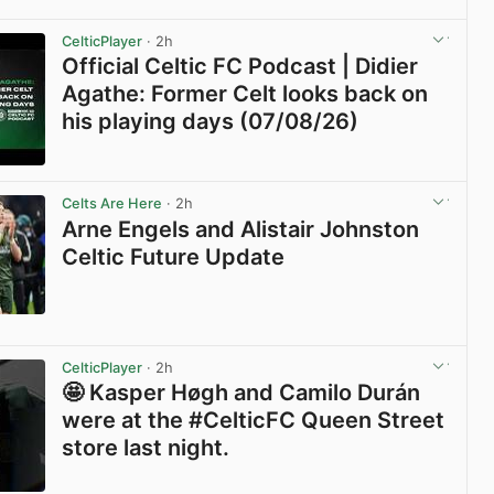
View post in new tab
CelticPlayer
· 2h
Official Celtic FC Podcast | Didier
Agathe: Former Celt looks back on
his playing days (07/08/26)
View post in new tab
Celts Are Here
· 2h
Arne Engels and Alistair Johnston
Celtic Future Update
View post in new tab
CelticPlayer
· 2h
🤩 Kasper Høgh and Camilo Durán
were at the #CelticFC Queen Street
store last night.