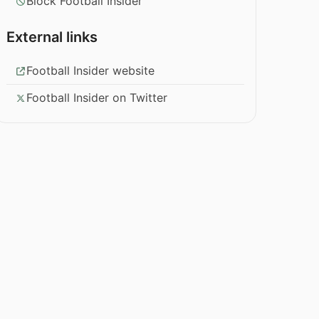
Block Football Insider
External links
Football Insider website
Football Insider on Twitter