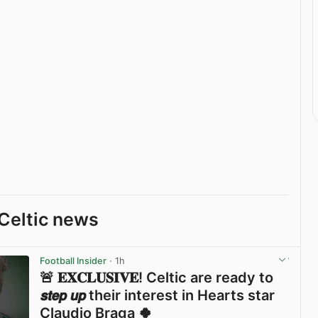
Celtic news
Football Insider
· 1h
🚨 𝐄𝐗𝐂𝐋𝐔𝐒𝐈𝐕𝐄! Celtic are ready to
𝙨𝙩𝙚𝙥 𝙪𝙥 their interest in Hearts star
Claudio Braga 🍀