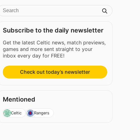
Subscribe to the daily newsletter
Get the latest Celtic news, match previews,
games and more sent straight to your
inbox every day for FREE!
Check out today’s newsletter
Mentioned
Celtic
Rangers