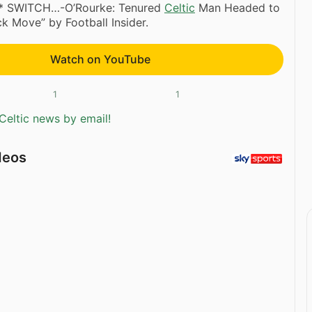
** SWITCH…-O’Rourke: Tenured
Celtic
Man Headed to
k Move” by Football Insider.
Watch on YouTube
1
1
Celtic news by email!
deos