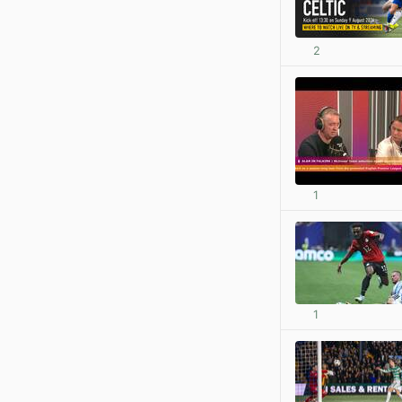
2
1
1