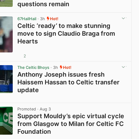
questions remain
View post in new tab
67HailHail
· 3h
Hot!
Celtic ‘ready’ to make stunning
move to sign Claudio Braga from
Hearts
2
View post in new tab
The Celtic Bhoys
· 3h
Hot!
Anthony Joseph issues fresh
Haissem Hassan to Celtic transfer
update
View post in new tab
Promoted
· Aug 3
Support Mouldy’s epic virtual cycle
from Glasgow to Milan for Celtic FC
Foundation