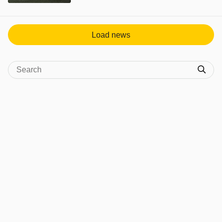
View post in new tab
Load news