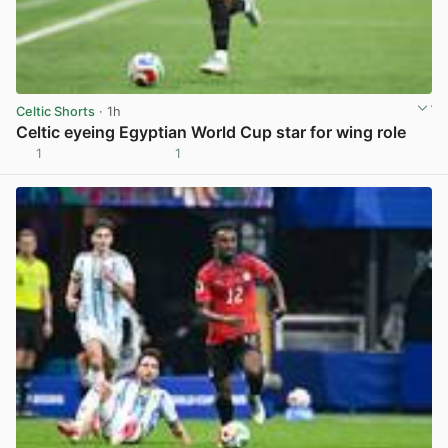
Celtic Shorts
· 1h
Celtic eyeing Egyptian World Cup star for wing role
1
1
View post in new tab