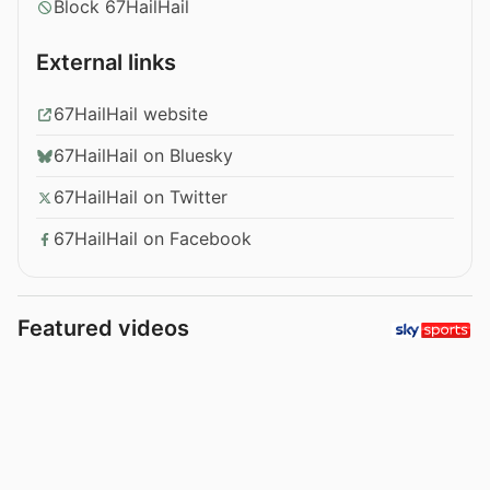
Block 67HailHail
External links
67HailHail website
67HailHail on Bluesky
67HailHail on Twitter
67HailHail on Facebook
Featured videos