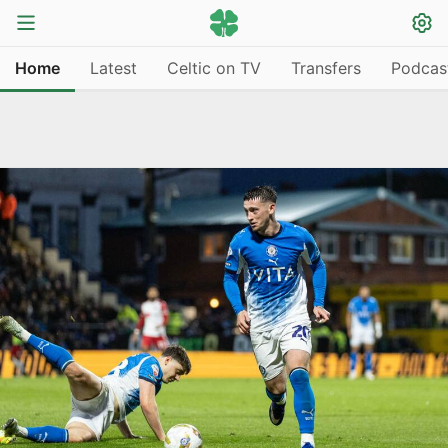
Home
Latest
Celtic on TV
Transfers
Podcas