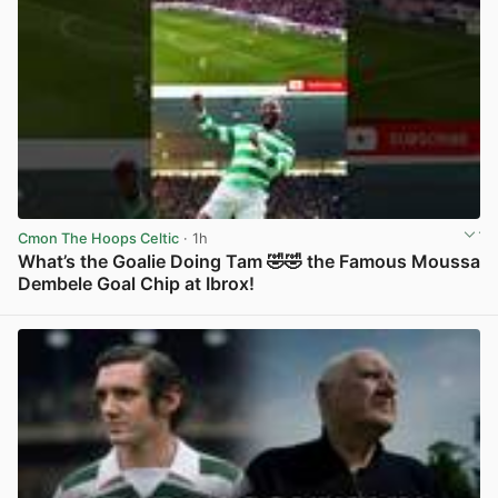
Cmon The Hoops Celtic
· 1h
What’s the Goalie Doing Tam 🤣🤣 the Famous Moussa
Dembele Goal Chip at Ibrox!
View post in new tab