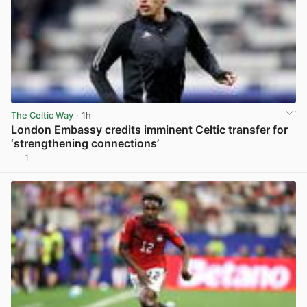
The Celtic Way
· 1h
London Embassy credits imminent Celtic transfer for
‘strengthening connections’
1
View post in new tab