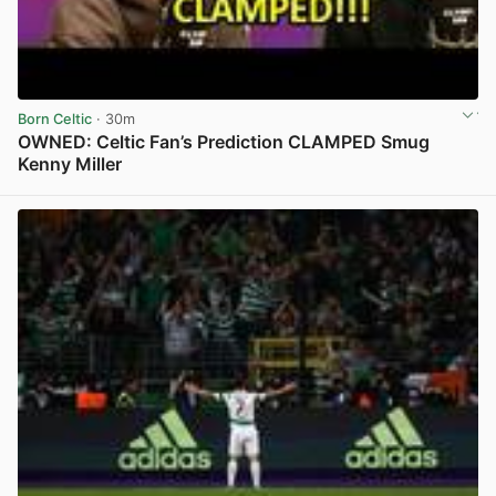
Born Celtic
· 30m
OWNED: Celtic Fan’s Prediction CLAMPED Smug
Kenny Miller
View post in new tab