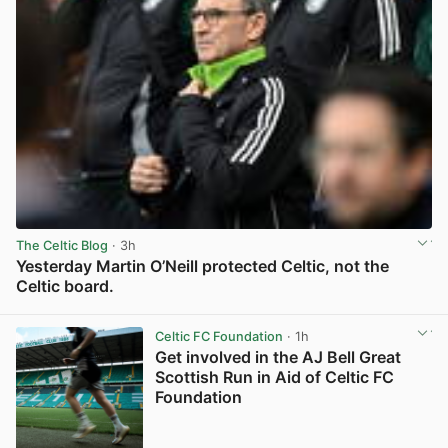
The Celtic Blog
· 3h
Yesterday Martin O’Neill protected Celtic, not the
Celtic board.
View post in new tab
Celtic FC Foundation
· 1h
Get involved in the AJ Bell Great
Scottish Run in Aid of Celtic FC
Foundation