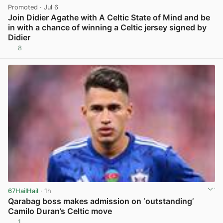
Promoted
· Jul 6
Join Didier Agathe with A Celtic State of Mind and be
in with a chance of winning a Celtic jersey signed by
Didier
8
View post in new tab
67HailHail
· 1h
Qarabag boss makes admission on ‘outstanding’
Camilo Duran’s Celtic move
1