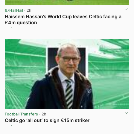
67HailHail
· 2h
Haissem Hassan’s World Cup leaves Celtic facing a
£4m question
1
View post in new tab
Football Transfers
· 2h
Celtic go ‘all out’ to sign €15m striker
1
View post in new tab