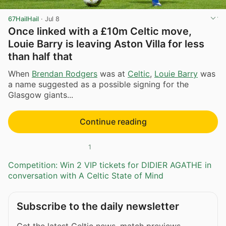
67HailHail
·
Jul 8
Once linked with a £10m Celtic move,
Louie Barry is leaving Aston Villa for less
than half that
When
Brendan Rodgers
was at
Celtic
,
Louie Barry
was
a name suggested as a possible signing for the
Glasgow giants...
Continue reading
1
Competition: Win 2 VIP tickets for DIDIER AGATHE in
conversation with A Celtic State of Mind
Subscribe to the daily newsletter
Get the latest Celtic news, match previews,