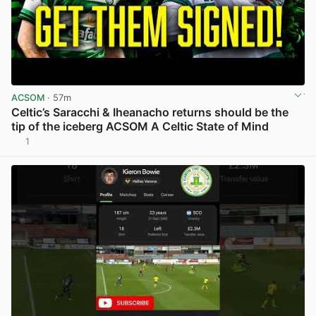
ACSOM
· 57m
Celtic’s Saracchi & Iheanacho returns should be the
tip of the iceberg ACSOM A Celtic State of Mind
1
View post in new tab