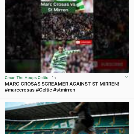
Cmon The Hoops Celtic
· 1h
MARC CROSAS SCREAMER AGAINST ST MIRREN!
#marccrosas #Celtic #stmirren
View post in new tab