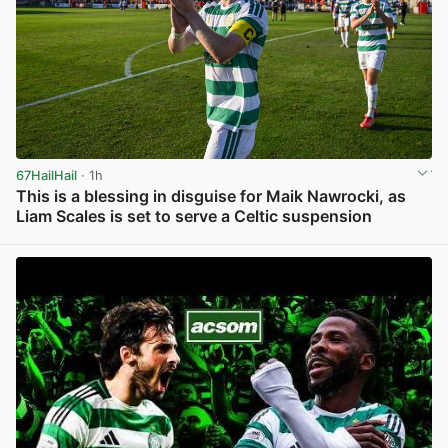
67HailHail
· 1h
This is a blessing in disguise for Maik Nawrocki, as
Liam Scales is set to serve a Celtic suspension
View post in new tab