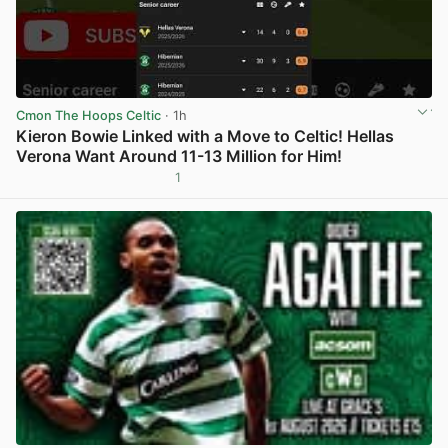
Cmon The Hoops Celtic
· 1h
Kieron Bowie Linked with a Move to Celtic! Hellas
Verona Want Around 11-13 Million for Him!
1
View post in new tab