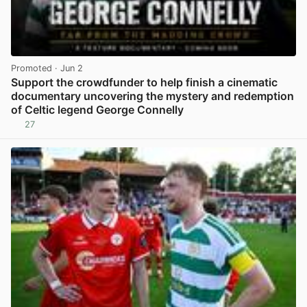
Promoted
· Jun 2
Support the crowdfunder to help finish a cinematic
documentary uncovering the mystery and redemption
of Celtic legend George Connelly
27
View post in new tab