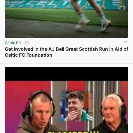
Celtic FC
· 1h
Get involved in the AJ Bell Great Scottish Run in Aid of
Celtic FC Foundation
View post in new tab