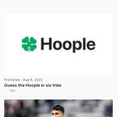
Promoted
· Aug 8, 2022
Guess the Hoople in six tries
163
View post in new tab