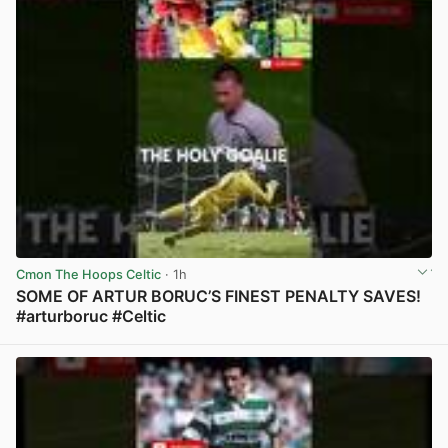
Cmon The Hoops Celtic
· 1h
SOME OF ARTUR BORUC’S FINEST PENALTY SAVES!
#arturboruc #Celtic
View post in new tab