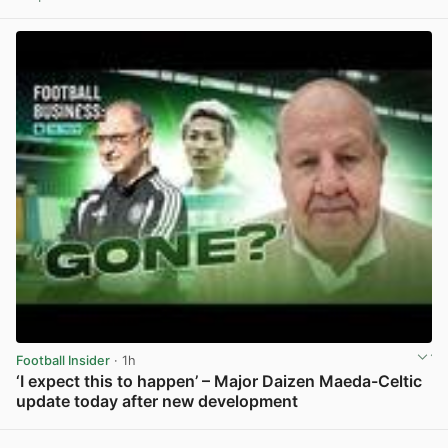
View post in new tab
Football Insider
· 1h
‘I expect this to happen’ – Major Daizen Maeda-Celtic
update today after new development
View post in new tab