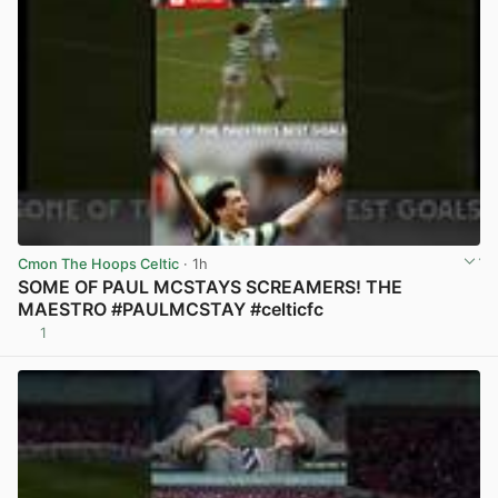
Cmon The Hoops Celtic
· 1h
SOME OF PAUL MCSTAYS SCREAMERS! THE
MAESTRO #PAULMCSTAY #celticfc
1
View post in new tab