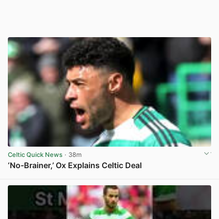
Celtic Quick News
· 38m
‘No-Brainer,’ Ox Explains Celtic Deal
View post in new tab