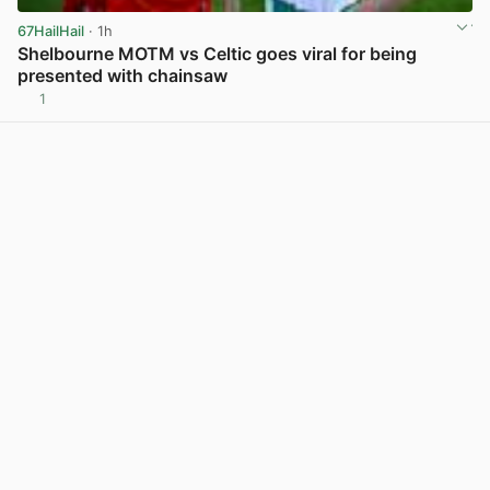
67HailHail
· 1h
Shelbourne MOTM vs Celtic goes viral for being
presented with chainsaw
1
View post in new tab