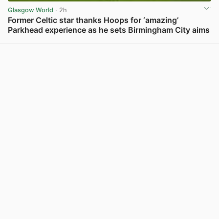
Glasgow World
· 2h
Former Celtic star thanks Hoops for ‘amazing’
Parkhead experience as he sets Birmingham City aims
View post in new tab