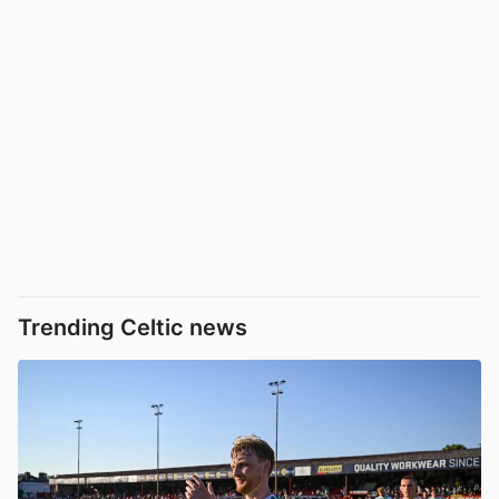
Trending Celtic news