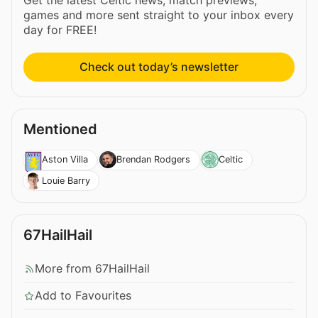
games and more sent straight to your inbox every
day for FREE!
Check out today’s newsletter
Mentioned
Aston Villa
Brendan Rodgers
Celtic
Louie Barry
67HailHail
More from 67HailHail
Add to Favourites