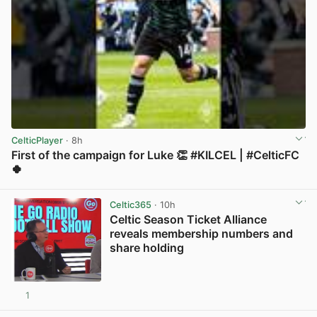
CelticPlayer
· 8h
First of the campaign for Luke 👏 #KILCEL | #CelticFC
🍀
View post in new tab
Celtic365
· 10h
Celtic Season Ticket Alliance
reveals membership numbers and
share holding
1
View post in new tab