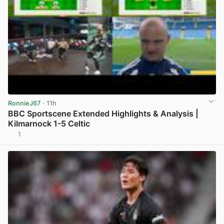
RonnieJ67
· 11h
BBC Sportscene Extended Highlights & Analysis |
Kilmarnock 1-5 Celtic
1
View post in new tab