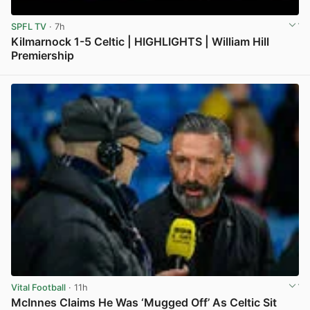
SPFL TV
· 7h
Kilmarnock 1-5 Celtic | HIGHLIGHTS | William Hill
Premiership
View post in new tab
Vital Football
· 11h
McInnes Claims He Was ‘Mugged Off’ As Celtic Sit