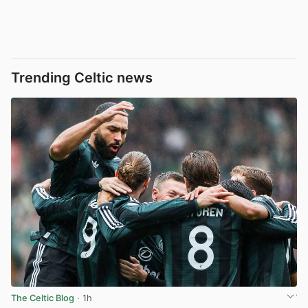
Trending Celtic news
The Celtic Blog
· 1h