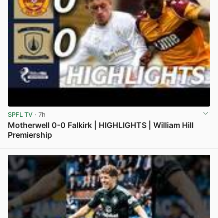
SPFL TV
· 7h
Motherwell 0-0 Falkirk | HIGHLIGHTS | William Hill
Premiership
View post in new tab