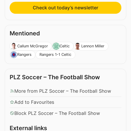
Check out today’s newsletter
Mentioned
Callum McGregor
Celtic
Lennon Miller
Rangers 1-1 Celtic
Rangers
PLZ Soccer – The Football Show
More from PLZ Soccer – The Football Show
Add to Favourites
Block PLZ Soccer – The Football Show
External links