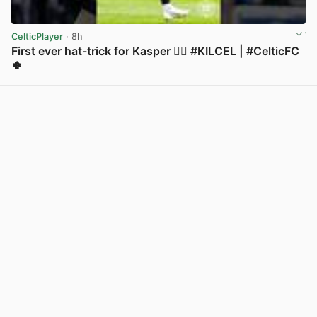
CelticPlayer
· 8h
First ever hat-trick for Kasper 😮‍💨 #KILCEL | #CelticFC
🍀
View post in new tab