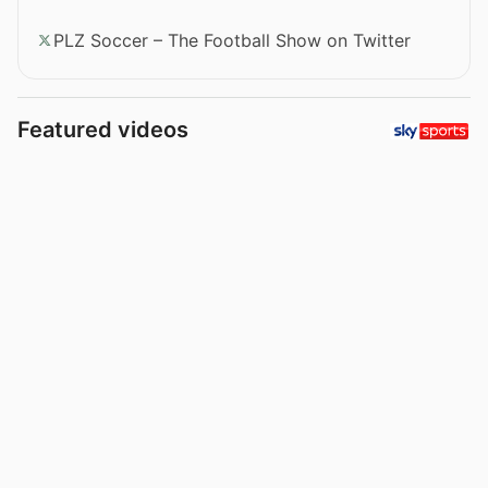
PLZ Soccer – The Football Show on Twitter
Featured videos