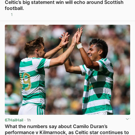
Celtic’s big statement win will echo around Scottish
football.
1
View post in new tab
67HailHail
· 1h
What the numbers say about Camilo Duran’s
performance v Kilmarnock, as Celtic star continues to