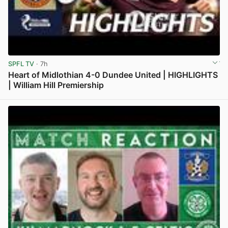
SPFL TV
· 7h
Heart of Midlothian 4-0 Dundee United | HIGHLIGHTS
| William Hill Premiership
View post in new tab