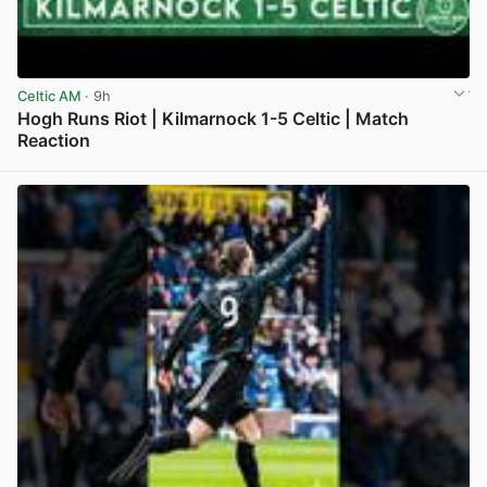
Celtic AM
· 9h
Hogh Runs Riot | Kilmarnock 1-5 Celtic | Match
Reaction
View post in new tab