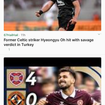
67HailHail
· 11h
Former Celtic striker Hyeongyu Oh hit with savage
verdict in Turkey
1
View post in new tab