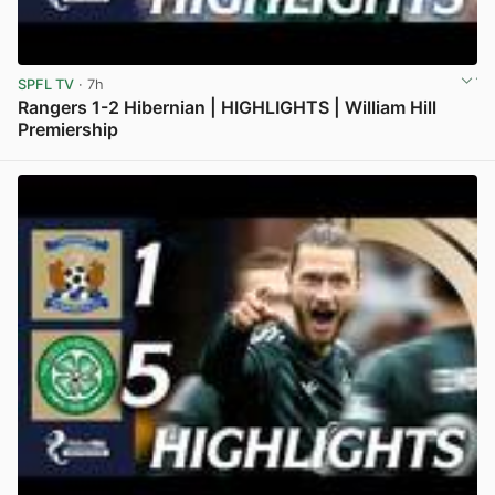
SPFL TV
· 7h
Rangers 1-2 Hibernian | HIGHLIGHTS | William Hill
Premiership
View post in new tab