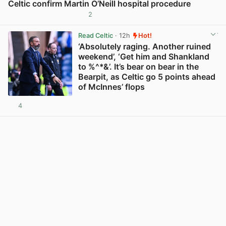
Celtic confirm Martin O’Neill hospital procedure
2
View post in new tab
Read Celtic
· 12h
Hot!
‘Absolutely raging. Another ruined
weekend’, ‘Get him and Shankland
to %^*&’. It’s bear on bear in the
Bearpit, as Celtic go 5 points ahead
of McInnes’ flops
4
View post in new tab