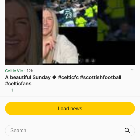
Celtic Vic
· 12h
A beautiful Sunday 🍀 #celticfc #scottishfootball
#celticfans
1
View post in new tab
Load news