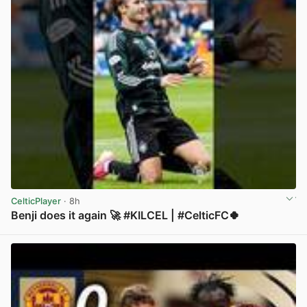
CelticPlayer
· 8h
Benji does it again 🚀 #KILCEL | #CelticFC🍀
View post in new tab