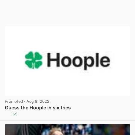
Promoted
· Aug 8, 2022
Guess the Hoople in six tries
165
View post in new tab