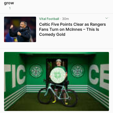
grow
1
View post in new tab
Vital Football
· 30m
Celtic Five Points Clear as Rangers
Fans Turn on McInnes – This Is
Comedy Gold
View post in new tab