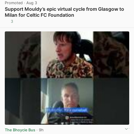
Promoted
· Aug 3
Support Mouldy’s epic virtual cycle from Glasgow to
Milan for Celtic FC Foundation
3
View post in new tab
The Bhoycie Bus
· 9h