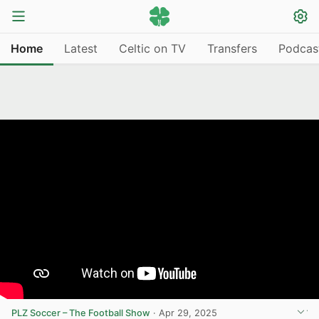
Home
Latest
Celtic on TV
Transfers
Podcas
PLZ Soccer – The Football Show
·
Apr 29, 2025