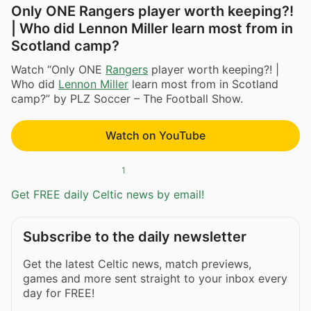
Only ONE Rangers player worth keeping?!
| Who did Lennon Miller learn most from in
Scotland camp?
Watch “Only ONE
Rangers
player worth keeping?! |
Who did
Lennon Miller
learn most from in Scotland
camp?” by PLZ Soccer – The Football Show.
Watch on YouTube
1
Get FREE daily Celtic news by email!
Subscribe to the daily newsletter
Get the latest Celtic news, match previews,
games and more sent straight to your inbox every
day for FREE!