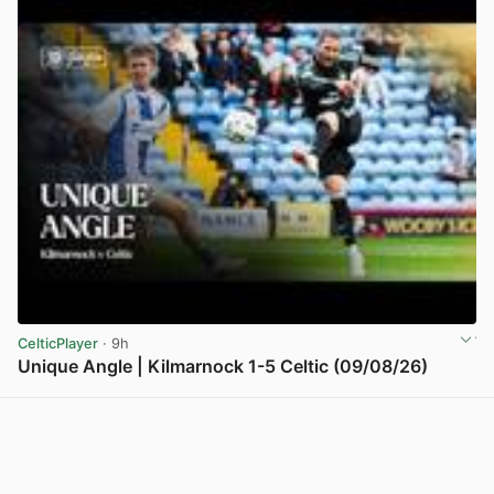
CelticPlayer
· 9h
Unique Angle | Kilmarnock 1-5 Celtic (09/08/26)
View post in new tab