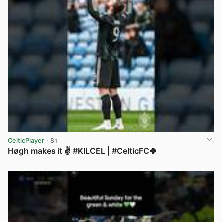
CelticPlayer
· 8h
Høgh makes it ✌️ #KILCEL | #CelticFC🍀
View post in new tab