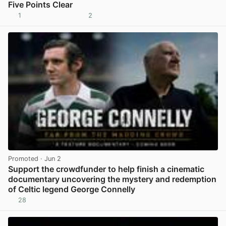
Five Points Clear
1
2
View post in new tab
Promoted
· Jun 2
Support the crowdfunder to help finish a cinematic
documentary uncovering the mystery and redemption
of Celtic legend George Connelly
28
View post in new tab