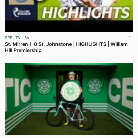
SPFL TV
· 6h
St. Mirren 1-0 St. Johnstone | HIGHLIGHTS | William
Hill Premiership
View post in new tab