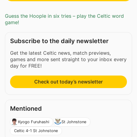
Guess the Hoople in six tries – play the Celtic word
game!
Subscribe to the daily newsletter
Get the latest Celtic news, match previews,
games and more sent straight to your inbox every
day for FREE!
Check out today’s newsletter
Mentioned
Kyogo Furuhashi
St Johnstone
Celtic 4-1 St Johnstone