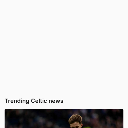
Trending Celtic news