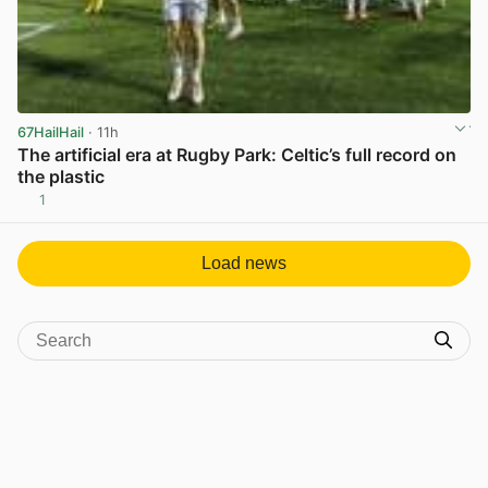
67HailHail
· 11h
The artificial era at Rugby Park: Celtic’s full record on
the plastic
1
View post in new tab
Load news