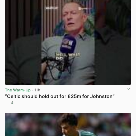
The Warm-Up
· 11h
“Celtic should hold out for £25m for Johnston”
4
View post in new tab