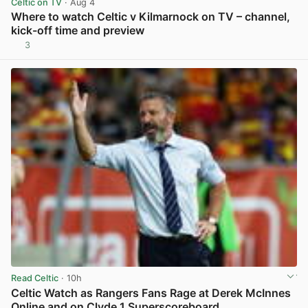
Celtic on TV
· Aug 4
Where to watch Celtic v Kilmarnock on TV – channel,
kick-off time and preview
3
View post in new tab
Read Celtic
· 10h
Celtic Watch as Rangers Fans Rage at Derek McInnes
Online and on Clyde 1 Superscoreboard