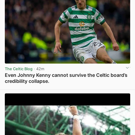
The Celtic Blog
· 42m
Even Johnny Kenny cannot survive the Celtic board’s
credibility collapse.
View post in new tab