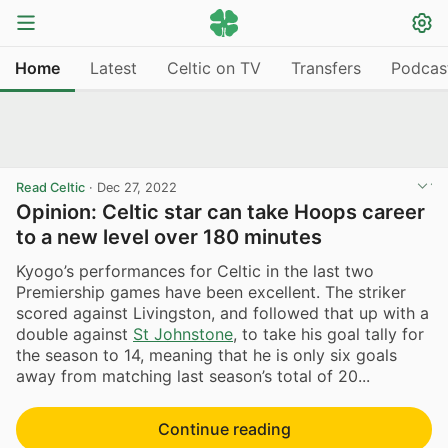
Home
Latest
Celtic on TV
Transfers
Podcas
Read Celtic
·
Dec 27, 2022
Opinion: Celtic star can take Hoops career
to a new level over 180 minutes
Kyogo’s performances for Celtic in the last two
Premiership games have been excellent. The striker
scored against Livingston, and followed that up with a
double against
St Johnstone
, to take his goal tally for
the season to 14, meaning that he is only six goals
away from matching last season’s total of 20...
Continue reading