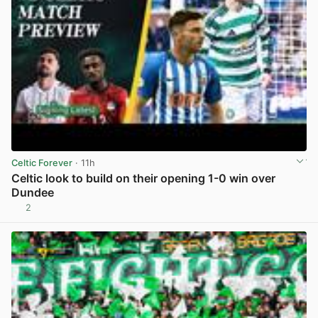
Celtic Forever
· 11h
Celtic look to build on their opening 1-0 win over
Dundee
2
View post in new tab