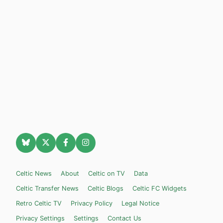
Celtic News
About
Celtic on TV
Data
Celtic Transfer News
Celtic Blogs
Celtic FC Widgets
Retro Celtic TV
Privacy Policy
Legal Notice
Privacy Settings
Settings
Contact Us