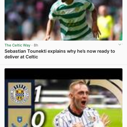
The Celtic Way
· 8h
Sebastian Tounekti explains why he’s now ready to
deliver at Celtic
View post in new tab