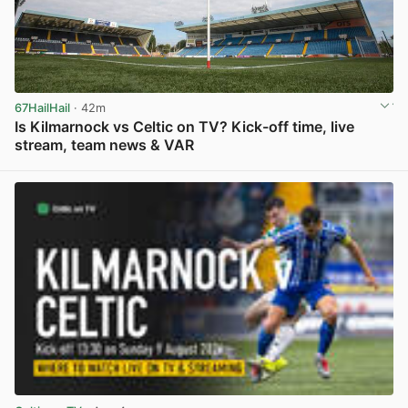
67HailHail
· 42m
Is Kilmarnock vs Celtic on TV? Kick-off time, live
stream, team news & VAR
View post in new tab