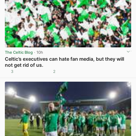
The Celtic Blog
· 10h
Celtic’s executives can hate fan media, but they will
not get rid of us.
3
2
View post in new tab