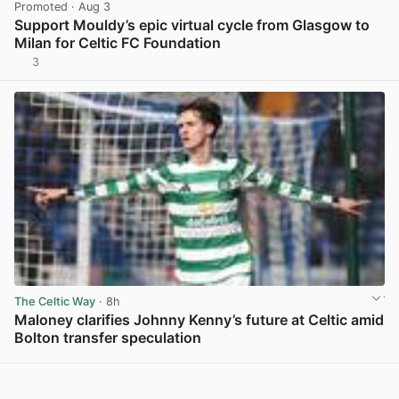
Promoted
· Aug 3
Support Mouldy’s epic virtual cycle from Glasgow to
Milan for Celtic FC Foundation
3
View post in new tab
The Celtic Way
· 8h
Maloney clarifies Johnny Kenny’s future at Celtic amid
Bolton transfer speculation
View post in new tab