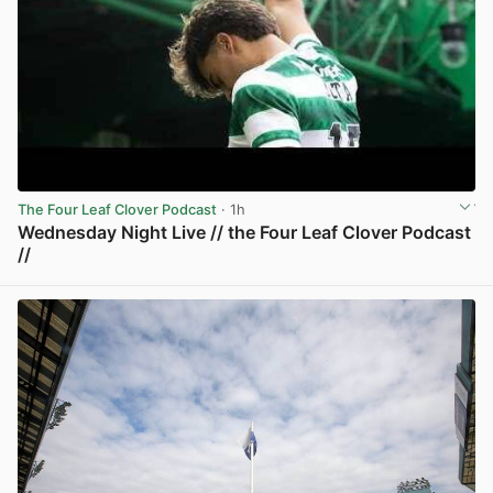
The Four Leaf Clover Podcast
· 1h
Wednesday Night Live // the Four Leaf Clover Podcast
//
View post in new tab