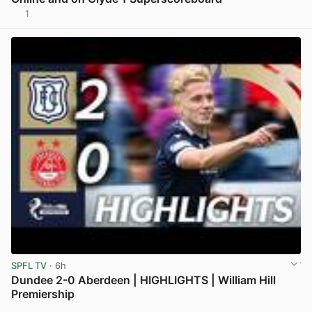
1
View post in new tab
SPFL TV
· 6h
Dundee 2-0 Aberdeen | HIGHLIGHTS | William Hill
Premiership
View post in new tab