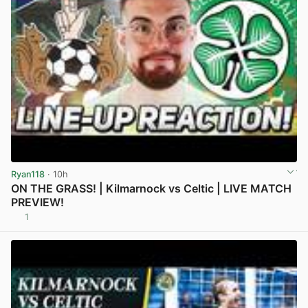
Ryan118
· 10h
ON THE GRASS! | Kilmarnock vs Celtic | LIVE MATCH
PREVIEW!
1
View post in new tab