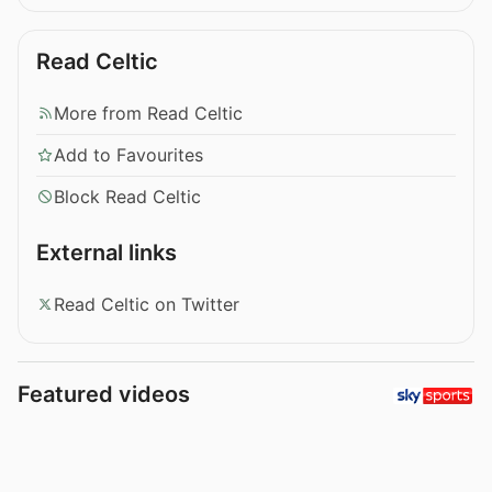
Read Celtic
More from Read Celtic
Add to Favourites
Block Read Celtic
External links
Read Celtic on Twitter
Featured videos