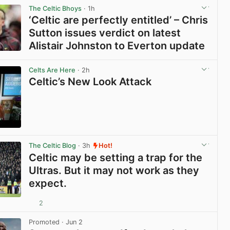
The Celtic Bhoys
· 1h
‘Celtic are perfectly entitled’ – Chris
Sutton issues verdict on latest
Alistair Johnston to Everton update
View post in new tab
Celts Are Here
· 2h
Celtic’s New Look Attack
View post in new tab
The Celtic Blog
· 3h
Hot!
Celtic may be setting a trap for the
Ultras. But it may not work as they
expect.
2
View post in new tab
Promoted
· Jun 2