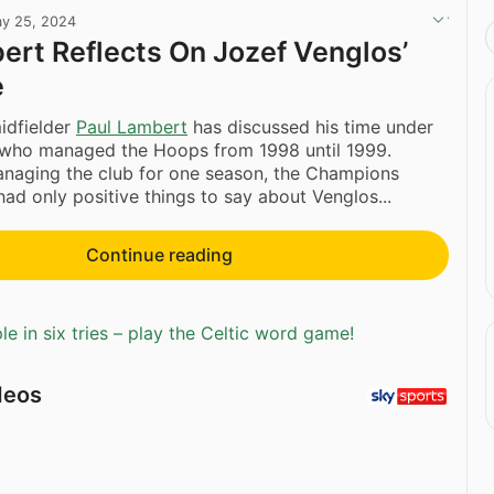
y 25, 2024
ert Reflects On Jozef Venglos’
e
idfielder
Paul Lambert
has discussed his time under
 who managed the Hoops from 1998 until 1999.
anaging the club for one season, the Champions
ad only positive things to say about Venglos...
Continue reading
e in six tries – play the Celtic word game!
deos