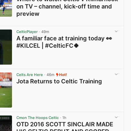
on TV – channel, kick-off time and
preview
View post in new tab
CelticPlayer
· 49m
A familiar face at training today 👀
#KILCEL | #CelticFC🍀
View post in new tab
Celts Are Here
· 46m
Hot!
Jota Returns to Celtic Training
View post in new tab
Cmon The Hoops Celtic
· 1h
OTD 2016 SCOTT SINCLAIR MADE