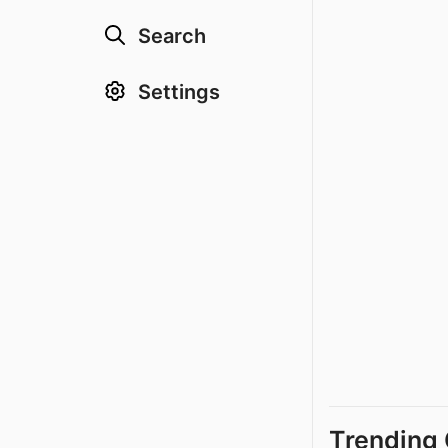
Search
Settings
Trending 