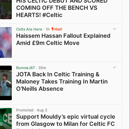
HIS CELTIC DEBUT AND SCORED
COMING OFF THE BENCH VS
HEARTS! #Celtic
View post in new tab
Celts Are Here
· 1h
Hot!
Haissem Hassan Fallout Explained
Amid £9m Celtic Move
View post in new tab
RonnieJ67
· 35m
JOTA Back In Celtic Training &
Maloney Takes Training In Martin
O’Neills Absence
View post in new tab
Promoted
· Aug 3
Support Mouldy’s epic virtual cycle
from Glasgow to Milan for Celtic FC