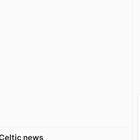
Celtic news