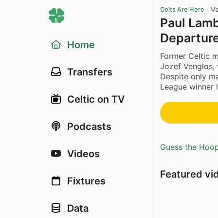
Celts Are Here
·
Ma
Paul Lamb
Departur
Home
Former Celtic m
Jozef Venglos,
Transfers
Despite only m
League winner h
Celtic on TV
Podcasts
Guess the Hoopl
Videos
Featured vi
Fixtures
Data