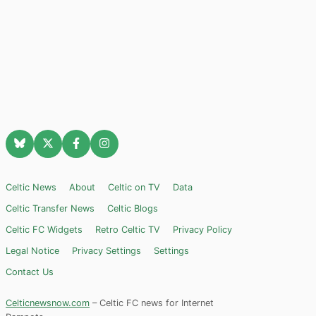
Celtic News
About
Celtic on TV
Data
Celtic Transfer News
Celtic Blogs
Celtic FC Widgets
Retro Celtic TV
Privacy Policy
Legal Notice
Privacy Settings
Settings
Contact Us
Celticnewsnow.com
– Celtic FC news for Internet