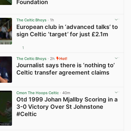
Foundation
View post in new tab
The Celtic Bhoys
· 1h
European club in ‘advanced talks’ to
sign Celtic ‘target’ for just £2.1m
1
View post in new tab
The Celtic Bhoys
· 2h
Hot!
Journalist says there is ‘nothing to’
Celtic transfer agreement claims
View post in new tab
Cmon The Hoops Celtic
· 40m
Otd 1999 Johan Mjallby Scoring in a
3-0 Victory Over St Johnstone
#Celtic
View post in new tab