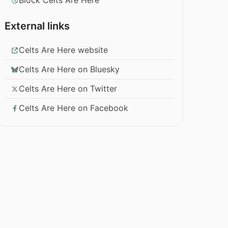
Block Celts Are Here
External links
Celts Are Here website
Celts Are Here on Bluesky
Celts Are Here on Twitter
Celts Are Here on Facebook