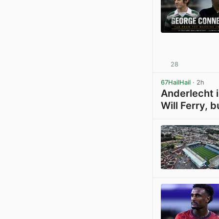
28
67HailHail
· 2h
Anderlecht i
Will Ferry, b