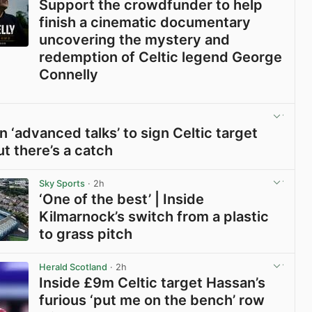
Support the crowdfunder to help
finish a cinematic documentary
uncovering the mystery and
redemption of Celtic legend George
Connelly
View post in new tab
n ‘advanced talks’ to sign Celtic target
ut there’s a catch
View post in new tab
Sky Sports
· 2h
‘One of the best’ | Inside
Kilmarnock’s switch from a plastic
to grass pitch
View post in new tab
Herald Scotland
· 2h
Inside £9m Celtic target Hassan’s
furious ‘put me on the bench’ row