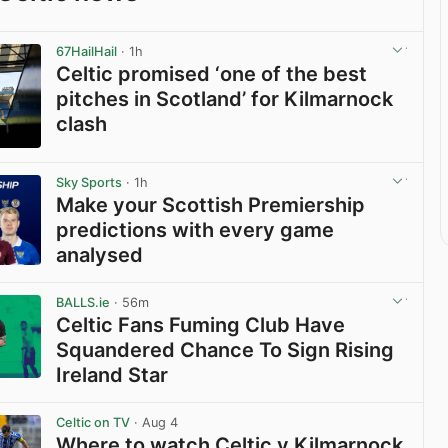
67HailHail
· 1h
Celtic promised ‘one of the best
pitches in Scotland’ for Kilmarnock
clash
View post in new tab
Sky Sports
· 1h
Make your Scottish Premiership
predictions with every game
analysed
View post in new tab
BALLS.ie
· 56m
Celtic Fans Fuming Club Have
Squandered Chance To Sign Rising
Ireland Star
View post in new tab
Celtic on TV
· Aug 4
Where to watch Celtic v Kilmarnock