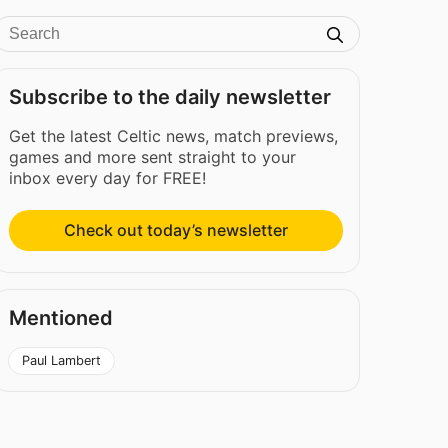
Subscribe to the daily newsletter
Get the latest Celtic news, match previews,
games and more sent straight to your
inbox every day for FREE!
Check out today’s newsletter
Mentioned
Paul Lambert