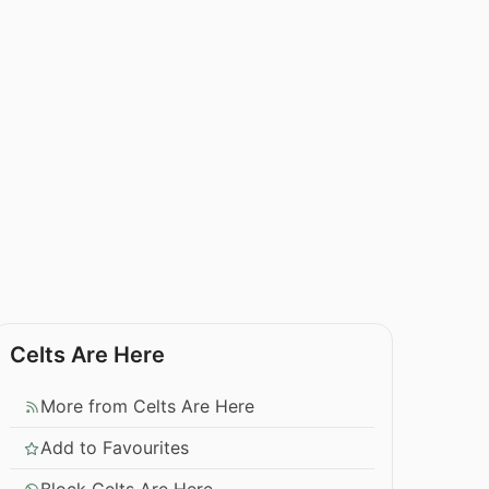
Celts Are Here
More from Celts Are Here
Add to Favourites