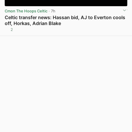
Cmon The Hoops Celtic
· 7h
Celtic transfer news: Hassan bid, AJ to Everton cools
off, Horkas, Adrian Blake
2
View post in new tab