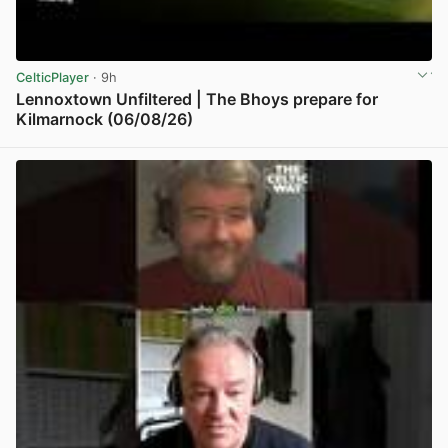
CelticPlayer
· 9h
Lennoxtown Unfiltered | The Bhoys prepare for
Kilmarnock (06/08/26)
View post in new tab