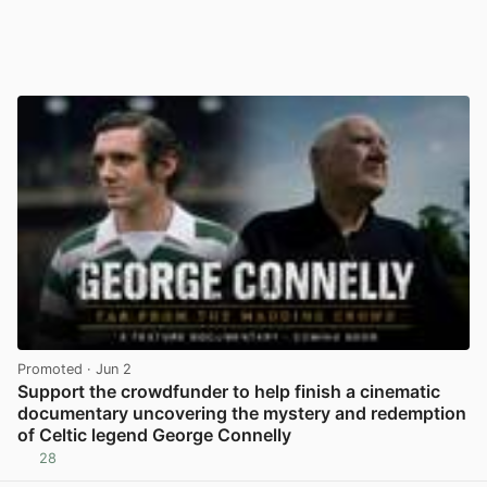
Promoted
· Jun 2
Support the crowdfunder to help finish a cinematic
documentary uncovering the mystery and redemption
of Celtic legend George Connelly
28
View post in new tab