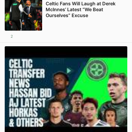
Celtic Fans Will Laugh at Derek
McInnes’ Latest “We Beat
Ourselves” Excuse
2
View post in new tab