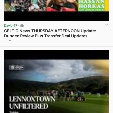
David 67
· 9h
CELTIC News THURSDAY AFTERNOON Update:
Dundee Review Plus Transfer Deal Updates
2
View post in new tab