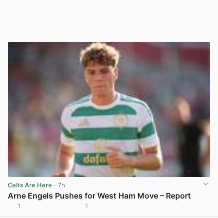
Celts Are Here
· 7h
Arne Engels Pushes for West Ham Move – Report
1
1
View post in new tab