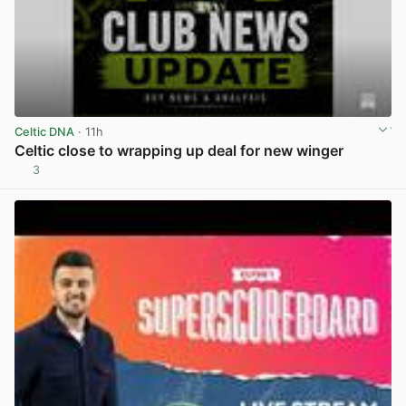
Celtic DNA
· 11h
Celtic close to wrapping up deal for new winger
3
View post in new tab