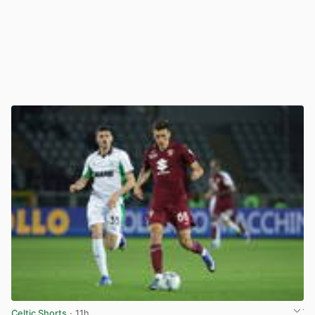
Celtic Shorts
· 11h