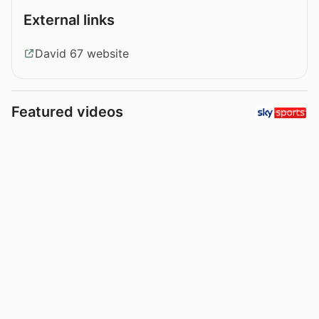
External links
David 67 website
Featured videos