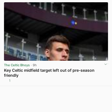
The Celtic Bhoys
· 9h
Key Celtic midfield target left out of pre-season
friendly
1
View post in new tab