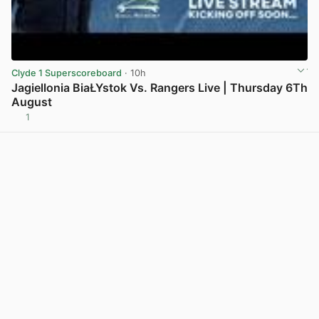
Clyde 1 Superscoreboard
· 10h
Jagiellonia BiaŁYstok Vs. Rangers Live | Thursday 6Th
August
1
View post in new tab