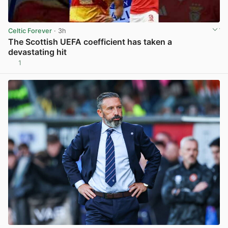
Celtic Forever
· 3h
The Scottish UEFA coefficient has taken a
devastating hit
1
View post in new tab