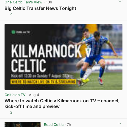
One Celtic Fan's View
· 10h
Big Celtic Transfer News Tonight
4
View post in new tab
Celtic on TV
· Aug 4
Where to watch Celtic v Kilmarnock on TV – channel,
kick-off time and preview
2
View post in new tab
Read Celtic
· 7h