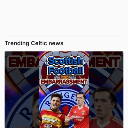
Trending Celtic news