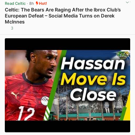
Read Celtic
· 8h
Hot!
Celtic: The Bears Are Raging After the Ibrox Club’s
European Defeat – Social Media Turns on Derek
McInnes
3
View post in new tab