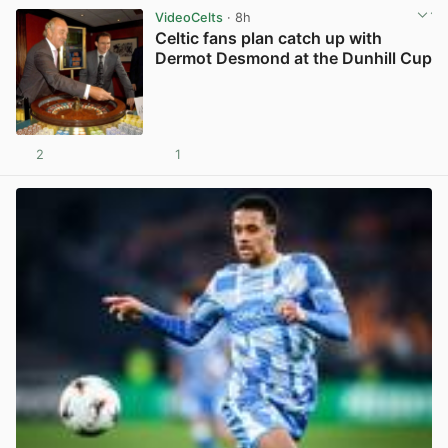
VideoCelts
· 8h
Celtic fans plan catch up with
Dermot Desmond at the Dunhill Cup
2
1
View post in new tab