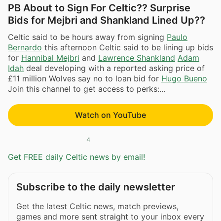
PB About to Sign For Celtic?? Surprise
Bids for Mejbri and Shankland Lined Up??
Celtic said to be hours away from signing
Paulo
Bernardo
this afternoon Celtic said to be lining up bids
for
Hannibal Mejbri
and
Lawrence Shankland
Adam
Idah
deal developing with a reported asking price of
£11 million Wolves say no to loan bid for
Hugo Bueno
Join this channel to get access to perks:...
Watch on YouTube
4
Get FREE daily Celtic news by email!
Subscribe to the daily newsletter
Get the latest Celtic news, match previews,
games and more sent straight to your inbox every