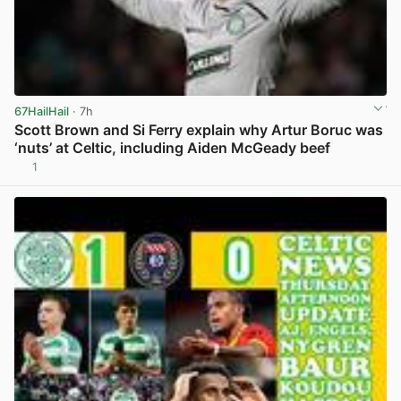
67HailHail
· 7h
Scott Brown and Si Ferry explain why Artur Boruc was
‘nuts’ at Celtic, including Aiden McGeady beef
1
View post in new tab