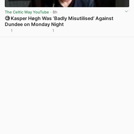
The Celtic Way YouTube
· 8h
🧐 Kasper Høgh Was ‘Badly Misutilised’ Against
Dundee on Monday Night
1
1
View post in new tab