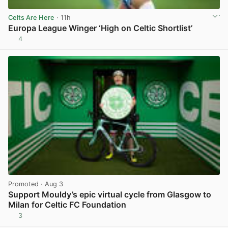
Celts Are Here
· 11h
Europa League Winger ‘High on Celtic Shortlist’
4
View post in new tab
Promoted
· Aug 3
Support Mouldy’s epic virtual cycle from Glasgow to
Milan for Celtic FC Foundation
3
View post in new tab