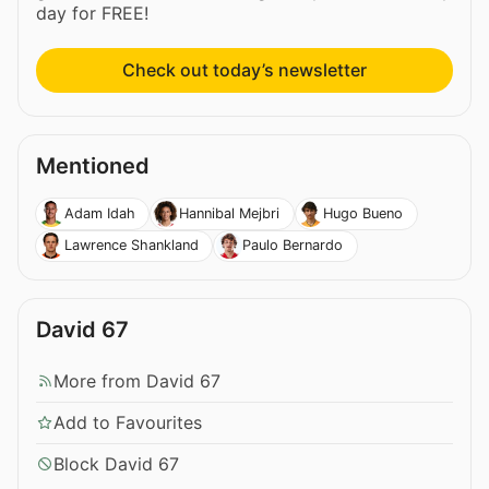
day for FREE!
Check out today’s newsletter
Mentioned
Adam Idah
Hannibal Mejbri
Hugo Bueno
Lawrence Shankland
Paulo Bernardo
David 67
More from David 67
Add to Favourites
Block David 67