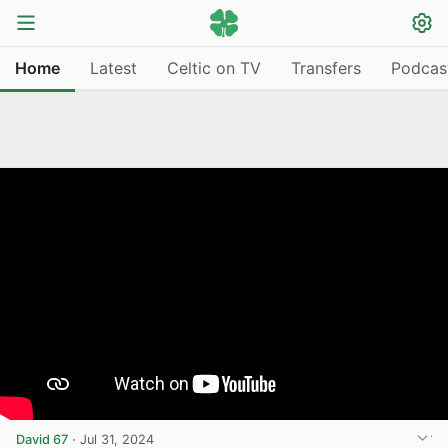
Home
Latest
Celtic on TV
Transfers
Podcas
David 67
·
Jul 31, 2024