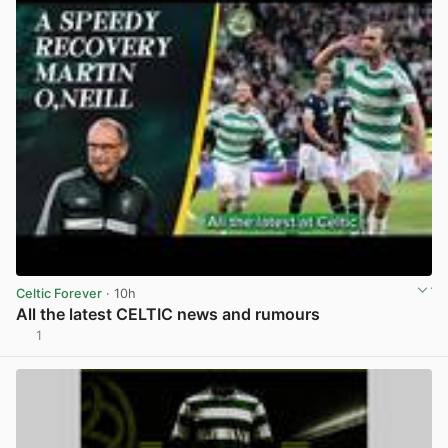
Celtic Forever
· 10h
All the latest CELTIC news and rumours
1
View post in new tab