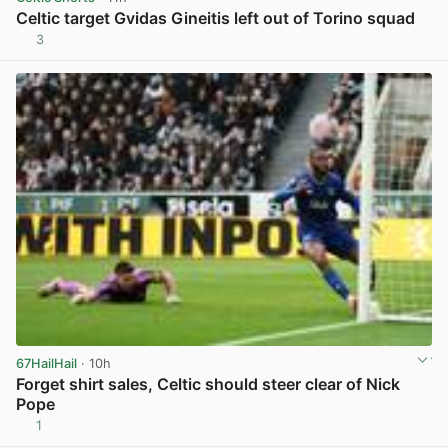
Celtic target Gvidas Gineitis left out of Torino squad
3
View post in new tab
67HailHail
· 10h
Forget shirt sales, Celtic should steer clear of Nick
Pope
1
View post in new tab