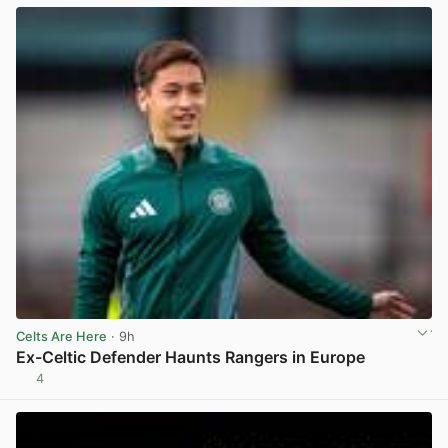
Celts Are Here
· 9h
Ex-Celtic Defender Haunts Rangers in Europe
4
View post in new tab