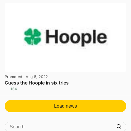
Promoted
· Aug 8, 2022
Guess the Hoople in six tries
164
View post in new tab
Load news