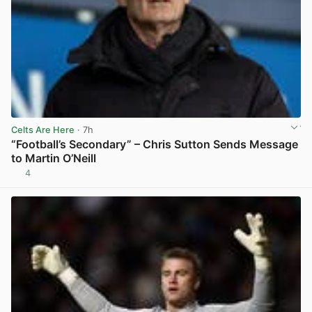
Celts Are Here
· 7h
“Football’s Secondary” – Chris Sutton Sends Message
to Martin O’Neill
4
View post in new tab