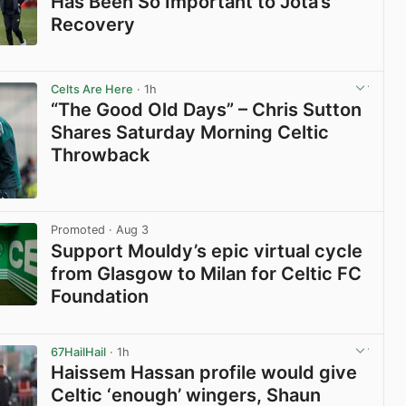
Has Been So Important to Jota’s
Recovery
View post in new tab
Celts Are Here
· 1h
“The Good Old Days” – Chris Sutton
Shares Saturday Morning Celtic
Throwback
View post in new tab
Promoted
· Aug 3
Support Mouldy’s epic virtual cycle
from Glasgow to Milan for Celtic FC
Foundation
View post in new tab
67HailHail
· 1h
Haissem Hassan profile would give
Celtic ‘enough’ wingers, Shaun