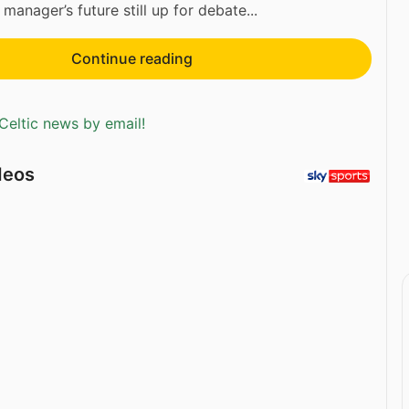
 manager’s future still up for debate...
Continue reading
Celtic news by email!
deos