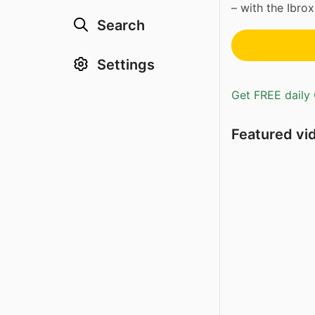
– with the Ibrox
Search
Settings
Get FREE daily 
Featured vi