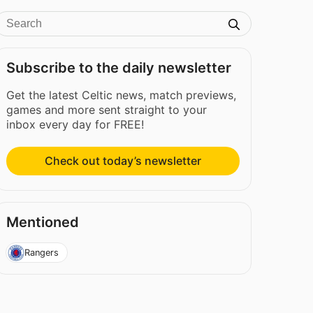
Subscribe to the daily newsletter
Get the latest Celtic news, match previews,
games and more sent straight to your
inbox every day for FREE!
Check out today’s newsletter
Mentioned
Rangers