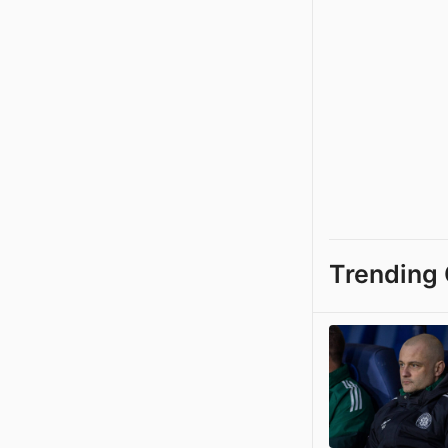
Trending 