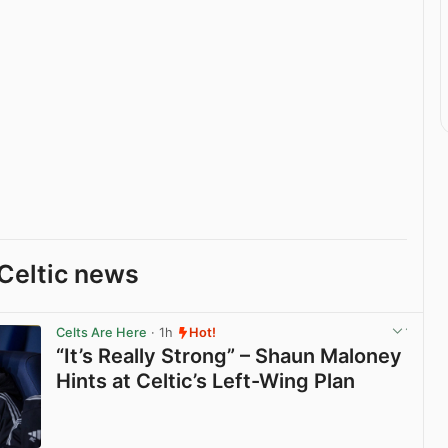
Celtic news
Celts Are Here
· 1h
Hot!
“It’s Really Strong” – Shaun Maloney
Hints at Celtic’s Left-Wing Plan