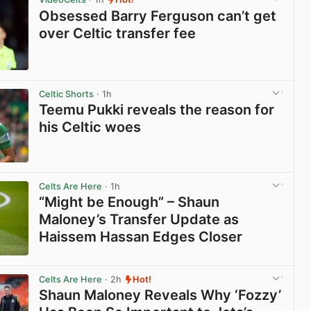
Obsessed Barry Ferguson can’t get
over Celtic transfer fee
View post in new tab
Celtic Shorts
· 1h
Teemu Pukki reveals the reason for
his Celtic woes
View post in new tab
Celts Are Here
· 1h
“Might be Enough” – Shaun
Maloney’s Transfer Update as
Haissem Hassan Edges Closer
View post in new tab
Celts Are Here
· 2h
Hot!
Shaun Maloney Reveals Why ‘Fozzy’