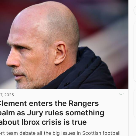
17, 2025
Clement enters the Rangers
alm as Jury rules something
bout Ibrox crisis is true
t team debate all the big issues in Scottish football