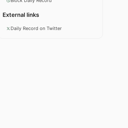
Block Daily Record
External links
Daily Record on Twitter