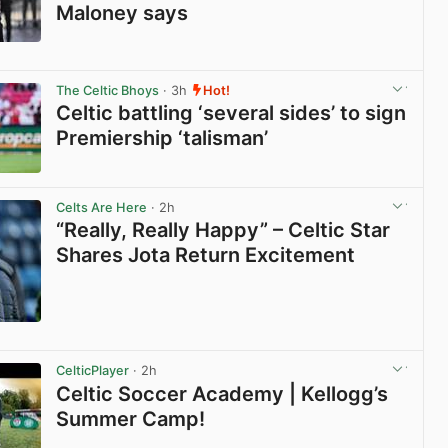
Maloney says
View post in new tab
The Celtic Bhoys
· 3h
Hot!
Celtic battling ‘several sides’ to sign
Premiership ‘talisman’
View post in new tab
Celts Are Here
· 2h
“Really, Really Happy” – Celtic Star
Shares Jota Return Excitement
View post in new tab
CelticPlayer
· 2h
Celtic Soccer Academy | Kellogg’s
Summer Camp!