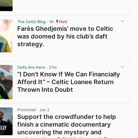
View post in new tab
The Celtic Blog
· 4h
Hot!
Farès Ghedjemis’ move to Celtic
was doomed by his club’s daft
strategy.
View post in new tab
Celts Are Here
· 21m
“I Don’t Know If We Can Financially
Afford It” – Celtic Loanee Return
Thrown Into Doubt
View post in new tab
Promoted
· Jun 2
Support the crowdfunder to help
finish a cinematic documentary
uncovering the mystery and