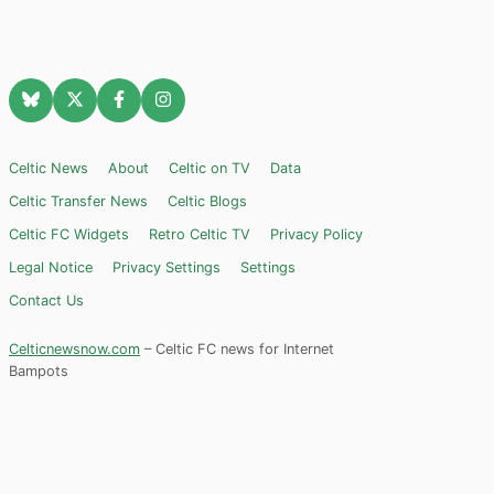
Celtic News
About
Celtic on TV
Data
Celtic Transfer News
Celtic Blogs
Celtic FC Widgets
Retro Celtic TV
Privacy Policy
Legal Notice
Privacy Settings
Settings
Contact Us
Celticnewsnow.com
– Celtic FC news for Internet
Bampots