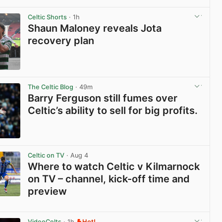
View post in new tab
Celtic Shorts
· 1h
Shaun Maloney reveals Jota
recovery plan
View post in new tab
The Celtic Blog
· 49m
Barry Ferguson still fumes over
Celtic’s ability to sell for big profits.
View post in new tab
Celtic on TV
· Aug 4
Where to watch Celtic v Kilmarnock
on TV – channel, kick-off time and
preview
View post in new tab
VideoCelts
· 1h
Hot!