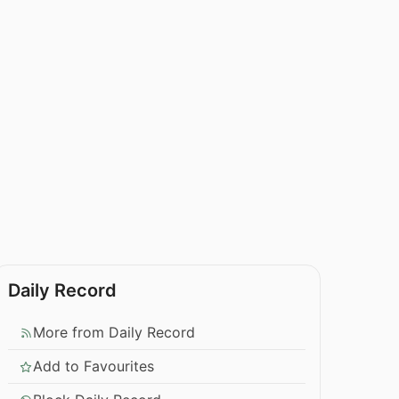
Daily Record
More from Daily Record
Add to Favourites