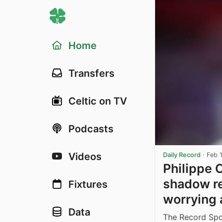
Home
Transfers
Celtic on TV
Podcasts
Videos
Daily Record
·
Feb 
Philippe 
shadow re
Fixtures
worrying a
Data
The Record Spor