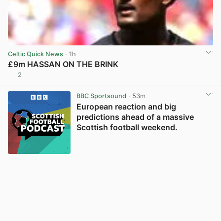
Celtic Quick News
· 1h
£9m HASSAN ON THE BRINK
2
View post in new tab
BBC Sportsound
· 53m
European reaction and big
predictions ahead of a massive
Scottish football weekend.