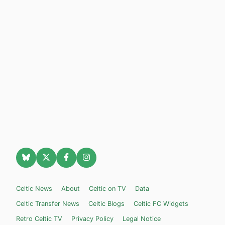
Celtic News
About
Celtic on TV
Data
Celtic Transfer News
Celtic Blogs
Celtic FC Widgets
Retro Celtic TV
Privacy Policy
Legal Notice