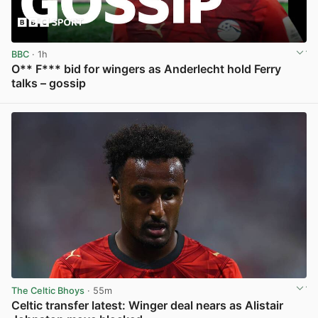
BBC
· 1h
O** F*** bid for wingers as Anderlecht hold Ferry
talks – gossip
View post in new tab
The Celtic Bhoys
· 55m
Celtic transfer latest: Winger deal nears as Alistair