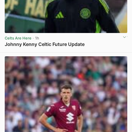
Celts Are Here
· 1h
Johnny Kenny Celtic Future Update
View post in new tab