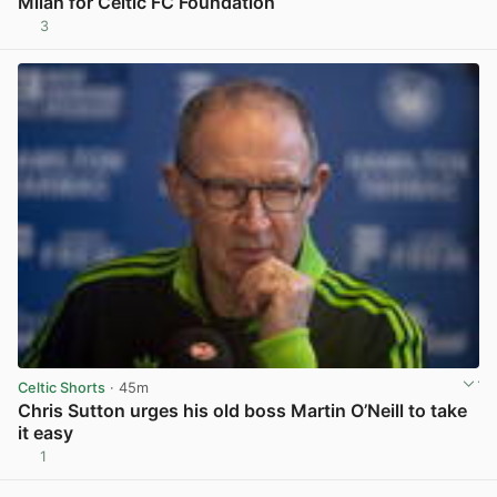
Milan for Celtic FC Foundation
3
View post in new tab
Celtic Shorts
· 45m
Chris Sutton urges his old boss Martin O’Neill to take
it easy
1
View post in new tab