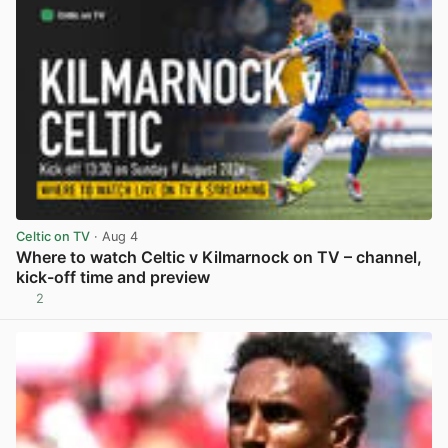
Celtic on TV
· Aug 4
Where to watch Celtic v Kilmarnock on TV – channel,
kick-off time and preview
2
View post in new tab