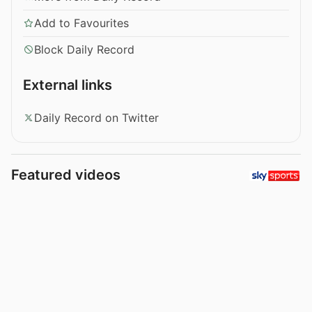
Add to Favourites
Block Daily Record
External links
Daily Record on Twitter
Featured videos