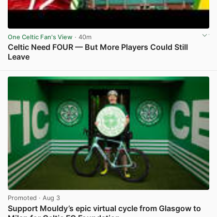
One Celtic Fan's View
· 40m
Celtic Need FOUR — But More Players Could Still
Leave
View post in new tab
Promoted
· Aug 3
Support Mouldy’s epic virtual cycle from Glasgow to