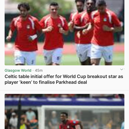
Glasgow World
· 45m
Celtic table initial offer for World Cup breakout star as
player ‘keen’ to finalise Parkhead deal
View post in new tab