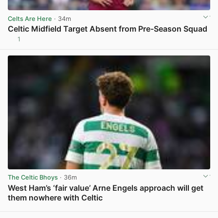
Celts Are Here
· 34m
Celtic Midfield Target Absent from Pre-Season Squad
1
View post in new tab
The Celtic Bhoys
· 36m
West Ham’s ‘fair value’ Arne Engels approach will get
them nowhere with Celtic
View post in new tab