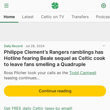
Home
Latest
Celtic on TV
Transfers
Podcas
Daily Record
·
Jul 28, 2024
Philippe Clement’s Rangers ramblings has
Hotline fearing Beale sequel as Celtic cook
to leave fans smelling a Quadruple
Ross Pilcher took your calls as the
Todd Cantwell
teasing continues...
Continue reading
Get FREE daily Celtic news by email!