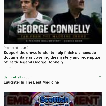
Promoted
· Jun 2
Support the crowdfunder to help finish a cinematic
documentary uncovering the mystery and redemption
of Celtic legend George Connelly
28
View post in new tab
Sentinelcelts
· 33m
Laughter Is The Best Medicine
View post in new tab