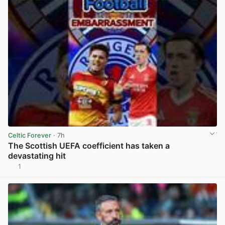
Celtic Forever
· 7h
The Scottish UEFA coefficient has taken a
devastating hit
1
View post in new tab