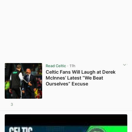
Read Celtic
· 11h
Celtic Fans Will Laugh at Derek
McInnes’ Latest “We Beat
Ourselves” Excuse
3
View post in new tab