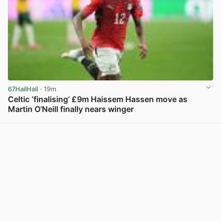
67HailHail
· 19m
Celtic ‘finalising’ £9m Haissem Hassen move as
Martin O’Neill finally nears winger
View post in new tab