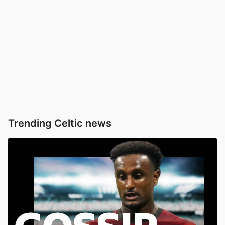
Trending Celtic news