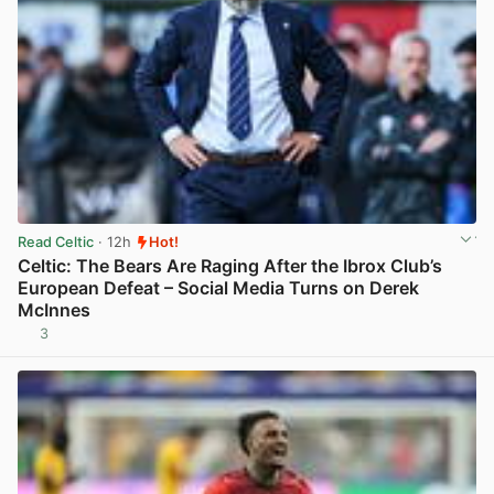
Read Celtic
· 12h
Hot!
Celtic: The Bears Are Raging After the Ibrox Club’s
European Defeat – Social Media Turns on Derek
McInnes
3
View post in new tab