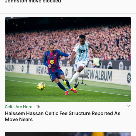
Johnston move blocked
1
View post in new tab
Celts Are Here
· 1h
Haissem Hassan Celtic Fee Structure Reported As
Move Nears
View post in new tab