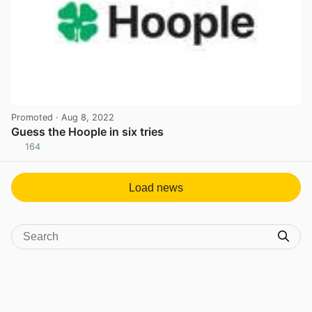
Promoted
· Aug 8, 2022
Guess the Hoople in six tries
164
View post in new tab
Load news