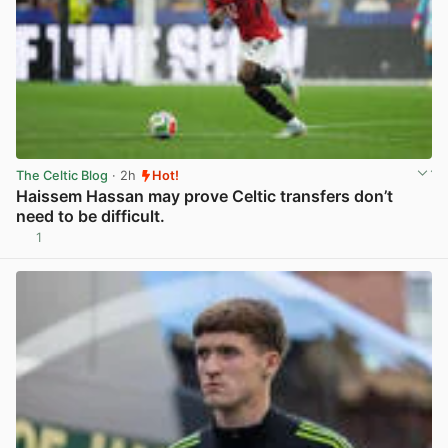
The Celtic Blog
· 2h
Hot!
Haissem Hassan may prove Celtic transfers don’t
need to be difficult.
1
View post in new tab