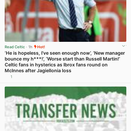
Read Celtic
· 1h
Hot!
‘He is hopeless, I’ve seen enough now’, ‘New manager
bounce my h***!’, ‘Worse start than Russell Martin!’
Celtic fans in hysterics as Ibrox fans round on
McInnes after Jagiellonia loss
1
View post in new tab