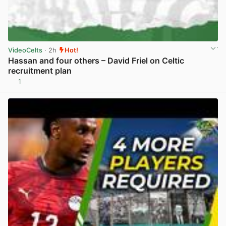
VideoCelts
· 2h
Hot!
Hassan and four others – David Friel on Celtic
recruitment plan
1
View post in new tab