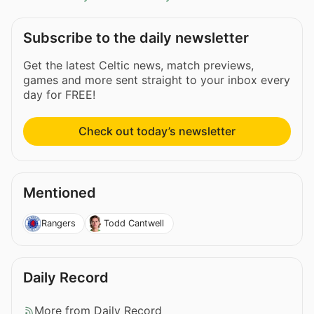
Subscribe to the daily newsletter
Get the latest Celtic news, match previews,
games and more sent straight to your inbox every
day for FREE!
Check out today’s newsletter
Mentioned
Rangers
Todd Cantwell
Daily Record
More from Daily Record