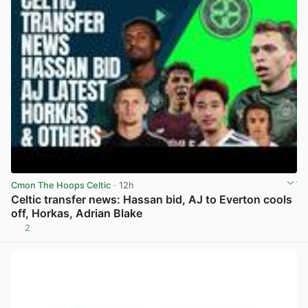
Cmon The Hoops Celtic
· 12h
Celtic transfer news: Hassan bid, AJ to Everton cools
off, Horkas, Adrian Blake
2
View post in new tab