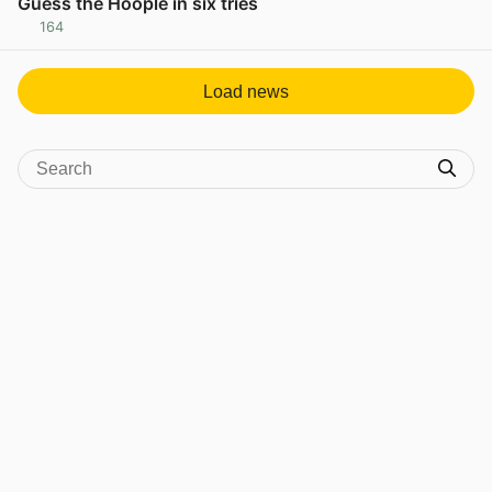
Guess the Hoople in six tries
164
View post in new tab
Load news