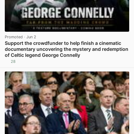
Promoted
· Jun 2
Support the crowdfunder to help finish a cinematic
documentary uncovering the mystery and redemption
of Celtic legend George Connelly
28
View post in new tab