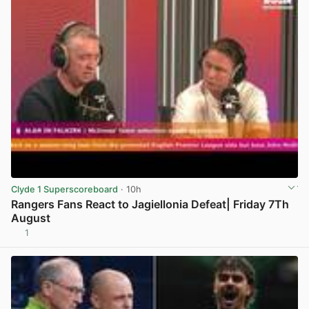
Clyde 1 Superscoreboard
· 10h
Rangers Fans React to Jagiellonia Defeat| Friday 7Th
August
1
View post in new tab