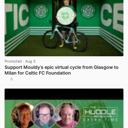
Promoted
· Aug 3
Support Mouldy’s epic virtual cycle from Glasgow to
Milan for Celtic FC Foundation
3
View post in new tab