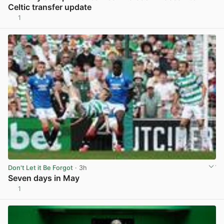
Celtic transfer update
1
View post in new tab
Don't Let it Be Forgot
· 3h
Seven days in May
1
View post in new tab