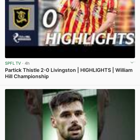
SPFL TV
· 4h
Partick Thistle 2-0 Livingston | HIGHLIGHTS | William
Hill Championship
View post in new tab