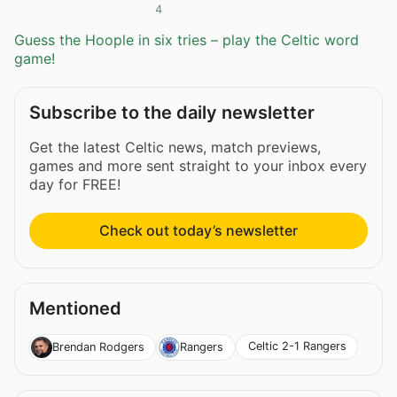
4
Guess the Hoople in six tries – play the Celtic word
game!
Subscribe to the daily newsletter
Get the latest Celtic news, match previews,
games and more sent straight to your inbox every
day for FREE!
Check out today’s newsletter
Mentioned
Celtic 2-1 Rangers
Brendan Rodgers
Rangers