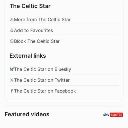
The Celtic Star
More from The Celtic Star
Add to Favourites
Block The Celtic Star
External links
The Celtic Star on Bluesky
The Celtic Star on Twitter
The Celtic Star on Facebook
Featured videos