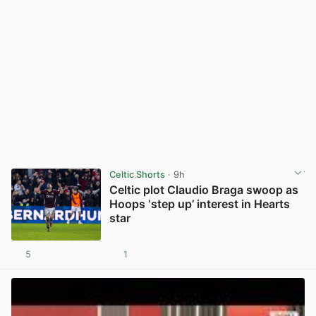
Celtic Shorts
· 9h
Celtic plot Claudio Braga swoop as
Hoops ‘step up’ interest in Hearts
star
5
1
View post in new tab