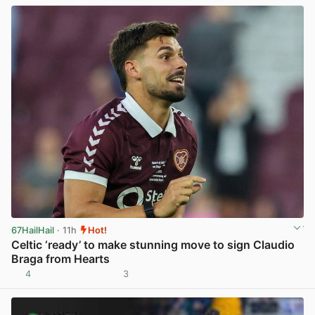
67HailHail
· 11h
Hot!
Celtic ‘ready’ to make stunning move to sign Claudio
Braga from Hearts
4
3
View post in new tab