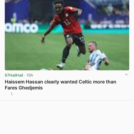
67HailHail
· 10h
Haissem Hassan clearly wanted Celtic more than
Fares Ghedjemis
1
View post in new tab