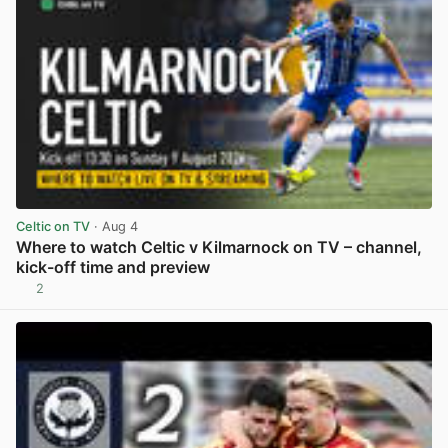
Celtic on TV
· Aug 4
Where to watch Celtic v Kilmarnock on TV – channel,
kick-off time and preview
2
View post in new tab