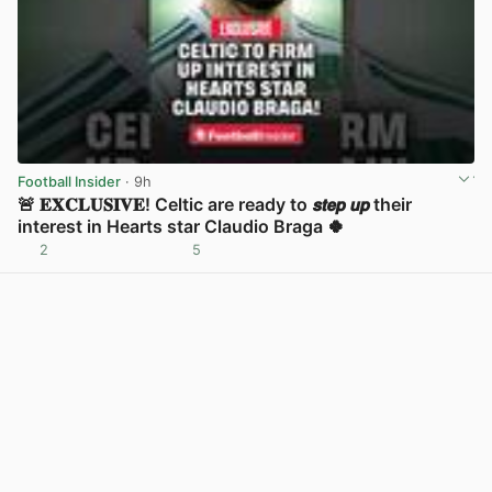
Football Insider
· 9h
🚨 𝐄𝐗𝐂𝐋𝐔𝐒𝐈𝐕𝐄! Celtic are ready to 𝙨𝙩𝙚𝙥 𝙪𝙥 their
interest in Hearts star Claudio Braga 🍀
2
5
View post in new tab