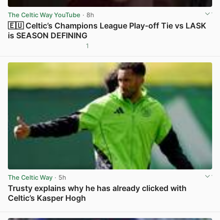
The Celtic Way YouTube
· 8h
🇪🇺 Celtic’s Champions League Play-off Tie vs LASK
is SEASON DEFINING
1
View post in new tab
The Celtic Way
· 5h
Trusty explains why he has already clicked with
Celtic’s Kasper Hogh
View post in new tab