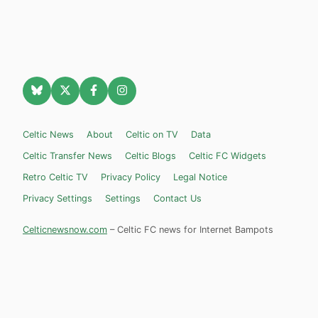
Celtic News
About
Celtic on TV
Data
Celtic Transfer News
Celtic Blogs
Celtic FC Widgets
Retro Celtic TV
Privacy Policy
Legal Notice
Privacy Settings
Settings
Contact Us
Celticnewsnow.com
– Celtic FC news for Internet Bampots