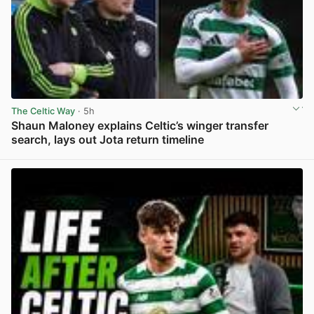
The Celtic Way
· 5h
Shaun Maloney explains Celtic’s winger transfer
search, lays out Jota return timeline
View post in new tab