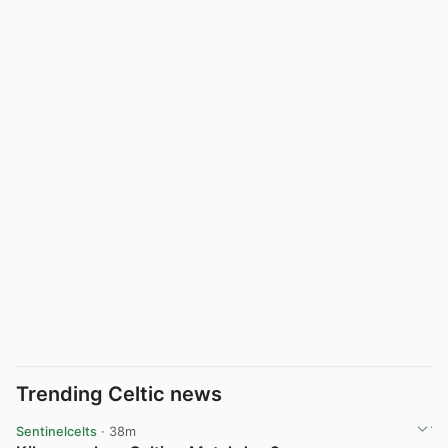
Trending Celtic news
Sentinelcelts
· 38m