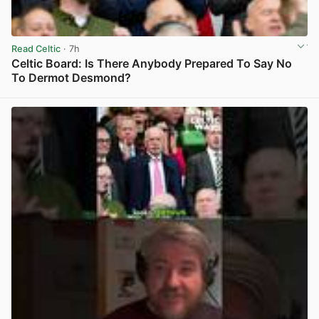
Read Celtic
· 7h
Celtic Board: Is There Anybody Prepared To Say No
To Dermot Desmond?
View post in new tab