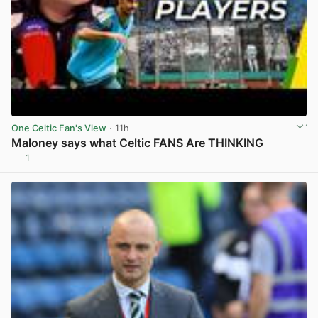
One Celtic Fan's View
· 11h
Maloney says what Celtic FANS Are THINKING
1
View post in new tab