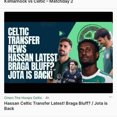
Kilmarnock vs Celtic – Matchday 2
View post in new tab
Cmon The Hoops Celtic
· 4h
Hassan Celtic Transfer Latest! Braga Bluff? / Jota is
Back
View post in new tab