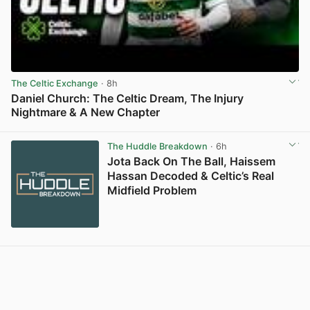
The Celtic Exchange
· 8h
Daniel Church: The Celtic Dream, The Injury
Nightmare & A New Chapter
View post in new tab
The Huddle Breakdown
· 6h
Jota Back On The Ball, Haissem
Hassan Decoded & Celtic’s Real
Midfield Problem