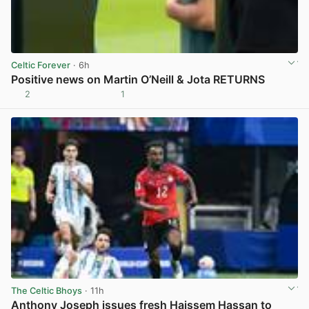
Celtic Forever
· 6h
Positive news on Martin O’Neill & Jota RETURNS
2
1
View post in new tab
The Celtic Bhoys
· 11h
Anthony Joseph issues fresh Haissem Hassan to