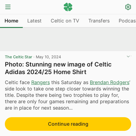
Home
Latest
Celtic on TV
Transfers
Podcas
The Celtic Star
·
May 10, 2024
Photo: Stunning new image of Celtic
Adidas 2024/25 Home Shirt
Celtic face
Rangers
this Saturday as
Brendan Rodgers
’
side look to take one step closer towards winning the
title. Despite there being two trophies to play for,
there are only four games remaining and preparations
are in place for next season...
Continue reading