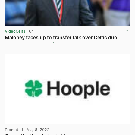
VideoCelts
· 6h
Maloney faces up to transfer talk over Celtic duo
1
View post in new tab
Promoted
· Aug 8, 2022