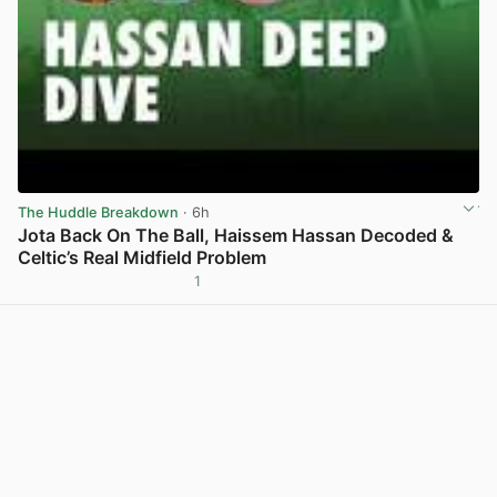
The Huddle Breakdown
· 6h
Jota Back On The Ball, Haissem Hassan Decoded &
Celtic’s Real Midfield Problem
1
View post in new tab