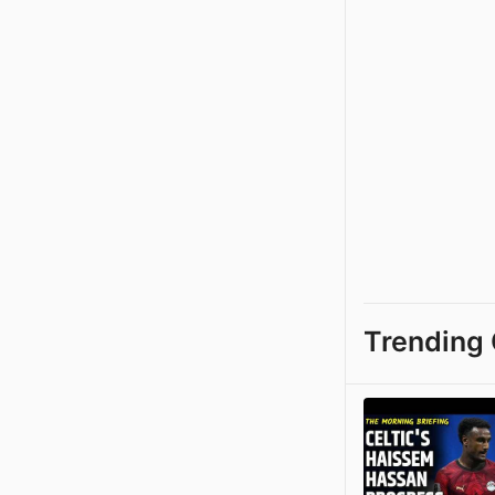
Trending 