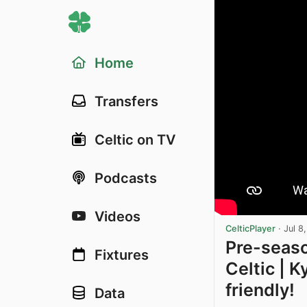
Home
Transfers
Celtic on TV
Podcasts
Videos
CelticPlayer
·
Jul 8
Pre-seaso
Fixtures
Celtic | 
friendly!
Data