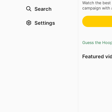
Watch the best 
campaign with 
Search
Settings
Guess the Hoopl
Featured vi