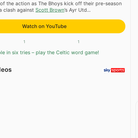
of the action as The Bhoys kick off their pre-season
a clash against
Scott Brown
’s Ayr Utd...
Watch on YouTube
1
1
e in six tries – play the Celtic word game!
deos