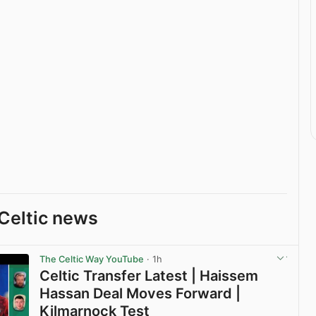
Celtic news
The Celtic Way YouTube
· 1h
Celtic Transfer Latest | Haissem
Hassan Deal Moves Forward |
Kilmarnock Test