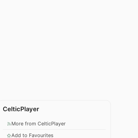
CelticPlayer
More from CelticPlayer
Add to Favourites