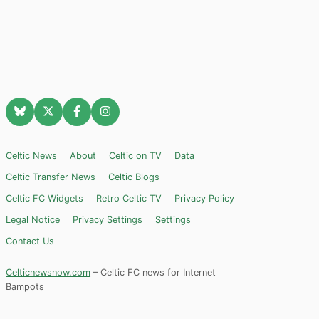
Celtic News
About
Celtic on TV
Data
Celtic Transfer News
Celtic Blogs
Celtic FC Widgets
Retro Celtic TV
Privacy Policy
Legal Notice
Privacy Settings
Settings
Contact Us
Celticnewsnow.com
– Celtic FC news for Internet
Bampots