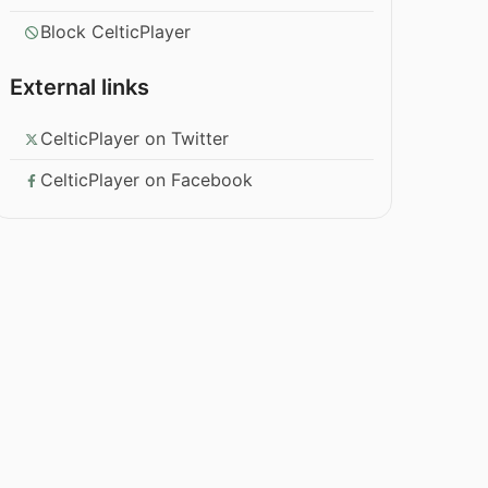
Block CelticPlayer
External links
CelticPlayer on Twitter
CelticPlayer on Facebook