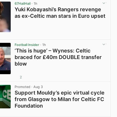
67HailHail
· 1h
Yuki Kobayashi’s Rangers revenge
as ex-Celtic man stars in Euro upset
View post in new tab
Football Insider
· 1h
‘This is huge’ – Wyness: Celtic
braced for £40m DOUBLE transfer
blow
2
View post in new tab
Promoted
· Aug 3
Support Mouldy’s epic virtual cycle
from Glasgow to Milan for Celtic FC
Foundation
View post in new tab