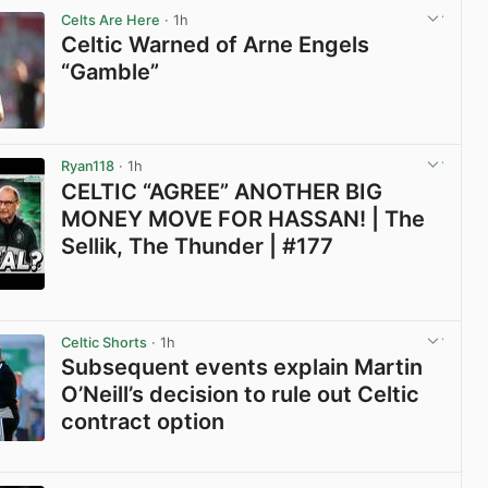
Celts Are Here
· 1h
Celtic Warned of Arne Engels
“Gamble”
View post in new tab
Ryan118
· 1h
CELTIC “AGREE” ANOTHER BIG
MONEY MOVE FOR HASSAN! | The
Sellik, The Thunder | #177
View post in new tab
Celtic Shorts
· 1h
Subsequent events explain Martin
O’Neill’s decision to rule out Celtic
contract option
View post in new tab