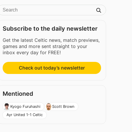
Subscribe to the daily newsletter
Get the latest Celtic news, match previews,
games and more sent straight to your
inbox every day for FREE!
Check out today’s newsletter
Mentioned
Kyogo Furuhashi
Scott Brown
Ayr United 1-1 Celtic