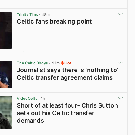
View post in new tab
Trinity Tims
· 48m
Celtic fans breaking point
1
View post in new tab
The Celtic Bhoys
· 43m
Hot!
Journalist says there is ‘nothing to’
Celtic transfer agreement claims
View post in new tab
VideoCelts
· 1h
Short of at least four- Chris Sutton
sets out his Celtic transfer
demands
View post in new tab