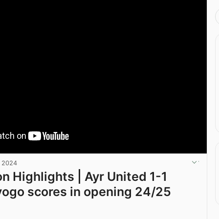
, 2024
n Highlights | Ayr United 1-1
Kyogo scores in opening 24/25