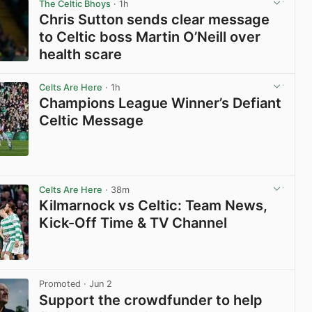
The Celtic Bhoys
· 1h
Chris Sutton sends clear message
to Celtic boss Martin O’Neill over
health scare
View post in new tab
Celts Are Here
· 1h
Champions League Winner’s Defiant
Celtic Message
View post in new tab
Celts Are Here
· 38m
Kilmarnock vs Celtic: Team News,
Kick-Off Time & TV Channel
View post in new tab
Promoted
· Jun 2
Support the crowdfunder to help