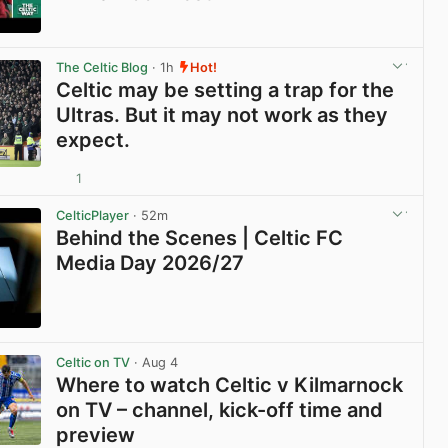
View post in new tab
The Celtic Blog
· 1h
Hot!
Celtic may be setting a trap for the
Ultras. But it may not work as they
expect.
1
View post in new tab
CelticPlayer
· 52m
Behind the Scenes | Celtic FC
Media Day 2026/27
View post in new tab
Celtic on TV
· Aug 4
Where to watch Celtic v Kilmarnock
on TV – channel, kick-off time and
preview