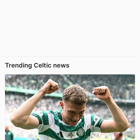
Trending Celtic news