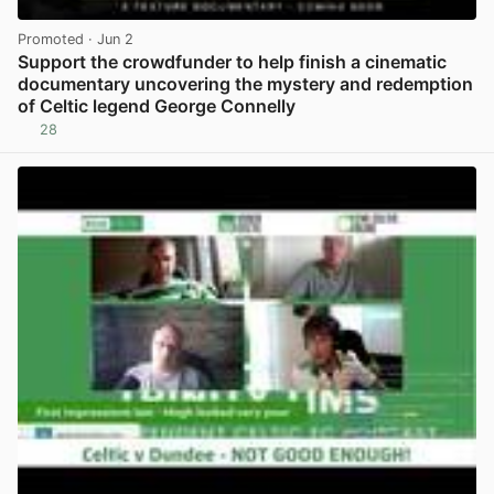
Promoted
· Jun 2
Support the crowdfunder to help finish a cinematic
documentary uncovering the mystery and redemption
of Celtic legend George Connelly
28
View post in new tab