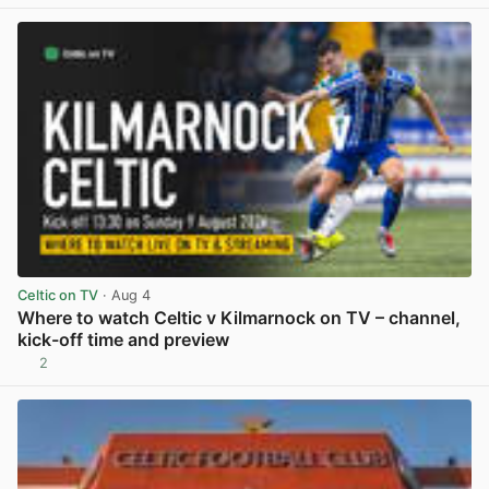
View post in new tab
Celtic on TV
· Aug 4
Where to watch Celtic v Kilmarnock on TV – channel,
kick-off time and preview
2
View post in new tab