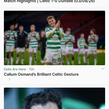
Match Highlights | Celtic 1-0 Dundee (03/08/26)
View post in new tab
Celts Are Here
· 10h
Callum Osmand’s Brilliant Celtic Gesture
1
View post in new tab