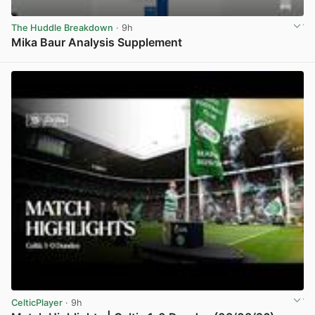
The Huddle Breakdown
· 9h
Mika Baur Analysis Supplement
View post in new tab
CelticPlayer
· 9h