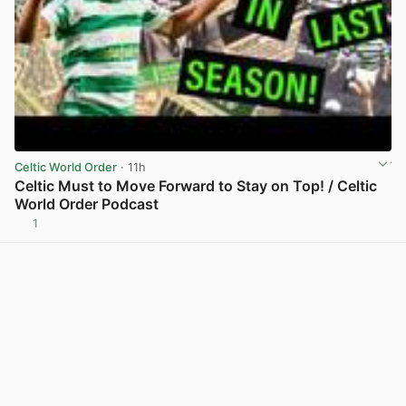
Celtic World Order
· 11h
Celtic Must to Move Forward to Stay on Top! / Celtic
World Order Podcast
1
View post in new tab