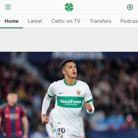
Home
Latest
Celtic on TV
Transfers
Podcas