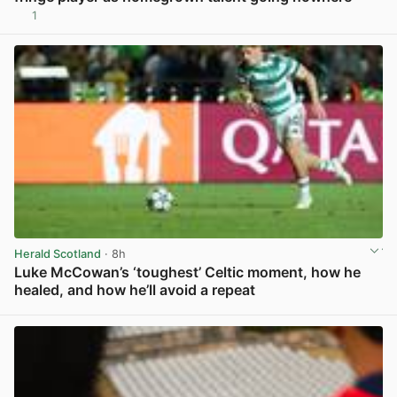
1
View post in new tab
Herald Scotland
· 8h
Luke McCowan’s ‘toughest’ Celtic moment, how he
healed, and how he’ll avoid a repeat
View post in new tab