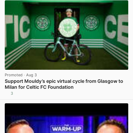
Promoted
· Aug 3
Support Mouldy’s epic virtual cycle from Glasgow to
Milan for Celtic FC Foundation
3
View post in new tab