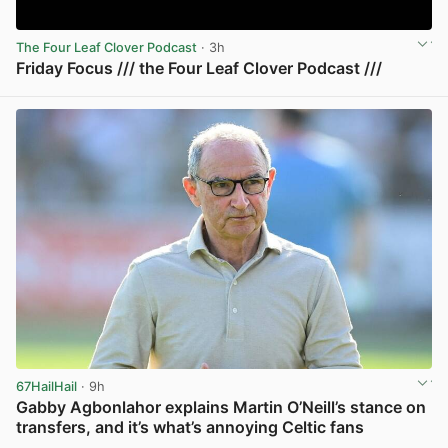
The Four Leaf Clover Podcast
· 3h
Friday Focus /// the Four Leaf Clover Podcast ///
View post in new tab
67HailHail
· 9h
Gabby Agbonlahor explains Martin O’Neill’s stance on
transfers, and it’s what’s annoying Celtic fans