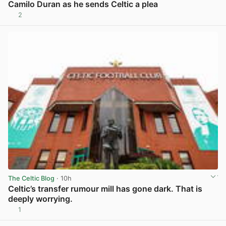
Camilo Duran as he sends Celtic a plea
2
View post in new tab
The Celtic Blog
· 10h
Celtic’s transfer rumour mill has gone dark. That is
deeply worrying.
1
View post in new tab