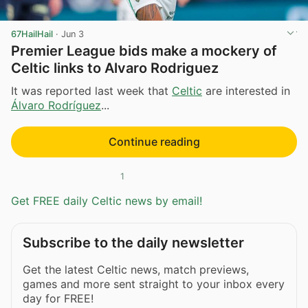
67HailHail
·
Jun 3
Premier League bids make a mockery of
Celtic links to Alvaro Rodriguez
It was reported last week that
Celtic
are interested in
Álvaro Rodríguez
...
Continue reading
1
Get FREE daily Celtic news by email!
Subscribe to the daily newsletter
Get the latest Celtic news, match previews,
games and more sent straight to your inbox every
day for FREE!