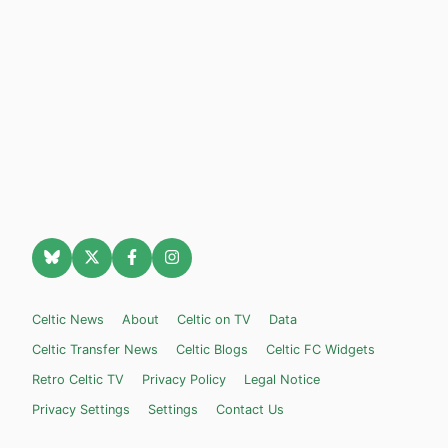
Celtic News
About
Celtic on TV
Data
Celtic Transfer News
Celtic Blogs
Celtic FC Widgets
Retro Celtic TV
Privacy Policy
Legal Notice
Privacy Settings
Settings
Contact Us