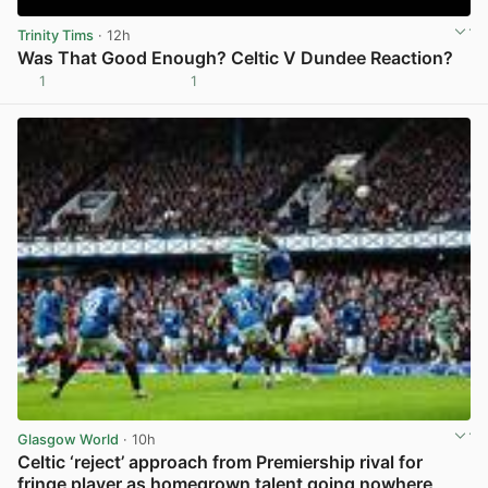
Trinity Tims
· 12h
Was That Good Enough? Celtic V Dundee Reaction?
1
1
View post in new tab
Glasgow World
· 10h
Celtic ‘reject’ approach from Premiership rival for
fringe player as homegrown talent going nowhere