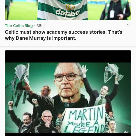
The Celtic Blog
· 38m
Celtic must show academy success stories. That’s
why Dane Murray is important.
View post in new tab