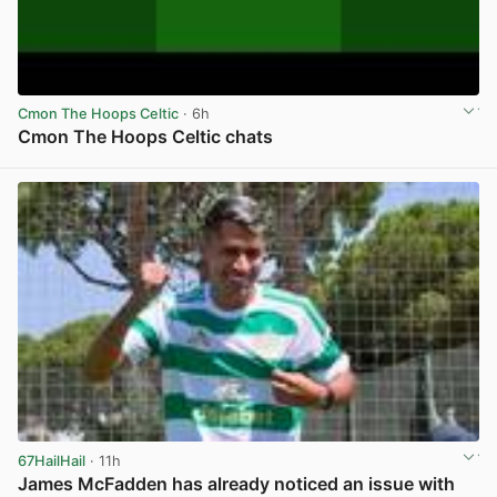
Cmon The Hoops Celtic
· 6h
Cmon The Hoops Celtic chats
View post in new tab
67HailHail
· 11h
James McFadden has already noticed an issue with