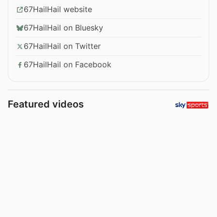
67HailHail website
67HailHail on Bluesky
67HailHail on Twitter
67HailHail on Facebook
Featured videos