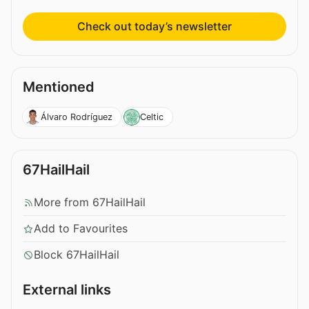
Check out today’s newsletter
Mentioned
Álvaro Rodríguez
Celtic
67HailHail
More from 67HailHail
Add to Favourites
Block 67HailHail
External links