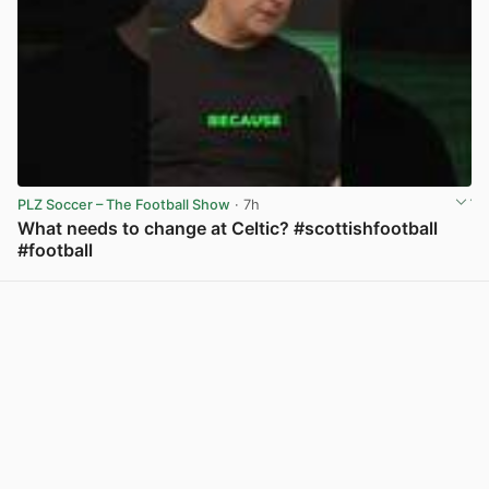
PLZ Soccer – The Football Show
· 7h
What needs to change at Celtic? #scottishfootball
#football
View post in new tab