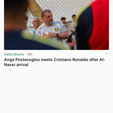
Celtic Shorts
· 10h
Ange Postecoglou meets Cristiano Ronaldo after Al-
Nassr arrival
1
View post in new tab