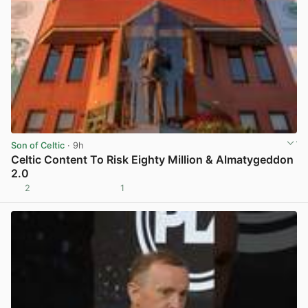
Son of Celtic
· 9h
Celtic Content To Risk Eighty Million & Almatygeddon
2.0
2
1
View post in new tab