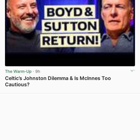
The Warm-Up
· 9h
Celtic’s Johnston Dilemma & Is McInnes Too
Cautious?
View post in new tab