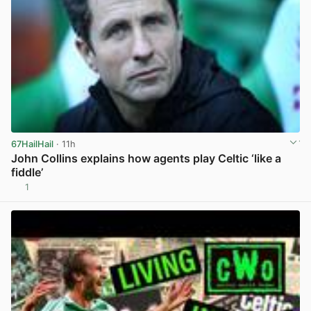
67HailHail
· 11h
John Collins explains how agents play Celtic ‘like a
fiddle’
1
View post in new tab