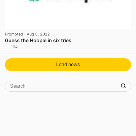
Promoted
· Aug 8, 2022
Guess the Hoople in six tries
164
View post in new tab
Load news