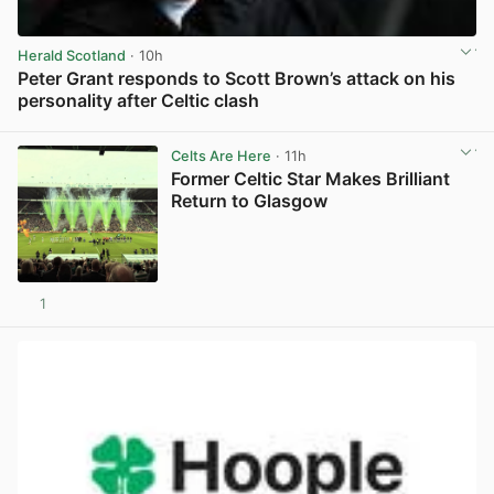
Herald Scotland
· 10h
Peter Grant responds to Scott Brown’s attack on his
personality after Celtic clash
View post in new tab
Celts Are Here
· 11h
Former Celtic Star Makes Brilliant
Return to Glasgow
1
View post in new tab