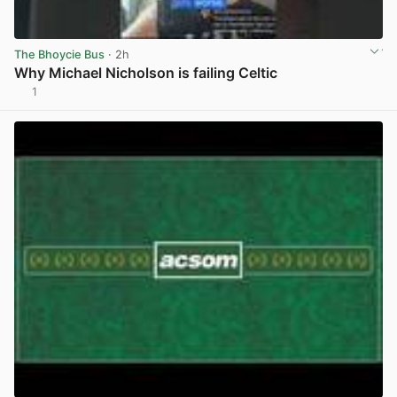
The Bhoycie Bus
· 2h
Why Michael Nicholson is failing Celtic
1
View post in new tab