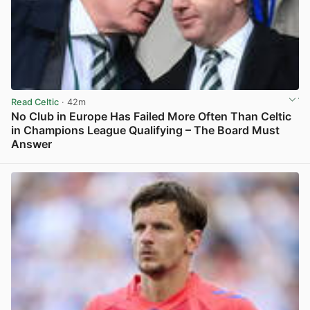
Read Celtic
· 42m
No Club in Europe Has Failed More Often Than Celtic
in Champions League Qualifying – The Board Must
Answer
View post in new tab