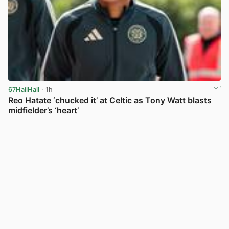
67HailHail
· 1h
Reo Hatate ‘chucked it’ at Celtic as Tony Watt blasts
midfielder’s ‘heart’
View post in new tab