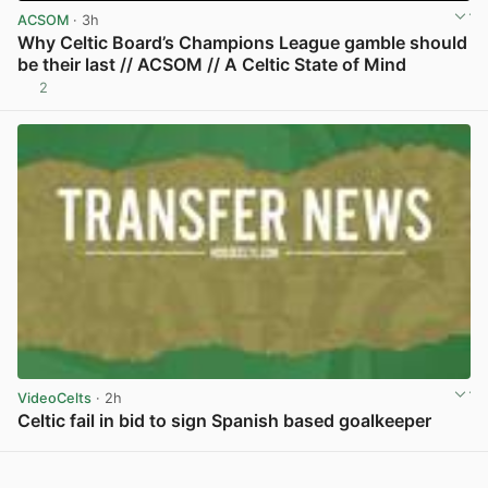
ACSOM
· 3h
Why Celtic Board’s Champions League gamble should
be their last // ACSOM // A Celtic State of Mind
2
View post in new tab
VideoCelts
· 2h
Celtic fail in bid to sign Spanish based goalkeeper
View post in new tab