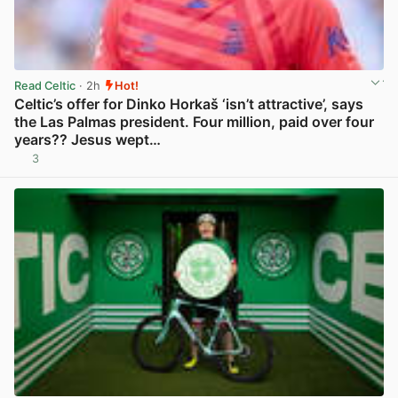
Read Celtic
· 2h
Hot!
Celtic’s offer for Dinko Horkaš ‘isn’t attractive’, says
the Las Palmas president. Four million, paid over four
years?? Jesus wept…
3
View post in new tab