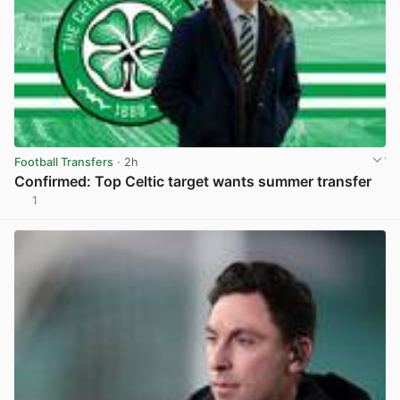
Football Transfers
· 2h
Confirmed: Top Celtic target wants summer transfer
1
View post in new tab