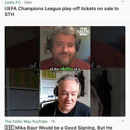
Celtic FC
· 58m
UEFA Champions League play-off tickets on sale to
STH
View post in new tab
The Celtic Way YouTube
· 1h
🇩🇪 Mika Baur Would be a Good Signing, But He