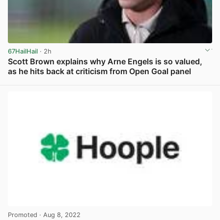
67HailHail
· 2h
Scott Brown explains why Arne Engels is so valued,
as he hits back at criticism from Open Goal panel
View post in new tab
Promoted
· Aug 8, 2022