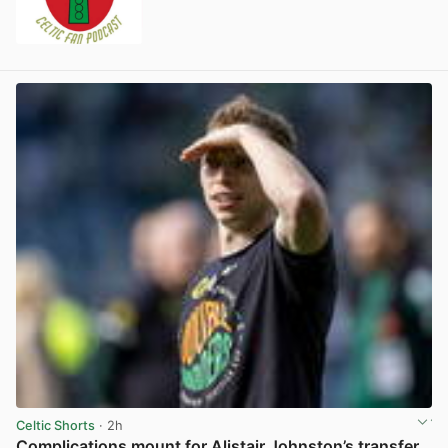
Celtic Shorts
· 2h
Complications mount for Alistair Johnston’s transfer