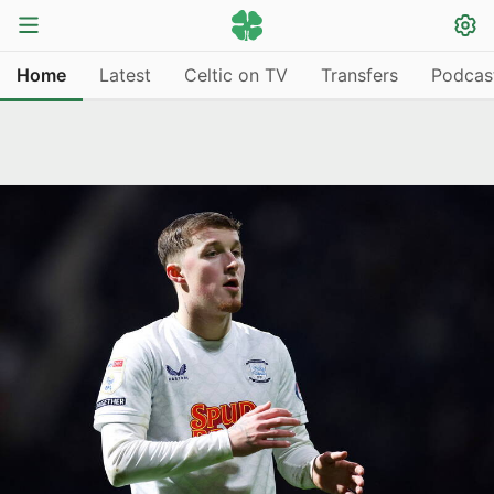
Home
Latest
Celtic on TV
Transfers
Podcas