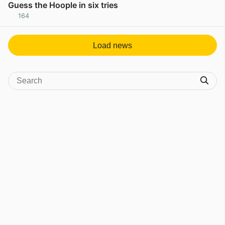
Guess the Hoople in six tries
164
View post in new tab
Load news