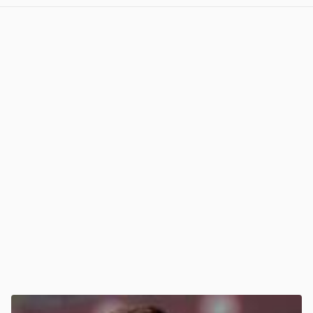
View post in new tab