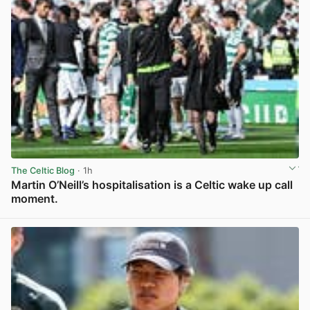
The Celtic Blog
· 1h
Martin O’Neill’s hospitalisation is a Celtic wake up call
moment.
View post in new tab