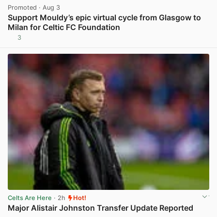
Promoted
· Aug 3
Support Mouldy’s epic virtual cycle from Glasgow to
Milan for Celtic FC Foundation
3
View post in new tab
Celts Are Here
· 2h
Hot!
Major Alistair Johnston Transfer Update Reported