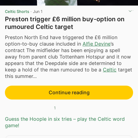
Celtic Shorts
·
Jun 1
Preston trigger £6 million buy-option on
rumoured Celtic target
Preston North End have triggered the £6 million
option-to-buy clause included in
Alfie Devine
’s
contract The midfielder has been enjoying a spell
away from parent club Tottenham Hotspur and it now
appears that the Deepdale side are determined to
keep a hold of the man rumoured to be a
Celtic
target
this summer...
Continue reading
1
Guess the Hoople in six tries – play the Celtic word
game!