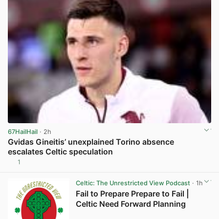
67HailHail
· 2h
Gvidas Gineitis’ unexplained Torino absence
escalates Celtic speculation
1
View post in new tab
Celtic: The Unrestricted View Podcast
· 1h
Fail to Prepare Prepare to Fail |
Celtic Need Forward Planning