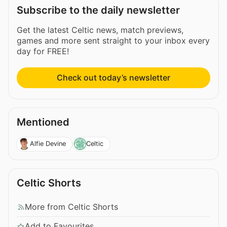
Subscribe to the daily newsletter
Get the latest Celtic news, match previews,
games and more sent straight to your inbox every
day for FREE!
Check out today’s newsletter
Mentioned
Alfie Devine
Celtic
Celtic Shorts
More from Celtic Shorts
Add to Favourites