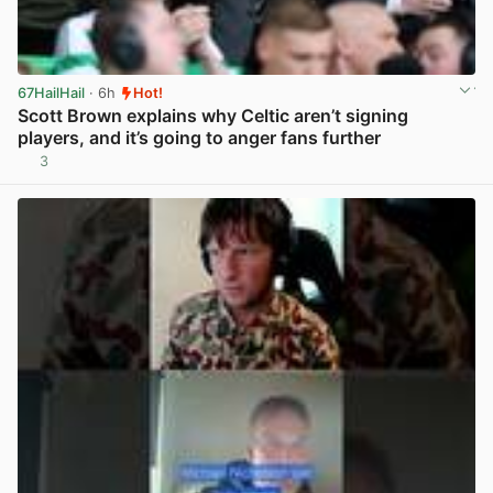
67HailHail
· 6h
Hot!
Scott Brown explains why Celtic aren’t signing
players, and it’s going to anger fans further
3
View post in new tab