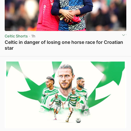
Celtic Shorts
· 1h
Celtic in danger of losing one horse race for Croatian
star
View post in new tab