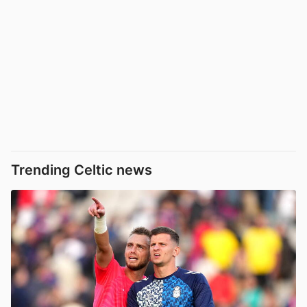
Trending Celtic news