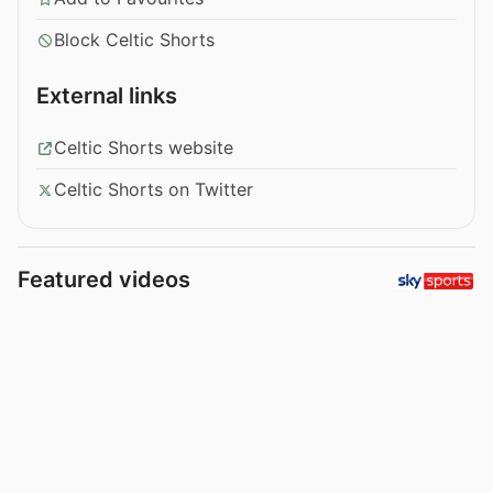
Block Celtic Shorts
External links
Celtic Shorts website
Celtic Shorts on Twitter
Featured videos