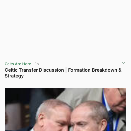
Celts Are Here
· 1h
Celtic Transfer Discussion | Formation Breakdown &
Strategy
View post in new tab