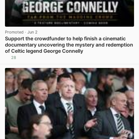
Promoted
· Jun 2
Support the crowdfunder to help finish a cinematic
documentary uncovering the mystery and redemption
of Celtic legend George Connelly
28
View post in new tab