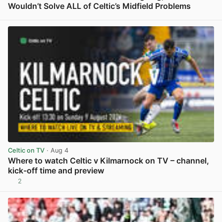
Wouldn’t Solve ALL of Celtic’s Midfield Problems
View post in new tab
Celtic on TV
· Aug 4
Where to watch Celtic v Kilmarnock on TV – channel,
kick-off time and preview
2
View post in new tab