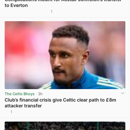
to Everton
1
View post in new tab
The Celtic Bhoys
· 3h
Club’s financial crisis give Celtic clear path to £8m
attacker transfer
1
View post in new tab