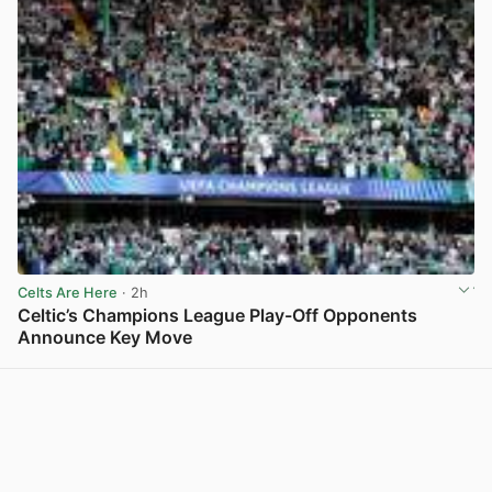
Celts Are Here
· 2h
Celtic’s Champions League Play-Off Opponents
Announce Key Move
View post in new tab