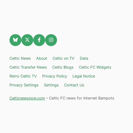
Celtic News
About
Celtic on TV
Data
Celtic Transfer News
Celtic Blogs
Celtic FC Widgets
Retro Celtic TV
Privacy Policy
Legal Notice
Privacy Settings
Settings
Contact Us
Celticnewsnow.com
– Celtic FC news for Internet Bampots