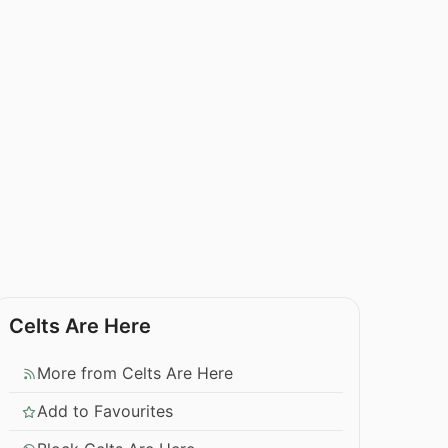
Celts Are Here
More from Celts Are Here
Add to Favourites