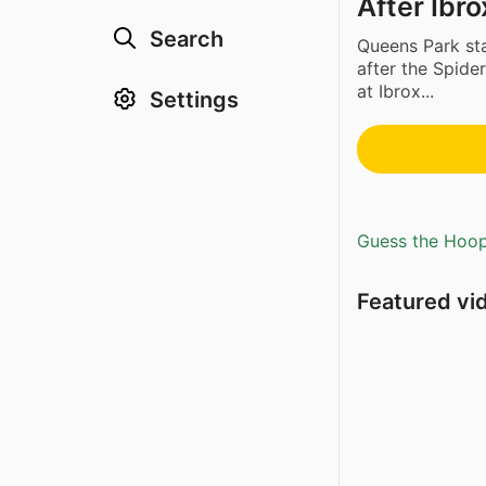
After Ibr
Search
Queens Park sta
after the Spid
at Ibrox...
Settings
Guess the Hoopl
Featured vi