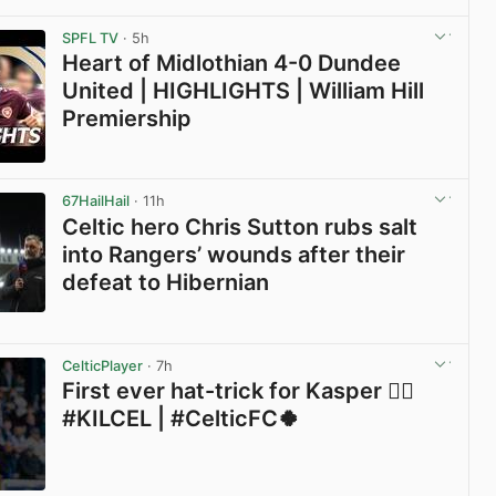
View post in new tab
SPFL TV
· 5h
Heart of Midlothian 4-0 Dundee
United | HIGHLIGHTS | William Hill
Premiership
View post in new tab
67HailHail
· 11h
Celtic hero Chris Sutton rubs salt
into Rangers’ wounds after their
defeat to Hibernian
View post in new tab
CelticPlayer
· 7h
First ever hat-trick for Kasper 😮‍💨
#KILCEL | #CelticFC🍀