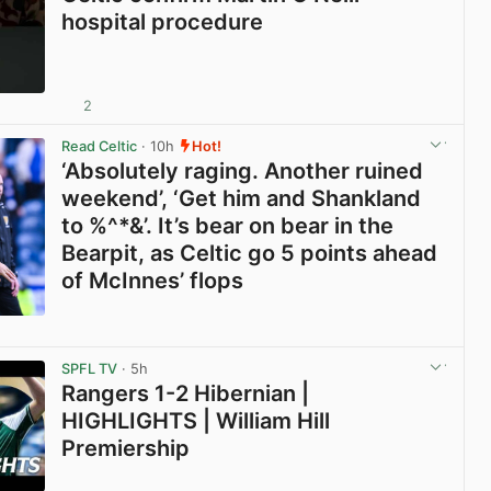
hospital procedure
2
View post in new tab
Read Celtic
· 10h
Hot!
‘Absolutely raging. Another ruined
weekend’, ‘Get him and Shankland
to %^*&’. It’s bear on bear in the
Bearpit, as Celtic go 5 points ahead
of McInnes’ flops
View post in new tab
SPFL TV
· 5h
Rangers 1-2 Hibernian |
HIGHLIGHTS | William Hill
Premiership