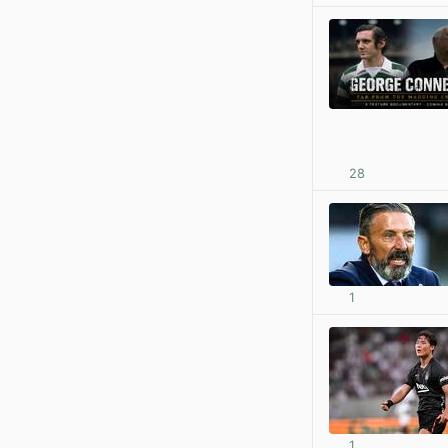
28
1
1