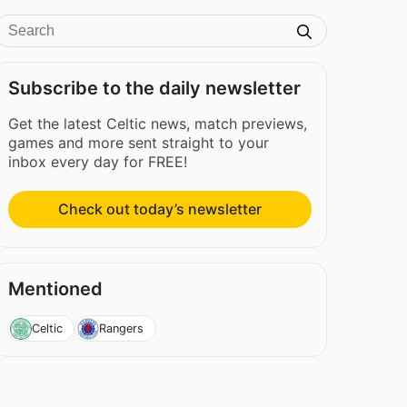
Subscribe to the daily newsletter
Get the latest Celtic news, match previews,
games and more sent straight to your
inbox every day for FREE!
Check out today’s newsletter
Mentioned
Celtic
Rangers