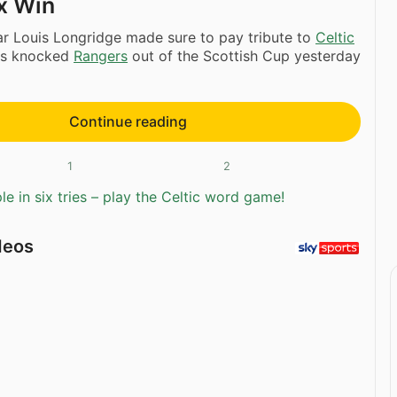
ox Win
r Louis Longridge made sure to pay tribute to
Celtic
ers knocked
Rangers
out of the Scottish Cup yesterday
Continue reading
1
2
e in six tries – play the Celtic word game!
deos