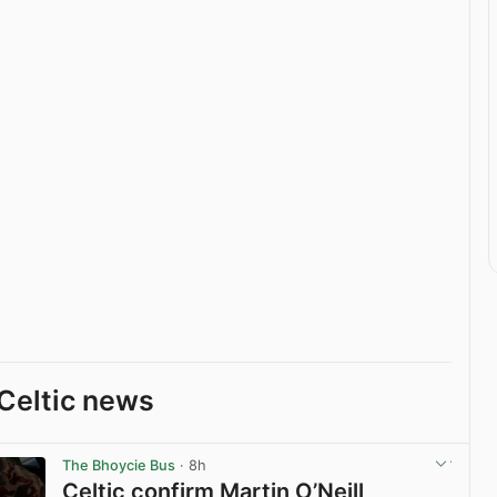
Celtic news
The Bhoycie Bus
· 8h
Celtic confirm Martin O’Neill