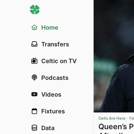
Home
Transfers
Celtic on TV
Podcasts
Videos
Fixtures
Celts Are Here
·
Fe
Queen’s P
Data