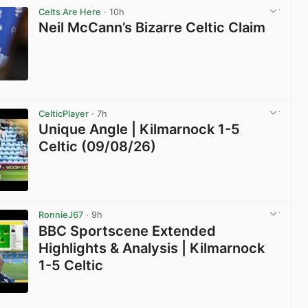
Celts Are Here
· 10h
Neil McCann’s Bizarre Celtic Claim
View post in new tab
CelticPlayer
· 7h
Unique Angle | Kilmarnock 1-5
Celtic (09/08/26)
View post in new tab
RonnieJ67
· 9h
BBC Sportscene Extended
Highlights & Analysis | Kilmarnock
1-5 Celtic
View post in new tab