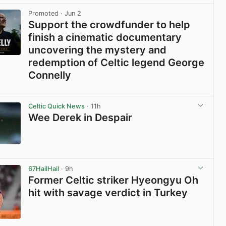
Promoted
· Jun 2
Support the crowdfunder to help
finish a cinematic documentary
uncovering the mystery and
redemption of Celtic legend George
Connelly
View post in new tab
Celtic Quick News
· 11h
Wee Derek in Despair
View post in new tab
67HailHail
· 9h
Former Celtic striker Hyeongyu Oh
hit with savage verdict in Turkey