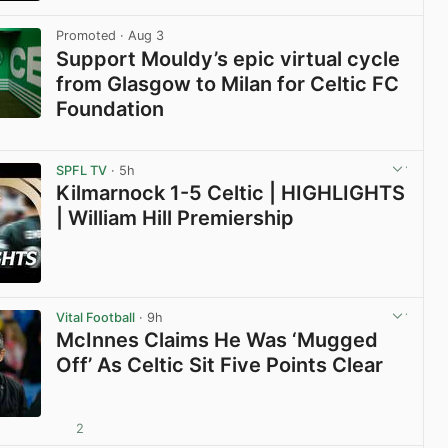
View post in new tab
Promoted
· Aug 3
Support Mouldy’s epic virtual cycle
from Glasgow to Milan for Celtic FC
Foundation
View post in new tab
SPFL TV
· 5h
Kilmarnock 1-5 Celtic | HIGHLIGHTS
| William Hill Premiership
View post in new tab
Vital Football
· 9h
McInnes Claims He Was ‘Mugged
Off’ As Celtic Sit Five Points Clear
2
View post in new tab