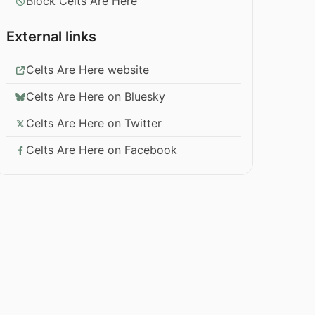
Block Celts Are Here
External links
Celts Are Here website
Celts Are Here on Bluesky
Celts Are Here on Twitter
Celts Are Here on Facebook