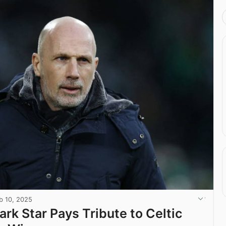
b 10, 2025
ark Star Pays Tribute to Celtic