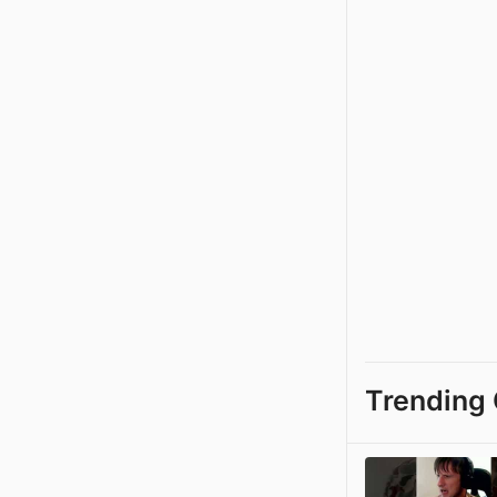
Trending 