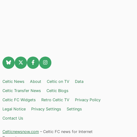
Celtic News
About
Celtic on TV
Data
Celtic Transfer News
Celtic Blogs
Celtic FC Widgets
Retro Celtic TV
Privacy Policy
Legal Notice
Privacy Settings
Settings
Contact Us
Celticnewsnow.com
– Celtic FC news for Internet