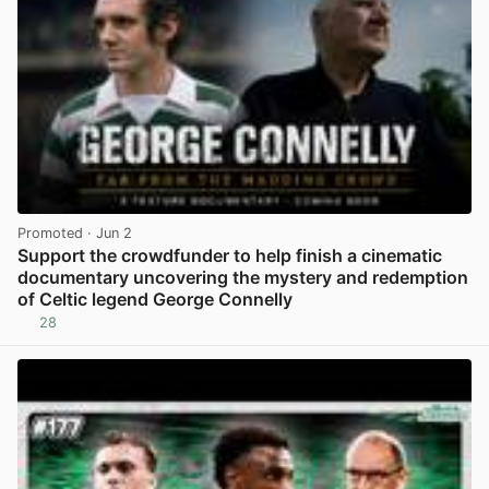
Promoted
· Jun 2
Support the crowdfunder to help finish a cinematic
documentary uncovering the mystery and redemption
of Celtic legend George Connelly
28
View post in new tab