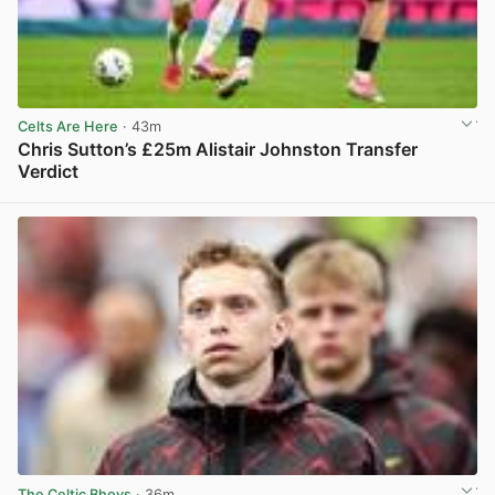
Celts Are Here
· 43m
Chris Sutton’s £25m Alistair Johnston Transfer
Verdict
View post in new tab
The Celtic Bhoys
· 36m