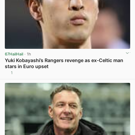
67HailHail
· 1h
Yuki Kobayashi’s Rangers revenge as ex-Celtic man
stars in Euro upset
1
View post in new tab