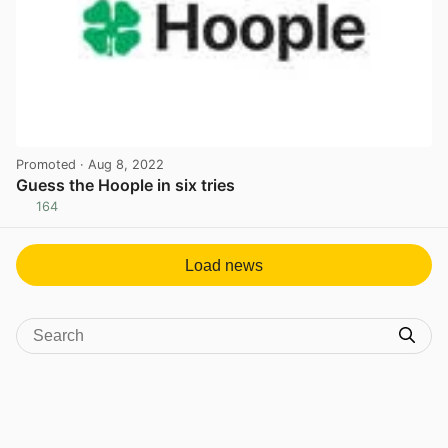
Promoted
· Aug 8, 2022
Guess the Hoople in six tries
164
View post in new tab
Load news