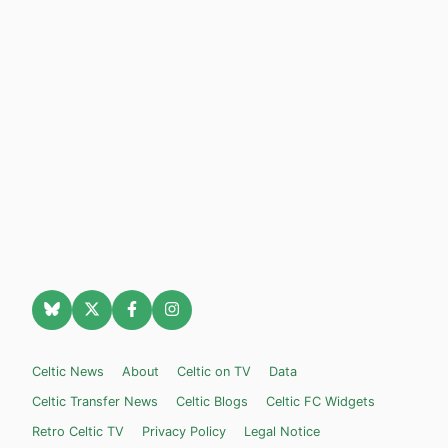
Celtic News
About
Celtic on TV
Data
Celtic Transfer News
Celtic Blogs
Celtic FC Widgets
Retro Celtic TV
Privacy Policy
Legal Notice