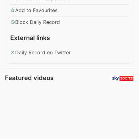
Add to Favourites
Block Daily Record
External links
Daily Record on Twitter
Featured videos