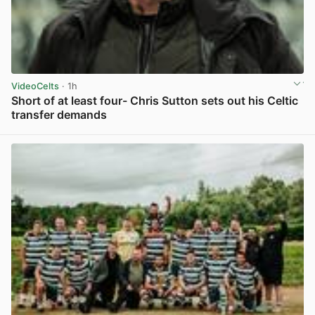
VideoCelts
· 1h
Short of at least four- Chris Sutton sets out his Celtic
transfer demands
View post in new tab