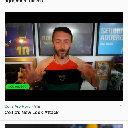
agreement claims
View post in new tab
Celts Are Here
· 51m
Celtic’s New Look Attack
View post in new tab