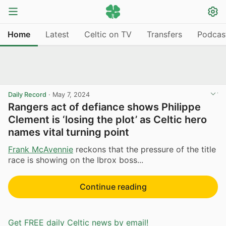
Home
Latest
Celtic on TV
Transfers
Podcas
Daily Record
·
May 7, 2024
Rangers act of defiance shows Philippe
Clement is ‘losing the plot’ as Celtic hero
names vital turning point
Frank McAvennie
reckons that the pressure of the title
race is showing on the Ibrox boss...
Continue reading
Get FREE daily Celtic news by email!