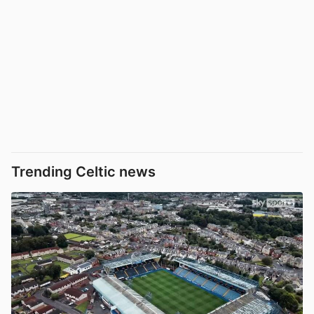
Trending Celtic news