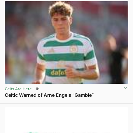
Celts Are Here
· 1h
Celtic Warned of Arne Engels “Gamble”
View post in new tab