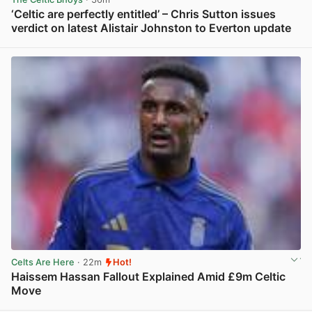
‘Celtic are perfectly entitled’ – Chris Sutton issues
verdict on latest Alistair Johnston to Everton update
View post in new tab
Celts Are Here
· 22m
Hot!
Haissem Hassan Fallout Explained Amid £9m Celtic
Move
View post in new tab