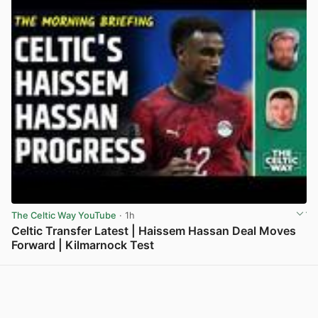
The Celtic Way YouTube
· 1h
Celtic Transfer Latest | Haissem Hassan Deal Moves
Forward | Kilmarnock Test
View post in new tab