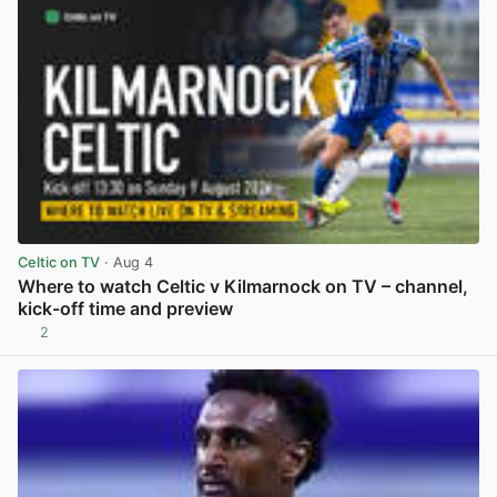
Celtic on TV
· Aug 4
Where to watch Celtic v Kilmarnock on TV – channel,
kick-off time and preview
2
View post in new tab