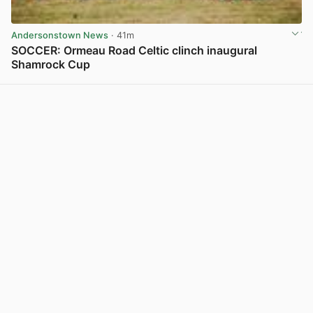
Andersonstown News
· 41m
SOCCER: Ormeau Road Celtic clinch inaugural
Shamrock Cup
View post in new tab