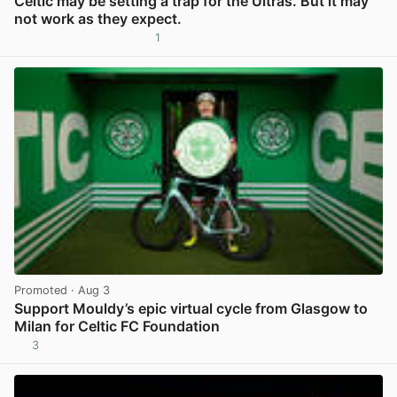
Celtic may be setting a trap for the Ultras. But it may
not work as they expect.
1
View post in new tab
Promoted
· Aug 3
Support Mouldy’s epic virtual cycle from Glasgow to
Milan for Celtic FC Foundation
3
View post in new tab