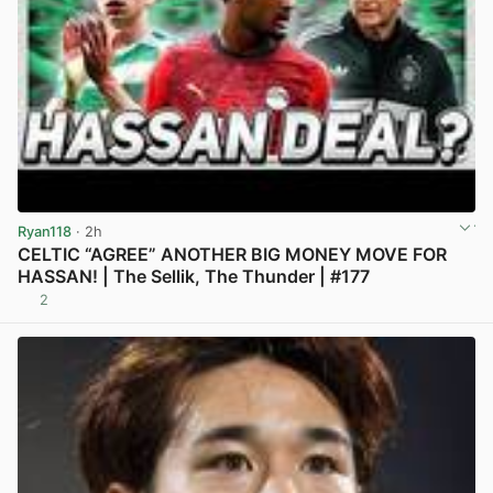
Ryan118
· 2h
CELTIC “AGREE” ANOTHER BIG MONEY MOVE FOR
HASSAN! | The Sellik, The Thunder | #177
2
View post in new tab