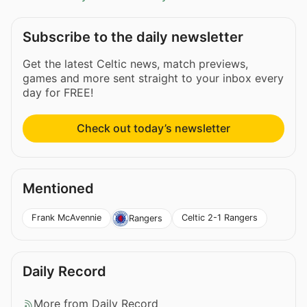
Subscribe to the daily newsletter
Get the latest Celtic news, match previews,
games and more sent straight to your inbox every
day for FREE!
Check out today’s newsletter
Mentioned
Frank McAvennie
Celtic 2-1 Rangers
Rangers
Daily Record
More from Daily Record