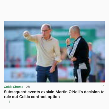
Celtic Shorts
· 2h
Subsequent events explain Martin O’Neill’s decision to
rule out Celtic contract option
1
View post in new tab