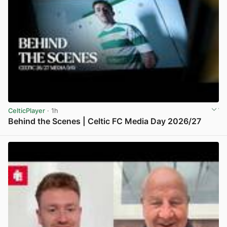
CelticPlayer
· 1h
Behind the Scenes | Celtic FC Media Day 2026/27
View post in new tab