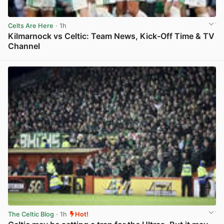
Celts Are Here
· 1h
Kilmarnock vs Celtic: Team News, Kick-Off Time & TV
Channel
View post in new tab
The Celtic Blog
· 1h
Hot!