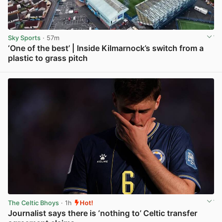
Sky Sports
· 57m
‘One of the best’ | Inside Kilmarnock’s switch from a
plastic to grass pitch
View post in new tab
The Celtic Bhoys
· 1h
Hot!
Journalist says there is ‘nothing to’ Celtic transfer