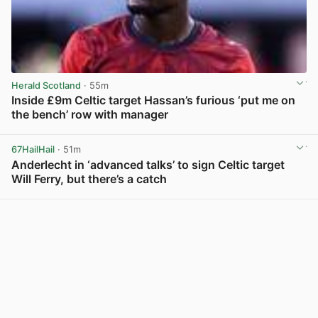
Herald Scotland
· 55m
Inside £9m Celtic target Hassan’s furious ‘put me on
the bench’ row with manager
View post in new tab
67HailHail
· 51m
Anderlecht in ‘advanced talks’ to sign Celtic target
Will Ferry, but there’s a catch
View post in new tab