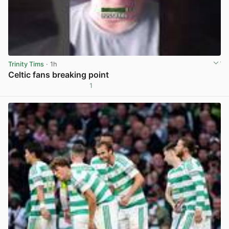
Trinity Tims
· 1h
Celtic fans breaking point
1
View post in new tab