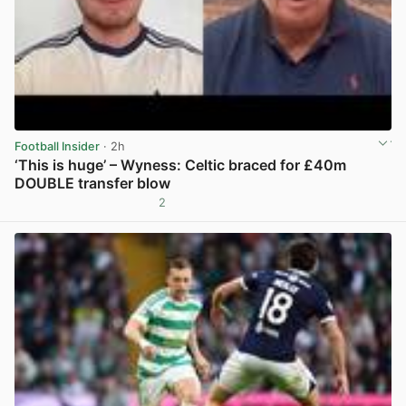
Football Insider
· 2h
‘This is huge’ – Wyness: Celtic braced for £40m
DOUBLE transfer blow
2
View post in new tab