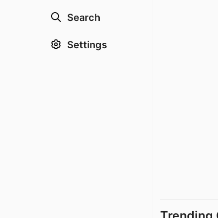
Search
Settings
Trending 