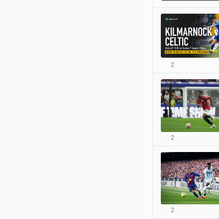
2
2
2