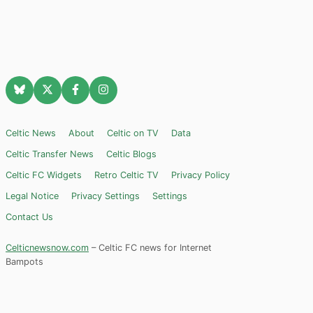
Celtic News
About
Celtic on TV
Data
Celtic Transfer News
Celtic Blogs
Celtic FC Widgets
Retro Celtic TV
Privacy Policy
Legal Notice
Privacy Settings
Settings
Contact Us
Celticnewsnow.com
– Celtic FC news for Internet
Bampots