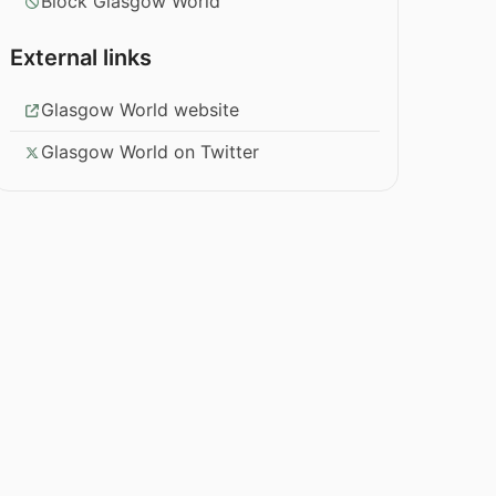
Block Glasgow World
External links
Glasgow World website
Glasgow World on Twitter