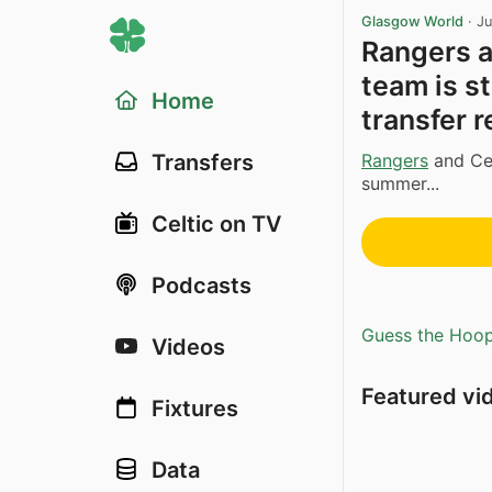
Glasgow World
·
Ju
Rangers a
team is s
Home
transfer r
Rangers
and Cel
Transfers
summer...
Celtic on TV
Podcasts
Guess the Hoopl
Videos
Featured vi
Fixtures
Data