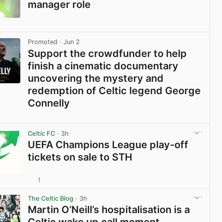
manager role
View post in new tab
Promoted
· Jun 2
Support the crowdfunder to help
finish a cinematic documentary
uncovering the mystery and
redemption of Celtic legend George
Connelly
View post in new tab
Celtic FC
· 3h
UEFA Champions League play-off
tickets on sale to STH
1
View post in new tab
The Celtic Blog
· 3h
Martin O’Neill’s hospitalisation is a