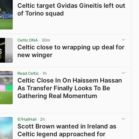
Celtic target Gvidas Gineitis left out
of Torino squad
View post in new tab
Celtic DNA
· 30m
Celtic close to wrapping up deal for
new winger
View post in new tab
Read Celtic
· 1h
Celtic Close In On Haissem Hassan
As Transfer Finally Looks To Be
Gathering Real Momentum
View post in new tab
67HailHail
· 2h
Scott Brown wanted in Ireland as
Celtic legend approached for