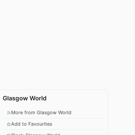
Glasgow World
More from Glasgow World
Add to Favourites