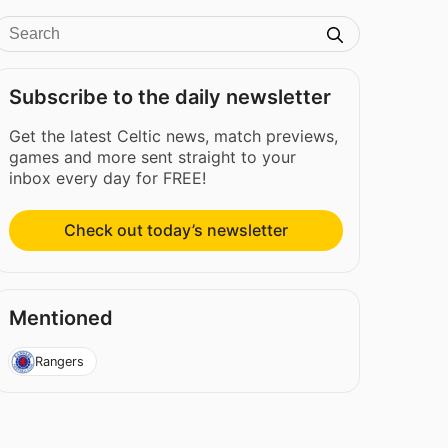
Subscribe to the daily newsletter
Get the latest Celtic news, match previews,
games and more sent straight to your
inbox every day for FREE!
Check out today’s newsletter
Mentioned
Rangers