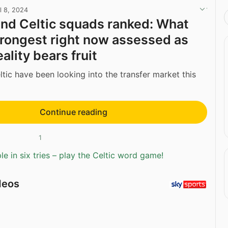
l 8, 2024
nd Celtic squads ranked: What
trongest right now assessed as
eality bears fruit
tic have been looking into the transfer market this
Continue reading
1
e in six tries – play the Celtic word game!
deos