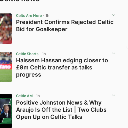
Celts Are Here
· 1h
President Confirms Rejected Celtic
Bid for Goalkeeper
View post in new tab
Celtic Shorts
· 1h
Haissem Hassan edging closer to
£9m Celtic transfer as talks
progress
View post in new tab
Celtic AM
· 1h
Positive Johnston News & Why
Araujo Is Off the List | Two Clubs
Open Up on Celtic Talks