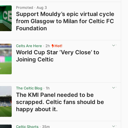
Promoted
· Aug 3
Support Mouldy’s epic virtual cycle
from Glasgow to Milan for Celtic FC
Foundation
View post in new tab
Celts Are Here
· 2h
Hot!
World Cup Star ‘Very Close’ to
Joining Celtic
View post in new tab
The Celtic Blog
· 1h
The KMI Panel needed to be
scrapped. Celtic fans should be
happy about it.
View post in new tab
Celtic Shorts
· 35m