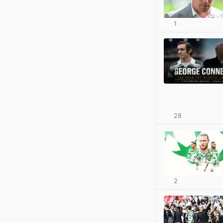
1
28
2