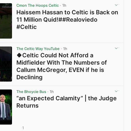
Cmon The Hoops Celtic
· 1h
Haissem Hassan to Celtic is Back on
11 Million Quid!##Realoviedo
#Celtic
View post in new tab
The Celtic Way YouTube
· 1h
🍀Celtic Could Not Afford a
Midfielder With The Numbers of
Callum McGregor, EVEN if he is
Declining
View post in new tab
The Bhoycie Bus
· 1h
“an Expected Calamity” | the Judge
Returns
1
View post in new tab