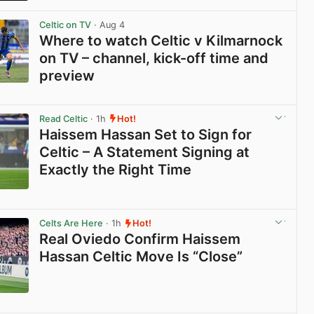
View post in new tab
Celtic on TV
· Aug 4
Where to watch Celtic v Kilmarnock
on TV – channel, kick-off time and
preview
View post in new tab
Read Celtic
· 1h
Hot!
Haissem Hassan Set to Sign for
Celtic – A Statement Signing at
Exactly the Right Time
View post in new tab
Celts Are Here
· 1h
Hot!
Real Oviedo Confirm Haissem
Hassan Celtic Move Is “Close”
View post in new tab