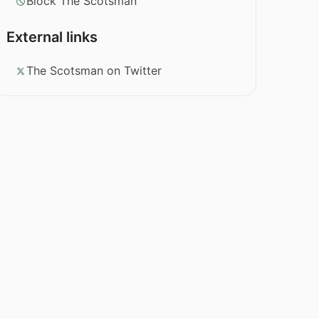
Block The Scotsman
External links
The Scotsman on Twitter