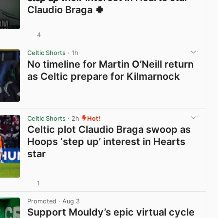
Claudio Braga 🍀
4
View post in new tab
Celtic Shorts
· 1h
No timeline for Martin O’Neill return
as Celtic prepare for Kilmarnock
View post in new tab
Celtic Shorts
· 2h
Hot!
Celtic plot Claudio Braga swoop as
Hoops ‘step up’ interest in Hearts
star
1
View post in new tab
Promoted
· Aug 3
Support Mouldy’s epic virtual cycle