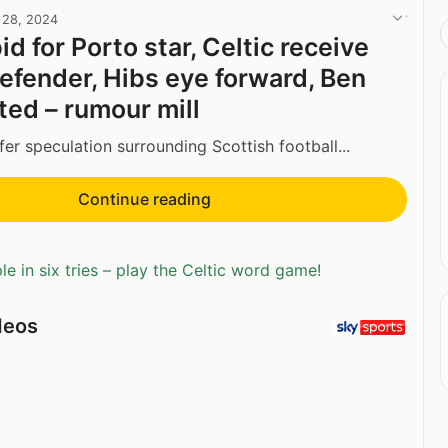
l 28, 2024
d for Porto star, Celtic receive
defender, Hibs eye forward, Ben
ed – rumour mill
fer speculation surrounding Scottish football...
Continue reading
e in six tries – play the Celtic word game!
deos