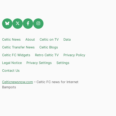
Celtic News
About
Celtic on TV
Data
Celtic Transfer News
Celtic Blogs
Celtic FC Widgets
Retro Celtic TV
Privacy Policy
Legal Notice
Privacy Settings
Settings
Contact Us
Celticnewsnow.com
– Celtic FC news for Internet
Bampots