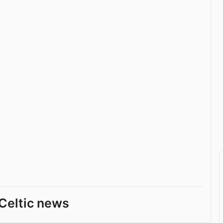
Celtic news