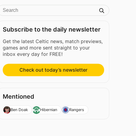
Subscribe to the daily newsletter
Get the latest Celtic news, match previews,
games and more sent straight to your
inbox every day for FREE!
Check out today’s newsletter
Mentioned
Ben Doak
Hibernian
Rangers