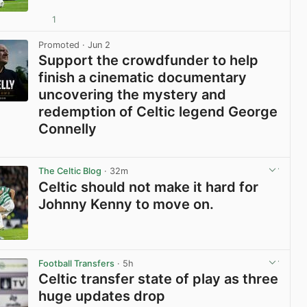
1
View post in new tab
Promoted
· Jun 2
Support the crowdfunder to help
finish a cinematic documentary
uncovering the mystery and
redemption of Celtic legend George
Connelly
View post in new tab
The Celtic Blog
· 32m
Celtic should not make it hard for
Johnny Kenny to move on.
View post in new tab
Football Transfers
· 5h
Celtic transfer state of play as three
huge updates drop