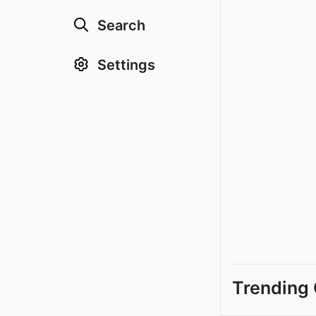
Search
Settings
Trending 