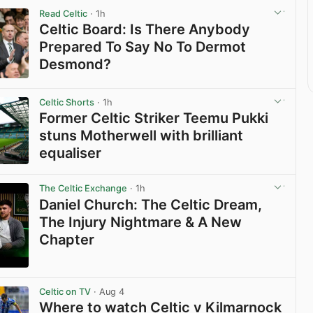
Read Celtic
· 1h
Celtic Board: Is There Anybody
Prepared To Say No To Dermot
Desmond?
View post in new tab
Celtic Shorts
· 1h
Former Celtic Striker Teemu Pukki
stuns Motherwell with brilliant
equaliser
View post in new tab
The Celtic Exchange
· 1h
Daniel Church: The Celtic Dream,
The Injury Nightmare & A New
Chapter
View post in new tab
Celtic on TV
· Aug 4
Where to watch Celtic v Kilmarnock