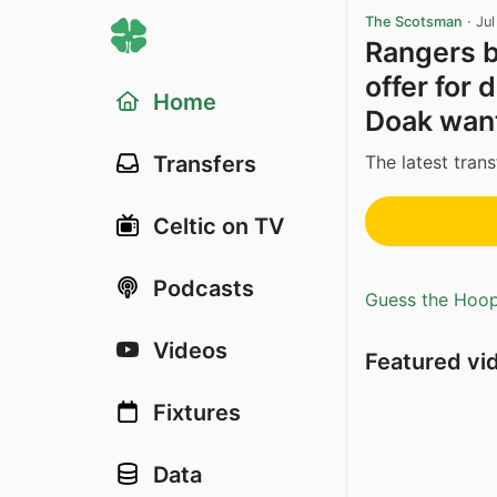
The Scotsman
·
Ju
Rangers bi
offer for 
Home
Doak want
The latest trans
Transfers
Celtic on TV
Podcasts
Guess the Hoopl
Videos
Featured vi
Fixtures
Data