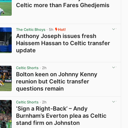
Celtic more than Fares Ghedjemis
View post in new tab
The Celtic Bhoys
· 5h
Hot!
Anthony Joseph issues fresh
Haissem Hassan to Celtic transfer
update
View post in new tab
Celtic Shorts
· 2h
Bolton keen on Johnny Kenny
reunion but Celtic transfer
questions remain
View post in new tab
Celtic Shorts
· 2h
‘Sign a Right-Back’ – Andy
Burnham’s Everton plea as Celtic
stand firm on Johnston