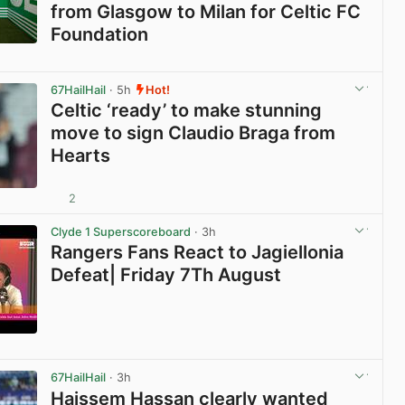
from Glasgow to Milan for Celtic FC
Foundation
View post in new tab
67HailHail
· 5h
Hot!
Celtic ‘ready’ to make stunning
move to sign Claudio Braga from
Hearts
2
View post in new tab
Clyde 1 Superscoreboard
· 3h
Rangers Fans React to Jagiellonia
Defeat| Friday 7Th August
View post in new tab
67HailHail
· 3h
Haissem Hassan clearly wanted