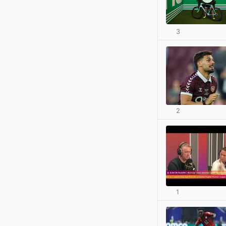
3
2
1