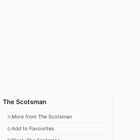
The Scotsman
More from The Scotsman
Add to Favourites