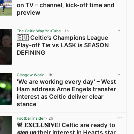
on TV – channel, kick-off time and
preview
View post in new tab
The Celtic Way YouTube
· 1h
🇪🇺 Celtic’s Champions League
Play-off Tie vs LASK is SEASON
DEFINING
View post in new tab
Glasgow World
· 1h
‘We are working every day’ – West
Ham address Arne Engels transfer
interest as Celtic deliver clear
stance
View post in new tab
Football Insider
· 2h
🚨 𝐄𝐗𝐂𝐋𝐔𝐒𝐈𝐕𝐄! Celtic are ready to
𝙨𝙩𝙚𝙥 𝙪𝙥 their interest in Hearts star