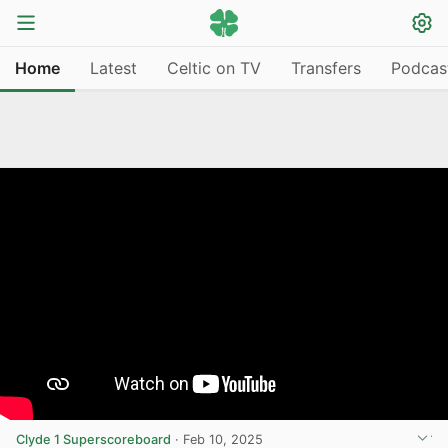
Home
Latest
Celtic on TV
Transfers
Podcas
Clyde 1 Superscoreboard
·
Feb 10, 2025