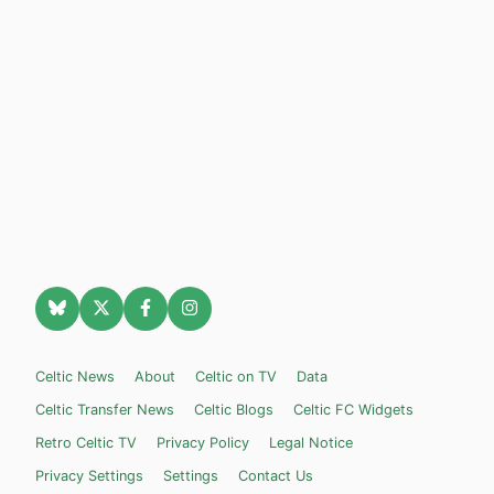
Celtic News
About
Celtic on TV
Data
Celtic Transfer News
Celtic Blogs
Celtic FC Widgets
Retro Celtic TV
Privacy Policy
Legal Notice
Privacy Settings
Settings
Contact Us