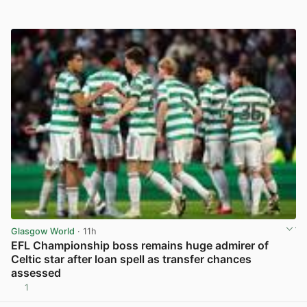
Glasgow World
· 11h
EFL Championship boss remains huge admirer of
Celtic star after loan spell as transfer chances
assessed
1
View post in new tab