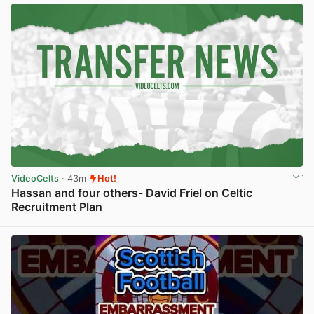
VideoCelts
· 43m
Hot!
Hassan and four others- David Friel on Celtic
Recruitment Plan
View post in new tab