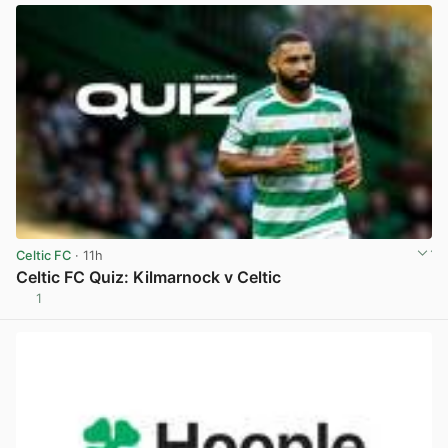
Celtic FC
· 11h
Celtic FC Quiz: Kilmarnock v Celtic
1
View post in new tab