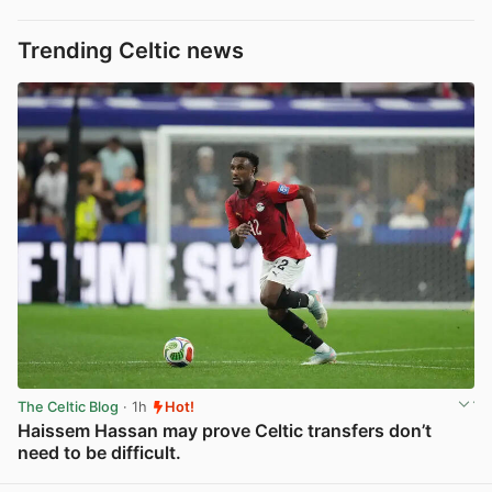
Trending Celtic news
The Celtic Blog
· 1h
Hot!
Haissem Hassan may prove Celtic transfers don’t
need to be difficult.
View post in new tab