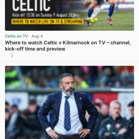
Celtic on TV
· Aug 4
Where to watch Celtic v Kilmarnock on TV – channel,
kick-off time and preview
2
View post in new tab