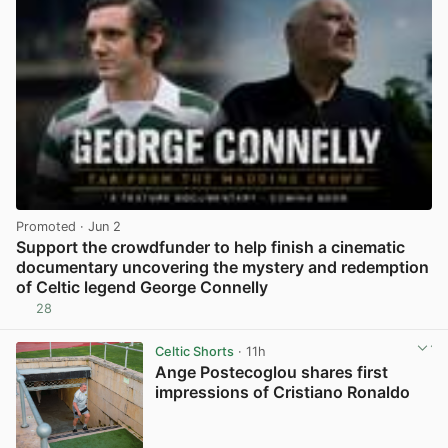
Promoted
· Jun 2
Support the crowdfunder to help finish a cinematic
documentary uncovering the mystery and redemption
of Celtic legend George Connelly
28
View post in new tab
Celtic Shorts
· 11h
Ange Postecoglou shares first
impressions of Cristiano Ronaldo