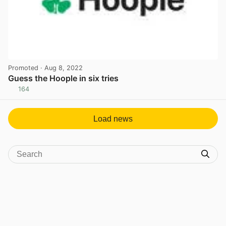
Promoted
· Aug 8, 2022
Guess the Hoople in six tries
164
View post in new tab
Load news