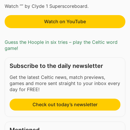
Watch “” by Clyde 1 Superscoreboard.
Watch on YouTube
Guess the Hoople in six tries – play the Celtic word
game!
Subscribe to the daily newsletter
Get the latest Celtic news, match previews,
games and more sent straight to your inbox every
day for FREE!
Check out today’s newsletter