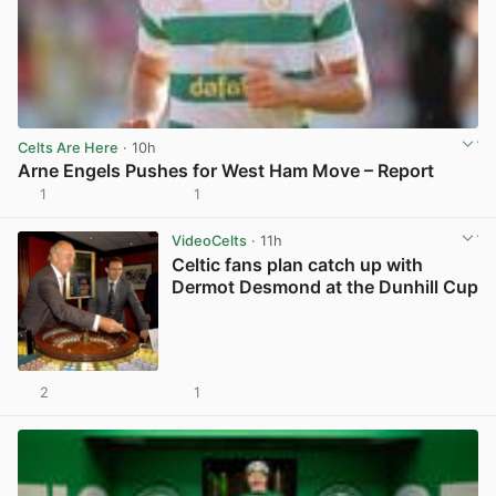
Celts Are Here
· 10h
Arne Engels Pushes for West Ham Move – Report
1
1
View post in new tab
VideoCelts
· 11h
Celtic fans plan catch up with
Dermot Desmond at the Dunhill Cup
2
1
View post in new tab