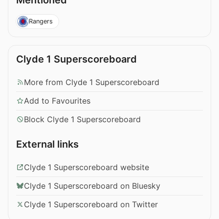
Mentioned
Rangers
Clyde 1 Superscoreboard
More from Clyde 1 Superscoreboard
Add to Favourites
Block Clyde 1 Superscoreboard
External links
Clyde 1 Superscoreboard website
Clyde 1 Superscoreboard on Bluesky
Clyde 1 Superscoreboard on Twitter