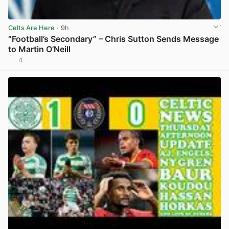
Celts Are Here
· 9h
“Football’s Secondary” – Chris Sutton Sends Message
to Martin O’Neill
4
View post in new tab