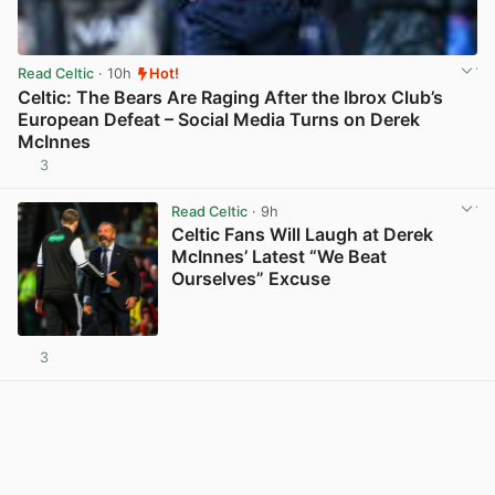
Read Celtic
· 10h
Hot!
Celtic: The Bears Are Raging After the Ibrox Club’s
European Defeat – Social Media Turns on Derek
McInnes
3
View post in new tab
Read Celtic
· 9h
Celtic Fans Will Laugh at Derek
McInnes’ Latest “We Beat
Ourselves” Excuse
3
View post in new tab