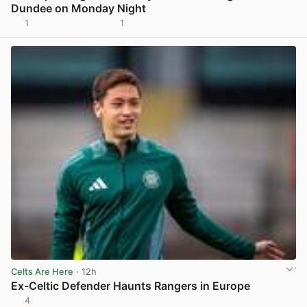
Dundee on Monday Night
1
1
View post in new tab
Celts Are Here
· 12h
Ex-Celtic Defender Haunts Rangers in Europe
4
View post in new tab