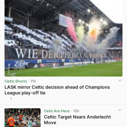
Celtic Shorts
· 11h
LASK mirror Celtic decision ahead of Champions
League play-off tie
1
View post in new tab
Celts Are Here
· 10h
Celtic Target Nears Anderlecht
Move