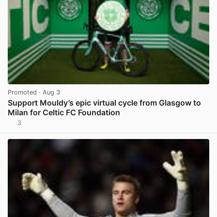
Promoted
· Aug 3
Support Mouldy’s epic virtual cycle from Glasgow to
Milan for Celtic FC Foundation
3
View post in new tab