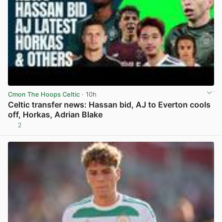
Cmon The Hoops Celtic
· 10h
Celtic transfer news: Hassan bid, AJ to Everton cools
off, Horkas, Adrian Blake
2
View post in new tab