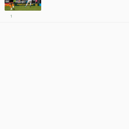
1
View post in new tab