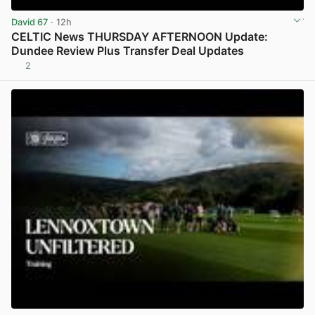
David 67
· 12h
CELTIC News THURSDAY AFTERNOON Update:
Dundee Review Plus Transfer Deal Updates
2
View post in new tab