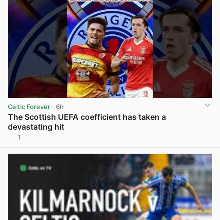
Celtic Forever
· 6h
The Scottish UEFA coefficient has taken a
devastating hit
1
View post in new tab