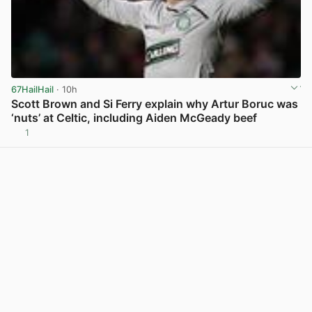
67HailHail
· 10h
Scott Brown and Si Ferry explain why Artur Boruc was
‘nuts’ at Celtic, including Aiden McGeady beef
1
View post in new tab