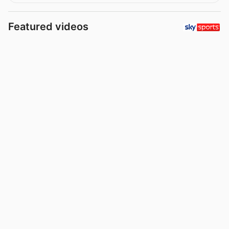
Featured videos