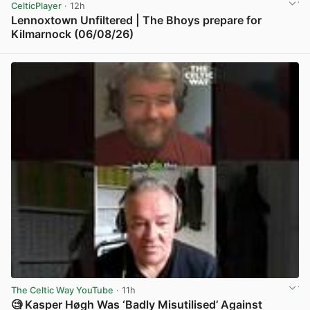
CelticPlayer
· 12h
Lennoxtown Unfiltered | The Bhoys prepare for
Kilmarnock (06/08/26)
View post in new tab
The Celtic Way YouTube
· 11h
🧐 Kasper Høgh Was ‘Badly Misutilised’ Against