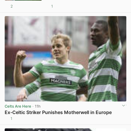
2
1
View post in new tab
Celts Are Here
· 11h
Ex-Celtic Striker Punishes Motherwell in Europe
1
View post in new tab