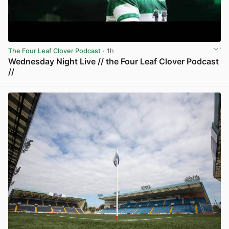
The Four Leaf Clover Podcast
· 1h
Wednesday Night Live // the Four Leaf Clover Podcast
//
View post in new tab