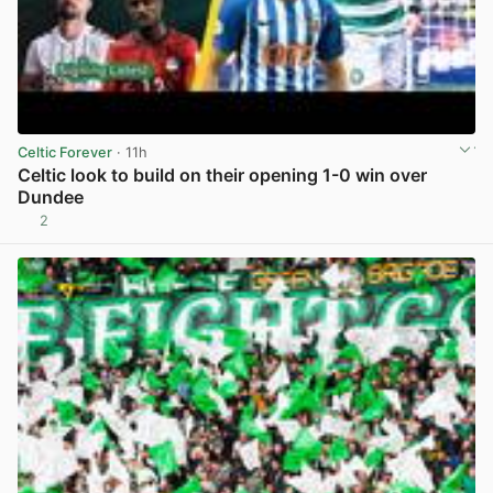
Celtic Forever
· 11h
Celtic look to build on their opening 1-0 win over
Dundee
2
View post in new tab