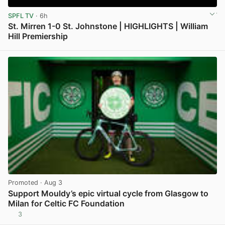
SPFL TV
· 6h
St. Mirren 1-0 St. Johnstone | HIGHLIGHTS | William
Hill Premiership
View post in new tab
Promoted
· Aug 3
Support Mouldy’s epic virtual cycle from Glasgow to
Milan for Celtic FC Foundation
3
View post in new tab