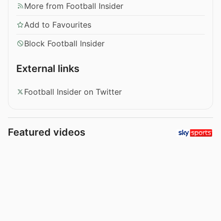
More from Football Insider
Add to Favourites
Block Football Insider
External links
Football Insider on Twitter
Featured videos