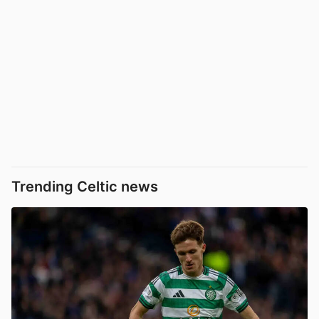
Trending Celtic news