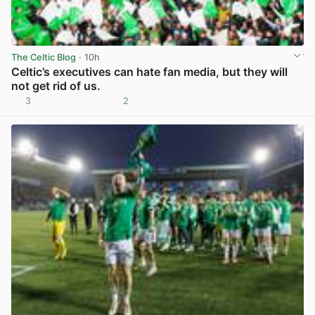
The Celtic Blog
· 10h
Celtic’s executives can hate fan media, but they will
not get rid of us.
3
2
View post in new tab