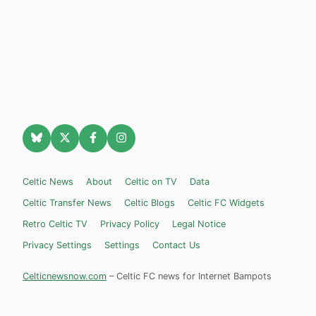
Celtic News
About
Celtic on TV
Data
Celtic Transfer News
Celtic Blogs
Celtic FC Widgets
Retro Celtic TV
Privacy Policy
Legal Notice
Privacy Settings
Settings
Contact Us
Celticnewsnow.com
– Celtic FC news for Internet Bampots