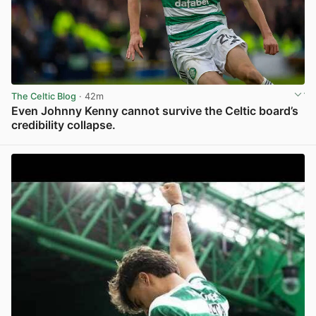
The Celtic Blog
· 42m
Even Johnny Kenny cannot survive the Celtic board’s
credibility collapse.
View post in new tab