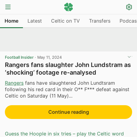
Home
Latest
Celtic on TV
Transfers
Podcas
Football Insider
·
May 11, 2024
Rangers fans slaughter John Lundstram as
‘shocking’ footage re-analysed
Rangers
fans have slaughtered John Lundtsram
following his red card in their O** F*** defeat against
Celtic on Saturday (11 May)...
Continue reading
Guess the Hoople in six tries – play the Celtic word