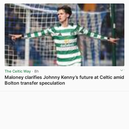
The Celtic Way
· 8h
Maloney clarifies Johnny Kenny’s future at Celtic amid
Bolton transfer speculation
View post in new tab