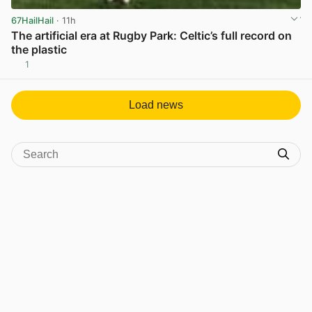
67HailHail
· 11h
The artificial era at Rugby Park: Celtic’s full record on
the plastic
1
View post in new tab
Load news