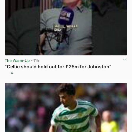
The Warm-Up
· 11h
“Celtic should hold out for £25m for Johnston”
4
View post in new tab