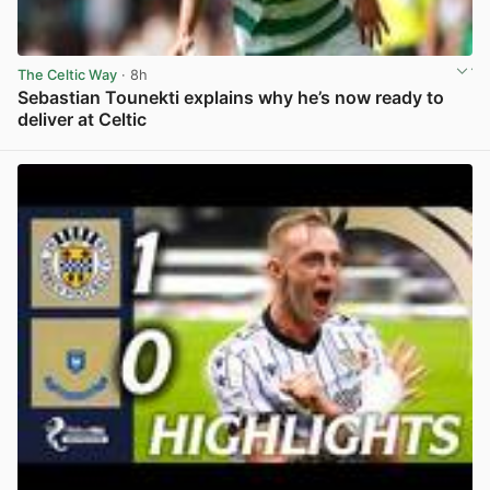
The Celtic Way
· 8h
Sebastian Tounekti explains why he’s now ready to
deliver at Celtic
View post in new tab