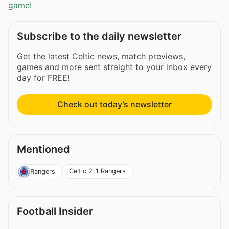
game!
Subscribe to the daily newsletter
Get the latest Celtic news, match previews,
games and more sent straight to your inbox every
day for FREE!
Check out today’s newsletter
Mentioned
Celtic 2-1 Rangers
Rangers
Football Insider