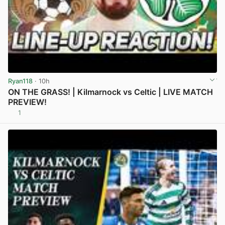
Ryan118
· 10h
ON THE GRASS! | Kilmarnock vs Celtic | LIVE MATCH
PREVIEW!
1
View post in new tab