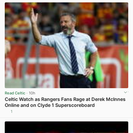
Read Celtic
· 10h
Celtic Watch as Rangers Fans Rage at Derek McInnes
Online and on Clyde 1 Superscoreboard
1
View post in new tab