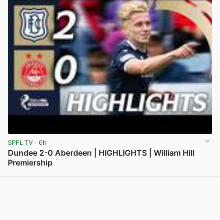
SPFL TV
· 6h
Dundee 2-0 Aberdeen | HIGHLIGHTS | William Hill
Premiership
View post in new tab