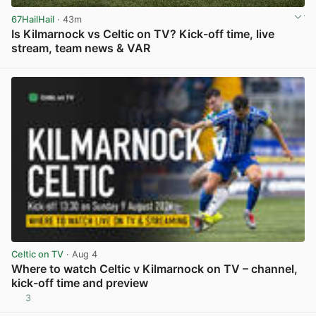
67HailHail
· 43m
Is Kilmarnock vs Celtic on TV? Kick-off time, live
stream, team news & VAR
View post in new tab
Celtic on TV
· Aug 4
Where to watch Celtic v Kilmarnock on TV – channel,
kick-off time and preview
3
View post in new tab