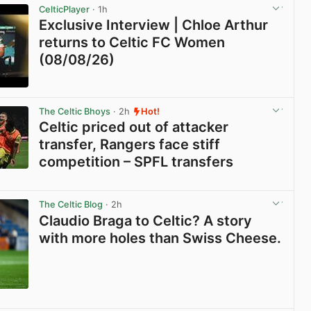
CelticPlayer
· 1h
Exclusive Interview | Chloe Arthur
returns to Celtic FC Women
(08/08/26)
View post in new tab
The Celtic Bhoys
· 2h
Hot!
Celtic priced out of attacker
transfer, Rangers face stiff
competition – SPFL transfers
View post in new tab
The Celtic Blog
· 2h
Claudio Braga to Celtic? A story
with more holes than Swiss Cheese.
View post in new tab