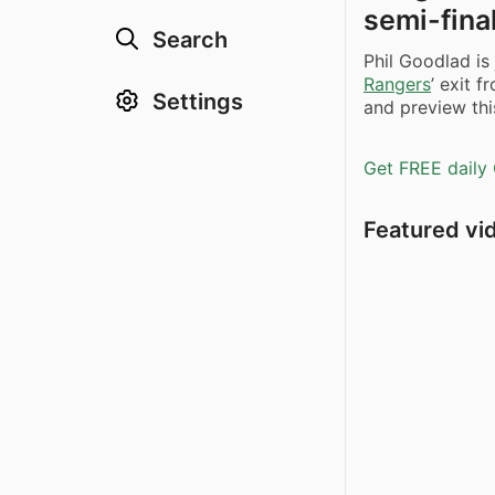
semi-fina
Search
Phil Goodlad is
Rangers
’ exit 
Settings
and preview thi
Get FREE daily 
Featured vi