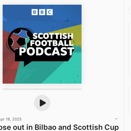
Apr 18, 2025
ose out in Bilbao and Scottish Cup