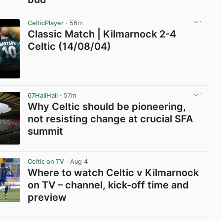
View post in new tab
CelticPlayer
· 56m
Classic Match | Kilmarnock 2-4
Celtic (14/08/04)
View post in new tab
67HailHail
· 57m
Why Celtic should be pioneering,
not resisting change at crucial SFA
summit
View post in new tab
Celtic on TV
· Aug 4
Where to watch Celtic v Kilmarnock
on TV – channel, kick-off time and
preview
View post in new tab