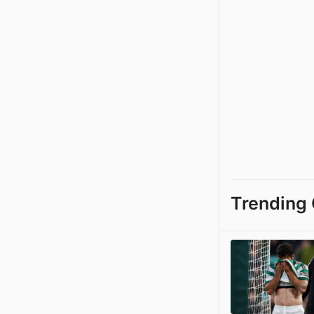
Trending 