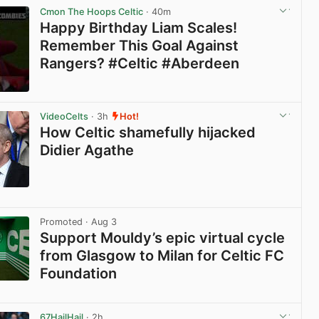
Cmon The Hoops Celtic
· 40m
Happy Birthday Liam Scales!
Remember This Goal Against
Rangers? #Celtic #Aberdeen
View post in new tab
VideoCelts
· 3h
Hot!
How Celtic shamefully hijacked
Didier Agathe
View post in new tab
Promoted
· Aug 3
Support Mouldy’s epic virtual cycle
from Glasgow to Milan for Celtic FC
Foundation
View post in new tab
67HailHail
· 2h