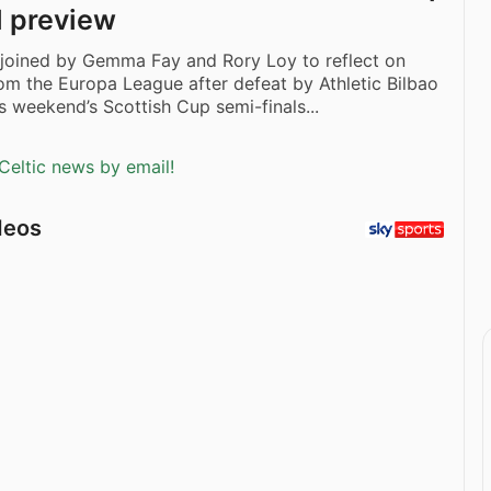
l preview
 joined by Gemma Fay and Rory Loy to reflect on
from the Europa League after defeat by Athletic Bilbao
s weekend’s Scottish Cup semi-finals...
Celtic news by email!
deos