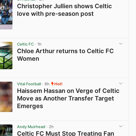
Christopher Jullien shows Celtic
love with pre-season post
View post in new tab
Celtic FC
· 1h
Chloe Arthur returns to Celtic FC
Women
View post in new tab
Vital Football
· 6h
Hot!
Haissem Hassan on Verge of Celtic
Move as Another Transfer Target
Emerges
View post in new tab
Andy Muirhead
· 2h
Celtic FC Must Stop Treating Fan