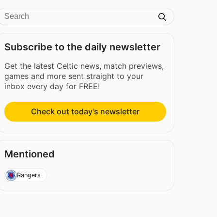
Subscribe to the daily newsletter
Get the latest Celtic news, match previews,
games and more sent straight to your
inbox every day for FREE!
Check out today’s newsletter
Mentioned
Rangers