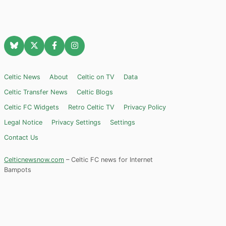
Celtic News
About
Celtic on TV
Data
Celtic Transfer News
Celtic Blogs
Celtic FC Widgets
Retro Celtic TV
Privacy Policy
Legal Notice
Privacy Settings
Settings
Contact Us
Celticnewsnow.com
– Celtic FC news for Internet
Bampots