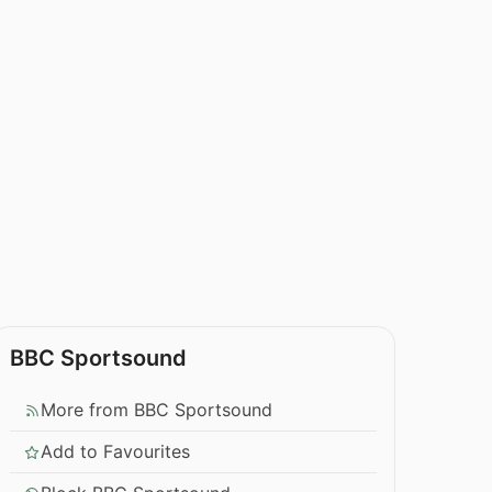
BBC Sportsound
More from BBC Sportsound
Add to Favourites