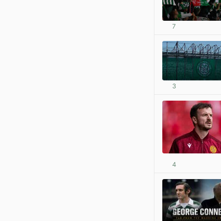
7
3
4