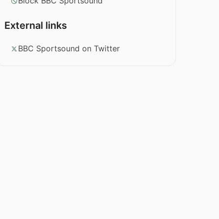
Block BBC Sportsound
External links
BBC Sportsound on Twitter