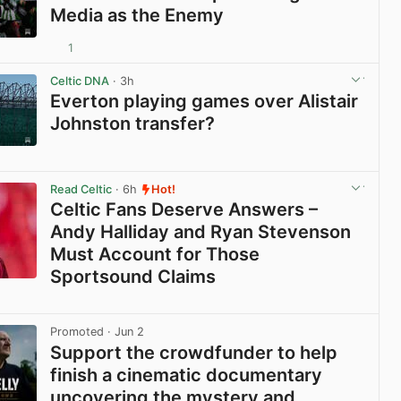
Media as the Enemy
1
View post in new tab
Celtic DNA
· 3h
Everton playing games over Alistair
Johnston transfer?
View post in new tab
Read Celtic
· 6h
Hot!
Celtic Fans Deserve Answers –
Andy Halliday and Ryan Stevenson
Must Account for Those
Sportsound Claims
View post in new tab
Promoted
· Jun 2
Support the crowdfunder to help
finish a cinematic documentary
uncovering the mystery and