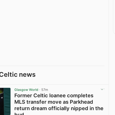
Celtic news
Glasgow World
· 57m
Former Celtic loanee completes
MLS transfer move as Parkhead
return dream officially nipped in the
bud