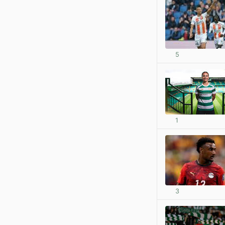
5
1
3