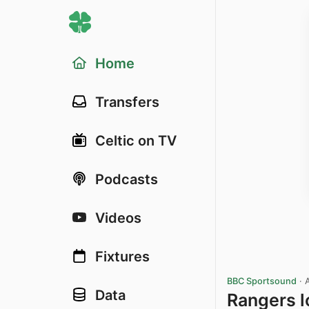
Home
Transfers
Celtic on TV
Podcasts
Videos
Fixtures
BBC Sportsound
·
Data
Rangers l